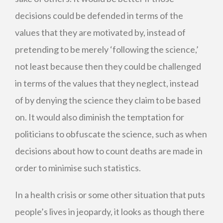
decisions could be defended in terms of the
values that they are motivated by, instead of
pretending to be merely ‘following the science,’
not least because then they could be challenged
in terms of the values that they neglect, instead
of by denying the science they claim to be based
on. It would also diminish the temptation for
politicians to obfuscate the science, such as when
decisions about how to count deaths are made in
order to minimise such statistics.
In a health crisis or some other situation that puts
people’s lives in jeopardy, it looks as though there