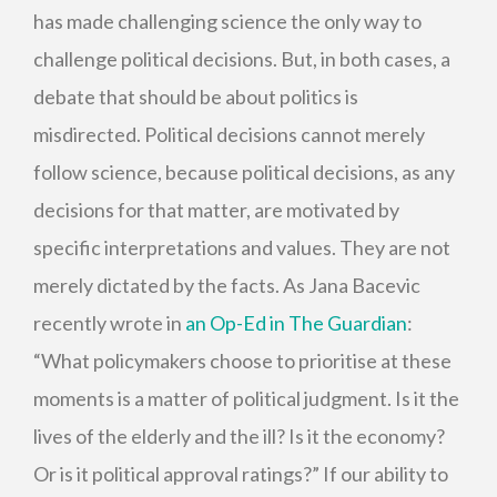
has made challenging science the only way to
challenge political decisions. But, in both cases, a
debate that should be about politics is
misdirected. Political decisions cannot merely
follow science, because political decisions, as any
decisions for that matter, are motivated by
specific interpretations and values. They are not
merely dictated by the facts. As Jana Bacevic
recently wrote in
an Op-Ed in The Guardian
:
“What policymakers choose to prioritise at these
moments is a matter of political judgment. Is it the
lives of the elderly and the ill? Is it the economy?
Or is it political approval ratings?” If our ability to