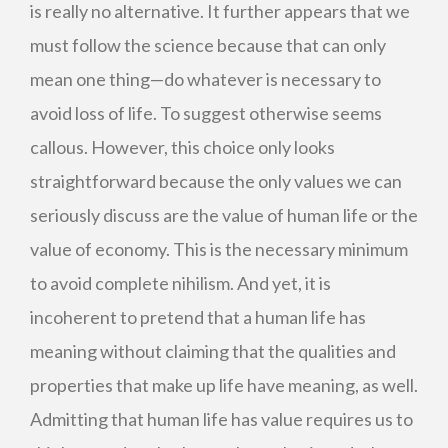
is really no alternative. It further appears that we
must follow the science because that can only
mean one thing—do whatever is necessary to
avoid loss of life. To suggest otherwise seems
callous. However, this choice only looks
straightforward because the only values we can
seriously discuss are the value of human life or the
value of economy. This is the necessary minimum
to avoid complete nihilism. And yet, it is
incoherent to pretend that a human life has
meaning without claiming that the qualities and
properties that make up life have meaning, as well.
Admitting that human life has value requires us to