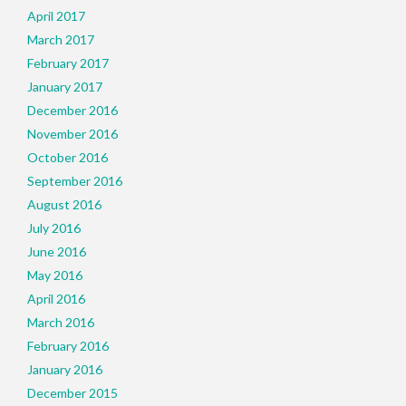
April 2017
March 2017
February 2017
January 2017
December 2016
November 2016
October 2016
September 2016
August 2016
July 2016
June 2016
May 2016
April 2016
March 2016
February 2016
January 2016
December 2015