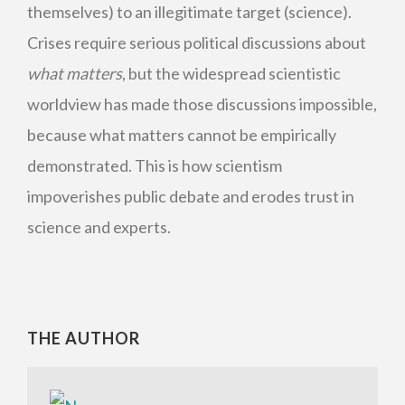
themselves) to an illegitimate target (science).
Crises require serious political discussions about
what matters
, but the widespread scientistic
worldview has made those discussions impossible,
because what matters cannot be empirically
demonstrated. This is how scientism
impoverishes public debate and erodes trust in
science and experts.
THE AUTHOR