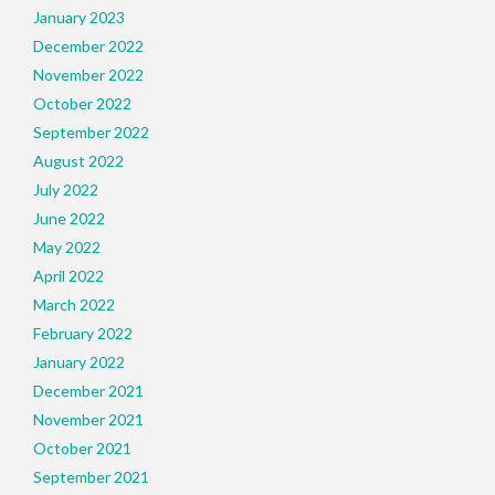
January 2023
December 2022
November 2022
October 2022
September 2022
August 2022
July 2022
June 2022
May 2022
April 2022
March 2022
February 2022
January 2022
December 2021
November 2021
October 2021
September 2021