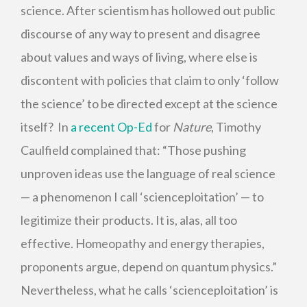
science. After scientism has hollowed out public
discourse of any way to present and disagree
about values and ways of living, where else is
discontent with policies that claim to only ‘follow
the science’ to be directed except at the science
itself? In
a recent Op-Ed
for
Nature
, Timothy
Caulfield complained that: “Those pushing
unproven ideas use the language of real science
— a phenomenon I call ‘scienceploitation’ — to
legitimize their products. It is, alas, all too
effective. Homeopathy and energy therapies,
proponents argue, depend on quantum physics.”
Nevertheless, what he calls ‘scienceploitation’ is