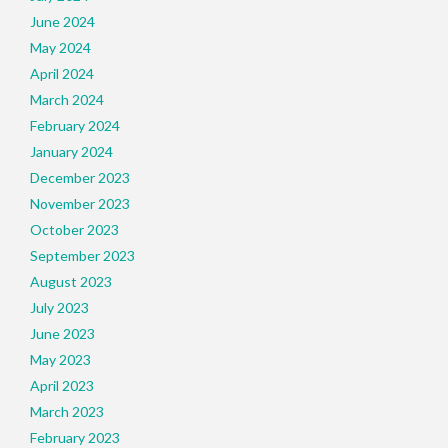
June 2024
May 2024
April 2024
March 2024
February 2024
January 2024
December 2023
November 2023
October 2023
September 2023
August 2023
July 2023
June 2023
May 2023
April 2023
March 2023
February 2023