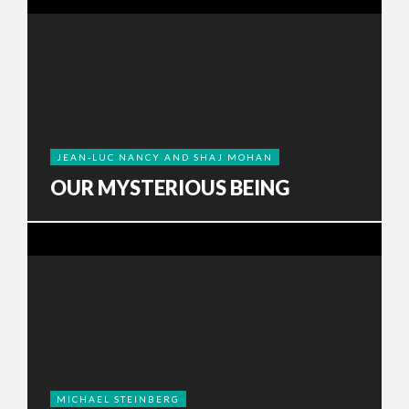
JEAN-LUC NANCY AND SHAJ MOHAN
OUR MYSTERIOUS BEING
MICHAEL STEINBERG