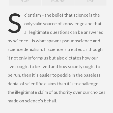
SHARE
COMMENT
LOVE
S
cientism – the belief that science is the
only valid source of knowledge and that
all legitimate questions can be answered
by science – is what spawns pseudoscience and
science denialism. If science is treated as though
it not only informs us but also dictates how our
lives ought to be lived and how society ought to
be run, then it is easier to peddle in the baseless
denial of scientific claims than it is to challenge
the illegitimate claim of authority over our choices
made on science’s behalf.