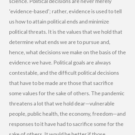
science. Political decisions are never merely
‘evidence-based’; rather, evidence is used to tell
us how to attain political ends and minimize
political threats. It is the values that we hold that
determine what ends we are to pursue and,
hence, what decisions we make on the basis of the
evidence we have. Political goals are always
contestable, and the difficult political decisions
that have to be made are those that sacrifice
some values for the sake of others. The pandemic
threatens a lot that we hold dear—vulnerable
people, public health, the economy, freedom—and
responses to it have had to sacrifice some for the
sake of others. It would be better if those