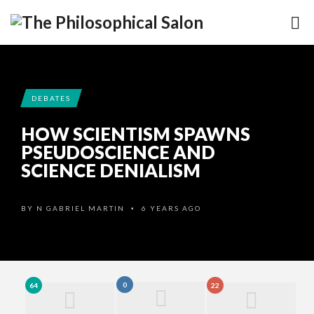
DEBATES
HOW SCIENTISM SPAWNS
PSEUDOSCIENCE AND
SCIENCE DENIALISM
BY
N GABRIEL MARTIN
6 YEARS AGO
•
0
64
22