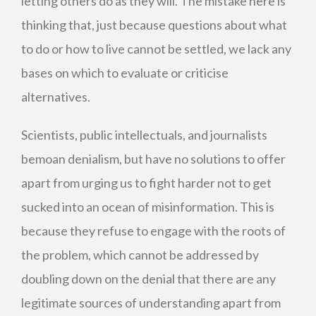
letting others do as they will. The mistake here is
thinking that, just because questions about what
to do or how to live cannot be settled, we lack any
bases on which to evaluate or criticise
alternatives.
Scientists, public intellectuals, and journalists
bemoan denialism, but have no solutions to offer
apart from urging us to fight harder not to get
sucked into an ocean of misinformation. This is
because they refuse to engage with the roots of
the problem, which cannot be addressed by
doubling down on the denial that there are any
legitimate sources of understanding apart from