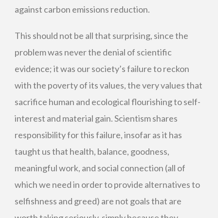
against carbon emissions reduction.
This should not be all that surprising, since the
problem was never the denial of scientific
evidence; it was our society’s failure to reckon
with the poverty of its values, the very values that
sacrifice human and ecological flourishing to self-
interest and material gain. Scientism shares
responsibility for this failure, insofar as it has
taught us that health, balance, goodness,
meaningful work, and social connection (all of
which we need in order to provide alternatives to
selfishness and greed) are not goals that are
worth taking seriously, simply because they