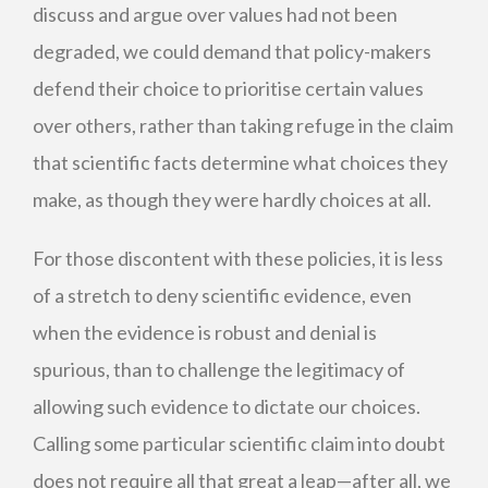
discuss and argue over values had not been
degraded, we could demand that policy-makers
defend their choice to prioritise certain values
over others, rather than taking refuge in the claim
that scientific facts determine what choices they
make, as though they were hardly choices at all.
For those discontent with these policies, it is less
of a stretch to deny scientific evidence, even
when the evidence is robust and denial is
spurious, than to challenge the legitimacy of
allowing such evidence to dictate our choices.
Calling some particular scientific claim into doubt
does not require all that great a leap—after all, we