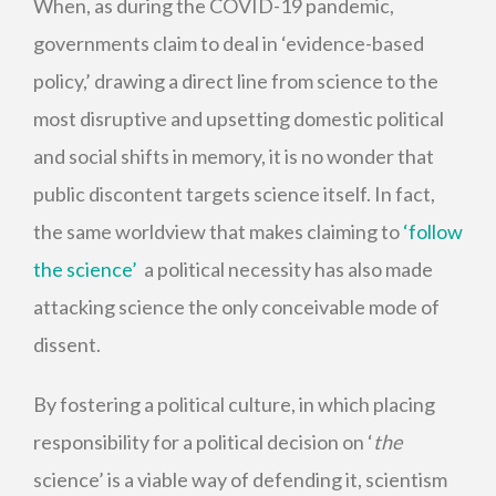
When, as during the COVID-19 pandemic,
governments claim to deal in ‘evidence-based
policy,’ drawing a direct line from science to the
most disruptive and upsetting domestic political
and social shifts in memory, it is no wonder that
public discontent targets science itself. In fact,
the same worldview that makes claiming to
‘follow
the science’
a political necessity has also made
attacking science the only conceivable mode of
dissent.
By fostering a political culture, in which placing
responsibility for a political decision on ‘
the
science’ is a viable way of defending it, scientism