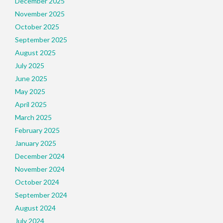
December 2025
November 2025
October 2025
September 2025
August 2025
July 2025
June 2025
May 2025
April 2025
March 2025
February 2025
January 2025
December 2024
November 2024
October 2024
September 2024
August 2024
July 2024