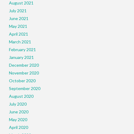
August 2021
July 2021
June 2021
May 2021
April 2021
March 2021
February 2021
January 2021
December 2020
November 2020
October 2020
September 2020
August 2020
July 2020
June 2020
May 2020
April 2020