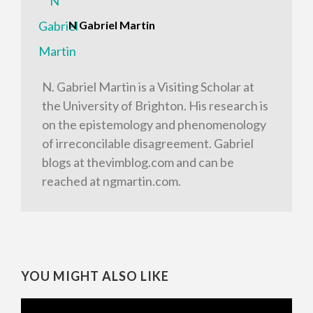
N Gabriel Martin
N. Gabriel Martin is a Visiting Scholar at
the University of Brighton. His research is
on the epistemology and phenomenology
of irreconcilable disagreement. Gabriel
blogs at thevimblog.com and can be
reached at ngmartin.com.
YOU MIGHT ALSO LIKE