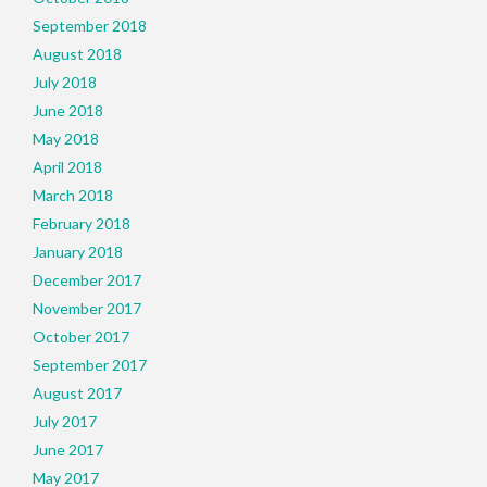
September 2018
August 2018
July 2018
June 2018
May 2018
April 2018
March 2018
February 2018
January 2018
December 2017
November 2017
October 2017
September 2017
August 2017
July 2017
June 2017
May 2017