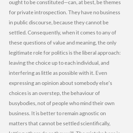
ought to be constituted—can, at best, be themes
for private introspection. They have no business
in public discourse, because they cannot be
settled. Consequently, when it comes to any of
these questions of value and meaning, the only
legitimate role for politics is the liberal approach:
leaving the choice up to each individual, and
interfering as little as possible with it. Even
expressing an opinion about somebody else’s
choices is an overstep, the behaviour of
busybodies, not of people who mind their own
business. It is better to remain agnostic on
matters that cannot be settled scientifically,