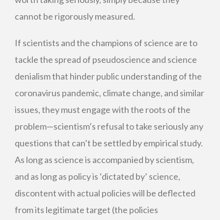
cannot be rigorously measured.
If scientists and the champions of science are to
tackle the spread of pseudoscience and science
denialism that hinder public understanding of the
coronavirus pandemic, climate change, and similar
issues, they must engage with the roots of the
problem—scientism’s refusal to take seriously any
questions that can’t be settled by empirical study.
As long as science is accompanied by scientism,
and as long as policy is ‘dictated by’ science,
discontent with actual policies will be deflected
from its legitimate target (the policies