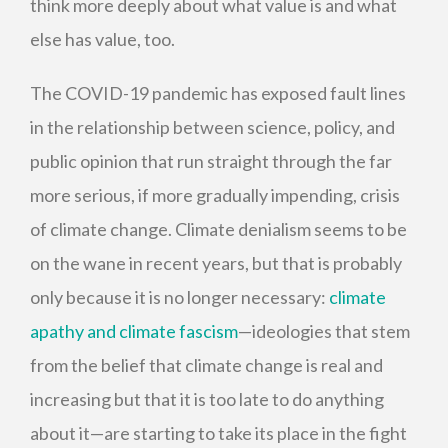
think more deeply about what value is and what
else has value, too.
The COVID-19 pandemic has exposed fault lines
in the relationship between science, policy, and
public opinion that run straight through the far
more serious, if more gradually impending, crisis
of climate change. Climate denialism seems to be
on the wane in recent years, but that is probably
only because it is no longer necessary:
climate
apathy and climate fascism
—ideologies that stem
from the belief that climate change is real and
increasing but that it is too late to do anything
about it—are starting to take its place in the fight