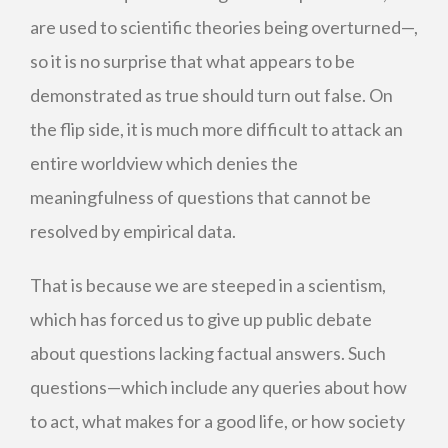
are used to scientific theories being overturned—,
so it is no surprise that what appears to be
demonstrated as true should turn out false. On
the flip side, it is much more difficult to attack an
entire worldview which denies the
meaningfulness of questions that cannot be
resolved by empirical data.
That is because we are steeped in a scientism,
which has forced us to give up public debate
about questions lacking factual answers. Such
questions—which include any queries about how
to act, what makes for a good life, or how society