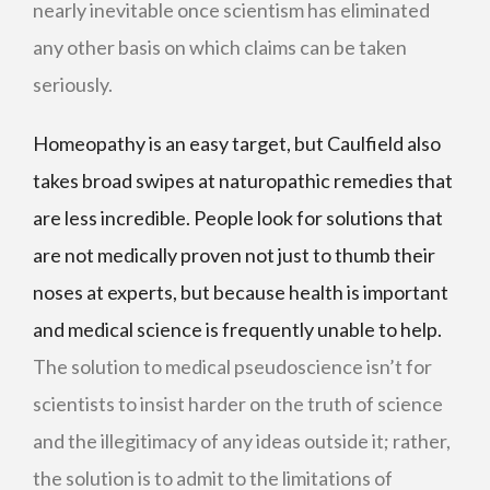
nearly inevitable once scientism has eliminated
any other basis on which claims can be taken
seriously.
Homeopathy is an easy target, but Caulfield also
takes broad swipes at naturopathic remedies that
are less incredible. People look for solutions that
are not medically proven not just to thumb their
noses at experts, but because health is important
and medical science is frequently unable to help.
The solution to medical pseudoscience isn’t for
scientists to insist harder on the truth of science
and the illegitimacy of any ideas outside it; rather,
the solution is to admit to the limitations of