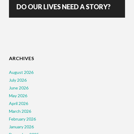
DO OUR LIVES NEED A STORY?
ARCHIVES
August 2026
July 2026
June 2026
May 2026
April 2026
March 2026
February 2026
January 2026