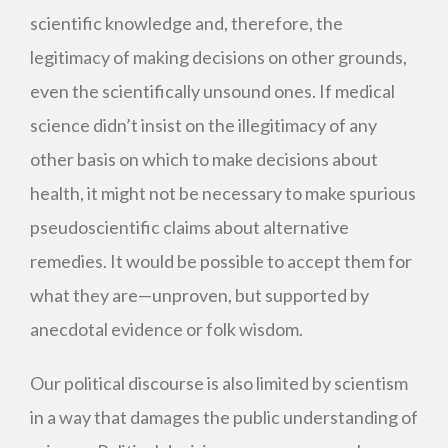
scientific knowledge and, therefore, the
legitimacy of making decisions on other grounds,
even the scientifically unsound ones. If medical
science didn’t insist on the illegitimacy of any
other basis on which to make decisions about
health, it might not be necessary to make spurious
pseudoscientific claims about alternative
remedies. It would be possible to accept them for
what they are—unproven, but supported by
anecdotal evidence or folk wisdom.
Our political discourse is also limited by scientism
in a way that damages the public understanding of