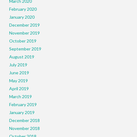
March 2020
February 2020
January 2020
December 2019
November 2019
October 2019
September 2019
August 2019
July 2019
June 2019
May 2019
April 2019
March 2019
February 2019
January 2019
December 2018
November 2018
October 2018