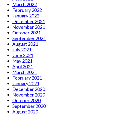
March 2022
February 2022
January 2022
December 2021
November 2021
October 2021
September 2021
August 2021
July 2021
June 2021
May 2021
April 2021
March 2021
February 2021
January 2021
December 2020
November 2020
October 2020
September 2020
August 2020