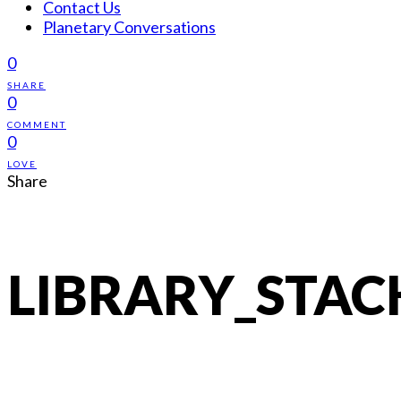
Contact Us
Planetary Conversations
0
SHARE
0
COMMENT
0
LOVE
Share
LIBRARY_STAC