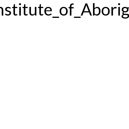
nstitute_of_Abori