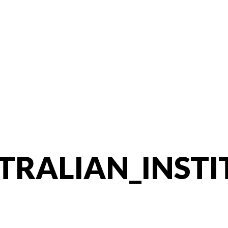
TRALIAN_INSTI