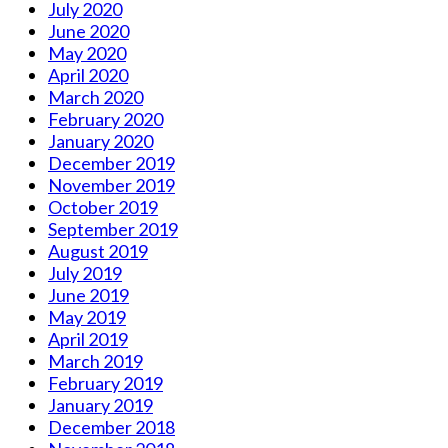
July 2020
June 2020
May 2020
April 2020
March 2020
February 2020
January 2020
December 2019
November 2019
October 2019
September 2019
August 2019
July 2019
June 2019
May 2019
April 2019
March 2019
February 2019
January 2019
December 2018