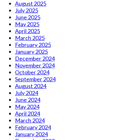
August 2025
July 2025
June 2025
May 2025
April 2025
March 2025
February 2025
January 2025
December 2024
November 2024
October 2024
September 2024
August 2024
July 2024
June 2024
May 2024
April 2024
March 2024
February 2024
January 2024