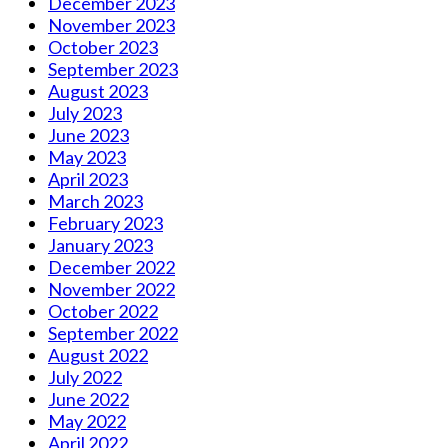
December 2023
November 2023
October 2023
September 2023
August 2023
July 2023
June 2023
May 2023
April 2023
March 2023
February 2023
January 2023
December 2022
November 2022
October 2022
September 2022
August 2022
July 2022
June 2022
May 2022
April 2022