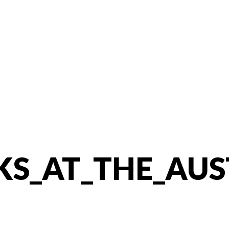
KS_AT_THE_AUS