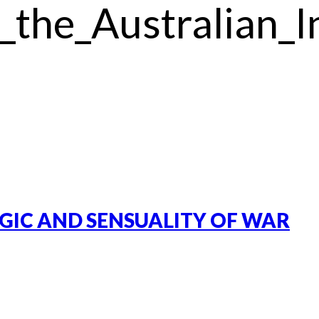
_the_Australian_I
GIC AND SENSUALITY OF WAR