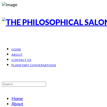
HOME
ABOUT
CONTACT US
PLANETARY CONVERSATIONS
Home
About