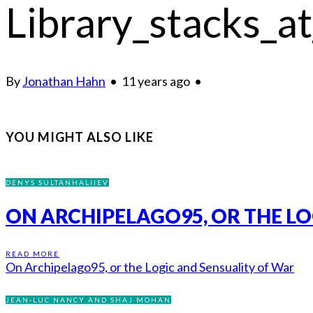
Library_stacks_at
By
Jonathan Hahn
•
11 years ago
•
YOU MIGHT ALSO LIKE
DENYS SULTANHALIIEV
ON ARCHIPELAGO95, OR THE LO
READ MORE
On Archipelago95, or the Logic and Sensuality of War
JEAN-LUC NANCY AND SHAJ MOHAN