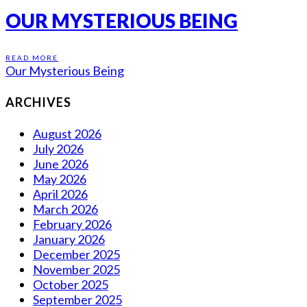
OUR MYSTERIOUS BEING
READ MORE
Our Mysterious Being
ARCHIVES
August 2026
July 2026
June 2026
May 2026
April 2026
March 2026
February 2026
January 2026
December 2025
November 2025
October 2025
September 2025