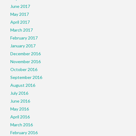
June 2017
May 2017
April 2017
March 2017
February 2017
January 2017
December 2016
November 2016
October 2016
September 2016
August 2016
July 2016
June 2016
May 2016
April 2016
March 2016
February 2016