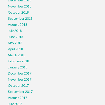
December 2018
November 2018
October 2018
September 2018
August 2018
July 2018
June 2018
May 2018
April 2018
March 2018
February 2018
January 2018
December 2017
November 2017
October 2017
September 2017
August 2017
July 2017