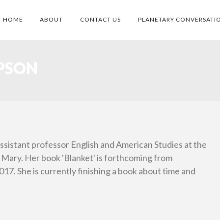
HOME
ABOUT
CONTACT US
PLANETARY CONVERSATI
PSON
ssistant professor English and American Studies at the
 Mary. Her book 'Blanket' is forthcoming from
17. She is currently finishing a book about time and