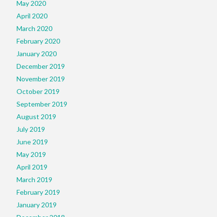
May 2020
April 2020
March 2020
February 2020
January 2020
December 2019
November 2019
October 2019
September 2019
August 2019
July 2019
June 2019
May 2019
April 2019
March 2019
February 2019
January 2019