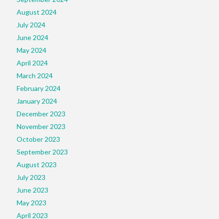
August 2024
July 2024
June 2024
May 2024
April 2024
March 2024
February 2024
January 2024
December 2023
November 2023
October 2023
September 2023
August 2023
July 2023
June 2023
May 2023
April 2023