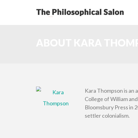
ABOUT KARA THOM
Kara Thompson is an a
College of William and
Bloomsbury Press in 20
settler colonialism.