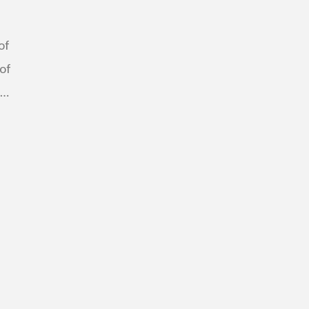
of
 of
 …