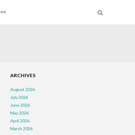
ONS
ARCHIVES
August 2026
July 2026
June 2026
May 2026
April 2026
March 2026