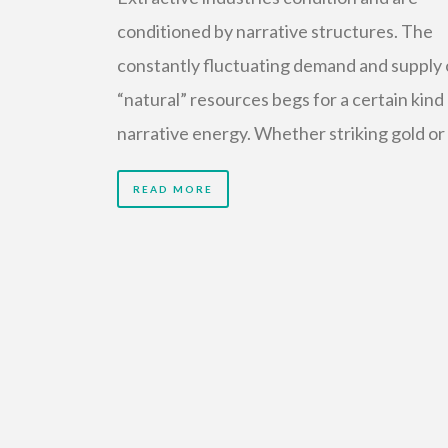
conditioned by narrative structures. The
constantly fluctuating demand and supply 
“natural” resources begs for a certain kind
narrative energy. Whether striking gold or
READ MORE