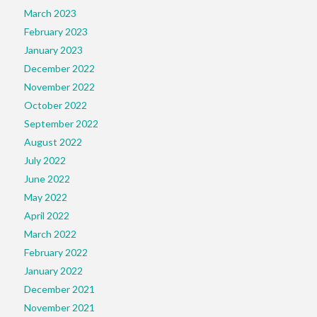
March 2023
February 2023
January 2023
December 2022
November 2022
October 2022
September 2022
August 2022
July 2022
June 2022
May 2022
April 2022
March 2022
February 2022
January 2022
December 2021
November 2021