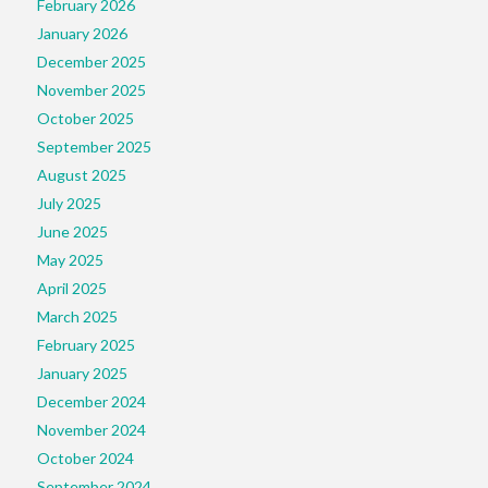
February 2026
January 2026
December 2025
November 2025
October 2025
September 2025
August 2025
July 2025
June 2025
May 2025
April 2025
March 2025
February 2025
January 2025
December 2024
November 2024
October 2024
September 2024