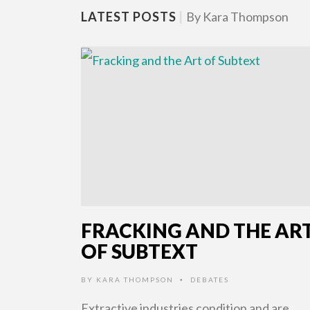
LATEST POSTS
|
By Kara Thompson
FRACKING AND THE AR
OF SUBTEXT
BY
KARA THOMPSON
DEBATES
•
Extractive industries condition and are