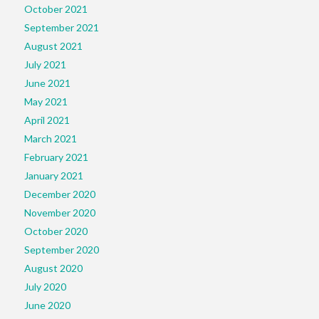
October 2021
September 2021
August 2021
July 2021
June 2021
May 2021
April 2021
March 2021
February 2021
January 2021
December 2020
November 2020
October 2020
September 2020
August 2020
July 2020
June 2020