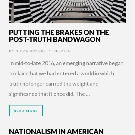
PUTTING THE BRAKES ON THE
POST-TRUTH BANDWAGON
BY
NINAD BONDRE
DEBATES
•
In mid-to-late 2016, an emerging narrative began
to claim that we had entered a world in which
truth no longer carried the weight and
significance that it once did. The …
READ MORE
NATIONALISM IN AMERICAN