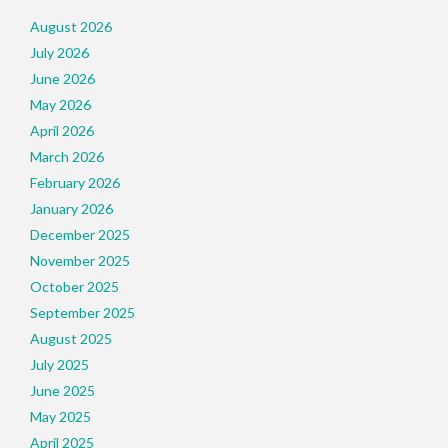
August 2026
July 2026
June 2026
May 2026
April 2026
March 2026
February 2026
January 2026
December 2025
November 2025
October 2025
September 2025
August 2025
July 2025
June 2025
May 2025
April 2025