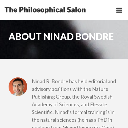
ABOUT NINAD BONDRE
Ninad R. Bondre has held editorial and
advisory positions with the Nature
Publishing Group, the Royal Swedish
Academy of Sciences, and Elevate
Scientific. Ninad’s formal training is in
the natural sciences (he has a PhD in
geology from Miami University, Ohio),