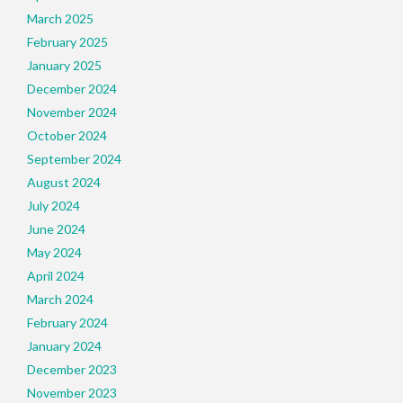
March 2025
February 2025
January 2025
December 2024
November 2024
October 2024
September 2024
August 2024
July 2024
June 2024
May 2024
April 2024
March 2024
February 2024
January 2024
December 2023
November 2023