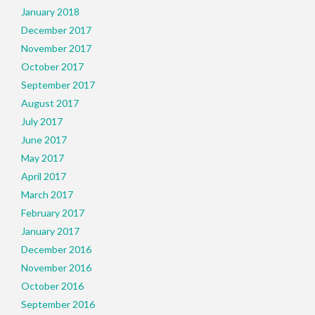
January 2018
December 2017
November 2017
October 2017
September 2017
August 2017
July 2017
June 2017
May 2017
April 2017
March 2017
February 2017
January 2017
December 2016
November 2016
October 2016
September 2016