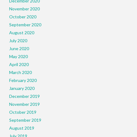
December 2020
November 2020
October 2020
September 2020
August 2020
July 2020
June 2020
May 2020
April 2020
March 2020
February 2020
January 2020
December 2019
November 2019
October 2019
September 2019
August 2019
July 2019