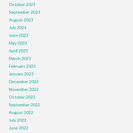
October 2023
September 2023
August 2023
July 2023
June 2023
May 2023
April 2023
March 2023
February 2023
January 2023
December 2022
November 2022
October 2022
September 2022
August 2022
July 2022
June 2022