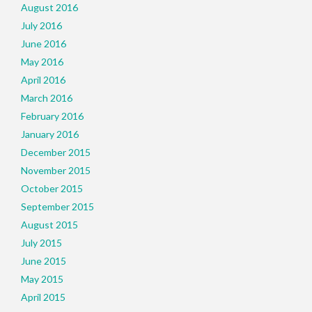
August 2016
July 2016
June 2016
May 2016
April 2016
March 2016
February 2016
January 2016
December 2015
November 2015
October 2015
September 2015
August 2015
July 2015
June 2015
May 2015
April 2015