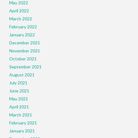
May 2022
April 2022
March 2022
February 2022
January 2022
December 2021
November 2021
October 2021
September 2021
August 2021
July 2021
June 2021
May 2021
April 2021
March 2021
February 2021
January 2021