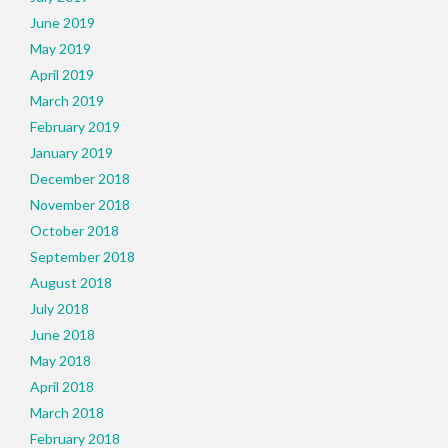
June 2019
May 2019
April 2019
March 2019
February 2019
January 2019
December 2018
November 2018
October 2018
September 2018
August 2018
July 2018
June 2018
May 2018
April 2018
March 2018
February 2018