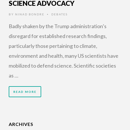
SCIENCE ADVOCACY
BY
NINAD BONDRE
DEBATES
•
Badly shaken by the Trump administration’s
disregard for established research findings,
particularly those pertaining to climate,
environment and health, many US scientists have
mobilized to defend science. Scientific societies
as …
READ MORE
ARCHIVES