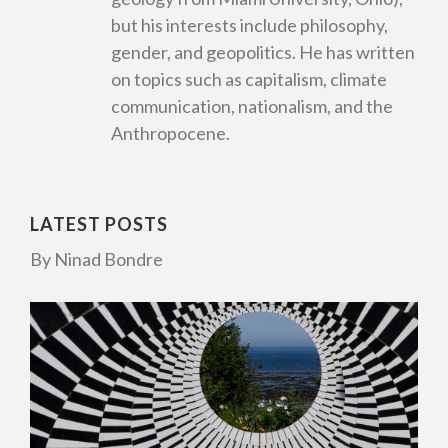
but his interests include philosophy,
gender, and geopolitics. He has written
on topics such as capitalism, climate
communication, nationalism, and the
Anthropocene.
LATEST POSTS
By Ninad Bondre