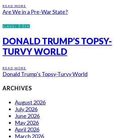
READ MORE
Are We in a Pre-War State?
SLAVOJ ŽIŽEK
DONALD TRUMP’S TOPSY-
TURVY WORLD
READ MORE
Donald Trump’s Topsy-Turvy World
ARCHIVES
August 2026
July 2026
June 2026
May 2026
April 2026
March 2026