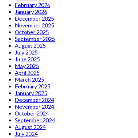
February 2026
January 2026
December 2025
November 2025
October 2025
September 2025
August 2025
July 2025
June 2025
May 2025
April 2025
March 2025
February 2025
January 2025
December 2024
November 2024
October 2024
September 2024
August 2024
July 2024