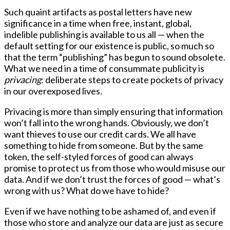
Such quaint artifacts as postal letters have new
significance in a time when free, instant, global,
indelible publishing is available to us all — when the
default setting for our existence is public, so much so
that the term “publishing” has begun to sound obsolete.
What we need in a time of consummate publicity is
privacing
: deliberate steps to create pockets of privacy
in our overexposed lives.
Privacing is more than simply ensuring that information
won’t fall into the wrong hands. Obviously, we don’t
want thieves to use our credit cards. We all have
something to hide from someone. But by the same
token, the self-styled forces of good can always
promise to protect us from those who would misuse our
data. And if we don’t trust the forces of good — what’s
wrong with us? What do we have to hide?
Even if we have nothing to be ashamed of, and even if
those who store and analyze our data are just as secure