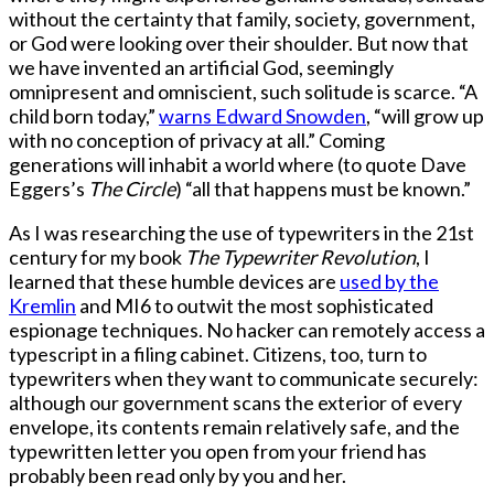
without the certainty that family, society, government,
or God were looking over their shoulder. But now that
we have invented an artificial God, seemingly
omnipresent and omniscient, such solitude is scarce. “A
child born today,”
warns Edward Snowden
, “will grow up
with no conception of privacy at all.” Coming
generations will inhabit a world where (to quote Dave
Eggers’s
The Circle
) “all that happens must be known.”
As I was researching the use of typewriters in the 21st
century for my book
The Typewriter Revolution
, I
learned that these humble devices are
used by the
Kremlin
and MI6 to outwit the most sophisticated
espionage techniques. No hacker can remotely access a
typescript in a filing cabinet. Citizens, too, turn to
typewriters when they want to communicate securely:
although our government scans the exterior of every
envelope, its contents remain relatively safe, and the
typewritten letter you open from your friend has
probably been read only by you and her.