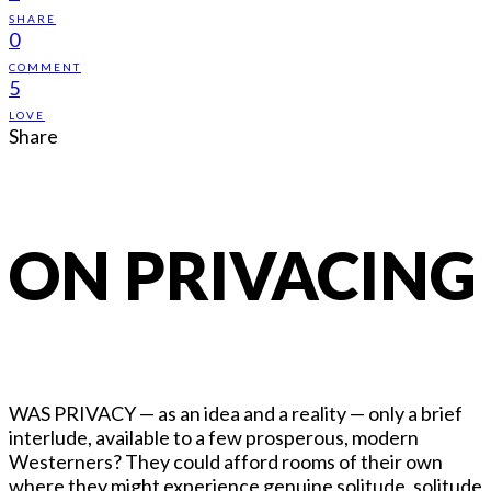
SHARE
0
COMMENT
5
LOVE
Share
ON PRIVACING
WAS PRIVACY — as an idea and a reality — only a brief
interlude, available to a few prosperous, modern
Westerners? They could afford rooms of their own
where they might experience genuine solitude, solitude