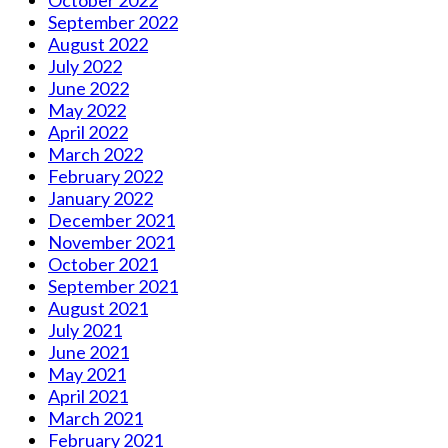
October 2022
September 2022
August 2022
July 2022
June 2022
May 2022
April 2022
March 2022
February 2022
January 2022
December 2021
November 2021
October 2021
September 2021
August 2021
July 2021
June 2021
May 2021
April 2021
March 2021
February 2021