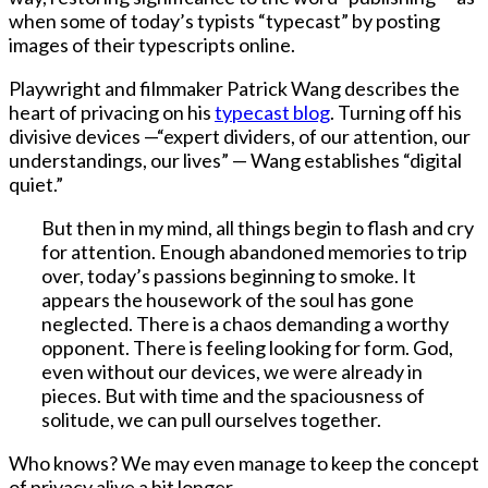
when some of today’s typists “typecast” by posting
images of their typescripts online.
Playwright and filmmaker Patrick Wang describes the
heart of privacing on his
typecast blog
. Turning off his
divisive devices —“expert dividers, of our attention, our
understandings, our lives” — Wang establishes “digital
quiet.”
But then in my mind, all things begin to flash and cry
for attention. Enough abandoned memories to trip
over, today’s passions beginning to smoke. It
appears the housework of the soul has gone
neglected. There is a chaos demanding a worthy
opponent. There is feeling looking for form. God,
even without our devices, we were already in
pieces. But with time and the spaciousness of
solitude, we can pull ourselves together.
Who knows? We may even manage to keep the concept
of privacy alive a bit longer.