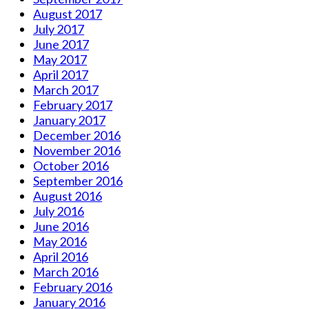
August 2017
July 2017
June 2017
May 2017
April 2017
March 2017
February 2017
January 2017
December 2016
November 2016
October 2016
September 2016
August 2016
July 2016
June 2016
May 2016
April 2016
March 2016
February 2016
January 2016