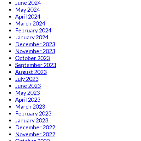
June 2024
May 2024
April 2024
March 2024
February 2024
January 2024
December 2023
November 2023
October 2023
September 2023
August 2023
July 2023
June 2023
May 2023
April 2023
March 2023
February 2023
January 2023
December 2022
November 2022