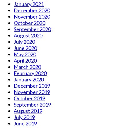
January 2021
December 2020
November 2020
October 2020
September 2020
August 2020
July 2020
June 2020
May 2020
April 2020
March 2020
February 2020
January 2020
December 2019
November 2019
October 2019
September 2019
August 2019
July 2019
June 2019