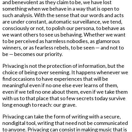
and benevolent as they claim to be, we have lost
something when we behave in a way that is open to
such analysis. With the sense that our words and acts
are under constant, automatic surveillance, we tend,
consciously or not, to polish our persona, to behave as
we want others to see us behaving. Whether we want
to be perceived as harmless nobodies, as glamorous
winners, or as fearless rebels, to be seen — and not to
be — becomes our priority.
Privacing is not the protection of information, but the
choice of being over seeming. It happens whenever we
find occasions to have experiences that will be
meaningful even if no one else ever learns of them,
even if we tell no one about them, even if we take them
with us to that place that so few secrets today survive
long enough to reach: our grave.
Privacing can take the form of writing with a secure,
nondigital tool, writing that need not be communicated
to anyone. Privacing can consist in making music that is