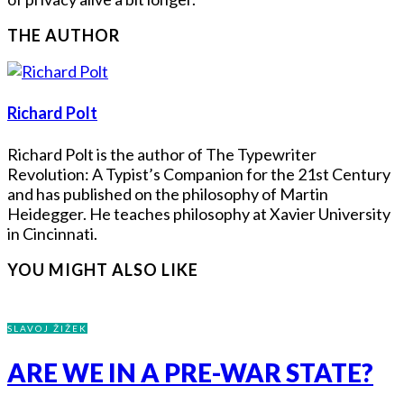
THE AUTHOR
Richard Polt
Richard Polt is the author of The Typewriter
Revolution: A Typist’s Companion for the 21st Century
and has published on the philosophy of Martin
Heidegger. He teaches philosophy at Xavier University
in Cincinnati.
YOU MIGHT ALSO LIKE
SLAVOJ ŽIŽEK
ARE WE IN A PRE-WAR STATE?