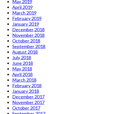
May 2019
April 2019
March 2019
February 2019
January 2019
December 2018
November 2018
October 2018
September 2018
August 2018
July 2018
June 2018
May 2018
April 2018
March 2018
February 2018
January 2018
December 2017
November 2017
October 2017
September 2017