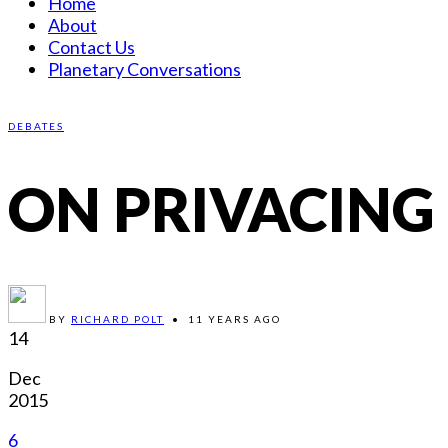
Home
About
Contact Us
Planetary Conversations
DEBATES
ON PRIVACING
BY
RICHARD POLT
•
11 YEARS AGO
14
Dec
2015
6