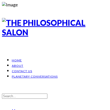
HOME
ABOUT
CONTACT US
PLANETARY CONVERSATIONS