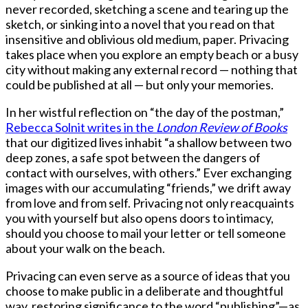
never recorded, sketching a scene and tearing up the
sketch, or sinking into a novel that you read on that
insensitive and oblivious old medium, paper. Privacing
takes place when you explore an empty beach or a busy
city without making any external record — nothing that
could be published at all — but only your memories.
In her wistful reflection on “the day of the postman,”
Rebecca Solnit writes in the
London Review of Books
that our digitized lives inhabit “a shallow between two
deep zones, a safe spot between the dangers of
contact with ourselves, with others.” Ever exchanging
images with our accumulating “friends,” we drift away
from love and from self. Privacing not only reacquaints
you with yourself but also opens doors to intimacy,
should you choose to mail your letter or tell someone
about your walk on the beach.
Privacing can even serve as a source of ideas that you
choose to make public in a deliberate and thoughtful
way, restoring significance to the word “publishing”—as