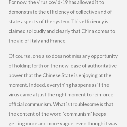
For now, the virus covid-19 has allowed it to
demonstrate the efficiency of collective and of
state aspects of the system. This efficiency is
claimed so loudly and clearly that China comes to
the aid of Italy and France.
Of course, one also does not miss any opportunity
of holding forth on the new lease of authoritative
power that the Chinese State is enjoying at the
moment. Indeed, everything happens as if the
virus came at just the right moment to reinforce
official communism. What is troublesome is that
the content of the word “communism” keeps
getting more and more vague, even though it was