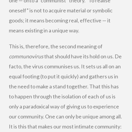
one — onto a “communist” theory. “To realise
oneself” is not to acquire material or symbolic
goods; it means becoming real, effective — it
means existing in a unique way.
This is, therefore, the second meaning of
communovirus
that should have its hold on us. De
facto, the virus communises us. It sets us all on an
equal footing (to put it quickly) and gathers us in
the need to make a stand together. That this has
to happen through the isolation of each of us is
only a paradoxical way of giving us to experience
our community. One can only be unique among all.
It is this that makes our most intimate community: