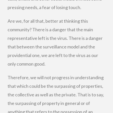
pressing needs, a fear of losing touch.
Are we, for all that, better at thinking this
community? There is a danger that the main
representative left is the virus. There is a danger
that between the surveillance model and the
providential one, we are left to the virus as our
only common good.
Therefore, we will not progress in understanding
that which could be the surpassing of properties,
the collective as well as the private. That is to say,
the surpassing of property in general or of
anything that refers to the possession of an