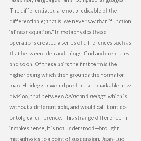
The differentiated are not predicable of the
differentiable; that is, we never say that “function
is linear equation.” In metaphysics these
operations created a series of differences such as
that between Idea and things, God and creatures,
and so on. Of these pairs the first term is the
higher being which then grounds the norms for
man. Heidegger would produce a remarkable new
division, that between
being
and
beings
, which is
without a differentiable, and would call it ontico-
ontolgical difference. This strange difference—if
it makes sense, it is not understood—brought
metaphysics to a point of suspension. Jean-Luc