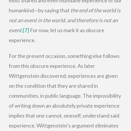
most shared and even mundane experience of our
humankind—by saying that
the end of the world is
not an event in the world, and therefore is not an
event
.
[7]
For now, let us mark it as obscure
experience.
For the present occasion, something else follows
from this obscure experience. As later
Wittgenstein discovered, experiences are given
on the condition that they are shared in
communities, in public language. The impossibility
of writing down an absolutely private experience
implies that one cannot, oneself, understand said
experience. Wittgenstein’s argument eliminates