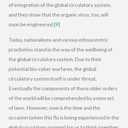
of integration of the global circulatory system,
and they show that the organic virus, too, will
soon be engineered.
[9]
Today, nationalisms and various ethnocentric
proclivities stand in the way of the wellbeing of
the global circulatory system. Due to their
potential bio-cyber warfares, the global
circulatory system itself is under threat.
Eventually the components of these older orders
of the world will be comprehended by a new set
of laws. However, now is the time and the
occasion (when this flu is being experienced in the
global circulatory system) for us to think together