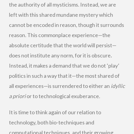
the authority of all mysticisms. Instead, we are
left with this shared mundane mystery which
cannot be encoded in reason, though it surrounds
reason. This commonplace experience—the
absolute certitude that the world will persist—
does not institute any norm, for it is obscure
.
Instead, it makes a demand that we do not ‘play’
politics in such a way that it—the most shared of
all experiences—is surrendered to either an
idyllic
a priori
or to technological exuberance.
It is time to think again of our relation to
technology, both bio-techniques and
computational techniques, and their growing