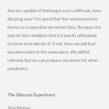
Are we capable of thinking in such a difficult, even
dizzying, way? It is good that the
communovirus
forces us to question ourselves thus. Because it is
only on this condition that it is worth, ultimately,
to strive to eradicate it. If not, then we will find
ourselves back in the same place. We will be
relieved, but we can prepare ourselves for other
pandemics.
The Obscure Experience
Shaj Mohan