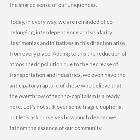
the shared sense of our uniqueness.
Today, in every way, we are reminded of co-
belonging, interdependence and solidarity.
Testimonies and initiatives in this direction arise
from every place. Adding to this the reduction of
atmospheric pollution due to the decrease of
transportation and industries, we even have the
anticipatory rapture of those who believe that
the overthrow of techno-capitalism is already
here. Let’s not sulk over some fragile euphoria,
but let’s ask ourselves how much deeper we
fathom the essence of our community.