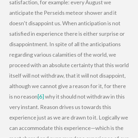
satisfaction, for example: every August we
anticipate the Perseids meteor shower and it
doesn’t disappoint us. When anticipation is not
satisfied in experience there is either surprise or
disappointment. In spite of all the anticipations
regarding various calamities of the world, we
proceed with an absolute certainty that this world
itself will not withdraw, that it will not disappoint,
although we cannot give a reason for it, for there
is no reason
[6]
why it should not withdraw in this
very instant. Reason drives us towards this
experience just as we are drawn to it. Logically we
can accommodate this experience—which is the