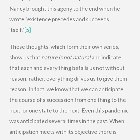
Nancy brought this agony to the end when he
wrote “existence precedes and succeeds
itself.”
[5]
These thoughts, which form their own series,
show us that
nature is not natural
and indicate
that each and every thing befalls us not without
reason; rather, everything drives us to give them
reason. In fact, we know that we can anticipate
the course of a succession from one thing to the
next, or one state to the next. Even this pandemic
was anticipated several times in the past. When
anticipation meets with its objective there is