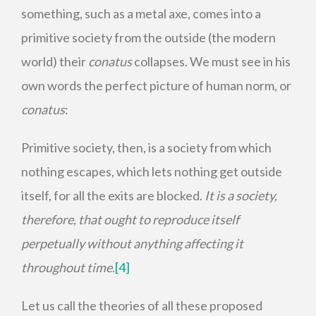
something, such as a metal axe, comes into a
primitive society from the outside (the modern
world) their
conatus
collapses. We must see in his
own words the perfect picture of human norm, or
conatus
:
Primitive society, then, is a society from which
nothing escapes, which lets nothing get outside
itself, for all the exits are blocked.
It is a society,
therefore, that ought to reproduce itself
perpetually without anything affecting it
throughout time
.
[4]
Let us call the theories of all these proposed