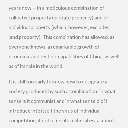
years now — in a meticulous combination of
collective property (or state property) and of
individual property (which, however, excludes
land property). This combination has allowed, as
everyone knows, a remarkable growth of
economic and technic capabilities of China, as well
as of its role in the world.
It is still too early to know how to designate a
society produced by such a combination: in what
sense is it communist and in what sense did it
introduce into itself the virus of individual
competition, if not of its ultra-liberal escalation?