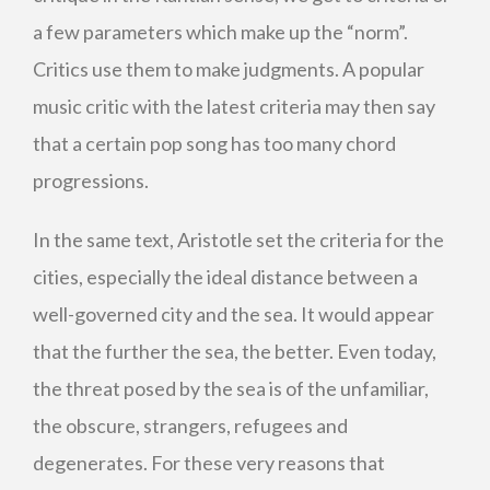
a few parameters which make up the “norm”.
Critics use them to make judgments. A popular
music critic with the latest criteria may then say
that a certain pop song has too many chord
progressions.
In the same text, Aristotle set the criteria for the
cities, especially the ideal distance between a
well-governed city and the sea. It would appear
that the further the sea, the better. Even today,
the threat posed by the sea is of the unfamiliar,
the obscure, strangers, refugees and
degenerates. For these very reasons that