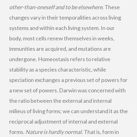
other-than-oneself and to be elsewhere
. These
changes vary in their temporalities across living
systems and within each living system. In our
body, most cells renew themselves in weeks,
immunities are acquired, and mutations are
undergone. Homeostasis refers to relative
stability as a species characteristic, while
speciation exchanges a previous set of powers for
a new set of powers. Darwin was concerned with
the ratio between the external and internal
milieus of living forms; we can understand it as the
reciprocal adjustment of internal and external
forms.
Nature is hardly normal.
That is, form in