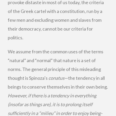
provoke distaste in most of us today, the criteria
of the Greek cartel with a constitution, run by a
few men and excluding women and slaves from
their democracy, cannot be our criteria for
politics.
We assume from the common uses of the terms
“natural” and “normal” that nature is a set of
norms. The general principle of this misleading
thought is Spinoza’s
conatus
—the tendency in all
beings to conserve themselves in their own being.
However, if there is a tendency in everything
(insofar as things are), it is to prolong itself
sufficiently in a “milieu” in order to enjoy being-