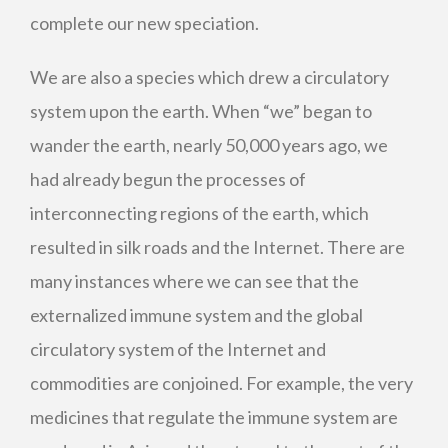
complete our new speciation.
We are also a species which drew a circulatory
system upon the earth. When “we” began to
wander the earth, nearly 50,000 years ago, we
had already begun the processes of
interconnecting regions of the earth, which
resulted in silk roads and the Internet. There are
many instances where we can see that the
externalized immune system and the global
circulatory system of the Internet and
commodities are conjoined. For example, the very
medicines that regulate the immune system are