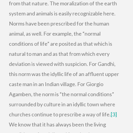
from that nature. The moralization of the earth
system and animals is easily recognizable here.
Norms have been prescribed for the human
animal, as well. For example, the “normal
conditions of life” are posited as that which is
natural to man and as that from which every
deviation is viewed with suspicion. For Gandhi,
this norm was the idyllic life of an affluent upper
caste man in an Indian village. For Giorgio
Agamben, the norm is “the normal conditions”
surrounded by culture in an idyllic town where
churches continue to prescribe a way of life.
[3]
We know that it has always been the living