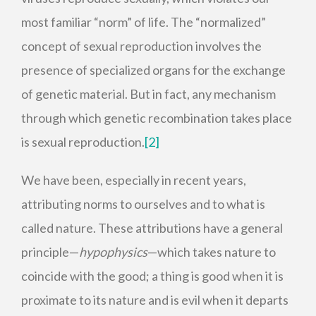
most familiar “norm” of life. The “normalized”
concept of sexual reproduction involves the
presence of specialized organs for the exchange
of genetic material. But in fact, any mechanism
through which genetic recombination takes place
is sexual reproduction.
[2]
We have been, especially in recent years,
attributing norms to ourselves and to what is
called nature. These attributions have a general
principle—
hypophysics
—which takes nature to
coincide with the good; a thing is good when it is
proximate to its nature and is evil when it departs