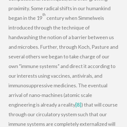
proximity. Some radical shifts in our humankind
th
began in the 19
century when Simmelweis
introduced through the technique of
handwashing the notion of a barrier between us
and microbes. Further, through Koch, Pasture and
several others we began to take charge of our
own “immune systems” and direct it according to
our interests using vaccines, antivirals, and
immunosuppressive medicines. The eventual
arrival of nano-machines (atomic scale
engineering is already a reality
[8]
) that will course
through our circulatory system such that our
immune systems are completely externalized will