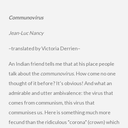
Communovirus
Jean-Luc Nancy
–translated by Victoria Derrien–
An Indian friend tells me that at his place people
talk about the
communovirus
. How come no one
thought of it before? It’s obvious! And what an
admirable and utter ambivalence: the virus that
comes from communism, this virus that
communises us. Here is something much more
fecund than the ridiculous “corona” (crown) which