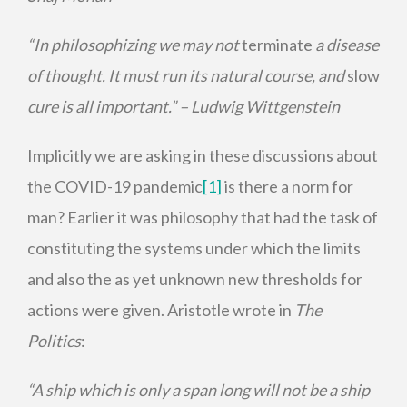
“In philosophizing we may not
terminate
a disease
of thought. It must run its natural course, and
slow
cure is all important.” ­– Ludwig Wittgenstein
Implicitly we are asking in these discussions about
the COVID-19 pandemic
[1]
is there a norm for
man? Earlier it was philosophy that had the task of
constituting the systems under which the limits
and also the as yet unknown new thresholds for
actions were given. Aristotle wrote in
The
Politics
:
“A ship which is only a span long will not be a ship