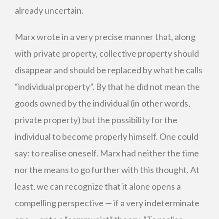
already uncertain.
Marx wrote in a very precise manner that, along
with private property, collective property should
disappear and should be replaced by what he calls
“individual property”. By that he did not mean the
goods owned by the individual (in other words,
private property) but the possibility for the
individual to become properly himself. One could
say: to realise oneself. Marx had neither the time
nor the means to go further with this thought. At
least, we can recognize that it alone opens a
compelling perspective — if a very indeterminate