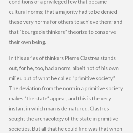
conditions of a privileged few that became
cultural norms; that a majority had to be denied
these very norms for others to achieve them; and
that “bourgeois thinkers” theorize to conserve
their own being.
In this series of thinkers Pierre Clastres stands
out, for he, too, had a norm, albeit not of his own
milieu but of what he called “primitive society.”
The deviation from the norm in a primitive society
makes “the state” appear, and this is the very
instant in which man is de-natured. Clastres
sought the archaeology of the state in primitive
societies. But all that he could find was that when