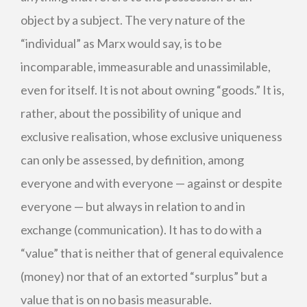
object by a subject. The very nature of the
“individual” as Marx would say, is to be
incomparable, immeasurable and unassimilable,
even for itself. It is not about owning “goods.” It is,
rather, about the possibility of unique and
exclusive realisation, whose exclusive uniqueness
can only be assessed, by definition, among
everyone and with everyone — against or despite
everyone — but always in relation to and in
exchange (communication). It has to do with a
“value” that is neither that of general equivalence
(money) nor that of an extorted “surplus” but a
value that is on no basis measurable.