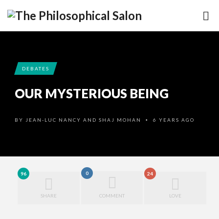
DEBATES
OUR MYSTERIOUS BEING
BY
JEAN-LUC NANCY AND SHAJ MOHAN
6 YEARS AGO
•
0
96
24
SHARE
COMMENT
LOVE