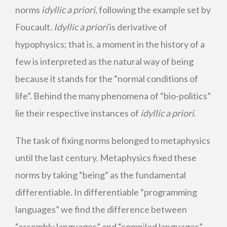
norms
idyllic a priori
, following the example set by
Foucault.
Idyllic a priori
is derivative of
hypophysics; that is, a moment in the history of a
few is interpreted as the natural way of being
because it stands for the “normal conditions of
life”. Behind the many phenomena of “bio-politics”
lie their respective instances of
idyllic a priori
.
The task of fixing norms belonged to metaphysics
until the last century. Metaphysics fixed these
norms by taking “being” as the fundamental
differentiable. In differentiable “programming
languages” we find the difference between
“assembly languages” and “compiled languages”.