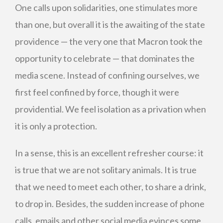
One calls upon solidarities, one stimulates more
than one, but overall it is the awaiting of the state
providence — the very one that Macron took the
opportunity to celebrate — that dominates the
media scene. Instead of confining ourselves, we
first feel confined by force, though it were
providential. We feel isolation as a privation when
it is only a protection.
In a sense, this is an excellent refresher course: it
is true that we are not solitary animals. It is true
that we need to meet each other, to share a drink,
to drop in. Besides, the sudden increase of phone
calls, emails and other social media evinces some