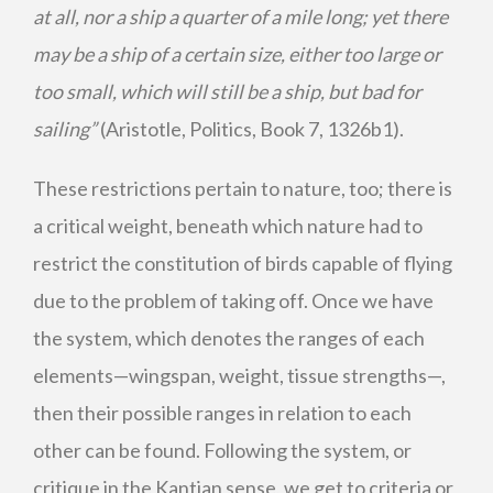
at all, nor a ship a quarter of a mile long; yet there
may be a ship of a certain size, either too large or
too small, which will still be a ship, but bad for
sailing”
(Aristotle, Politics, Book 7, 1326b1).
These restrictions pertain to nature, too; there is
a critical weight, beneath which nature had to
restrict the constitution of birds capable of flying
due to the problem of taking off. Once we have
the system, which denotes the ranges of each
elements—wingspan, weight, tissue strengths—,
then their possible ranges in relation to each
other can be found. Following the system, or
critique in the Kantian sense, we get to criteria or