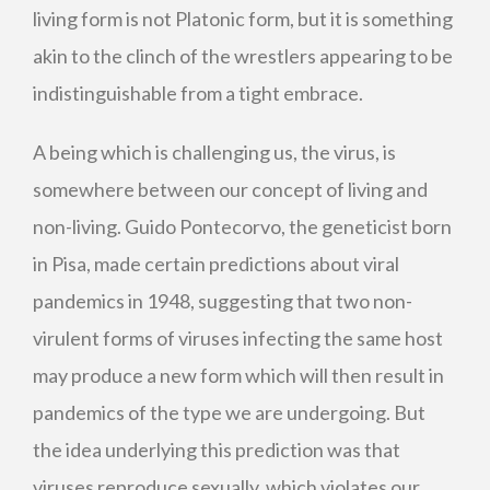
living form is not Platonic form, but it is something
akin to the clinch of the wrestlers appearing to be
indistinguishable from a tight embrace.
A being which is challenging us, the virus, is
somewhere between our concept of living and
non-living. Guido Pontecorvo, the geneticist born
in Pisa, made certain predictions about viral
pandemics in 1948, suggesting that two non-
virulent forms of viruses infecting the same host
may produce a new form which will then result in
pandemics of the type we are undergoing. But
the idea underlying this prediction was that
viruses reproduce sexually, which violates our