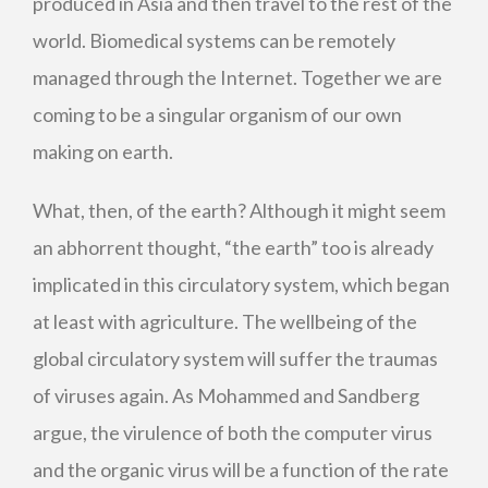
produced in Asia and then travel to the rest of the
world. Biomedical systems can be remotely
managed through the Internet. Together we are
coming to be a singular organism of our own
making on earth.
What, then, of the earth? Although it might seem
an abhorrent thought, “the earth” too is already
implicated in this circulatory system, which began
at least with agriculture. The wellbeing of the
global circulatory system will suffer the traumas
of viruses again. As Mohammed and Sandberg
argue, the virulence of both the computer virus
and the organic virus will be a function of the rate