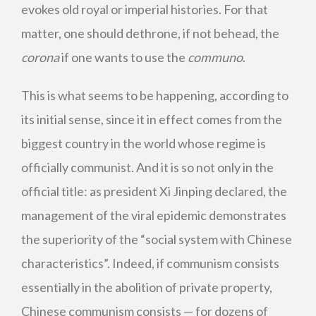
evokes old royal or imperial histories. For that
matter, one should dethrone, if not behead, the
corona
if one wants to use the
communo
.
This is what seems to be happening, according to
its initial sense, since it in effect comes from the
biggest country in the world whose regime is
officially communist. And it is so not only in the
official title: as president Xi Jinping declared, the
management of the viral epidemic demonstrates
the superiority of the “social system with Chinese
characteristics”. Indeed, if communism consists
essentially in the abolition of private property,
Chinese communism consists — for dozens of