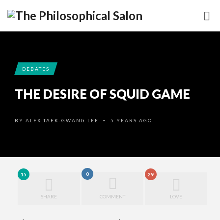
DEBATES
THE DESIRE OF SQUID GAME
BY
ALEX TAEK-GWANG LEE
5 YEARS AGO
•
0
15
29
SHARE
COMMENT
LOVE