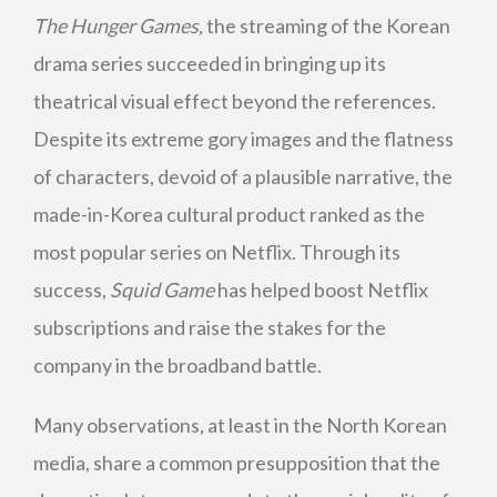
The Hunger Games,
the streaming of the Korean
drama series succeeded in bringing up its
theatrical visual effect beyond the references.
Despite its extreme gory images and the flatness
of characters, devoid of a plausible narrative, the
made-in-Korea cultural product ranked as the
most popular series on Netflix. Through its
success,
Squid Game
has helped boost Netflix
subscriptions and raise the stakes for the
company in the broadband battle.
Many observations, at least in the North Korean
media, share a common presupposition that the