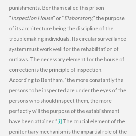
punishments. Bentham called this prison
“
Inspection House
” or “
Elaboratory
,” the purpose
of its architecture being the discipline of the
troublemaking individuals. Its circular surveillance
system must work well for the rehabilitation of
outlaws. The necessary element for the house of
correction is the principle of inspection.
According to Bentham, “the more constantly the
persons to be inspected are under the eyes of the
persons who should inspect them, the more
perfectly will the purpose of the establishment
have been attained.”
[i]
The crucial element of the
penitentiary mechanism is the impartial role of the