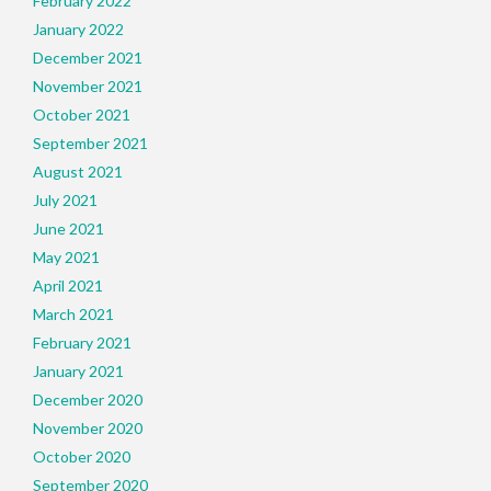
February 2022
January 2022
December 2021
November 2021
October 2021
September 2021
August 2021
July 2021
June 2021
May 2021
April 2021
March 2021
February 2021
January 2021
December 2020
November 2020
October 2020
September 2020