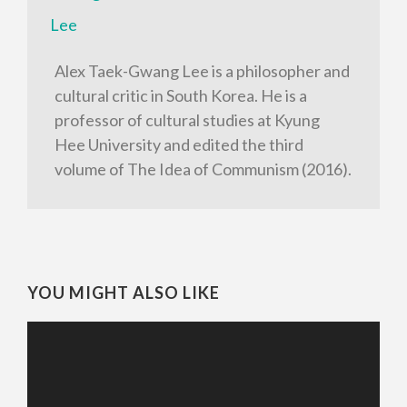
Alex Taek-Gwang Lee is a philosopher and
cultural critic in South Korea. He is a
professor of cultural studies at Kyung
Hee University and edited the third
volume of The Idea of Communism (2016).
YOU MIGHT ALSO LIKE