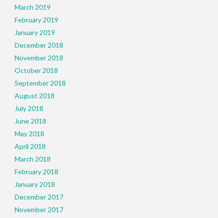
March 2019
February 2019
January 2019
December 2018
November 2018
October 2018
September 2018
August 2018
July 2018
June 2018
May 2018
April 2018
March 2018
February 2018
January 2018
December 2017
November 2017