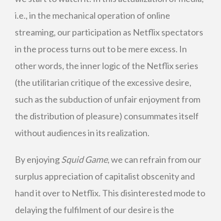
i.e., in the mechanical operation of online
streaming, our participation as Netflix spectators
in the process turns out to be mere excess. In
other words, the inner logic of the Netflix series
(the utilitarian critique of the excessive desire,
such as the subduction of unfair enjoyment from
the distribution of pleasure) consummates itself
without audiences in its realization.
By enjoying
Squid Game
, we can refrain from our
surplus appreciation of capitalist obscenity and
hand it over to Netflix. This disinterested mode to
delaying the fulfilment of our desire is the