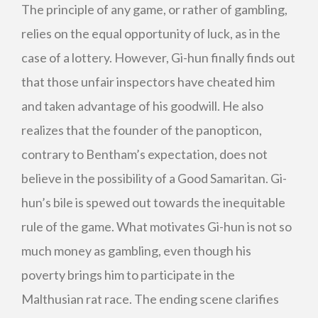
The principle of any game, or rather of gambling,
relies on the equal opportunity of luck, as in the
case of a lottery. However, Gi-hun finally finds out
that those unfair inspectors have cheated him
and taken advantage of his goodwill. He also
realizes that the founder of the panopticon,
contrary to Bentham’s expectation, does not
believe in the possibility of a Good Samaritan. Gi-
hun’s bile is spewed out towards the inequitable
rule of the game. What motivates Gi-hun is not so
much money as gambling, even though his
poverty brings him to participate in the
Malthusian rat race. The ending scene clarifies