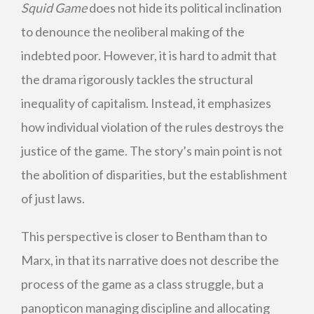
Squid Game
does not hide its political inclination
to denounce the neoliberal making of the
indebted poor. However, it is hard to admit that
the drama rigorously tackles the structural
inequality of capitalism. Instead, it emphasizes
how individual violation of the rules destroys the
justice of the game. The story’s main point is not
the abolition of disparities, but the establishment
of just laws.
This perspective is closer to Bentham than to
Marx, in that its narrative does not describe the
process of the game as a class struggle, but a
panopticon managing discipline and allocating