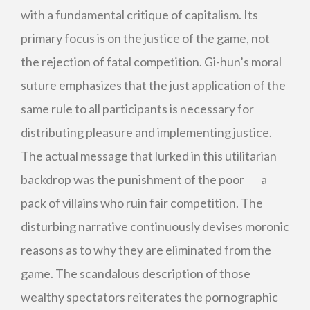
with a fundamental critique of capitalism. Its
primary focus is on the justice of the game, not
the rejection of fatal competition. Gi-hun’s moral
suture emphasizes that the just application of the
same rule to all participants is necessary for
distributing pleasure and implementing justice.
The actual message that lurked in this utilitarian
backdrop was the punishment of the poor ― a
pack of villains who ruin fair competition. The
disturbing narrative continuously devises moronic
reasons as to why they are eliminated from the
game. The scandalous description of those
wealthy spectators reiterates the pornographic