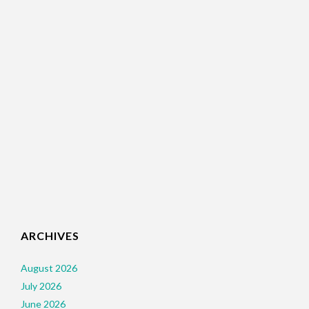
ARCHIVES
August 2026
July 2026
June 2026