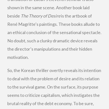
shown in the same scene. Another book laid
beside
The Theory of Desire
is the artbook of
René Magritte’s paintings. These books allude to
an ethical conclusion of the sensational spectacle.
No doubt, such a clunky dramatic device reveals
the director’s manipulations and their hidden
motivation.
So, the Korean thriller overtly reveals its intention
to deal with the problem of desire and its relation
to the survival game. On the surface, its purpose
seems to criticize capitalism, which instigates the
brutal reality of the debt economy. To be sure,