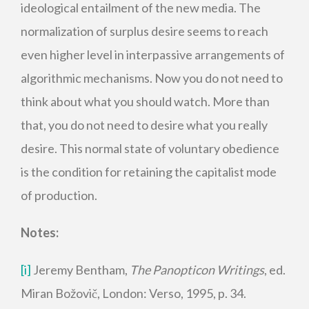
ideological entailment of the new media. The
normalization of surplus desire seems to reach
even higher level in interpassive arrangements of
algorithmic mechanisms. Now you do not need to
think about what you should watch. More than
that, you do not need to desire what you really
desire. This normal state of voluntary obedience
is the condition for retaining the capitalist mode
of production.
Notes:
[i]
Jeremy Bentham,
The Panopticon Writings
, ed.
Miran Božovič, London: Verso, 1995, p. 34.