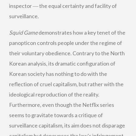
inspector ― the equal certainty and facility of
surveillance.
Squid Game
demonstrates how a key tenet of the
panopticon controls people under the regime of
their voluntary obedience. Contrary to the North
Korean analysis, its dramatic configuration of
Korean society has nothing to do with the
reflection of cruel capitalism, but rather with the
ideological reproduction of the reality.
Furthermore, even though the Netflix series
seems to gravitate towards a critique of
surveillance capitalism, its aim does not disparage
capitalism but denounces the law’s infringement,