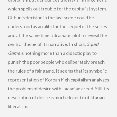
which spells out trouble for the capitalist system.
Gi-hun’s decision in the last scene could be
understood as an alibi for the sequel of the series
and at the same time a dramatic plot to reveal the
central theme of its narrative. In short,
Squid
Game
is nothing more than a didactic play to
punish the poor people who deliberately breach
the rules of a fair game. It seems that its symbolic
representation of Korean high capitalism analyzes
the problem of desire with Lacanian creed. Still, its
description of desire is much closer to utilitarian
liberalism.