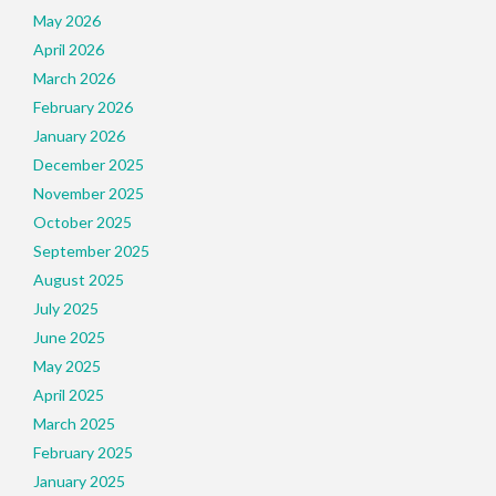
May 2026
April 2026
March 2026
February 2026
January 2026
December 2025
November 2025
October 2025
September 2025
August 2025
July 2025
June 2025
May 2025
April 2025
March 2025
February 2025
January 2025