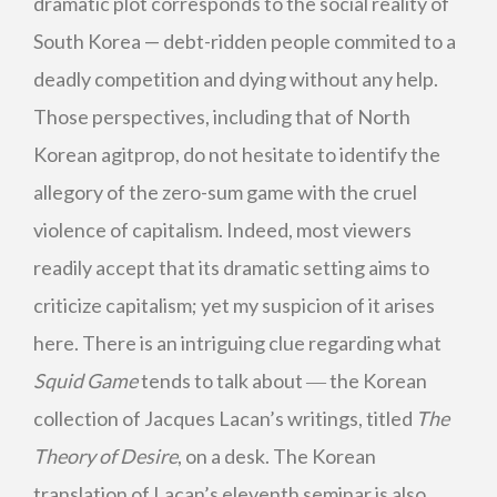
dramatic plot corresponds to the social reality of
South Korea — debt-ridden people commited to a
deadly competition and dying without any help.
Those perspectives, including that of North
Korean agitprop, do not hesitate to identify the
allegory of the zero-sum game with the cruel
violence of capitalism. Indeed, most viewers
readily accept that its dramatic setting aims to
criticize capitalism; yet my suspicion of it arises
here. There is an intriguing clue regarding what
Squid Game
tends to talk about ― the Korean
collection of Jacques Lacan’s writings, titled
The
Theory of Desire
, on a desk. The Korean
translation of Lacan’s eleventh seminar is also