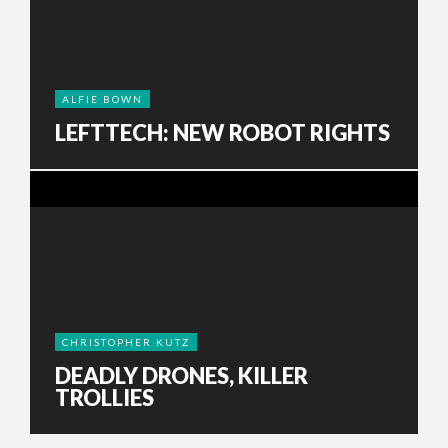
ALFIE BOWN
LEFTTECH: NEW ROBOT RIGHTS
CHRISTOPHER KUTZ
DEADLY DRONES, KILLER
TROLLIES