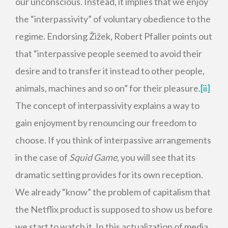
our unconscious. Instead, it implies that we enjoy
the “interpassivity” of voluntary obedience to the
regime. Endorsing Žižek, Robert Pfaller points out
that “interpassive people seemed to avoid their
desire and to transfer it instead to other people,
animals, machines and so on” for their pleasure.
[ii]
The concept of interpassivity explains a way to
gain enjoyment by renouncing our freedom to
choose. If you think of interpassive arrangements
in the case of
Squid Game
, you will see that its
dramatic setting provides for its own reception.
We already “know” the problem of capitalism that
the Netflix product is supposed to show us before
we start to watch it. In this actualization of media,