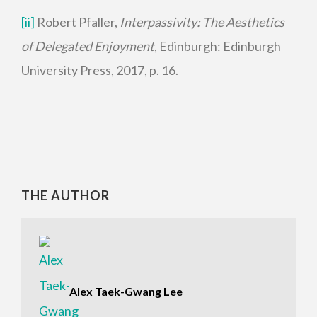
[ii]
Robert Pfaller,
Interpassivity: The Aesthetics
of Delegated Enjoyment
, Edinburgh: Edinburgh
University Press, 2017, p. 16.
THE AUTHOR
Alex Taek-Gwang Lee