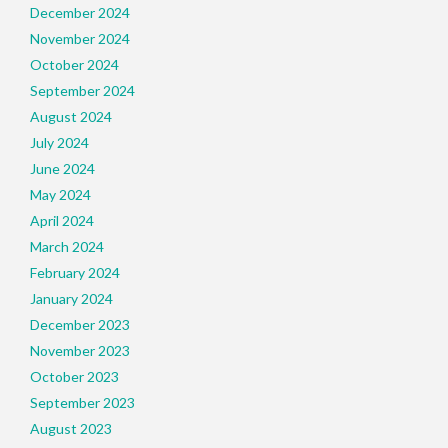
December 2024
November 2024
October 2024
September 2024
August 2024
July 2024
June 2024
May 2024
April 2024
March 2024
February 2024
January 2024
December 2023
November 2023
October 2023
September 2023
August 2023