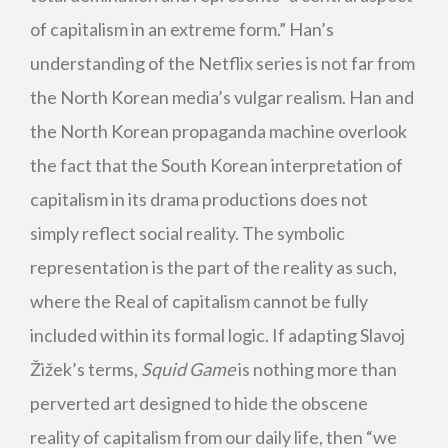
of capitalism in an extreme form.” Han’s
understanding of the Netflix series is not far from
the North Korean media’s vulgar realism. Han and
the North Korean propaganda machine overlook
the fact that the South Korean interpretation of
capitalism in its drama productions does not
simply reflect social reality. The symbolic
representation is the part of the reality as such,
where the Real of capitalism cannot be fully
included within its formal logic. If adapting Slavoj
Žižek’s terms,
Squid Game
is nothing more than
perverted art designed to hide the obscene
reality of capitalism from our daily life, then “we