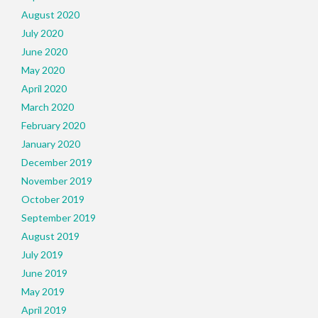
August 2020
July 2020
June 2020
May 2020
April 2020
March 2020
February 2020
January 2020
December 2019
November 2019
October 2019
September 2019
August 2019
July 2019
June 2019
May 2019
April 2019