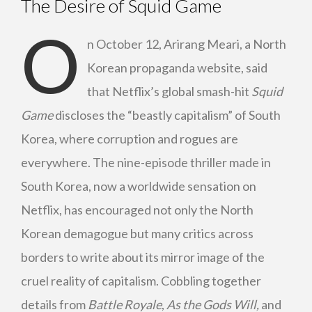
The Desire of Squid Game
O
n October 12, Arirang Meari, a North
Korean propaganda website, said
that Netflix’s global smash-hit
Squid
Game
discloses the “beastly capitalism” of South
Korea, where corruption and rogues are
everywhere. The nine-episode thriller made in
South Korea, now a worldwide sensation on
Netflix, has encouraged not only the North
Korean demagogue but many critics across
borders to write about its mirror image of the
cruel reality of capitalism. Cobbling together
details from
Battle Royale
,
As the Gods Will,
and