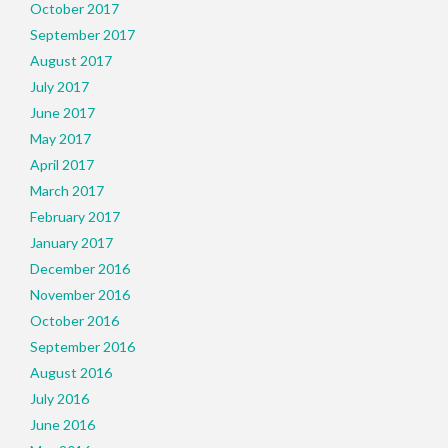
October 2017
September 2017
August 2017
July 2017
June 2017
May 2017
April 2017
March 2017
February 2017
January 2017
December 2016
November 2016
October 2016
September 2016
August 2016
July 2016
June 2016