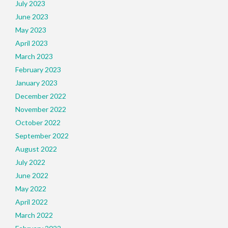
July 2023
June 2023
May 2023
April 2023
March 2023
February 2023
January 2023
December 2022
November 2022
October 2022
September 2022
August 2022
July 2022
June 2022
May 2022
April 2022
March 2022