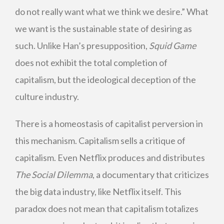
do not really want what we think we desire.” What
we want is the sustainable state of desiring as
such. Unlike Han’s presupposition,
Squid Game
does not exhibit the total completion of
capitalism, but the ideological deception of the
culture industry.
There is a homeostasis of capitalist perversion in
this mechanism. Capitalism sells a critique of
capitalism. Even Netflix produces and distributes
The Social Dilemma
, a documentary that criticizes
the big data industry, like Netflix itself. This
paradox does not mean that capitalism totalizes