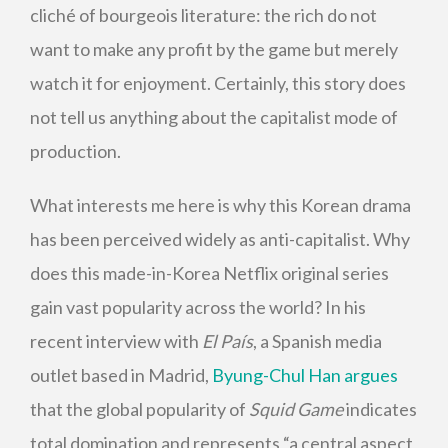
cliché of bourgeois literature: the rich do not
want to make any profit by the game but merely
watch it for enjoyment. Certainly, this story does
not tell us anything about the capitalist mode of
production.
What interests me here is why this Korean drama
has been perceived widely as anti-capitalist. Why
does this made-in-Korea Netflix original series
gain vast popularity across the world? In his
recent interview with
El País
, a Spanish media
outlet based in Madrid,
Byung-Chul Han argues
that the global popularity of
Squid Game
indicates
total domination and represents “a central aspect