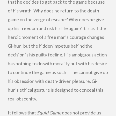
that he decides to get back to the game because
of his wrath. Why does he return to the death
game on the verge of escape? Why does he give
up his freedom and risk his life again? It is as if the
heroic moment of a free man’s courage changes
Gi-hun, but the hidden impetus behind the
decision is his guilty feeling. His ambiguous action
has nothing to do with morality but with his desire
to continue the game as such ― he cannot give up
his obsession with death-driven pleasure. Gi-
hun’s ethical gesture is designed to conceal this
real obscenity.
It follows that
Squid Game
does not provide us