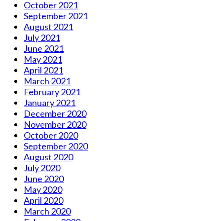
October 2021
September 2021
August 2021
July 2021
June 2021
May 2021
April 2021
March 2021
February 2021
January 2021
December 2020
November 2020
October 2020
September 2020
August 2020
July 2020
June 2020
May 2020
April 2020
March 2020