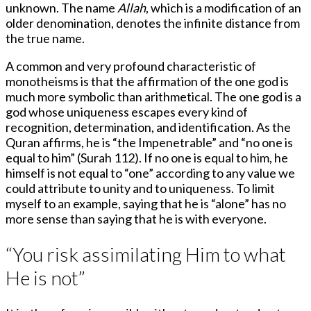
unknown. The name
Allah
, which is a modification of an
older denomination, denotes the infinite distance from
the true name.
A common and very profound characteristic of
monotheisms is that the affirmation of the one god is
much more symbolic than arithmetical. The one god is a
god whose uniqueness escapes every kind of
recognition, determination, and identification. As the
Quran affirms, he is “the Impenetrable” and “no one is
equal to him” (Surah 112). If no one is equal to him, he
himself is not equal to “one” according to any value we
could attribute to unity and to uniqueness. To limit
myself to an example, saying that he is “alone” has no
more sense than saying that he is with everyone.
“You risk assimilating Him to what
He is not”