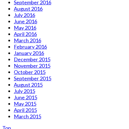
September 2016
August 2016
July 2016
June 2016
May 2016
April 2016
March 2016
February 2016
January 2016
December 2015
November 2015
October 2015
September 2015
August 2015
July 2015
June 2015
May 2015
April 2015
March 2015
Top