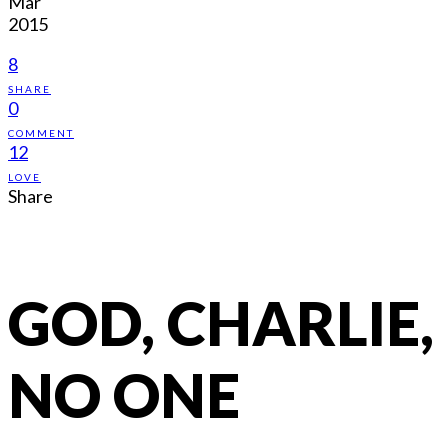
Mar
2015
8
SHARE
0
COMMENT
12
LOVE
Share
GOD, CHARLIE,
NO ONE