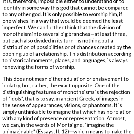
It is, therefore, impossible either to understand or to
identify in some way this god that cannot be compared
to any other god. It is only possible to worship him, if
one wishes, in a way that would be deemed the least
imperfect. We can further think that the division of
monotheism into several big branches—at least three,
but each also divided in its turn—is nothing but a
distribution of possibilities or of chances created by the
opening up of a relationship. This distribution according
to historical moments, places, and languages, is always
renewing the forms of worship.
This does not mean either adulation or enslavement to
idolatry, but, rather, the exact opposite. One of the
distinguishing features of monotheisms is the rejection
of “idols”, that is to say, in ancient Greek, of images in
the sense of appearances, visions, or phantoms. It is
simply unthinkable to imagine that which has no relation
with any kind of presence or representation. At most,
we can, in the words of Montaigne, “imagine the
unimaginable” (Essays, II, 12)—which means to make the