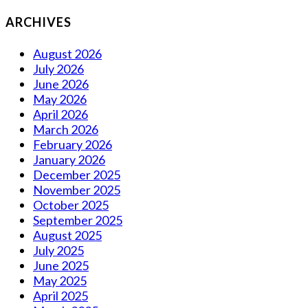
ARCHIVES
August 2026
July 2026
June 2026
May 2026
April 2026
March 2026
February 2026
January 2026
December 2025
November 2025
October 2025
September 2025
August 2025
July 2025
June 2025
May 2025
April 2025