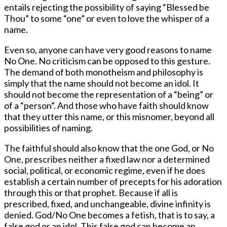
entails rejecting the possibility of saying “Blessed be
Thou” to some “one” or even to love the whisper of a
name.
Even so, anyone can have very good reasons to name
No One. No criticism can be opposed to this gesture.
The demand of both monotheism and philosophy is
simply that the name should not become an idol. It
should not become the representation of a “being” or
of a “person”. And those who have faith should know
that they utter this name, or this misnomer, beyond all
possibilities of naming.
The faithful should also know that the one God, or No
One, prescribes neither a fixed law nor a determined
social, political, or economic regime, even if he does
establish a certain number of precepts for his adoration
through this or that prophet. Because if all is
prescribed, fixed, and unchangeable, divine infinity is
denied. God/No One becomes a fetish, that is to say, a
false god or an idol. This false god can become an