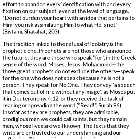
effort to abandon every identification with and every
fixation on our subject, even at the level of language.
“Do not burden your heart with an idea that pertains to
Him; you risk assimilating Him to what He is not”
(Bistami, Shatahat, 203).
The tradition linked to the refusal of idolatry is the
prophetic one. Prophets are not those who announce
the future; they are those who speak “for”, in the Greek
sense of the word. Moses, Jesus, Mohammed—the
three great prophets do not exclude the others—speak
for the one who does not speak because he is not a
person. They speak for No One. They convey “a speech
that comes out of fire without any image”, as Moses put
it in Deuteronomy 4:12, or they receive the task of
reading or spreading the word (“Read!”, Surah 96).
Insofar as they are prophets, they are admirable,
prodigious men we could call saints, but they remain
men, whose lives are well known. The texts that they
write are entrusted to our understanding and our