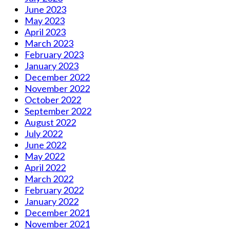
June 2023
May 2023
April 2023
March 2023
February 2023
January 2023
December 2022
November 2022
October 2022
September 2022
August 2022
July 2022
June 2022
May 2022
April 2022
March 2022
February 2022
January 2022
December 2021
November 2021