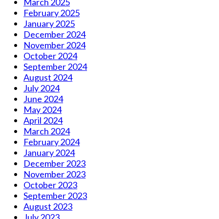
March 2025
February 2025
January 2025
December 2024
November 2024
October 2024
September 2024
August 2024
July 2024
June 2024
May 2024
April 2024
March 2024
February 2024
January 2024
December 2023
November 2023
October 2023
September 2023
August 2023
July 2023