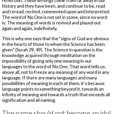
reflection. These writings come from far away in our
history and they have been, and continue to be, read
and reread, recited, commented upon and interpreted.
The word of No One is not set in stone, since no word
is: The meaning of words is revived and played out
again and again, indefinitely.
This is why one says that the “signs of God are obvious
in the hearts of those to whom the Science has been
given” (Surah 29, 49). The Science in question is the
knowledge acquired through meditation on the
impossibility of giving only one meaning in our
languages to the word of No One. That word tells us,
above all, not to freeze any meaning of any word in any
language. If there are many languages and many
possibilities of meaning in each of them, it’s because
language points to something beyond it, towards an
infinity of meaning and towards a truth that exceeds all
signification and all naming.
The name should not become an idol