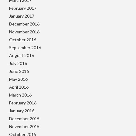
March 2017
February 2017
January 2017
December 2016
November 2016
October 2016
September 2016
August 2016
July 2016
June 2016
May 2016
April 2016
March 2016
February 2016
January 2016
December 2015
November 2015
October 2015