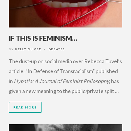
IF THIS IS FEMINISM…
BY
KELLY OLIVER
DEBATES
•
The dust-up on social media over Rebecca Tuvel’s
article, “In Defense of Transracialism” published
in
Hypatia: A Journal of Feminist Philosophy
, has
given a new meaning to the public/private split …
READ MORE