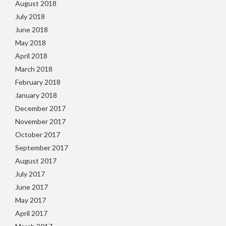
August 2018
July 2018
June 2018
May 2018
April 2018
March 2018
February 2018
January 2018
December 2017
November 2017
October 2017
September 2017
August 2017
July 2017
June 2017
May 2017
April 2017