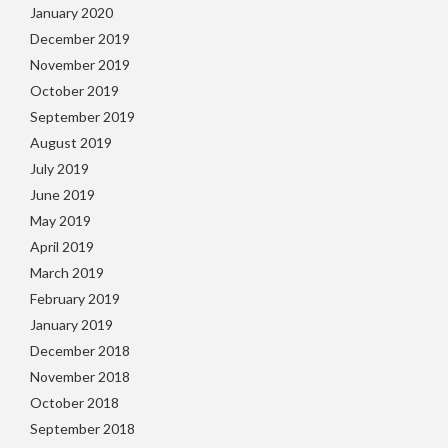
January 2020
December 2019
November 2019
October 2019
September 2019
August 2019
July 2019
June 2019
May 2019
April 2019
March 2019
February 2019
January 2019
December 2018
November 2018
October 2018
September 2018