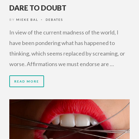
DARE TO DOUBT
BY
MIEKE BAL
DEBATES
•
In view of the current madness of the world, I
have been pondering what has happened to
thinking, which seems replaced by screaming, or
worse. Affirmations we must endorse are …
READ MORE