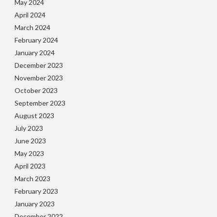
May 2024
April 2024
March 2024
February 2024
January 2024
December 2023
November 2023
October 2023
September 2023
August 2023
July 2023
June 2023
May 2023
April 2023
March 2023
February 2023
January 2023
December 2022