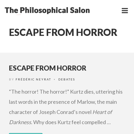
ESCAPE FROM HORROR
ESCAPE FROM HORROR
BY
FRÉDÉRIC NEYRAT
DEBATES
•
“The horror! The horror!” Kurtz dies, uttering his
last words in the presence of Marlow, the main
character of Joseph Conrad’s novel
Heart of
Darkness
. Why does Kurtz feel compelled …