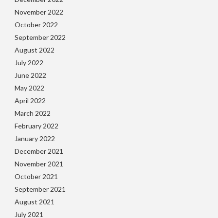
November 2022
October 2022
September 2022
August 2022
July 2022
June 2022
May 2022
April 2022
March 2022
February 2022
January 2022
December 2021
November 2021
October 2021
September 2021
August 2021
July 2021