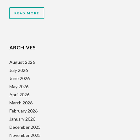
READ MORE
ARCHIVES
August 2026
July 2026
June 2026
May 2026
April 2026
March 2026
February 2026
January 2026
December 2025
November 2025