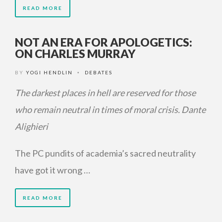
READ MORE
NOT AN ERA FOR APOLOGETICS:
ON CHARLES MURRAY
BY
YOGI HENDLIN
DEBATES
•
The darkest places in hell are reserved for those
who remain neutral in times of moral crisis.
Dante
Alighieri
The PC pundits of academia’s sacred neutrality
have got it wrong …
READ MORE