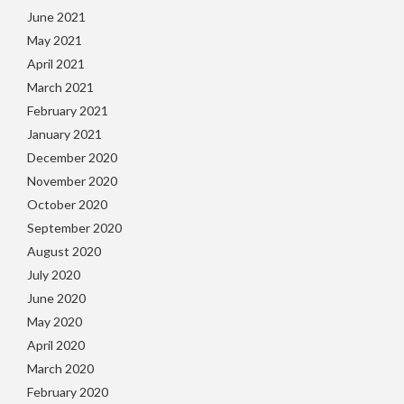
June 2021
May 2021
April 2021
March 2021
February 2021
January 2021
December 2020
November 2020
October 2020
September 2020
August 2020
July 2020
June 2020
May 2020
April 2020
March 2020
February 2020