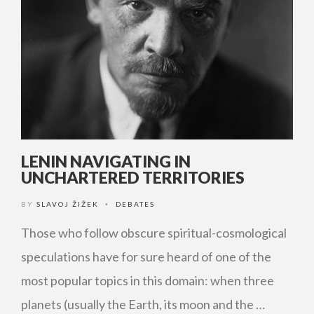
LENIN NAVIGATING IN
UNCHARTERED TERRITORIES
BY
SLAVOJ ŽIŽEK
DEBATES
•
Those who follow obscure spiritual-cosmological
speculations have for sure heard of one of the
most popular topics in this domain: when three
planets (usually the Earth, its moon and the …