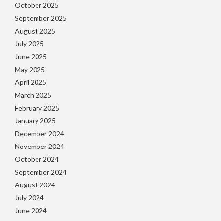
October 2025
September 2025
August 2025
July 2025
June 2025
May 2025
April 2025
March 2025
February 2025
January 2025
December 2024
November 2024
October 2024
September 2024
August 2024
July 2024
June 2024