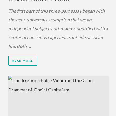
BY
MICHAEL STEINBERG
DEBATES
•
The first part of this three-part essay began with
the near-universal assumption that we are
independent subjects, ultimately identified with a
center of conscious experience outside of social
life. Both …
READ MORE