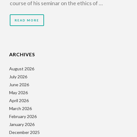
course of his seminar on the ethics of …
READ MORE
ARCHIVES
August 2026
July 2026
June 2026
May 2026
April 2026
March 2026
February 2026
January 2026
December 2025