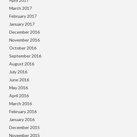
April 2017
March 2017
February 2017
January 2017
December 2016
November 2016
October 2016
September 2016
August 2016
July 2016
June 2016
May 2016
April 2016
March 2016
February 2016
January 2016
December 2015
November 2015