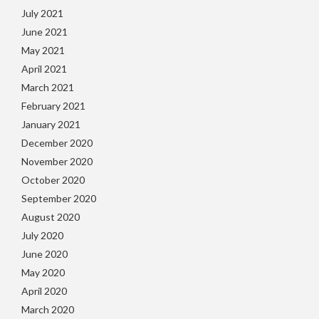
July 2021
June 2021
May 2021
April 2021
March 2021
February 2021
January 2021
December 2020
November 2020
October 2020
September 2020
August 2020
July 2020
June 2020
May 2020
April 2020
March 2020