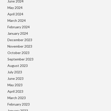
June 2024
May 2024
April 2024
March 2024
February 2024
January 2024
December 2023
November 2023
October 2023
September 2023
August 2023
July 2023
June 2023
May 2023
April 2023
March 2023
February 2023
January 2023