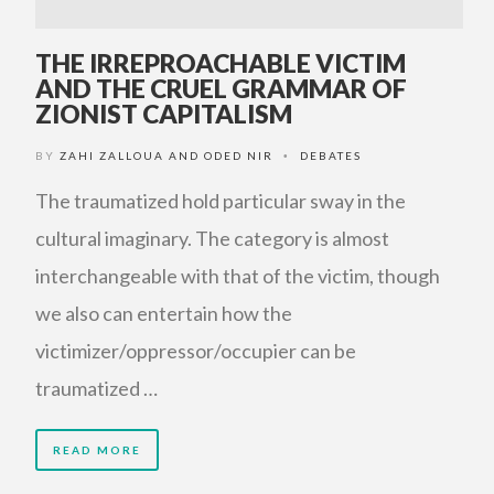
THE IRREPROACHABLE VICTIM
AND THE CRUEL GRAMMAR OF
ZIONIST CAPITALISM
BY
ZAHI ZALLOUA AND ODED NIR
DEBATES
•
The traumatized hold particular sway in the
cultural imaginary. The category is almost
interchangeable with that of the victim, though
we also can entertain how the
victimizer/oppressor/occupier can be
traumatized …
READ MORE