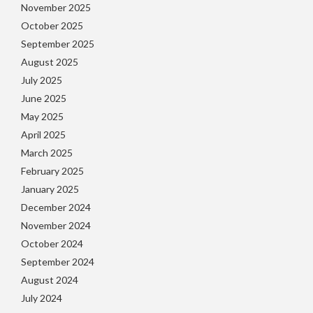
November 2025
October 2025
September 2025
August 2025
July 2025
June 2025
May 2025
April 2025
March 2025
February 2025
January 2025
December 2024
November 2024
October 2024
September 2024
August 2024
July 2024