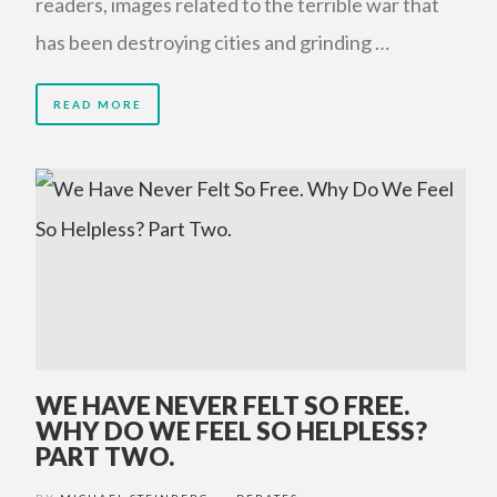
readers, images related to the terrible war that
has been destroying cities and grinding …
READ MORE
WE HAVE NEVER FELT SO FREE.
WHY DO WE FEEL SO HELPLESS?
PART TWO.