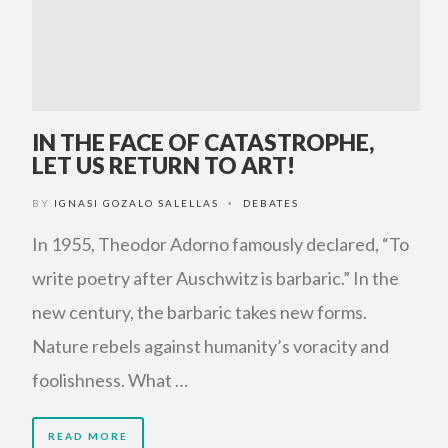
IN THE FACE OF CATASTROPHE,
LET US RETURN TO ART!
BY
IGNASI GOZALO SALELLAS
DEBATES
•
In 1955, Theodor Adorno famously declared, “To
write poetry after Auschwitz is barbaric.” In the
new century, the barbaric takes new forms.
Nature rebels against humanity’s voracity and
foolishness. What …
READ MORE