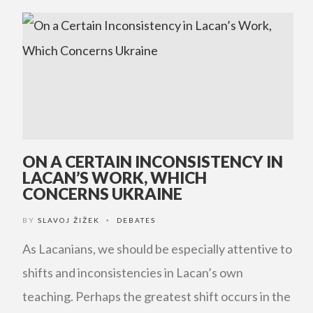
ON A CERTAIN INCONSISTENCY IN
LACAN’S WORK, WHICH
CONCERNS UKRAINE
BY
SLAVOJ ŽIŽEK
DEBATES
•
As Lacanians, we should be especially attentive to
shifts and inconsistencies in Lacan’s own
teaching. Perhaps the greatest shift occurs in the