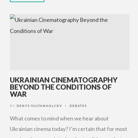
UKRAINIAN CINEMATOGRAPHY
BEYOND THE CONDITIONS OF
WAR
BY
DENYS SULTANHALIIEV
DEBATES
•
What comes to mind when we hear about
Ukrainian cinema today? I’m certain that for most