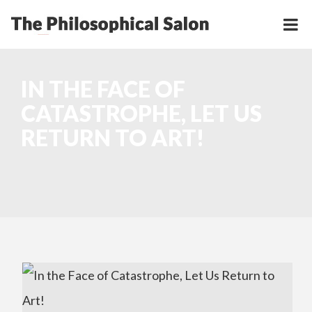
IN THE FACE OF
CATASTROPHE, LET US
RETURN TO ART!