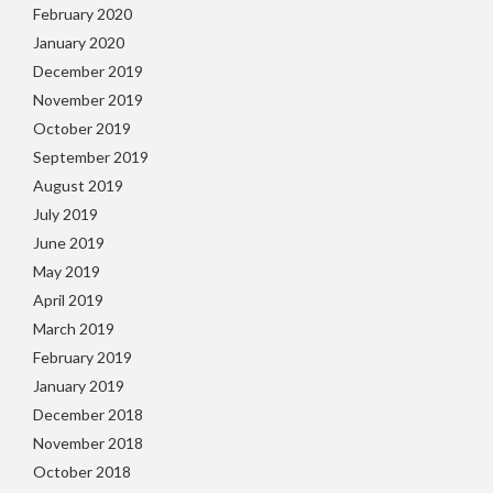
February 2020
January 2020
December 2019
November 2019
October 2019
September 2019
August 2019
July 2019
June 2019
May 2019
April 2019
March 2019
February 2019
January 2019
December 2018
November 2018
October 2018