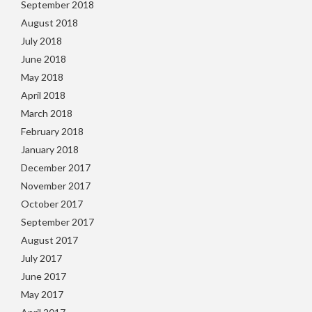
September 2018
August 2018
July 2018
June 2018
May 2018
April 2018
March 2018
February 2018
January 2018
December 2017
November 2017
October 2017
September 2017
August 2017
July 2017
June 2017
May 2017