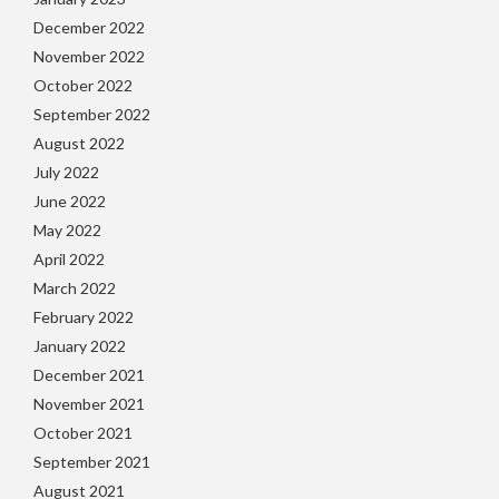
December 2022
November 2022
October 2022
September 2022
August 2022
July 2022
June 2022
May 2022
April 2022
March 2022
February 2022
January 2022
December 2021
November 2021
October 2021
September 2021
August 2021