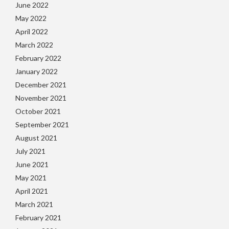
June 2022
May 2022
April 2022
March 2022
February 2022
January 2022
December 2021
November 2021
October 2021
September 2021
August 2021
July 2021
June 2021
May 2021
April 2021
March 2021
February 2021