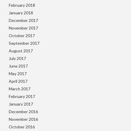
February 2018
January 2018
December 2017
November 2017
October 2017
September 2017
August 2017
July 2017
June 2017
May 2017
April 2017
March 2017
February 2017
January 2017
December 2016
November 2016
October 2016