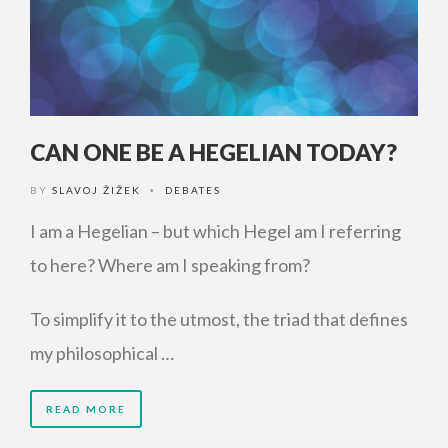
CAN ONE BE A HEGELIAN TODAY?
BY
SLAVOJ ŽIŽEK
DEBATES
•
I am a Hegelian – but which Hegel am I referring
to here? Where am I speaking from?
To simplify it to the utmost, the triad that defines
my philosophical …
READ MORE