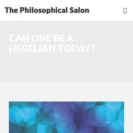
CAN ONE BE A
HEGELIAN TODAY?