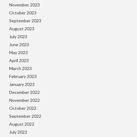
November 2023
October 2023
September 2023
August 2023
July 2023
June 2023
May 2023
April 2023
March 2023
February 2023
January 2023
December 2022
November 2022
October 2022
September 2022
August 2022
July 2022