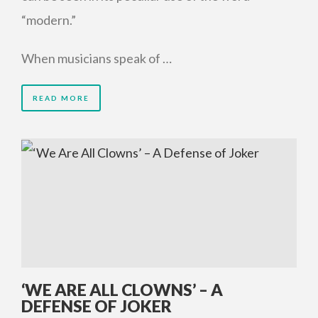
“modern.”
When musicians speak of …
READ MORE
‘WE ARE ALL CLOWNS’ – A
DEFENSE OF JOKER