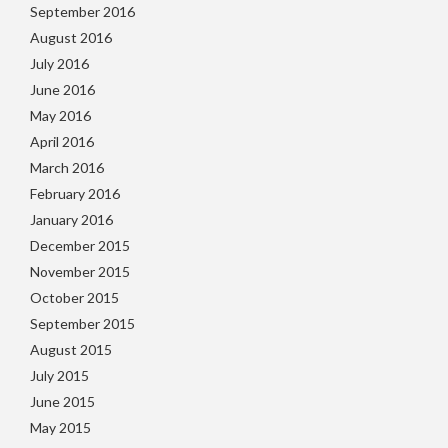
September 2016
August 2016
July 2016
June 2016
May 2016
April 2016
March 2016
February 2016
January 2016
December 2015
November 2015
October 2015
September 2015
August 2015
July 2015
June 2015
May 2015