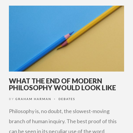
WHAT THE END OF MODERN
PHILOSOPHY WOULD LOOK LIKE
BY
GRAHAM HARMAN
DEBATES
•
Philosophy is, no doubt, the slowest-moving
branch of human inquiry. The best proof of this
can be seen in its peculiar use of the word