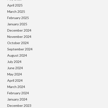
April 2025
March 2025
February 2025
January 2025
December 2024
November 2024
October 2024
September 2024
August 2024
July 2024
June 2024
May 2024
April 2024
March 2024
February 2024
January 2024
December 2023