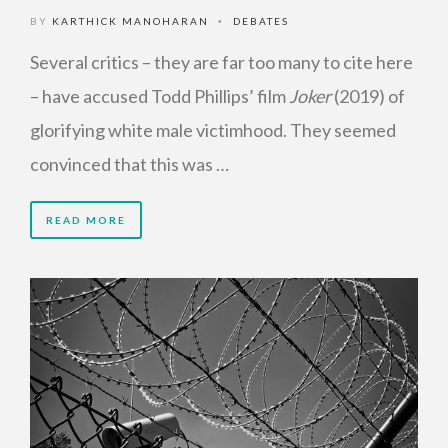
BY
KARTHICK MANOHARAN
DEBATES
•
Several critics – they are far too many to cite here
– have accused Todd Phillips’ film
Joker
(2019) of
glorifying white male victimhood. They seemed
convinced that this was …
READ MORE