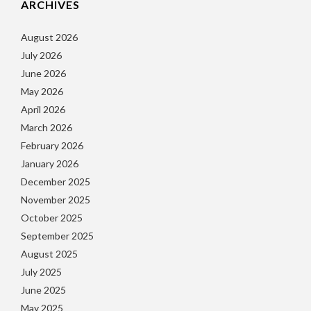
ARCHIVES
August 2026
July 2026
June 2026
May 2026
April 2026
March 2026
February 2026
January 2026
December 2025
November 2025
October 2025
September 2025
August 2025
July 2025
June 2025
May 2025