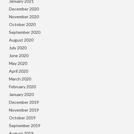
January 2021
December 2020
November 2020
October 2020
September 2020
August 2020
July 2020
June 2020
May 2020
April 2020
March 2020
February 2020
January 2020
December 2019
November 2019
October 2019
September 2019
August 2019