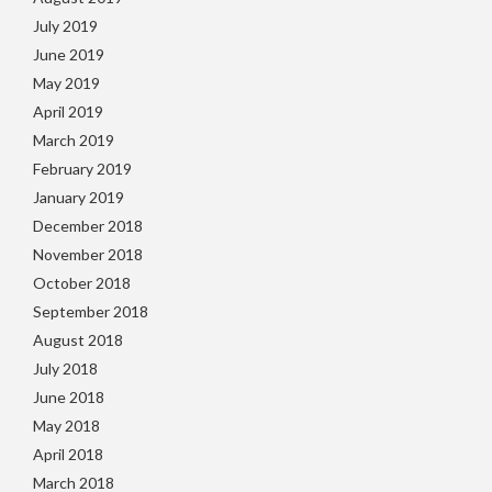
July 2019
June 2019
May 2019
April 2019
March 2019
February 2019
January 2019
December 2018
November 2018
October 2018
September 2018
August 2018
July 2018
June 2018
May 2018
April 2018
March 2018