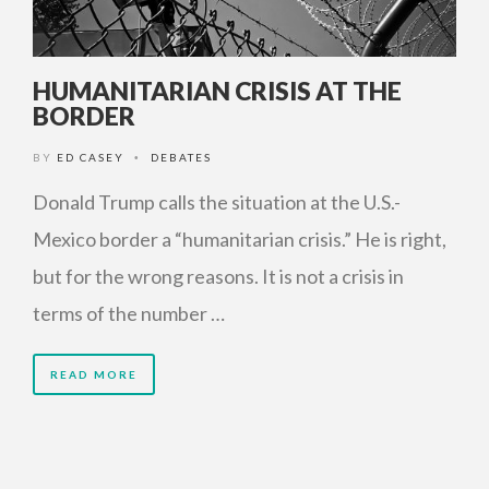
HUMANITARIAN CRISIS AT THE
BORDER
BY
ED CASEY
DEBATES
•
Donald Trump calls the situation at the U.S.-
Mexico border a “humanitarian crisis.” He is right,
but for the wrong reasons. It is not a crisis in
terms of the number …
READ MORE