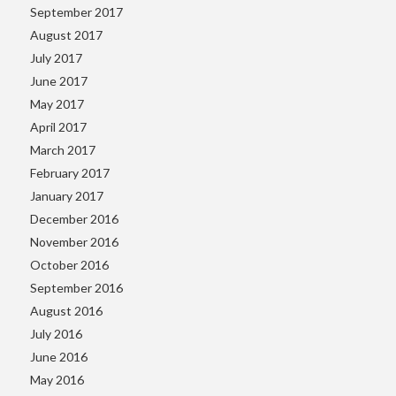
September 2017
August 2017
July 2017
June 2017
May 2017
April 2017
March 2017
February 2017
January 2017
December 2016
November 2016
October 2016
September 2016
August 2016
July 2016
June 2016
May 2016