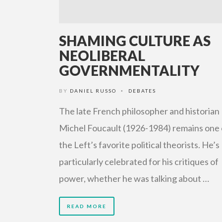
SHAMING CULTURE AS
NEOLIBERAL
GOVERNMENTALITY
BY
DANIEL RUSSO
DEBATES
•
The late French philosopher and historian
Michel Foucault (1926-1984) remains one 
the Left’s favorite political theorists. He’s
particularly celebrated for his critiques of
power, whether he was talking about …
READ MORE