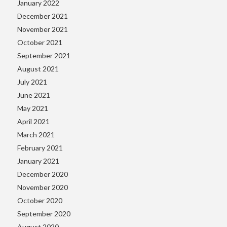
January 2022
December 2021
November 2021
October 2021
September 2021
August 2021
July 2021
June 2021
May 2021
April 2021
March 2021
February 2021
January 2021
December 2020
November 2020
October 2020
September 2020
August 2020