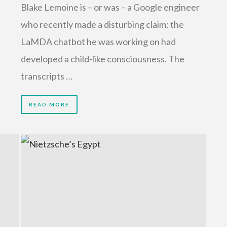
Blake Lemoine is – or was – a Google engineer
who recently made a disturbing claim: the
LaMDA chatbot he was working on had
developed a child-like consciousness. The
transcripts …
READ MORE