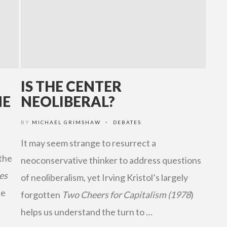
IS THE CENTER
NE
NEOLIBERAL?
BY
MICHAEL GRIMSHAW
DEBATES
•
It may seem strange to resurrect a
 the
neoconservative thinker to address questions
es
of neoliberalism, yet Irving Kristol’s largely
he
forgotten
Two Cheers for Capitalism (1978
)
helps us understand the turn to …