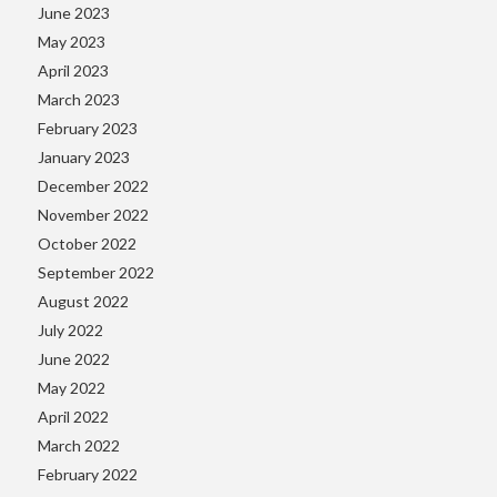
June 2023
May 2023
April 2023
March 2023
February 2023
January 2023
December 2022
November 2022
October 2022
September 2022
August 2022
July 2022
June 2022
May 2022
April 2022
March 2022
February 2022