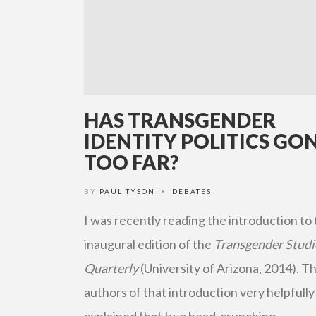
HAS TRANSGENDER
IDENTITY POLITICS GO
TOO FAR?
BY
PAUL TYSON
DEBATES
•
I was recently reading the introduction to
inaugural edition of the
Transgender Studi
Quarterly
(University of Arizona, 2014). T
authors of that introduction very helpfully
explained that two head-crunching …