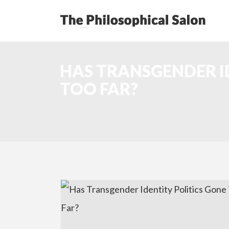
HAS TRANSGENDER I
TOO FAR?