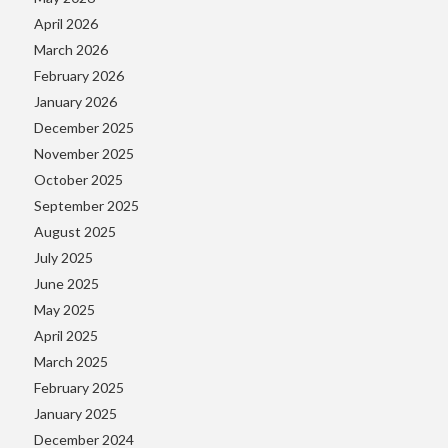
April 2026
March 2026
February 2026
January 2026
December 2025
November 2025
October 2025
September 2025
August 2025
July 2025
June 2025
May 2025
April 2025
March 2025
February 2025
January 2025
December 2024