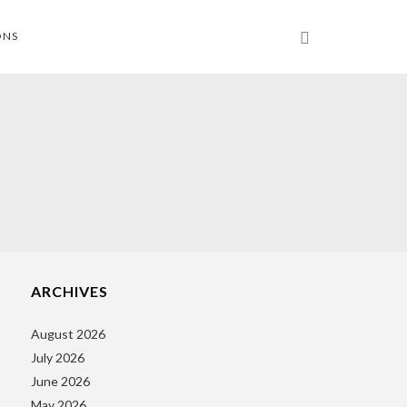
ONS
ARCHIVES
August 2026
July 2026
June 2026
May 2026