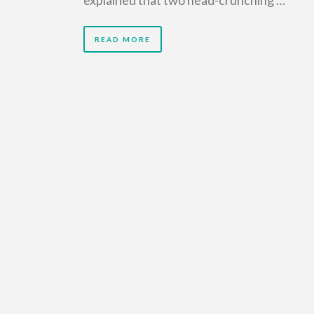
READ MORE