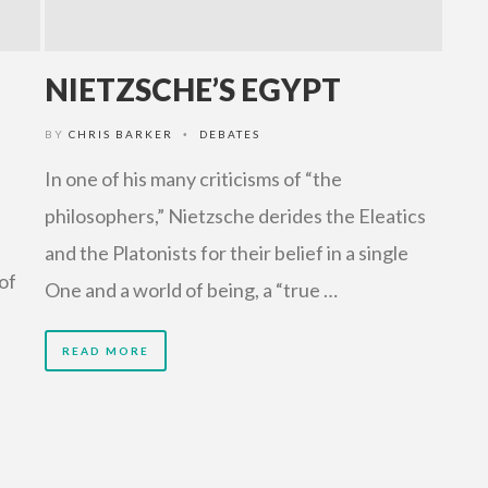
NIETZSCHE’S EGYPT
BY
CHRIS BARKER
DEBATES
•
In one of his many criticisms of “the
philosophers,” Nietzsche derides the Eleatics
and the Platonists for their belief in a single
of
One and a world of being, a “true …
READ MORE