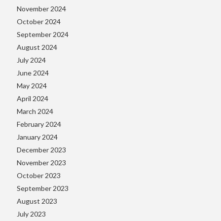
November 2024
October 2024
September 2024
August 2024
July 2024
June 2024
May 2024
April 2024
March 2024
February 2024
January 2024
December 2023
November 2023
October 2023
September 2023
August 2023
July 2023