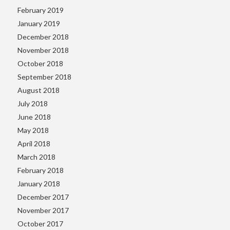
February 2019
January 2019
December 2018
November 2018
October 2018
September 2018
August 2018
July 2018
June 2018
May 2018
April 2018
March 2018
February 2018
January 2018
December 2017
November 2017
October 2017