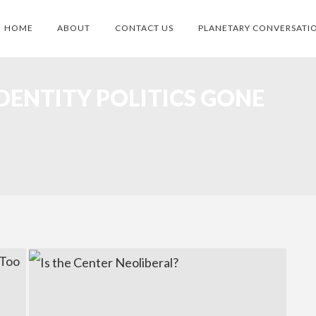
HOME
ABOUT
CONTACT US
PLANETARY CONVERSATI
DENTITY POLITICS GONE