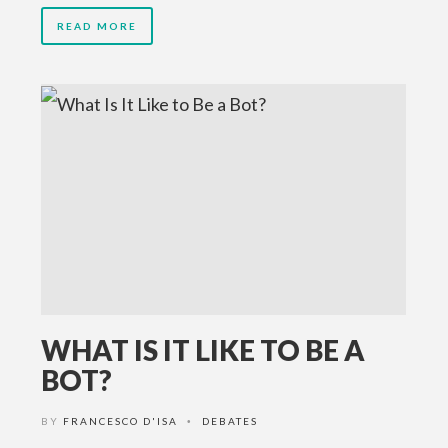
READ MORE
WHAT IS IT LIKE TO BE A
BOT?
BY
FRANCESCO D'ISA
DEBATES
•