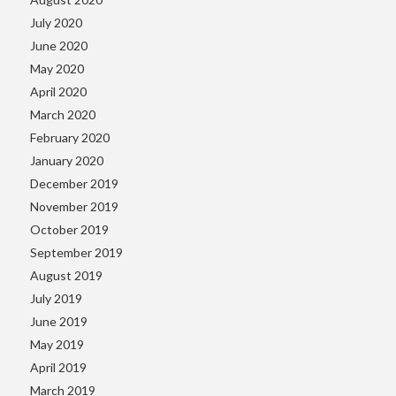
July 2020
June 2020
May 2020
April 2020
March 2020
February 2020
January 2020
December 2019
November 2019
October 2019
September 2019
August 2019
July 2019
June 2019
May 2019
April 2019
March 2019