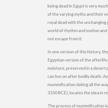
being dead in Egypt is very much 
of the varying myths and their m
royal dead with the unchanging go
world of rhythm and motion and
not escape from it.
In one version of this history, t
Egyptian version of the afterlife
moisture, preserved in a desert p
can live on after bodily death. 
mummification dating all the way
3150 BCE), locates the idea in re
The process of mummification is 