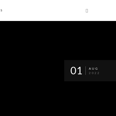
NS
01
AUG
2022