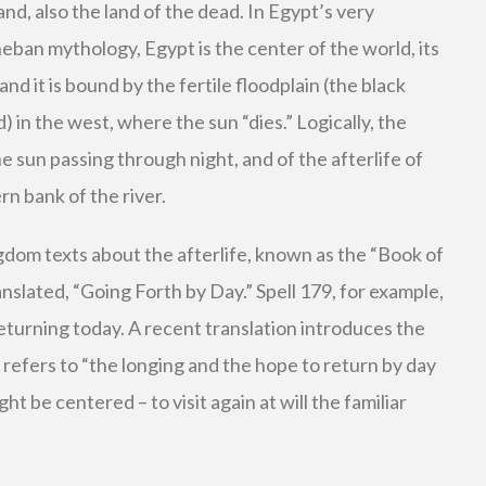
and, also the land of the dead. In Egypt’s very
heban mythology, Egypt is the center of the world, its
 and it is bound by the fertile floodplain (the black
) in the west, where the sun “dies.” Logically, the
e sun passing through night, and of the afterlife of
n bank of the river.
gdom texts about the afterlife, known as the “Book of
nslated, “Going Forth by Day.” Spell 179, for example,
turning today. A recent translation introduces the
t refers to “the longing and the hope to return by day
 be centered – to visit again at will the familiar