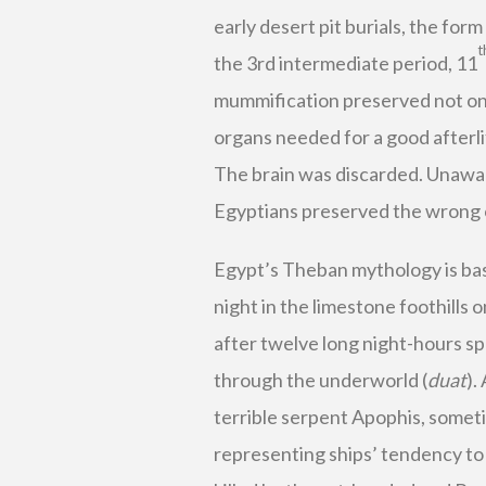
early desert pit burials, the for
t
the 3rd intermediate period, 11
mummification preserved not only
organs needed for a good afterlif
The brain was discarded. Unaware
Egyptians preserved the wrong 
Egypt’s Theban mythology is ba
night in the limestone foothills 
after twelve long night-hours sp
through the underworld (
duat
).
terrible serpent Apophis, somet
representing ships’ tendency to 