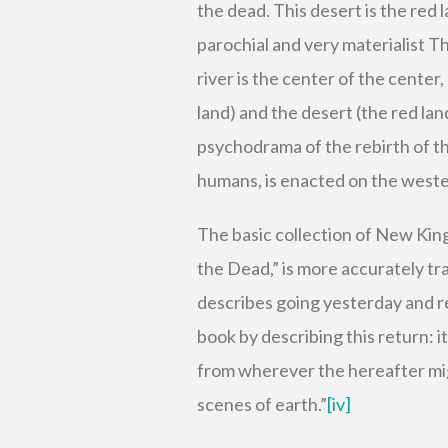
the dead. This desert is the red l
parochial and very materialist T
river is the center of the center,
land) and the desert (the red land
psychodrama of the rebirth of th
humans, is enacted on the wester
The basic collection of New Kin
the Dead,” is more accurately tra
describes going yesterday and re
book by describing this return: i
from wherever the hereafter might
scenes of earth.”
[iv]