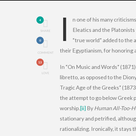
I
n one of his many criticism
4
Eleatics and the Platonists 
SHARE
“true world” added to the ac
0
their Egyptianism, for honoring 
COMMENT
13
In “On Music and Words” (1871), 
LOVE
libretto, as opposed to the Dion
Tragic Age of the Greeks” (1873)
the attempt to go below Greek po
worship.
[ii]
By
Human All-Too-
stationary and petrified, although
rationalizing. Ironically, it stays 