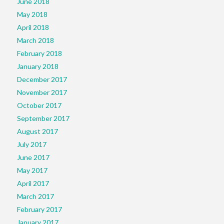
June 2018
May 2018
April 2018
March 2018
February 2018
January 2018
December 2017
November 2017
October 2017
September 2017
August 2017
July 2017
June 2017
May 2017
April 2017
March 2017
February 2017
January 2017