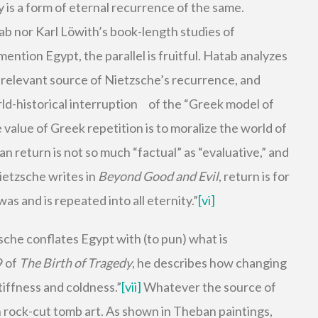
y is a form of eternal recurrence of the same.
 nor Karl Löwith’s book-length studies of
ention Egypt, the parallel is fruitful. Hatab analyzes
 relevant source of Nietzsche’s recurrence, and
rld-historical interruption of the “Greek model of
value of Greek repetition is to moralize the world of
 return is not so much “factual” as “evaluative,” and
Nietzsche writes in
Beyond Good and Evil
, return is for
s and is repeated into all eternity.”
[vi]
zsche conflates Egypt with (to pun) what is
9 of
The Birth of Tragedy
, he describes how changing
tiffness and coldness.”
[vii]
Whatever the source of
an rock-cut tomb art. As shown in Theban paintings,