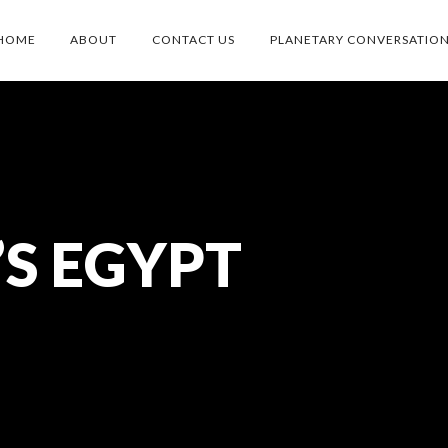
HOME
ABOUT
CONTACT US
PLANETARY CONVERSATIO
’S EGYPT