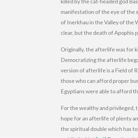
killed by the cat-headed god Bas
manifestation of the eye of the 
of Inerkhau in the Valley of the
clear, but the death of Apophis 
Originally, the afterlife was for
Democratizing the afterlife beg
version of afterlife is a Field of 
those who can afford proper bur
Egyptians were able to afford th
For the wealthy and privileged, t
hope for an afterlife of plenty 
the spiritual double which has to