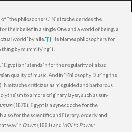
s of “the philosophers,” Nietzsche derides the
for their belief in a single One and a world of being, a
tual world “by a lie.”
[i]
He blames philosophers for
a thing by mummifying it.
“Egyptian” stands in for the regularity of a bad
ysian quality of music. And in “Philosophy During the
, Nietzsche criticizes as misguided and barbarous
lytheism to a more originary layer, such as sun-
Human
(1878), Egypt is a synecdoche for the
 also for the scientific and literary, orderly and
that way in
Dawn
(1881) and
Will to Power