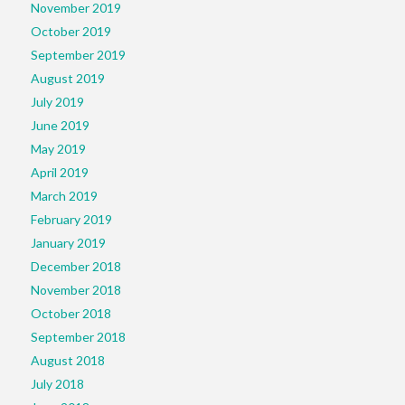
November 2019
October 2019
September 2019
August 2019
July 2019
June 2019
May 2019
April 2019
March 2019
February 2019
January 2019
December 2018
November 2018
October 2018
September 2018
August 2018
July 2018