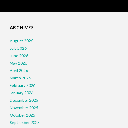
ARCHIVES
August 2026
July 2026
June 2026
May 2026
April 2026
March 2026
February 2026
January 2026
December 2025
November 2025
October 2025
September 2025