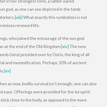
tet in her strongest form, a rabbit-eared
sun god, as one can see depicted in the tomb
 Workers.
[xiii]
What exactly this symbolizes is not
promises renewed life.
 kings, who joined the entourage of the sun god.
an at the end of the Old Kingdom.
[xiv]
The new
Reeds (
Iaru
) presided over by Osiris, the king of all
ial and mummification. Perhaps 10% of ancient
is.
[xv]
hen as now, bodily survival isn’t enough; one can also
and ease. Offerings were provided for the
ka
-spirit:
 stick close to the body, as opposed to the more