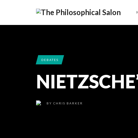
DEBATES
NIETZSCHE
BY
CHRIS BARKER