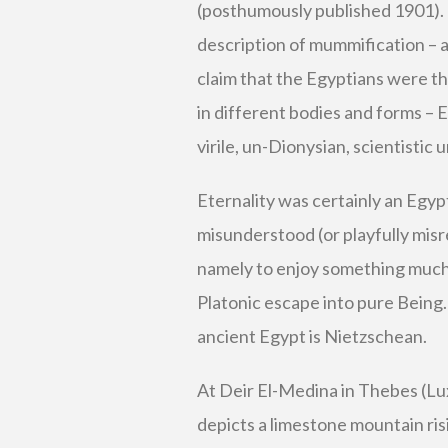
(posthumously published 1901).
description of mummification – a
claim that the Egyptians were the
in different bodies and forms – Eg
virile, un-Dionysian, scientistic 
Eternality was certainly an Egyp
misunderstood (or playfully mi
namely to enjoy something much 
Platonic escape into pure Being.
ancient Egypt is Nietzschean.
At Deir El-Medina in Thebes (Lux
depicts a limestone mountain risi