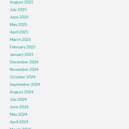
August 2025
July 2025
June 2025
May 2025
April 2025
March 2025
February 2025
January 2025
December 2024
November 2024
October 2024
September 2024
August 2024
July 2024
June 2024
May 2024
April 2024