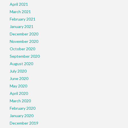
April 2021
March 2021
February 2021
January 2021
December 2020
November 2020
October 2020
September 2020
August 2020
July 2020
June 2020
May 2020
April 2020
March 2020
February 2020
January 2020
December 2019