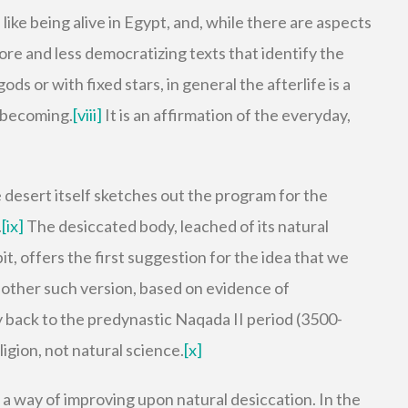
like being alive in Egypt, and, while there are aspects
ore and less democratizing texts that identify the
ds or with fixed stars, in general the afterlife is a
 becoming.
[viii]
It is an affirmation of the everyday,
he desert itself sketches out the program for the
.
[ix]
The desiccated body, leached of its natural
it, offers the first suggestion for the idea that we
Another such version, based on evidence of
 back to the predynastic Naqada II period (3500-
ligion, not natural science.
[x]
a way of improving upon natural desiccation. In the