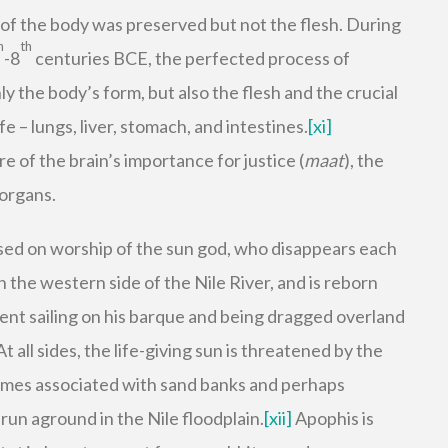
m of the body was preserved but not the flesh. During
h
th
-8
centuries BCE, the perfected process of
 the body’s form, but also the flesh and the crucial
e – lungs, liver, stomach, and intestines.
[xi]
 of the brain’s importance for justice (
maat
), the
organs.
sed on worship of the sun god, who disappears each
on the western side of the Nile River, and is reborn
ent sailing on his barque and being dragged overland
 At all sides, the life-giving sun is threatened by the
imes associated with sand banks and perhaps
run aground in the Nile floodplain.
[xii]
Apophis is