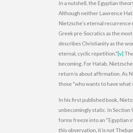
In a nutshell, the Egyptian theor
Although neither Lawrence Hatab
Nietzsche’s eternal recurrence m
Greek pre-Socratics as the most
describes Christianity as the wo
eternal, cyclic repetition.”
[v]
The 
becoming. For Hatab, Nietzschean
return is about affirmation. As 
those “who wants to have what wa
In his first published book, Niet
unbecomingly static. In Section 
forms freeze into an “Egyptian s
this observation, it is not Theb