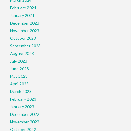
March 2024
February 2024
January 2024
December 2023
November 2023
October 2023
September 2023
August 2023
July 2023
June 2023
May 2023
April 2023
March 2023
February 2023
January 2023
December 2022
November 2022
October 2022