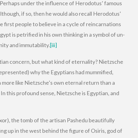
 Perhaps under the influence of Herodotus’ famous
lthough, if so, then he would also recall Herodotus’
 first people to believe in a cycle of reincarnations
ypt is petrified in his own thinking in a symbol of un-
unity and immutability.
[iii]
tian concern, but what kind of eternality? Nietzsche
srepresented) why the Egyptians had mummified,
more like Nietzsche’s own eternal return than a
 In this profound sense, Nietzsche is Egyptian, and
or), the tomb of the artisan Pashedu beautifully
ng up in the west behind the figure of Osiris, god of