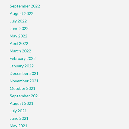
September 2022
August 2022
July 2022
June 2022
May 2022
April 2022
March 2022
February 2022
January 2022
December 2021
November 2021
October 2021
September 2021
August 2021
July 2021
June 2021
May 2021