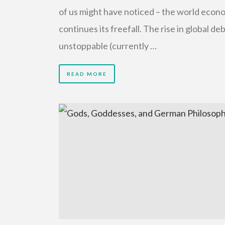
of us might have noticed – the world econ
continues its freefall. The rise in global deb
unstoppable (currently …
READ MORE