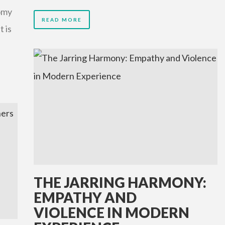
omy
READ MORE
t is
THE JARRING HARMONY:
EMPATHY AND
VIOLENCE IN MODERN