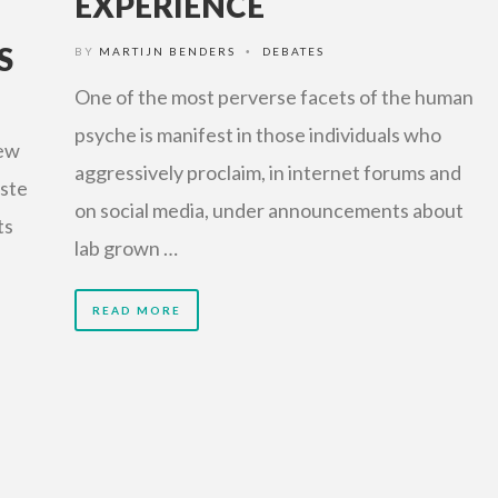
EXPERIENCE
S
BY
MARTIJN BENDERS
DEBATES
•
One of the most perverse facets of the human
psyche is manifest in those individuals who
few
aggressively proclaim, in internet forums and
aste
on social media, under announcements about
ts
lab grown …
READ MORE