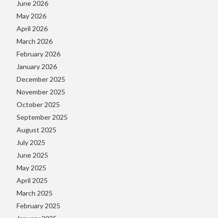
June 2026
May 2026
April 2026
March 2026
February 2026
January 2026
December 2025
November 2025
October 2025
September 2025
August 2025
July 2025
June 2025
May 2025
April 2025
March 2025
February 2025