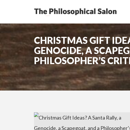
CHRISTMAS GIFT IDEA
GENOCIDE, A SCAPEG
PHILOSOPHER’S CRIT