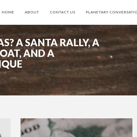
HOME
ABOUT
CONTACT US
PLANETARY CONVERSATI
S? A SANTA RALLY, A
OAT, AND A
IQUE