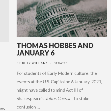
THOMAS HOBBES AND
?
JANUARY 6
BY
BILLY WILLIAMS
DEBATES
•
For students of Early Modern culture, the
events at the U.S. Capitol on 6 January, 2021,
might have called to mind Act III of
Shakespeare’s
Julius Caesar
. To stoke
confusion …
few