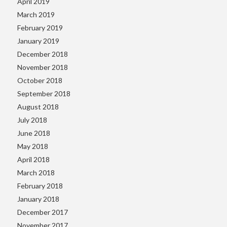
April 2019
March 2019
February 2019
January 2019
December 2018
November 2018
October 2018
September 2018
August 2018
July 2018
June 2018
May 2018
April 2018
March 2018
February 2018
January 2018
December 2017
November 2017