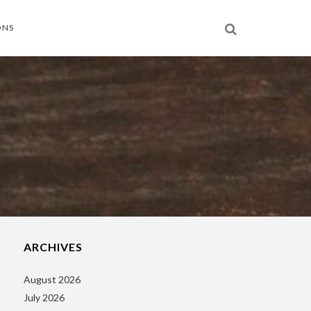
ONS
ARCHIVES
August 2026
July 2026