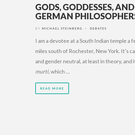
GODS, GODDESSES, AND
GERMAN PHILOSOPHER
BY
MICHAEL STEINBERG
DEBATES
•
I am a devotee at a South Indian temple a 
miles south of Rochester, New York. It’s c
and gender neutral, at least in theory, and i
murti,
which …
READ MORE