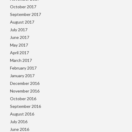
October 2017
September 2017
August 2017
July 2017
June 2017
May 2017
April 2017
March 2017
February 2017
January 2017
December 2016
November 2016
October 2016
September 2016
August 2016
July 2016
June 2016