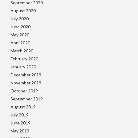
September 2020
August 2020
July 2020
June 2020
May 2020
April 2020
March 2020
February 2020
January 2020
December 2019
November 2019
October 2019
September 2019
August 2019
July 2019
June 2019
May 2019