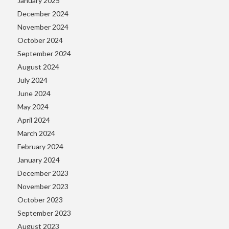
January 2025
December 2024
November 2024
October 2024
September 2024
August 2024
July 2024
June 2024
May 2024
April 2024
March 2024
February 2024
January 2024
December 2023
November 2023
October 2023
September 2023
August 2023