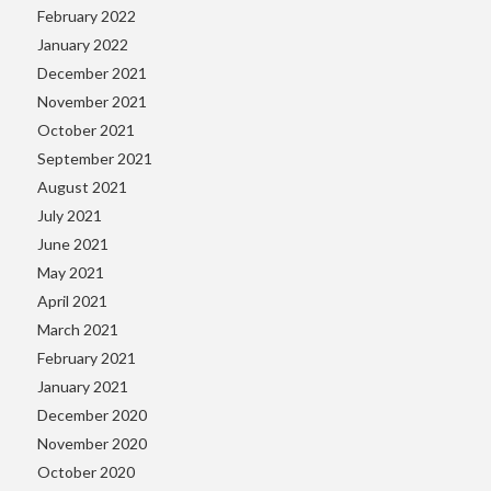
February 2022
January 2022
December 2021
November 2021
October 2021
September 2021
August 2021
July 2021
June 2021
May 2021
April 2021
March 2021
February 2021
January 2021
December 2020
November 2020
October 2020