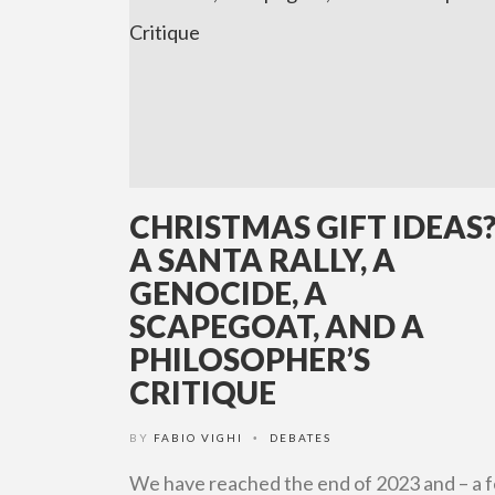
CHRISTMAS GIFT IDEAS
A SANTA RALLY, A
GENOCIDE, A
SCAPEGOAT, AND A
PHILOSOPHER’S
CRITIQUE
BY
FABIO VIGHI
DEBATES
•
We have reached the end of 2023 and – a 