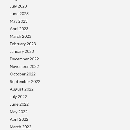
July 2023
June 2023
May 2023
April 2023
March 2023
February 2023
January 2023
December 2022
November 2022
October 2022
September 2022
August 2022
July 2022
June 2022
May 2022
April 2022
March 2022