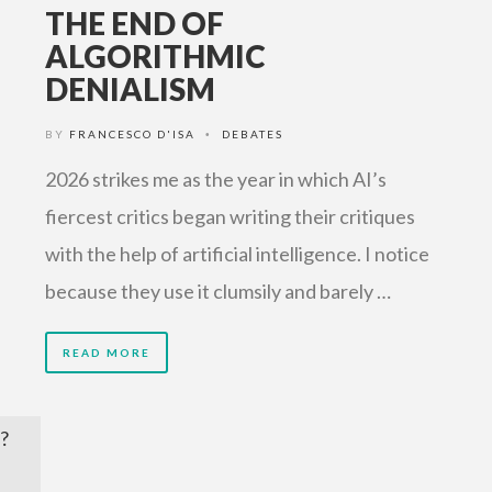
THE END OF
ALGORITHMIC
DENIALISM
BY
FRANCESCO D'ISA
DEBATES
•
2026 strikes me as the year in which AI’s
fiercest critics began writing their critiques
with the help of artificial intelligence. I notice
because they use it clumsily and barely …
READ MORE