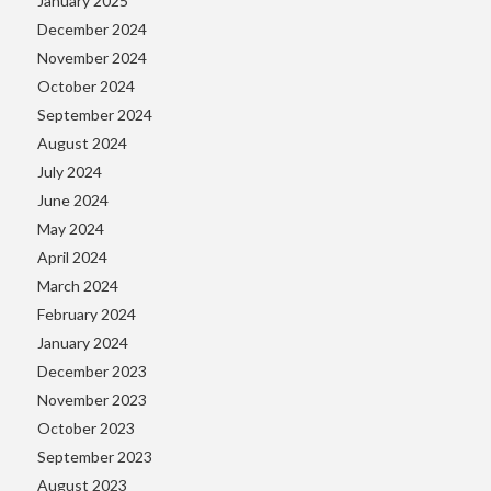
January 2025
December 2024
November 2024
October 2024
September 2024
August 2024
July 2024
June 2024
May 2024
April 2024
March 2024
February 2024
January 2024
December 2023
November 2023
October 2023
September 2023
August 2023