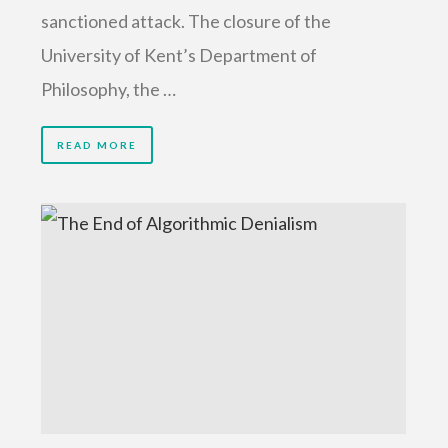
sanctioned attack. The closure of the
University of Kent’s Department of
Philosophy, the …
READ MORE