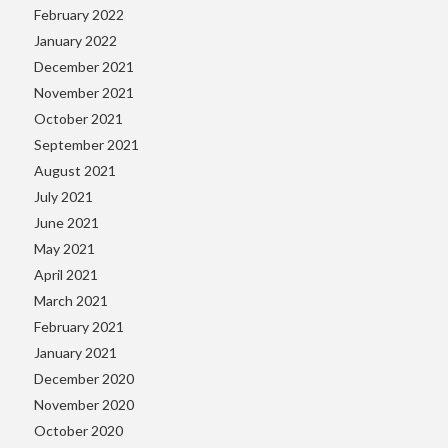
February 2022
January 2022
December 2021
November 2021
October 2021
September 2021
August 2021
July 2021
June 2021
May 2021
April 2021
March 2021
February 2021
January 2021
December 2020
November 2020
October 2020