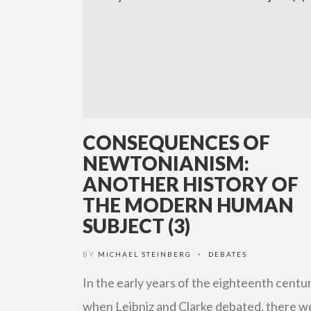
CONSEQUENCES OF
NEWTONIANISM:
ANOTHER HISTORY OF
THE MODERN HUMAN
SUBJECT (3)
BY
MICHAEL STEINBERG
DEBATES
•
In the early years of the eighteenth centur
when Leibniz and Clarke debated, there w