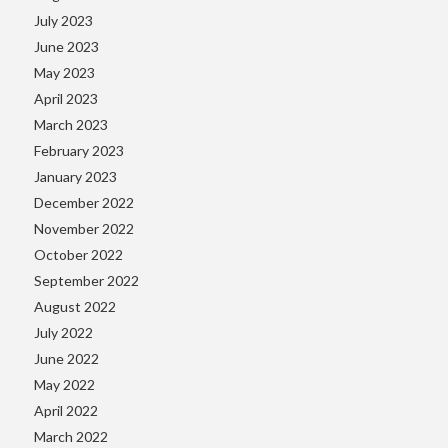
July 2023
June 2023
May 2023
April 2023
March 2023
February 2023
January 2023
December 2022
November 2022
October 2022
September 2022
August 2022
July 2022
June 2022
May 2022
April 2022
March 2022