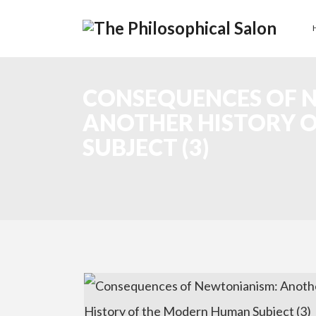
CONSEQUENCES OF 
ANOTHER HISTORY 
SUBJECT (3)