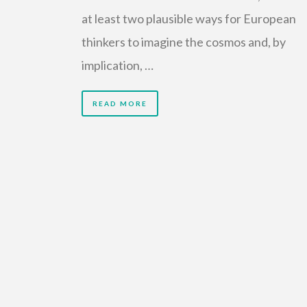
at least two plausible ways for European
thinkers to imagine the cosmos and, by
implication, …
READ MORE