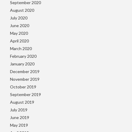
September 2020
August 2020
July 2020
June 2020
May 2020
April 2020
March 2020
February 2020
January 2020
December 2019
November 2019
October 2019
September 2019
August 2019
July 2019
June 2019
May 2019