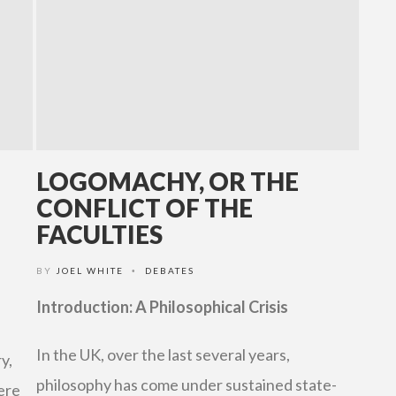
LOGOMACHY, OR THE
CONFLICT OF THE
FACULTIES
BY
JOEL WHITE
DEBATES
•
Introduction: A Philosophical Crisis
In the UK, over the last several years,
y,
philosophy has come under sustained state-
ere