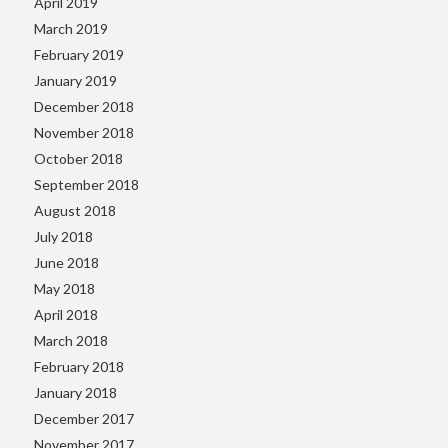
April 2019
March 2019
February 2019
January 2019
December 2018
November 2018
October 2018
September 2018
August 2018
July 2018
June 2018
May 2018
April 2018
March 2018
February 2018
January 2018
December 2017
November 2017