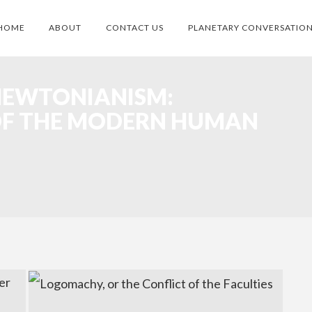
HOME
ABOUT
CONTACT US
PLANETARY CONVERSATIO
NEWTONIANISM:
OF THE MODERN HUMAN