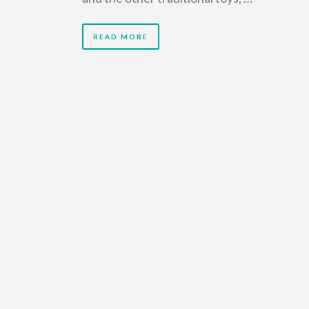
READ MORE