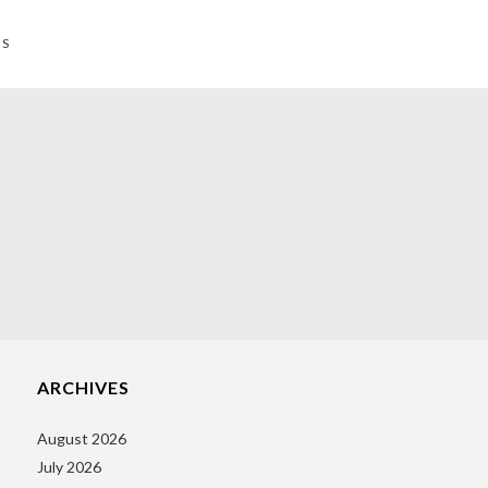
NS
ARCHIVES
August 2026
July 2026