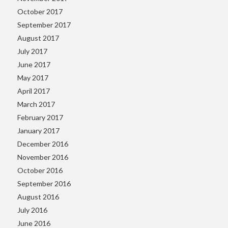
October 2017
September 2017
August 2017
July 2017
June 2017
May 2017
April 2017
March 2017
February 2017
January 2017
December 2016
November 2016
October 2016
September 2016
August 2016
July 2016
June 2016