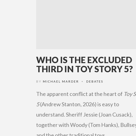
WHO IS THE EXCLUDED
THIRD IN TOY STORY 5?
BY
MICHAEL MARDER
DEBATES
•
The apparent conflict at the heart of
Toy 
5
(Andrew Stanton, 2026) is easy to
understand. Sheriff Jessie (Joan Cusack),
together with Woody (Tom Hanks), Bullse
and the other traditional toys, …