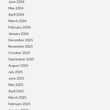
June 2026
May 2026
April 2026
March 2026
February 2026
January 2026
December 2025
November 2025
October 2025
September 2025
August 2025
July 2025
June 2025
May 2025
April 2025
March 2025
February 2025