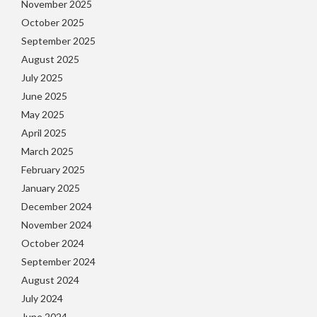
November 2025
October 2025
September 2025
August 2025
July 2025
June 2025
May 2025
April 2025
March 2025
February 2025
January 2025
December 2024
November 2024
October 2024
September 2024
August 2024
July 2024
June 2024