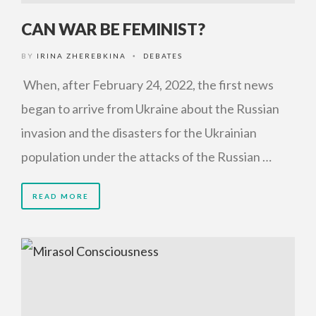
CAN WAR BE FEMINIST?
BY
IRINA ZHEREBKINA
DEBATES
•
When, after February 24, 2022, the first news
began to arrive from Ukraine about the Russian
invasion and the disasters for the Ukrainian
population under the attacks of the Russian …
READ MORE