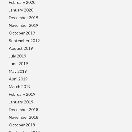
February 2020
January 2020
December 2019
November 2019
October 2019
September 2019
August 2019
July 2019
June 2019
May 2019
April 2019
March 2019
February 2019
January 2019
December 2018
November 2018
October 2018