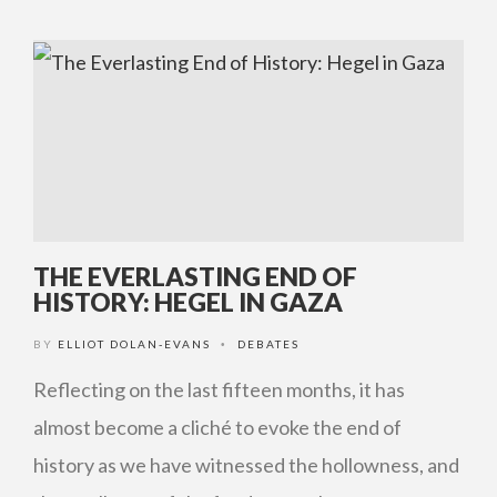
THE EVERLASTING END OF
HISTORY: HEGEL IN GAZA
BY
ELLIOT DOLAN-EVANS
DEBATES
•
Reflecting on the last fifteen months, it has
almost become a cliché to evoke the end of
history as we have witnessed the hollowness, and