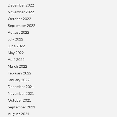
December 2022
November 2022
October 2022
September 2022
August 2022
July 2022
June 2022
May 2022
April 2022
March 2022
February 2022
January 2022
December 2021
November 2021
October 2021
September 2021
August 2021