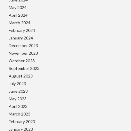
May 2024
April 2024
March 2024
February 2024
January 2024
December 2023
November 2023
October 2023
September 2023
August 2023
July 2023
June 2023
May 2023
April 2023
March 2023
February 2023
January 2023