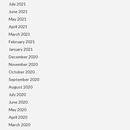
July 2021
June 2021
May 2021
April 2021
March 2021
February 2021
January 2021
December 2020
November 2020
October 2020
September 2020
August 2020
July 2020
June 2020
May 2020
April 2020
March 2020