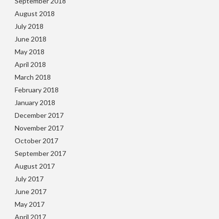
September 2018
August 2018
July 2018
June 2018
May 2018
April 2018
March 2018
February 2018
January 2018
December 2017
November 2017
October 2017
September 2017
August 2017
July 2017
June 2017
May 2017
April 2017