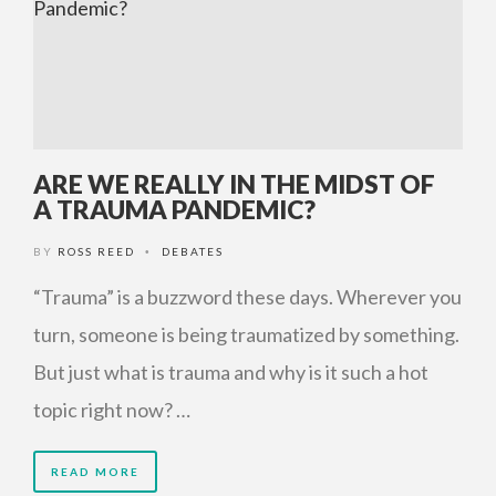
ARE WE REALLY IN THE MIDST OF
A TRAUMA PANDEMIC?
BY
ROSS REED
DEBATES
•
“Trauma” is a buzzword these days. Wherever you
turn, someone is being traumatized by something.
But just what is trauma and why is it such a hot
topic right now? …
READ MORE