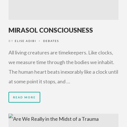
MIRASOL CONSCIOUSNESS
BY
ELISE ADIBI
DEBATES
•
All living creatures are timekeepers. Like clocks,
we measure time through the bodies we inhabit.
The human heart beats inexorably like a clock until
at some point it stops, and …
READ MORE