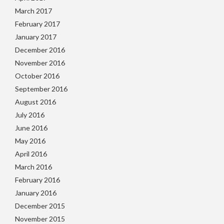
March 2017
February 2017
January 2017
December 2016
November 2016
October 2016
September 2016
August 2016
July 2016
June 2016
May 2016
April 2016
March 2016
February 2016
January 2016
December 2015
November 2015