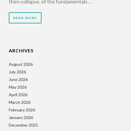
then collapse, of the fundamentals …
READ MORE
ARCHIVES
August 2026
July 2026
June 2026
May 2026
April 2026
March 2026
February 2026
January 2026
December 2025