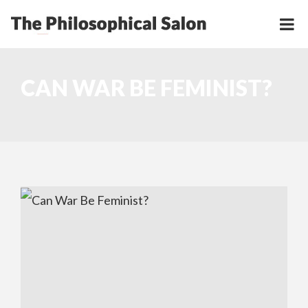
CAN WAR BE FEMINIST?