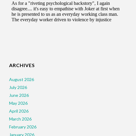
ARCHIVES
August 2026
July 2026
June 2026
May 2026
April 2026
March 2026
February 2026
January 2026