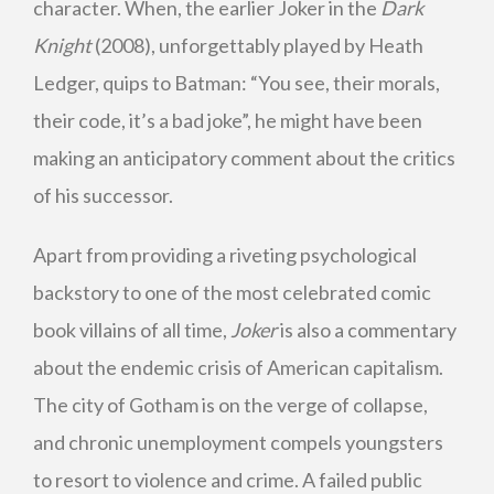
character. When, the earlier Joker in the
Dark
Knight
(2008), unforgettably played by Heath
Ledger, quips to Batman: “You see, their morals,
their code, it’s a bad joke”, he might have been
making an anticipatory comment about the critics
of his successor.
Apart from providing a riveting psychological
backstory to one of the most celebrated comic
book villains of all time,
Joker
is also a commentary
about the endemic crisis of American capitalism.
The city of Gotham is on the verge of collapse,
and chronic unemployment compels youngsters
to resort to violence and crime. A failed public