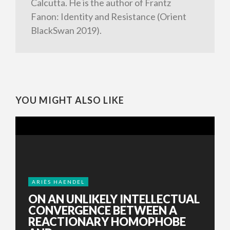
Calcutta. He is the author of Frantz
Fanon: Identity and Resistance (Orient
BlackSwan 2019).
YOU MIGHT ALSO LIKE
ARIÈS HAENDEL
ON AN UNLIKELY INTELLECTUAL
CONVERGENCE BETWEEN A
REACTIONARY HOMOPHOBE