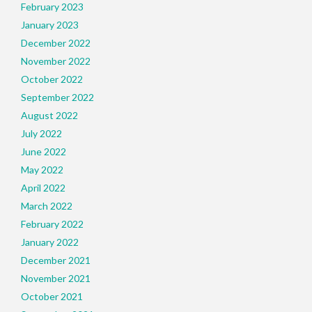
February 2023
January 2023
December 2022
November 2022
October 2022
September 2022
August 2022
July 2022
June 2022
May 2022
April 2022
March 2022
February 2022
January 2022
December 2021
November 2021
October 2021