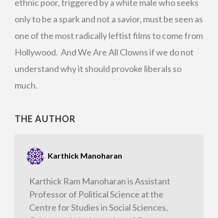
ethnic poor, triggered by a white male who seeks
only to be a spark and not a savior, must be seen as
one of the most radically leftist films to come from
Hollywood. And We Are All Clowns if we do not
understand why it should provoke liberals so
much.
THE AUTHOR
Karthick Manoharan
Karthick Ram Manoharan is Assistant
Professor of Political Science at the
Centre for Studies in Social Sciences,