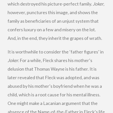
which destroyed his picture-perfect family.
Joker
,
however, punctures this image, and shows the
family as beneficiaries of an unjust system that
confers luxury on a few and misery on the lot.
And, in the end, they inherit the grapes of wrath.
It is worthwhile to consider the ‘father figures’ in
Joker.
For a while, Fleck shares his mother’s
delusion that Thomas Wayne is his father. It is
later revealed that Fleck was adopted, and was
abused by his mother’s boyfriend when he was a
child, which is a root cause for his mental illness.
One might make a Lacanian argument that the
absence of the Name-of-the-Father in Fleck’s life