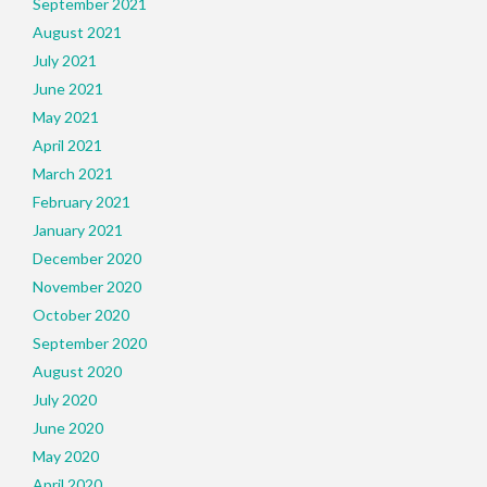
September 2021
August 2021
July 2021
June 2021
May 2021
April 2021
March 2021
February 2021
January 2021
December 2020
November 2020
October 2020
September 2020
August 2020
July 2020
June 2020
May 2020
April 2020