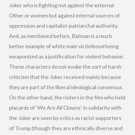
Joker who is fighting not against the external
Other or women but against internal sources of
oppression and capitalist-patriarchal authority.
And, as mentioned before, Batman is a much
better example of white male victimhood being
weaponized as a justification for violent behavior.
These characters do not evoke the sort of harsh
criticism that the Joker received mainly because
they are part of the liberal ideological consensus.
On the other hand, the rioters in the film who held
placards of ‘We Are All Clowns’ in solidarity with
the Joker are seen by critics as racist supporters
of Trump (though they are ethnically diverse and