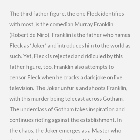
The third father figure, the one Fleck identifies
with most, is the comedian Murray Franklin
(Robert de Niro). Franklin is the father who names
Fleck as ‘Joker’ and introduces him to the world as
such. Yet, Fleck is rejected and ridiculed by this
father figure, too. Franklin also attempts to
censor Fleck when he cracks a dark joke on live
television. The Joker unfurls and shoots Franklin,
with this murder being telecast across Gotham.
The underclass of Gotham takes inspiration and
continues rioting against the establishment. In
the chaos, the Joker emerges as a Master who