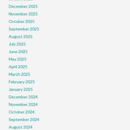
December 2025
November 2025
October 2025
September 2025
August 2025
July 2025
June 2025
May 2025
April 2025
March 2025
February 2025
January 2025
December 2024
November 2024
October 2024
September 2024
August 2024