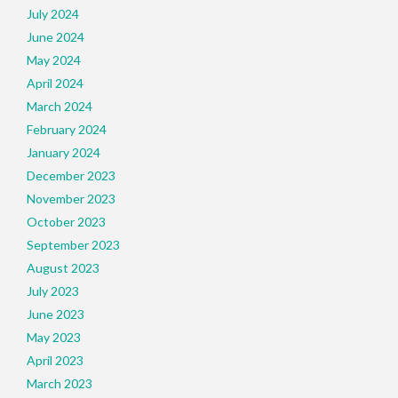
July 2024
June 2024
May 2024
April 2024
March 2024
February 2024
January 2024
December 2023
November 2023
October 2023
September 2023
August 2023
July 2023
June 2023
May 2023
April 2023
March 2023