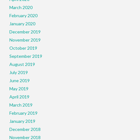
March 2020
February 2020
January 2020
December 2019
November 2019
October 2019
September 2019
August 2019
July 2019
June 2019
May 2019
April 2019
March 2019
February 2019
January 2019
December 2018
November 2018