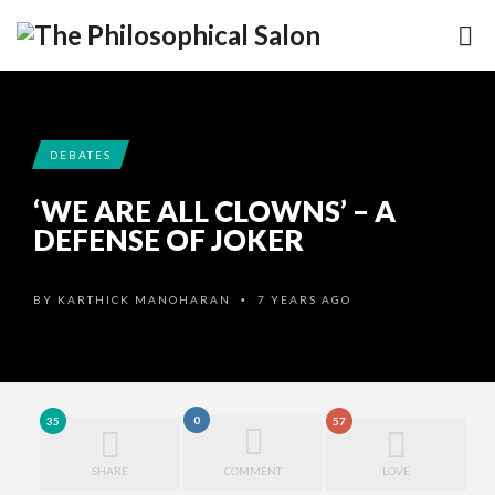
DEBATES
‘WE ARE ALL CLOWNS’ – A
DEFENSE OF JOKER
BY
KARTHICK MANOHARAN
7 YEARS AGO
•
0
35
57
SHARE
COMMENT
LOVE