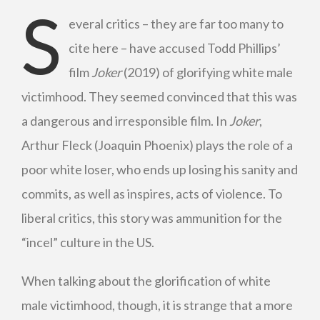
S
everal critics – they are far too many to
cite here – have accused Todd Phillips’
film
Joker
(2019) of glorifying white male
victimhood. They seemed convinced that this was
a dangerous and irresponsible film. In
Joker
,
Arthur Fleck (Joaquin Phoenix) plays the role of a
poor white loser, who ends up losing his sanity and
commits, as well as inspires, acts of violence. To
liberal critics, this story was ammunition for the
“incel” culture in the US.
When talking about the glorification of white
male victimhood, though, it is strange that a more