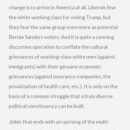
change is to arrive in America at all. Liberals fear
the white working class for voting Trump, but
they fear the same group even more as potential
Bernie Sanders voters. And it is quite a cunning
discursive operation to conflate the cultural
grievances of working-class white men (against
immigrants) with their genuine economic
grievances (against insurance companies, the
privatization of health care, etc.). It is only on the
basis of a common struggle that a truly diverse
political constituency can be built.
Joker,
that ends with an uprising of the multi-