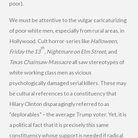
poor).
We must be attentive to the vulgar caricaturizing
of poor white men, especially from rural areas, in
Hollywood. Cult horror-series like
Halloween
,
th
Friday the 13
,
Nightmare on Elm Street
, and
Texas Chainsaw Massacre
all saw stereotypes of
white working class men as vicious
psychologically damaged serial killers. These may
be cultural references to a constituency that
Hilary Clinton disparagingly referred to as
“deplorables” – the average Trump voter. Yet, it is
a political fact that it is precisely this same
constituency whose support is needed if radical