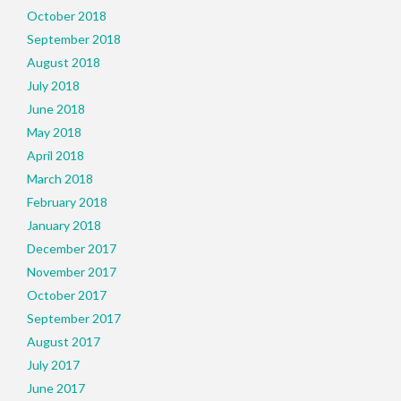
October 2018
September 2018
August 2018
July 2018
June 2018
May 2018
April 2018
March 2018
February 2018
January 2018
December 2017
November 2017
October 2017
September 2017
August 2017
July 2017
June 2017