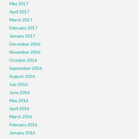
May 2017
April 2017
March 2017
February 2017
January 2017
December 2016
November 2016
October 2016
September 2016
August 2016
July 2016
June 2016
May 2016
April 2016
March 2016
February 2016
January 2016