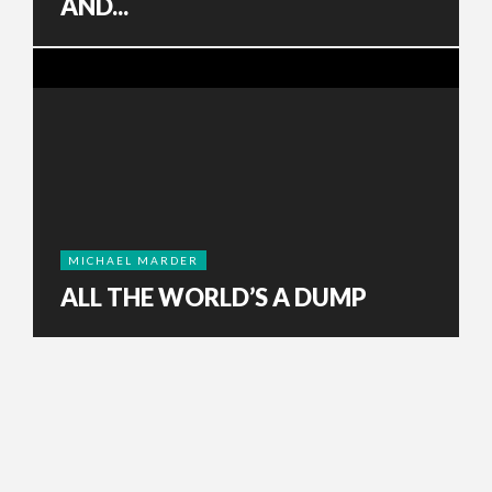
AND...
MICHAEL MARDER
ALL THE WORLD’S A DUMP