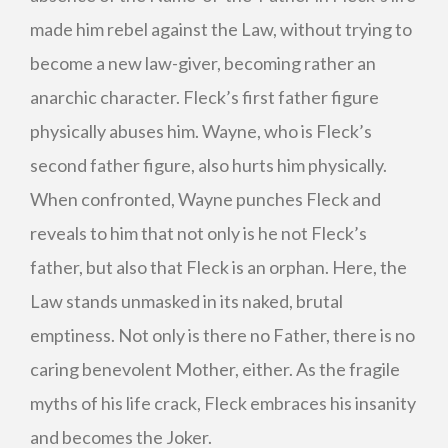
made him rebel against the Law, without trying to
become a new law-giver, becoming rather an
anarchic character. Fleck’s first father figure
physically abuses him. Wayne, who is Fleck’s
second father figure, also hurts him physically.
When confronted, Wayne punches Fleck and
reveals to him that not only is he not Fleck’s
father, but also that Fleck is an orphan. Here, the
Law stands unmasked in its naked, brutal
emptiness. Not only is there no Father, there is no
caring benevolent Mother, either. As the fragile
myths of his life crack, Fleck embraces his insanity
and becomes the Joker.