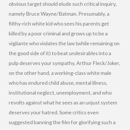
obvious target should elude such critical inquiry,
namely Bruce Wayne/Batman. Presumably, a
filthy-rich white kid who sees his parents get
killed by a poor criminal and grows up to be a
vigilante who violates the law (while remaining on
the good side of it) to beat undesirables into a
pulp deserves your sympathy. Arthur Fleck/Joker,
on the other hand, a working-class white male
who has endured child abuse, mental illness,
institutional neglect, unemployment, and who
revolts against what he sees as an unjust system
deserves your hatred. Some critics even
suggested banning the film for glorifying such a