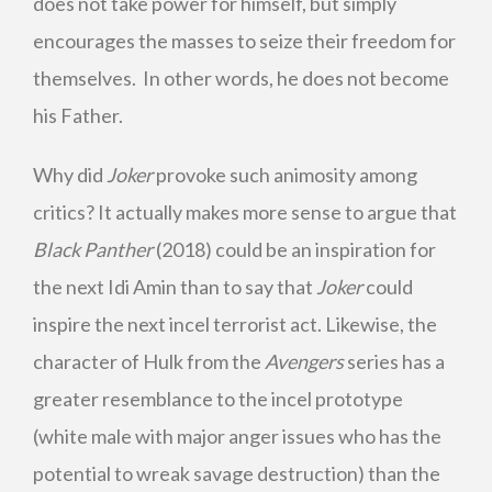
does not take power for himself, but simply
encourages the masses to seize their freedom for
themselves. In other words, he does not become
his Father.
Why did
Joker
provoke such animosity among
critics? It actually makes more sense to argue that
Black Panther
(2018) could be an inspiration for
the next Idi Amin than to say that
Joker
could
inspire the next incel terrorist act. Likewise, the
character of Hulk from the
Avengers
series has a
greater resemblance to the incel prototype
(white male with major anger issues who has the
potential to wreak savage destruction) than the