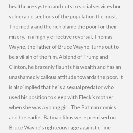
healthcare system and cuts to social services hurt
vulnerable sections of the population the most.
The media and the rich blame the poor for their
misery. In a highly effective reversal, Thomas
Wayne, the father of Bruce Wayne, turns out to
be a villain of the film. A blend of Trump and
Clinton, he brazenly flaunts his wealth and has an
unashamedly callous attitude towards the poor. It
is also implied that he is a sexual predator who
used his position to sleep with Fleck’s mother
when she was a young girl. The Batman comics
and the earlier Batman films were premised on
Bruce Wayne’s righteous rage against crime