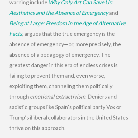
warning include
Why Only Art Can Save Us
:
Aesthetics and the Absence of Emergency
and
Being at Large: Freedom in the Age of Alternative
Facts
, argues that the true emergency is the
absence of emergency—or, more precisely, the
absence of a pedagogy of emergency. The
greatest danger in this era of endless crises is
failing to prevent them and, even worse,
exploiting them, channeling them politically
through
emotional extractivism
. Deniers and
sadistic groups like Spain’s political party Vox or
Trump’s illiberal collaborators in the United States
thrive on this approach.