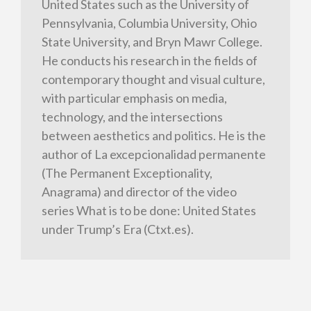
United States such as the University of
Pennsylvania, Columbia University, Ohio
State University, and Bryn Mawr College.
He conducts his research in the fields of
contemporary thought and visual culture,
with particular emphasis on media,
technology, and the intersections
between aesthetics and politics. He is the
author of La excepcionalidad permanente
(The Permanent Exceptionality,
Anagrama) and director of the video
series What is to be done: United States
under Trump’s Era (Ctxt.es).