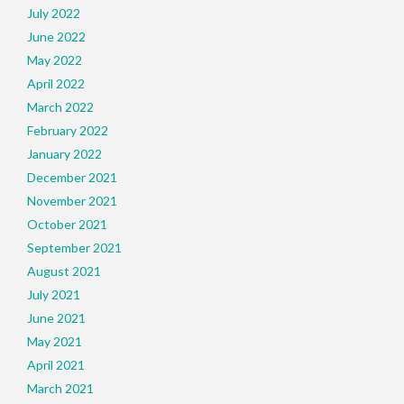
July 2022
June 2022
May 2022
April 2022
March 2022
February 2022
January 2022
December 2021
November 2021
October 2021
September 2021
August 2021
July 2021
June 2021
May 2021
April 2021
March 2021