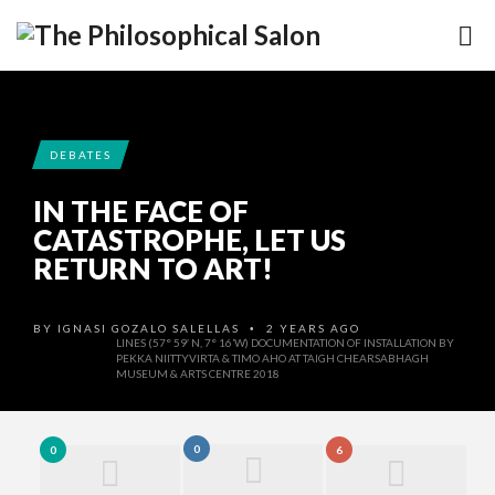
DEBATES
IN THE FACE OF
CATASTROPHE, LET US
RETURN TO ART!
BY
IGNASI GOZALO SALELLAS
2 YEARS AGO
•
LINES (57° 59′ N, 7° 16’W) DOCUMENTATION OF INSTALLATION BY
PEKKA NIITTYVIRTA & TIMO AHO AT TAIGH CHEARSABHAGH
MUSEUM & ARTS CENTRE 2018
0
0
6