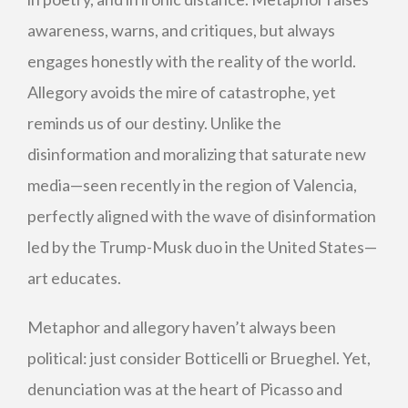
awareness, warns, and critiques, but always
engages honestly with the reality of the world.
Allegory avoids the mire of catastrophe, yet
reminds us of our destiny. Unlike the
disinformation and moralizing that saturate new
media—seen recently in the region of Valencia,
perfectly aligned with the wave of disinformation
led by the Trump-Musk duo in the United States—
art educates.
Metaphor and allegory haven’t always been
political: just consider Botticelli or Brueghel. Yet,
denunciation was at the heart of Picasso and