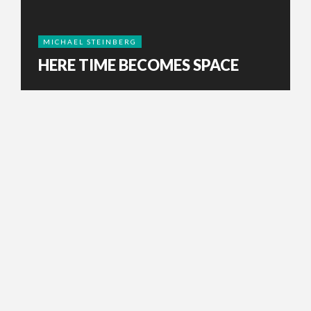
MICHAEL STEINBERG
HERE TIME BECOMES SPACE