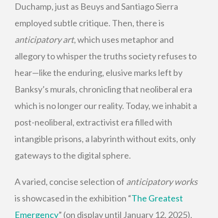
Duchamp, just as Beuys and Santiago Sierra
employed subtle critique. Then, there is
anticipatory
art
, which uses metaphor and
allegory to whisper the truths society refuses to
hear—like the enduring, elusive marks left by
Banksy’s murals, chronicling that neoliberal era
which is no longer our reality. Today, we inhabit a
post-neoliberal, extractivist era filled with
intangible prisons, a labyrinth without exits, only
gateways to the digital sphere.
A varied, concise selection of
anticipatory works
is showcased in the exhibition “
The Greatest
Emergency
” (on display until January 12, 2025),