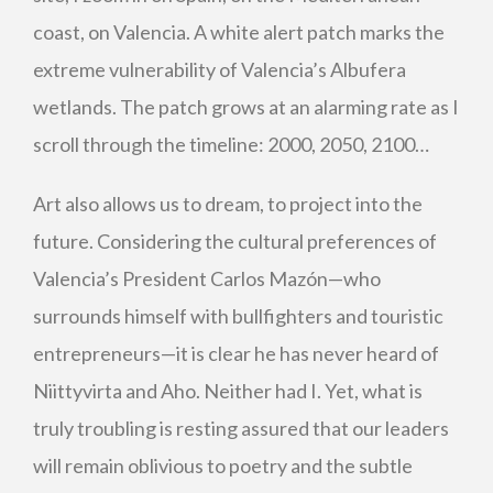
coast, on Valencia. A white alert patch marks the
extreme vulnerability of Valencia’s Albufera
wetlands. The patch grows at an alarming rate as I
scroll through the timeline: 2000, 2050, 2100…
Art also allows us to dream, to project into the
future. Considering the cultural preferences of
Valencia’s President Carlos Mazón—who
surrounds himself with bullfighters and touristic
entrepreneurs—it is clear he has never heard of
Niittyvirta and Aho. Neither had I. Yet, what is
truly troubling is resting assured that our leaders
will remain oblivious to poetry and the subtle