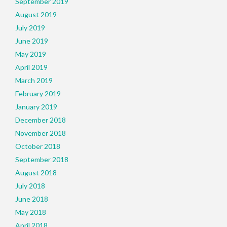
September 2019
August 2019
July 2019
June 2019
May 2019
April 2019
March 2019
February 2019
January 2019
December 2018
November 2018
October 2018
September 2018
August 2018
July 2018
June 2018
May 2018
April 2018