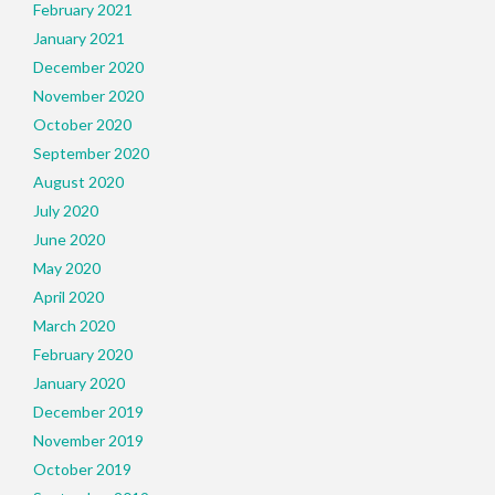
February 2021
January 2021
December 2020
November 2020
October 2020
September 2020
August 2020
July 2020
June 2020
May 2020
April 2020
March 2020
February 2020
January 2020
December 2019
November 2019
October 2019