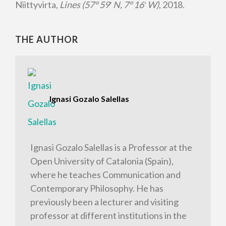
Niittyvirta,
Lines (57° 59
′
N, 7° 16
′
W)
, 2018.
THE AUTHOR
Ignasi Gozalo Salellas
Ignasi Gozalo Salellas is a Professor at the
Open University of Catalonia (Spain),
where he teaches Communication and
Contemporary Philosophy. He has
previously been a lecturer and visiting
professor at different institutions in the