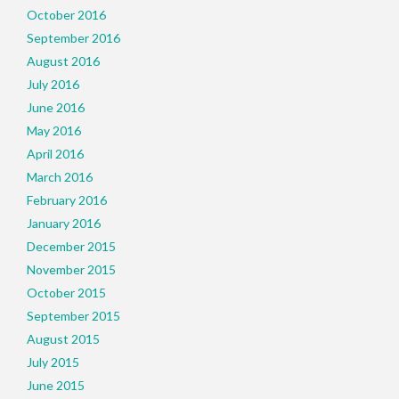
October 2016
September 2016
August 2016
July 2016
June 2016
May 2016
April 2016
March 2016
February 2016
January 2016
December 2015
November 2015
October 2015
September 2015
August 2015
July 2015
June 2015