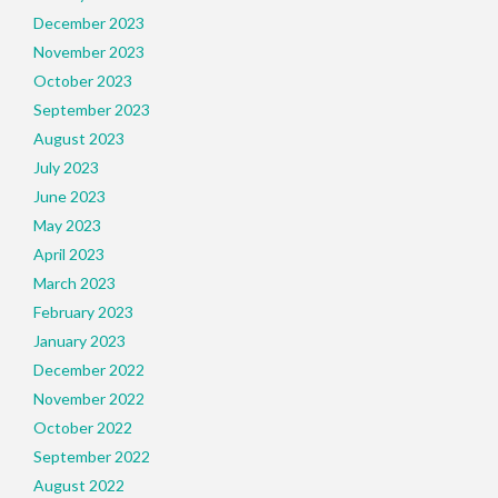
December 2023
November 2023
October 2023
September 2023
August 2023
July 2023
June 2023
May 2023
April 2023
March 2023
February 2023
January 2023
December 2022
November 2022
October 2022
September 2022
August 2022