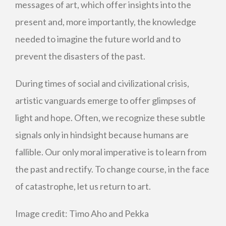
messages of art, which offer insights into the
present and, more importantly, the knowledge
needed to imagine the future world and to
prevent the disasters of the past.
During times of social and civilizational crisis,
artistic vanguards emerge to offer glimpses of
light and hope. Often, we recognize these subtle
signals only in hindsight because humans are
fallible. Our only moral imperative is to learn from
the past and rectify. To change course, in the face
of catastrophe, let us return to art.
Image credit:
Timo Aho and Pekka