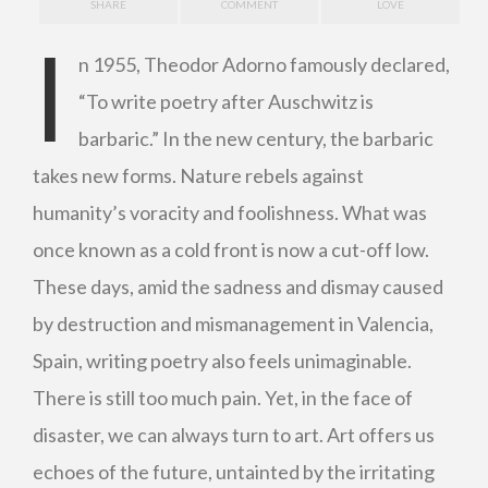
SHARE
COMMENT
LOVE
I
n 1955, Theodor Adorno famously declared,
“To write poetry after Auschwitz is
barbaric.” In the new century, the barbaric
takes new forms. Nature rebels against
humanity’s voracity and foolishness. What was
once known as a cold front is now a cut-off low.
These days, amid the sadness and dismay caused
by destruction and mismanagement in Valencia,
Spain, writing poetry also feels unimaginable.
There is still too much pain. Yet, in the face of
disaster, we can always turn to art. Art offers us
echoes of the future, untainted by the irritating