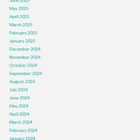
June 2025
May 2025
April 2025
March 2025
February 2025
January 2025
December 2024
November 2024
October 2024
September 2024
August 2024
July 2024
June 2024
May 2024
April 2024
March 2024
February 2024
January 2024