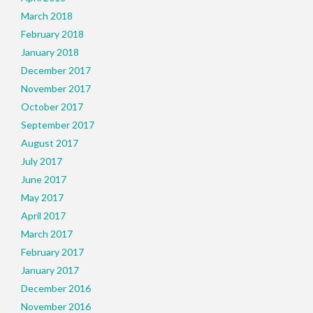
March 2018
February 2018
January 2018
December 2017
November 2017
October 2017
September 2017
August 2017
July 2017
June 2017
May 2017
April 2017
March 2017
February 2017
January 2017
December 2016
November 2016