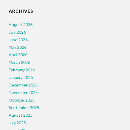
ARCHIVES
August 2026
July 2026
June 2026
May 2026
April 2026
March 2026
February 2026
January 2026
December 2025
November 2025
October 2025
September 2025
August 2025
July 2025