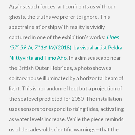
Against such forces, art confronts us with our
ghosts, the truths we prefer to ignore. This
spectral relationship with reality is vividly
captured in one of the exhibition’s works:
Lines
(57° 59
′
N, 7° 16
′
W)
(2018), by visual artist Pekka
Niittyvirta and Timo Aho
. In a dim seascape near
the British Outer Hebrides, a photo shows a
solitary house illuminated by a horizontal beam of
light. This is no random effect but a projection of
the sea level predicted for 2050. The installation
uses sensors to respond to rising tides, activating
as water levels increase. While the piece reminds
us of decades-old scientific warnings—that the