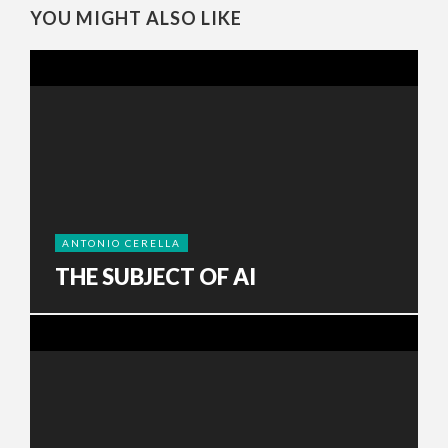
YOU MIGHT ALSO LIKE
ANTONIO CERELLA
THE SUBJECT OF AI