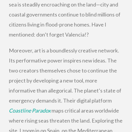
sea is steadily encroaching on the land—city and
coastal governments continue to blind millions of
citizens living in flood-prone homes. Have I
mentioned: don’t forget Valencia!?
Moreover, art is a boundlessly creative network.
Its performative power inspires new ideas. The
two creators themselves chose to continue the
project by developing a new tool, more
informative than allegorical. The planet’s state of
emergency demands it. Their digital platform
Coastline Paradox
maps critical areas worldwide
where rising seas threaten the land. Exploring the
site, I zoom in on Spain, on the Mediterranean