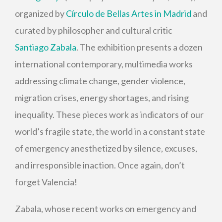
organized by
Círculo de Bellas Artes in Madrid
and
curated by philosopher and cultural critic
Santiago Zabala
. The exhibition presents a dozen
international contemporary, multimedia works
addressing climate change, gender violence,
migration crises, energy shortages, and rising
inequality. These pieces work as indicators of our
world’s fragile state, the world in a constant state
of emergency anesthetized by silence, excuses,
and irresponsible inaction. Once again, don’t
forget Valencia!
Zabala, whose recent works on emergency and