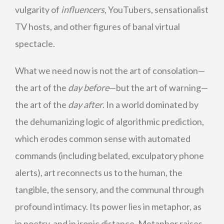
vulgarity of
influencers
, YouTubers, sensationalist
TV hosts, and other figures of banal virtual
spectacle.
What we need now is not the art of consolation—
the art of the
day before
—but the art of warning—
the art of the
day after
. In a world dominated by
the dehumanizing logic of algorithmic prediction,
which erodes common sense with automated
commands (including belated, exculpatory phone
alerts), art reconnects us to the human, the
tangible, the sensory, and the communal through
profound intimacy. Its power lies in metaphor, as
in poetry, and in ironic distance. Metaphor raises