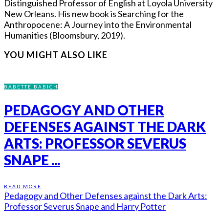
Distinguished Professor of English at Loyola University
New Orleans. His new book is Searching for the
Anthropocene: A Journey into the Environmental
Humanities (Bloomsbury, 2019).
YOU MIGHT ALSO LIKE
BABETTE BABICH
PEDAGOGY AND OTHER
DEFENSES AGAINST THE DARK
ARTS: PROFESSOR SEVERUS
SNAPE ...
READ MORE
Pedagogy and Other Defenses against the Dark Arts:
Professor Severus Snape and Harry Potter