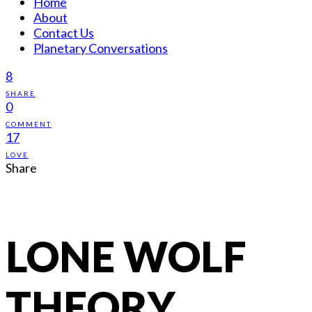
Home
About
Contact Us
Planetary Conversations
8
SHARE
0
COMMENT
17
LOVE
Share
LONE WOLF
THEORY