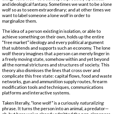
and ideological fantasy. Sometimes we want to be a lone
wolf so as to seem extraordinary; and at other times we
want to label someone a lone wolf in order to
marginalize them.
The idea of a person existing in isolation, or able to
achieve something on their own, holds up the entire
“free market” ideology and every political argument
that subtends and supports such an economy. The lone
wolf theory imagines that a person can merely linger in
a freely moving state, somehow within and yet beyond
all the normal strictures and structures of society. This
theory also dismisses the lines that cross over and
complicate this free state: capital flows, food and waste
networks, gun and ammunition supply routes, firearm
modification tools and techniques, communications
platforms and interactive systems.
Taken literally, “lone wolf” is a curiously
naturalizing
phrase. It turns the person into an animal, a predator—
ah, but here we’ve already admitted the non-aloneness