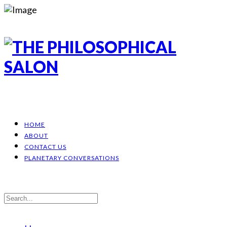
HOME
ABOUT
CONTACT US
PLANETARY CONVERSATIONS