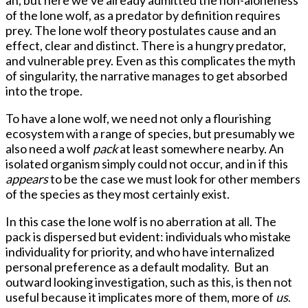
of the lone wolf, as a predator by definition requires
prey. The lone wolf theory postulates cause and an
effect, clear and distinct. There is a hungry predator,
and vulnerable prey. Even as this complicates the myth
of singularity, the narrative manages to get absorbed
into the trope.
To have a lone wolf, we need not only a flourishing
ecosystem with a range of species, but presumably we
also need a wolf
pack
at least somewhere nearby. An
isolated organism simply could not occur, and in if this
appears
to be the case we must look for other members
of the species as they most certainly exist.
In this case the lone wolf is no aberration at all. The
pack is dispersed but evident: individuals who mistake
individuality for priority, and who have internalized
personal preference as a default modality. But an
outward looking investigation, such as this, is then not
useful because it implicates more of them, more of
us
.