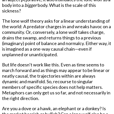
body into a
bigger
body. What is the scale of this
sickness?
The lone wolf theory asks for a linear understanding of
the world: A predator charges in and wreaks havoc on a
community. Or, conversely, a lone wolf takes charge,
drains the swamp, and returns things to a previous
(imaginary) point of balance and normalcy. Either way, it
is imagined as a one-way causal chain—even if
unplanned or unanticipated.
But life doesn’t work like this. Even as time seems to
march forward and as things may appear to be linear or
neatly causal, the trajectories within are always
dynamic and manifold. So, recourse to singular
members of specific species does not help matters.
Metaphors can only get us so far, and not necessarily in
the right direction.
Are you a dove or a hawk, an elephant or a donkey? Is
the market bearish or bullish? Can a lone wolf also be a