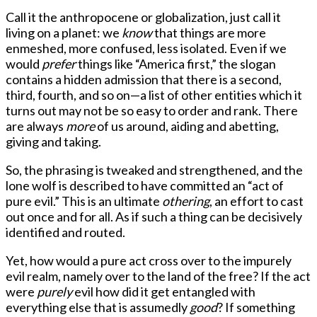
Call it the anthropocene or globalization, just call it
living on a planet: we
know
that things are more
enmeshed, more confused, less isolated. Even if we
would
prefer
things like “America first,” the slogan
contains a hidden admission that there is a second,
third, fourth, and so on—a list of other entities which it
turns out may not be so easy to order and rank. There
are always
more
of us around, aiding and abetting,
giving and taking.
So, the phrasing is tweaked and strengthened, and the
lone wolf is described to have committed an “act of
pure evil.” This is an ultimate
othering
, an effort to cast
out once and for all. As if such a thing can be decisively
identified and routed.
Yet, how would a pure act cross over to the impurely
evil realm, namely over to the land of the free? If the act
were
purely
evil how did it get entangled with
everything else that is assumedly
good
? If something