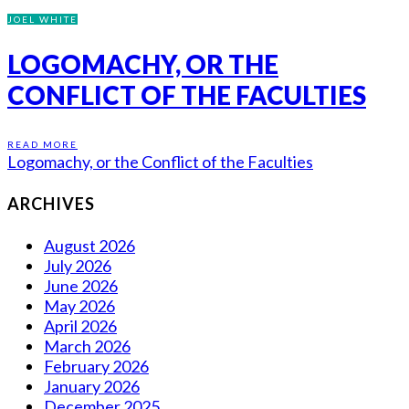
JOEL WHITE
LOGOMACHY, OR THE
CONFLICT OF THE FACULTIES
READ MORE
Logomachy, or the Conflict of the Faculties
ARCHIVES
August 2026
July 2026
June 2026
May 2026
April 2026
March 2026
February 2026
January 2026
December 2025