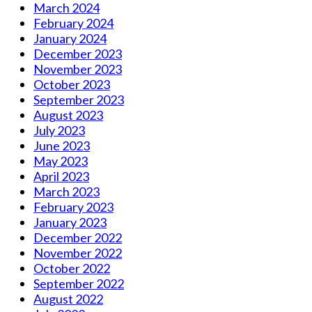
March 2024
February 2024
January 2024
December 2023
November 2023
October 2023
September 2023
August 2023
July 2023
June 2023
May 2023
April 2023
March 2023
February 2023
January 2023
December 2022
November 2022
October 2022
September 2022
August 2022