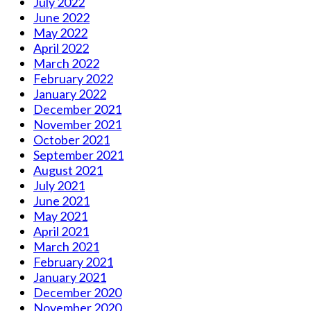
July 2022
June 2022
May 2022
April 2022
March 2022
February 2022
January 2022
December 2021
November 2021
October 2021
September 2021
August 2021
July 2021
June 2021
May 2021
April 2021
March 2021
February 2021
January 2021
December 2020
November 2020