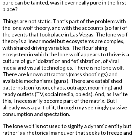
pure can be tainted, was it ever really pure in the first
place?
Things are not static. That’s part of the problem with
the lone wolf theory, and with the accounts (so far) of
the events that took place in Las Vegas. The lone wolf
theory is a linear model but ecosystems are complex,
with shared driving variables. The flourishing
ecosystem in which the lone wolf appears to thrive is a
culture of gun idolization and fetishization, of viral
media and visual technologies. There is no lone wolf.
There are known attractors (mass shootings) and
available mechanisms (guns). There are established
patterns (confusion, chaos, outrage, mourning) and
ready outlets (TV, social media, op eds). And, as I write
this, I necessarily become part of the matrix. But I
already was a part of it, through my seemingly passive
consumption and spectation.
The lone wolf is not used to signify a dynamic entity but
rather is a rhetorical maneuver that seeks to freeze and