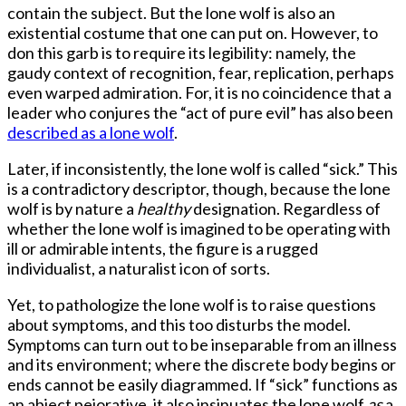
contain the subject. But the lone wolf is also an
existential costume that one can put on. However, to
don this garb is to require its legibility: namely, the
gaudy context of recognition, fear, replication, perhaps
even warped admiration. For, it is no coincidence that a
leader who conjures the “act of pure evil” has also been
described as a lone wolf
.
Later, if inconsistently, the lone wolf is called “sick.” This
is a contradictory descriptor, though, because the lone
wolf is by nature a
healthy
designation. Regardless of
whether the lone wolf is imagined to be operating with
ill or admirable intents, the figure is a rugged
individualist, a naturalist icon of sorts.
Yet, to pathologize the lone wolf is to raise questions
about symptoms, and this too disturbs the model.
Symptoms can turn out to be inseparable from an illness
and its environment; where the discrete body begins or
ends cannot be easily diagrammed. If “sick” functions as
an abject pejorative, it also insinuates the lone wolf
as
a