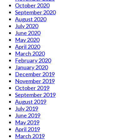
October 2020
September 2020
August 2020
July 2020
June 2020
May 2020
April 2020
March 2020
February 2020
January 2020
December 2019
November 2019
October 2019
September 2019
August 2019
July 2019
June 2019
May 2019
April 2019
March 2019