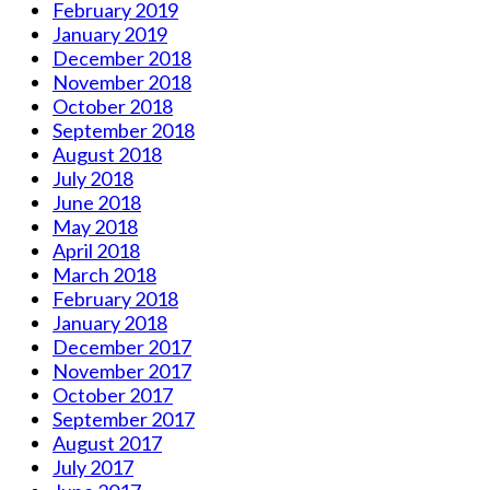
February 2019
January 2019
December 2018
November 2018
October 2018
September 2018
August 2018
July 2018
June 2018
May 2018
April 2018
March 2018
February 2018
January 2018
December 2017
November 2017
October 2017
September 2017
August 2017
July 2017