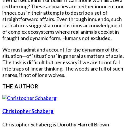
red herring? These animacies are neither innocent nor
innocuous in their attempts to describe a set of
straightforward affairs. Even through innuendo, such
caricatures suggest an unconscious acknowledgment
of complex ecosystems where real animals coexist in
fraught and dynamic form. Humans not excluded.
We must admit and account for the dynamism of the
situation—of ‘situations’ in general as matters of scale.
The task is difficult but necessary if we are to not fall
into traps of linear thinking. The woods are full of such
snares, if not of lone wolves.
THE AUTHOR
Christopher Schaberg
Christopher Schaberg is Dorothy Harrell Brown