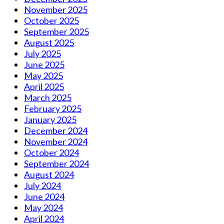
November 2025
October 2025
September 2025
August 2025
July 2025
June 2025
May 2025
April 2025
March 2025
February 2025
January 2025
December 2024
November 2024
October 2024
September 2024
August 2024
July 2024
June 2024
May 2024
April 2024