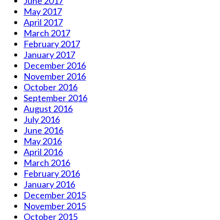
June 2017
May 2017
April 2017
March 2017
February 2017
January 2017
December 2016
November 2016
October 2016
September 2016
August 2016
July 2016
June 2016
May 2016
April 2016
March 2016
February 2016
January 2016
December 2015
November 2015
October 2015