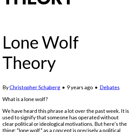
Lone Wolf
Theory
By
Christopher Schaberg
•
9 years ago
•
Debates
What is a lone wolf?
We have heard this phrase a lot over the past week. It is
used to signify that someone has operated without
clear political or ideological motivations. But here’s the
thing: “lone wolf” as a concept is precisely a political