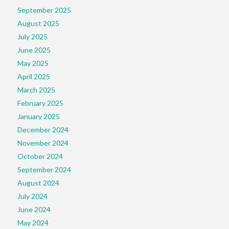
September 2025
August 2025
July 2025
June 2025
May 2025
April 2025
March 2025
February 2025
January 2025
December 2024
November 2024
October 2024
September 2024
August 2024
July 2024
June 2024
May 2024