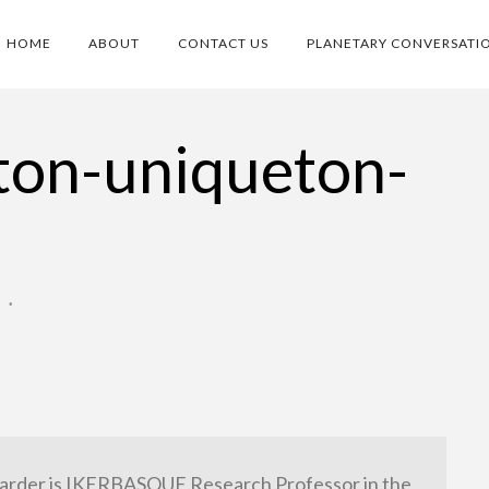
HOME
ABOUT
CONTACT US
PLANETARY CONVERSATI
ton-uniqueton-
O
•
arder is IKERBASQUE Research Professor in the