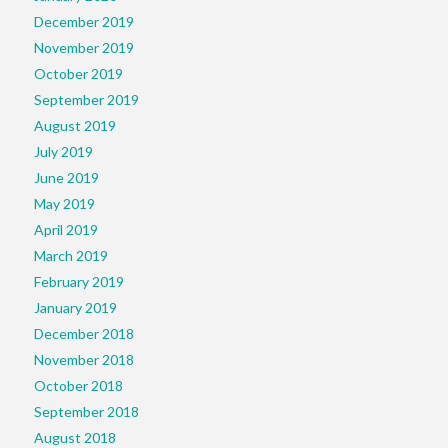
December 2019
November 2019
October 2019
September 2019
August 2019
July 2019
June 2019
May 2019
April 2019
March 2019
February 2019
January 2019
December 2018
November 2018
October 2018
September 2018
August 2018