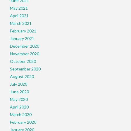
June 2021
May 2021
April 2021
March 2021
February 2021
January 2021
December 2020
November 2020
October 2020
September 2020
August 2020
July 2020
June 2020
May 2020
April 2020
March 2020
February 2020
January 2020