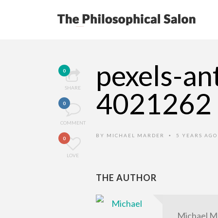
pexels-an
0
SHARE
4021262
0
COMMENT
BY
MICHAEL MARDER
5 YEARS AG
•
0
LOVE
THE AUTHOR
Michael M