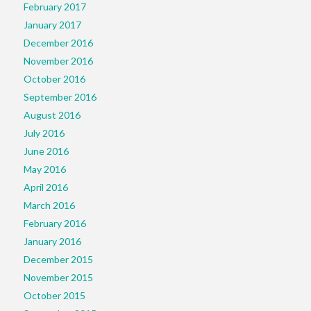
February 2017
January 2017
December 2016
November 2016
October 2016
September 2016
August 2016
July 2016
June 2016
May 2016
April 2016
March 2016
February 2016
January 2016
December 2015
November 2015
October 2015