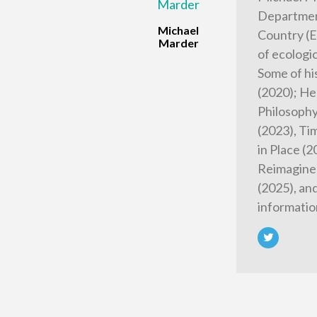
Department
Michael
Country (E
Marder
of ecologi
Some of hi
(2020); He
Philosophy
(2023), Tim
in Place (
Reimagined
(2025), an
informatio