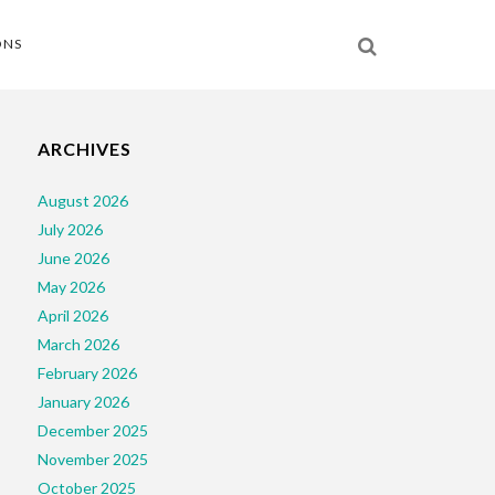
ONS
ARCHIVES
August 2026
July 2026
June 2026
May 2026
April 2026
March 2026
February 2026
January 2026
December 2025
November 2025
October 2025