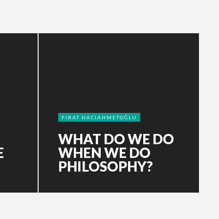
FIRAT HACIAHMETOĞLU
WHAT DO WE DO
E
WHEN WE DO
PHILOSOPHY?