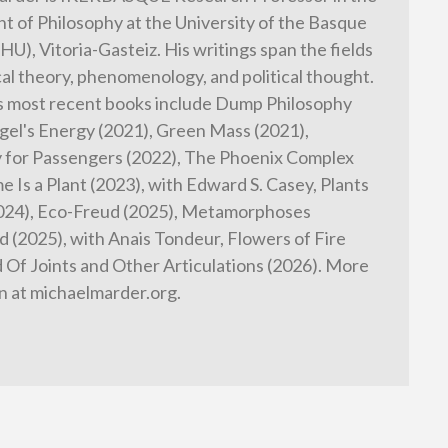
 of Philosophy at the University of the Basque
HU), Vitoria-Gasteiz. His writings span the fields
cal theory, phenomenology, and political thought.
s most recent books include Dump Philosophy
gel's Energy (2021), Green Mass (2021),
 for Passengers (2022), The Phoenix Complex
e Is a Plant (2023), with Edward S. Casey, Plants
2024), Eco-Freud (2025), Metamorphoses
 (2025), with Anais Tondeur, Flowers of Fire
d Of Joints and Other Articulations (2026). More
n at michaelmarder.org.