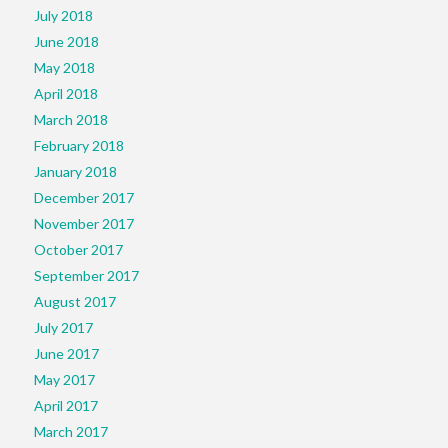
July 2018
June 2018
May 2018
April 2018
March 2018
February 2018
January 2018
December 2017
November 2017
October 2017
September 2017
August 2017
July 2017
June 2017
May 2017
April 2017
March 2017