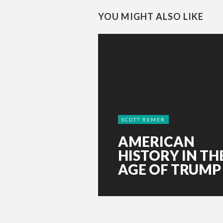
YOU MIGHT ALSO LIKE
SCOTT REMER
AMERICAN
HISTORY IN TH
AGE OF TRUMP