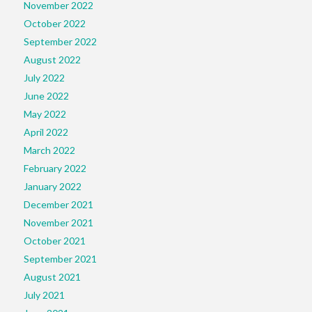
November 2022
October 2022
September 2022
August 2022
July 2022
June 2022
May 2022
April 2022
March 2022
February 2022
January 2022
December 2021
November 2021
October 2021
September 2021
August 2021
July 2021