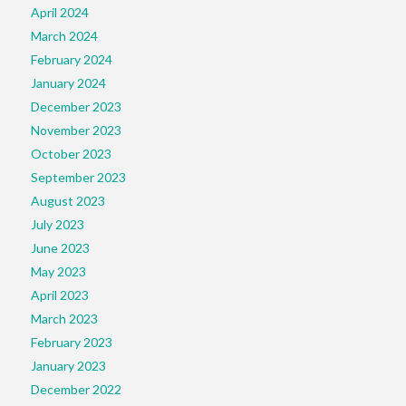
April 2024
March 2024
February 2024
January 2024
December 2023
November 2023
October 2023
September 2023
August 2023
July 2023
June 2023
May 2023
April 2023
March 2023
February 2023
January 2023
December 2022