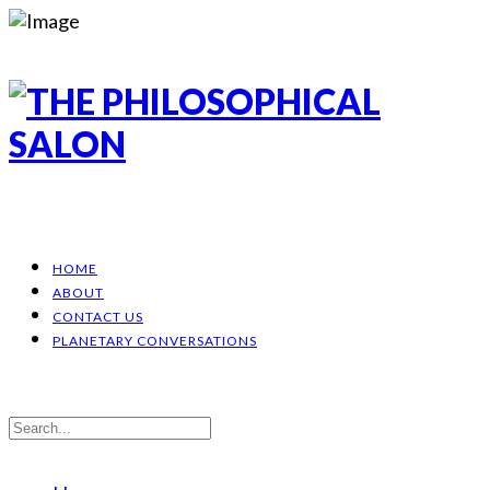
HOME
ABOUT
CONTACT US
PLANETARY CONVERSATIONS