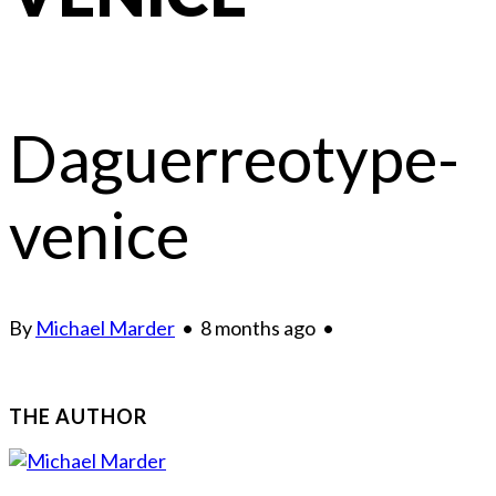
Daguerreotype-
venice
By
Michael Marder
•
8 months ago
•
THE AUTHOR