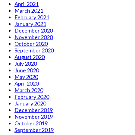
April 2021
March 2021
February 2021
January 2021
December 2020
November 2020
October 2020
September 2020
August 2020
July 2020
June 2020
May 2020
April 2020
March 2020
February 2020
January 2020
December 2019
November 2019
October 2019
September 2019