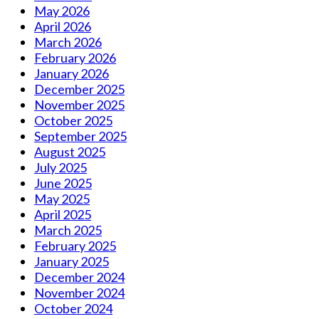
May 2026
April 2026
March 2026
February 2026
January 2026
December 2025
November 2025
October 2025
September 2025
August 2025
July 2025
June 2025
May 2025
April 2025
March 2025
February 2025
January 2025
December 2024
November 2024
October 2024