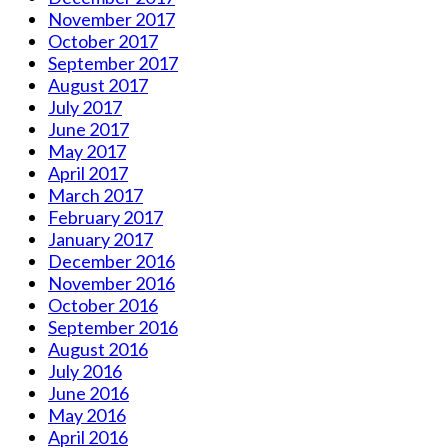
November 2017
October 2017
September 2017
August 2017
July 2017
June 2017
May 2017
April 2017
March 2017
February 2017
January 2017
December 2016
November 2016
October 2016
September 2016
August 2016
July 2016
June 2016
May 2016
April 2016