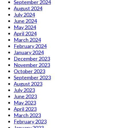
September 2024
August 2024
July 2024
June 2024
May 2024
April 2024
March 2024
February 2024
January 2024
December 2023
November 2023
October 2023
September 2023
August 2023
July 2023
June 2023
May 2023
April 2023
March 2023
February 2023
January 2023