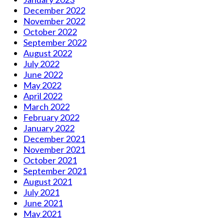
December 2022
November 2022
October 2022
September 2022
August 2022
July 2022
June 2022
May 2022
April 2022
March 2022
February 2022
January 2022
December 2021
November 2021
October 2021
September 2021
August 2021
July 2021
June 2021
May 2021