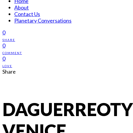
Home
About
Contact Us
Planetary Conversations
0
SHARE
0
COMMENT
0
LOVE
Share
DAGUERREOTY
VENICE