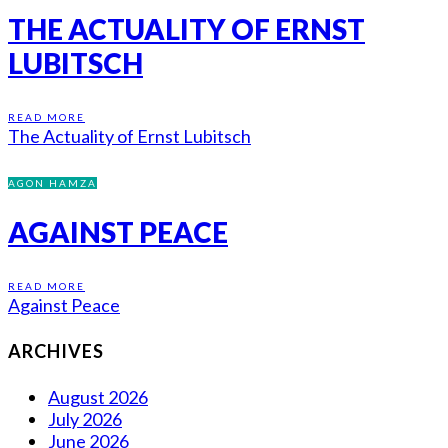
THE ACTUALITY OF ERNST
LUBITSCH
READ MORE
The Actuality of Ernst Lubitsch
AGON HAMZA
AGAINST PEACE
READ MORE
Against Peace
ARCHIVES
August 2026
July 2026
June 2026