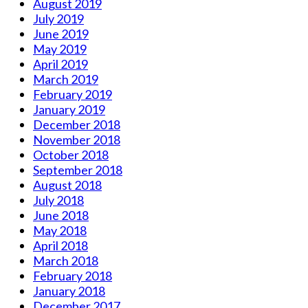
August 2019
July 2019
June 2019
May 2019
April 2019
March 2019
February 2019
January 2019
December 2018
November 2018
October 2018
September 2018
August 2018
July 2018
June 2018
May 2018
April 2018
March 2018
February 2018
January 2018
December 2017