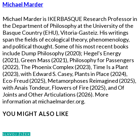
Michael Marder
Michael Marder is IKERBASQUE Research Professor in
the Department of Philosophy at the University of the
Basque Country (EHU), Vitoria-Gasteiz. His writings
span the fields of ecological theory, phenomenology,
and political thought. Some of his most recent books
include Dump Philosophy (2020); Hegel's Energy
(2021), Green Mass (2021), Philosophy for Passengers
(2022), The Phoenix Complex (2023), Time Is a Plant
(2023), with Edward S. Casey, Plants in Place (2024),
Eco-Freud (2025), Metamorphoses Reimagined (2025),
with Anais Tondeur, Flowers of Fire (2025), and Of
Joints and Other Articulations (2026). More
information at michaelmarder.org.
YOU MIGHT ALSO LIKE
SLAVOJ ŽIŽEK