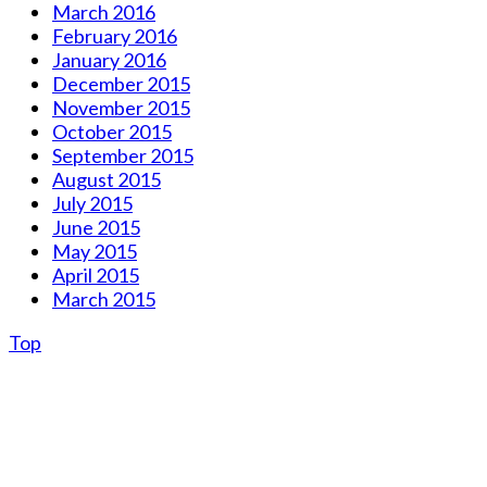
March 2016
February 2016
January 2016
December 2015
November 2015
October 2015
September 2015
August 2015
July 2015
June 2015
May 2015
April 2015
March 2015
Top