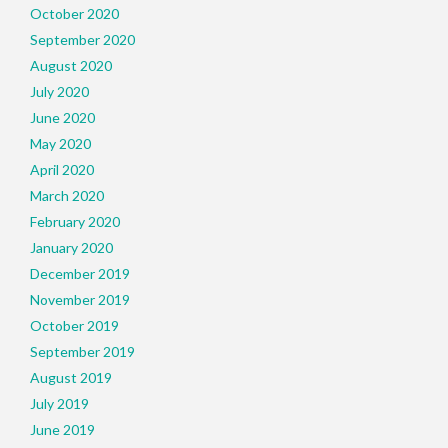
October 2020
September 2020
August 2020
July 2020
June 2020
May 2020
April 2020
March 2020
February 2020
January 2020
December 2019
November 2019
October 2019
September 2019
August 2019
July 2019
June 2019