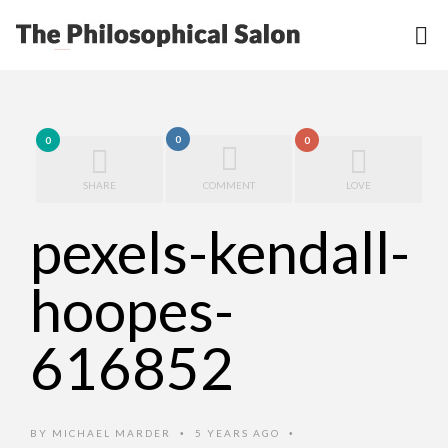
0
0
0
SHARE
COMMENT
LOVE
pexels-kendall-
hoopes-
616852
BY
MICHAEL MARDER
5 YEARS AGO
•
•