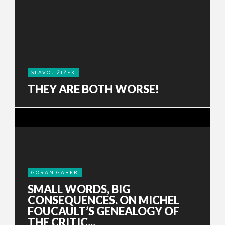
SLAVOJ ŽIŽEK
THEY ARE BOTH WORSE!
GORAN GABER
SMALL WORDS, BIG
CONSEQUENCES. ON MICHEL
FOUCAULT’S GENEALOGY OF
THE CRITIC...