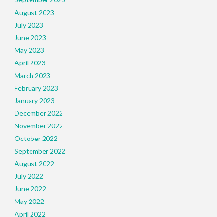
August 2023
July 2023
June 2023
May 2023
April 2023
March 2023
February 2023
January 2023
December 2022
November 2022
October 2022
September 2022
August 2022
July 2022
June 2022
May 2022
April 2022