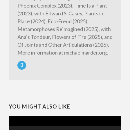
Phoenix Complex (2023), Time Is a Plant
(2023), with Edward S. Casey, Plants in
Place (2024), Eco-Freud (2025),
Metamorphoses Reimagined (2025), with
Anais Tondeur, Flowers of Fire (2025), and
Of Joints and Other Articulations (2026).
More information at michaelmarder.org.
YOU MIGHT ALSO LIKE