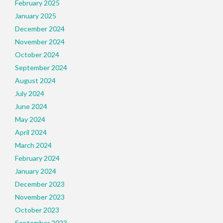
February 2025
January 2025
December 2024
November 2024
October 2024
September 2024
August 2024
July 2024
June 2024
May 2024
April 2024
March 2024
February 2024
January 2024
December 2023
November 2023
October 2023
September 2023