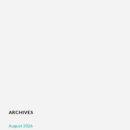
ARCHIVES
August 2026