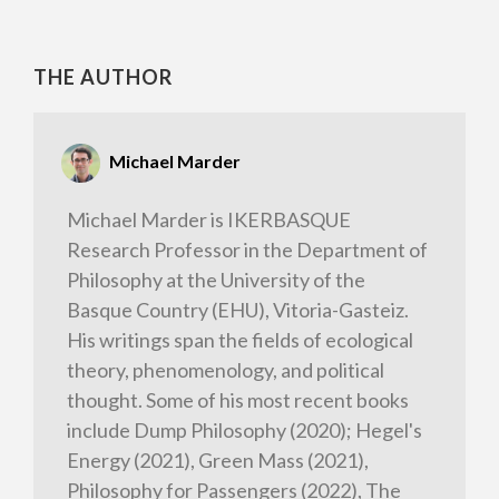
THE AUTHOR
Michael Marder
Michael Marder is IKERBASQUE
Research Professor in the Department of
Philosophy at the University of the
Basque Country (EHU), Vitoria-Gasteiz.
His writings span the fields of ecological
theory, phenomenology, and political
thought. Some of his most recent books
include Dump Philosophy (2020); Hegel's
Energy (2021), Green Mass (2021),
Philosophy for Passengers (2022), The