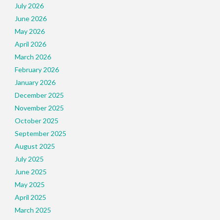
July 2026
June 2026
May 2026
April 2026
March 2026
February 2026
January 2026
December 2025
November 2025
October 2025
September 2025
August 2025
July 2025
June 2025
May 2025
April 2025
March 2025