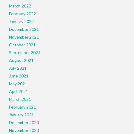
March 2022
February 2022
January 2022
December 2021
November 2021
October 2021
September 2021
August 2021
July 2021
June 2021
May 2021
April 2021
March 2021
February 2021
January 2021
December 2020
November 2020