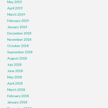
May 2019
April 2019
March 2019
February 2019
January 2019
December 2018
November 2018
October 2018
September 2018
August 2018
July 2018
June 2018
May 2018
April 2018
March 2018
February 2018
January 2018