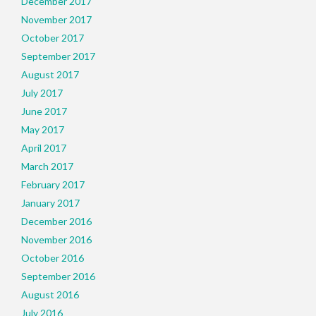
December 2017
November 2017
October 2017
September 2017
August 2017
July 2017
June 2017
May 2017
April 2017
March 2017
February 2017
January 2017
December 2016
November 2016
October 2016
September 2016
August 2016
July 2016