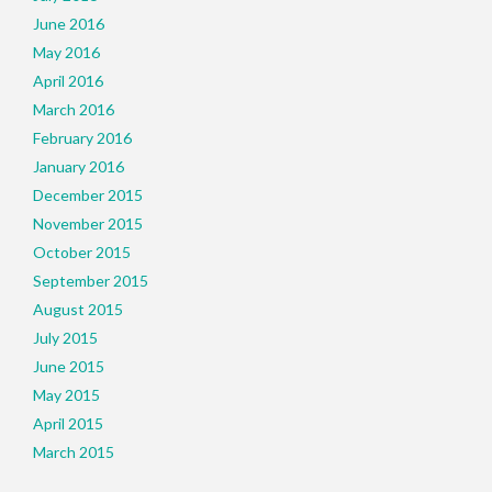
June 2016
May 2016
April 2016
March 2016
February 2016
January 2016
December 2015
November 2015
October 2015
September 2015
August 2015
July 2015
June 2015
May 2015
April 2015
March 2015