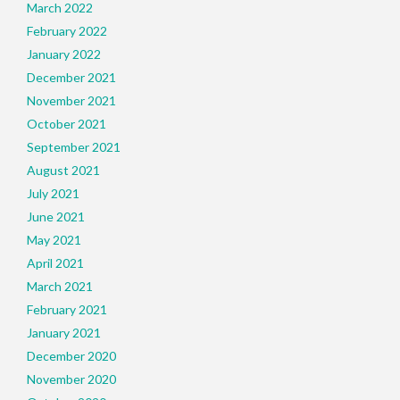
March 2022
February 2022
January 2022
December 2021
November 2021
October 2021
September 2021
August 2021
July 2021
June 2021
May 2021
April 2021
March 2021
February 2021
January 2021
December 2020
November 2020