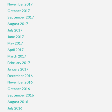
November 2017
October 2017
September 2017
August 2017
July 2017
June 2017
May 2017
April 2017
March 2017
February 2017
January 2017
December 2016
November 2016
October 2016
September 2016
August 2016
July 2016