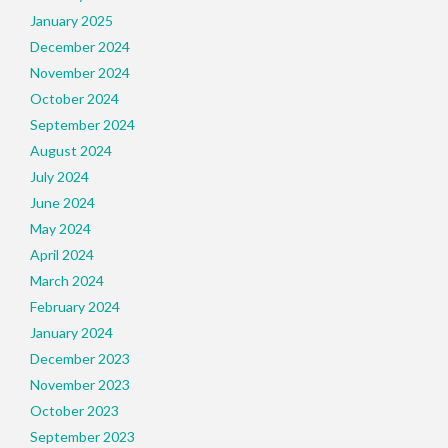
January 2025
December 2024
November 2024
October 2024
September 2024
August 2024
July 2024
June 2024
May 2024
April 2024
March 2024
February 2024
January 2024
December 2023
November 2023
October 2023
September 2023