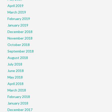
April 2019
March 2019
February 2019
January 2019
December 2018
November 2018
October 2018
September 2018
August 2018
July 2018
June 2018
May 2018
April 2018
March 2018
February 2018
January 2018
December 2017