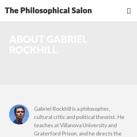
ABOUT GABRIEL
ROCKHILL
Gabriel Rockhill is a philosopher,
cultural critic and political theorist. He
teaches at Villanova University and
Graterford Prison, and he directs the