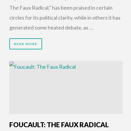
The Faux Radical,” has been praised in certain
circles for its political clarity, while in others it has
generated some heated debate, as …
READ MORE
FOUCAULT: THE FAUX RADICAL