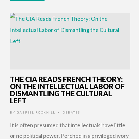
THE CIA READS FRENCH THEORY:
ON THE INTELLECTUAL LABOR OF
DISMANTLING THE CULTURAL
LEFT
BY
GABRIEL ROCKHILL
DEBATES
•
It is often presumed that intellectuals have little
or no political power. Perched in a privileged ivory