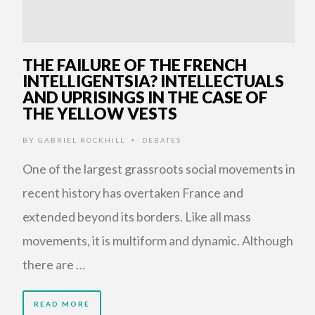
THE FAILURE OF THE FRENCH
INTELLIGENTSIA? INTELLECTUALS
AND UPRISINGS IN THE CASE OF
THE YELLOW VESTS
BY
GABRIEL ROCKHILL
DEBATES
•
One of the largest grassroots social movements in
recent history has overtaken France and
extended beyond its borders. Like all mass
movements, it is multiform and dynamic. Although
there are …
READ MORE