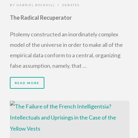
BY
GABRIEL ROCKHILL
DEBATES
•
The Radical Recuperator
Ptolemy constructed an inordinately complex
model of the universe in order to make all of the
empirical data conform to a central, organizing
false assumption, namely, that …
READ MORE