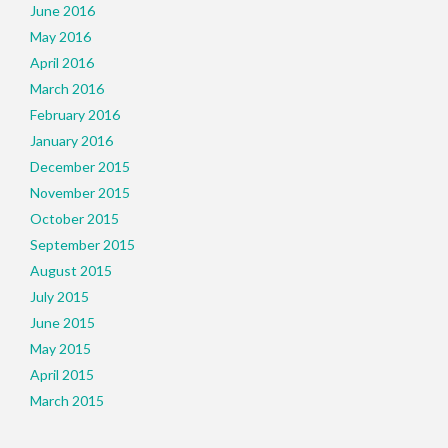
June 2016
May 2016
April 2016
March 2016
February 2016
January 2016
December 2015
November 2015
October 2015
September 2015
August 2015
July 2015
June 2015
May 2015
April 2015
March 2015