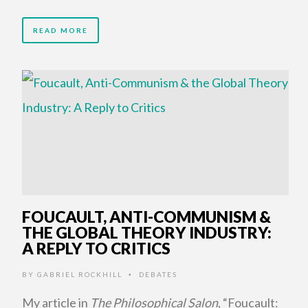
READ MORE
FOUCAULT, ANTI-COMMUNISM &
THE GLOBAL THEORY INDUSTRY:
A REPLY TO CRITICS
BY
GABRIEL ROCKHILL
DEBATES
•
My article in
The Philosophical Salon
, “Foucault: