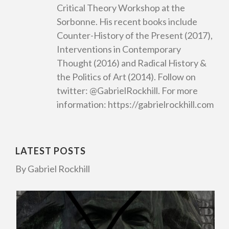
Critical Theory Workshop at the
Sorbonne. His recent books include
Counter-History of the Present (2017),
Interventions in Contemporary
Thought (2016) and Radical History &
the Politics of Art (2014). Follow on
twitter: @GabrielRockhill. For more
information: https://gabrielrockhill.com
LATEST POSTS
By Gabriel Rockhill