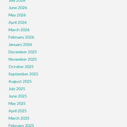
July 2026
June 2026
May 2026
April 2026
March 2026
February 2026
January 2026
December 2025
November 2025
October 2025
September 2025
August 2025
July 2025
June 2025
May 2025
April 2025
March 2025
February 2025