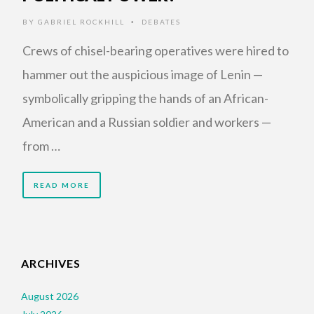
BY
GABRIEL ROCKHILL
DEBATES
•
Crews of chisel-bearing operatives were hired to
hammer out the auspicious image of Lenin —
symbolically gripping the hands of an African-
American and a Russian soldier and workers —
from …
READ MORE
ARCHIVES
August 2026