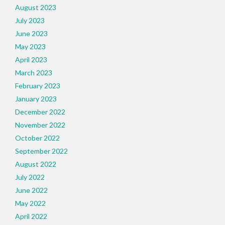
August 2023
July 2023
June 2023
May 2023
April 2023
March 2023
February 2023
January 2023
December 2022
November 2022
October 2022
September 2022
August 2022
July 2022
June 2022
May 2022
April 2022