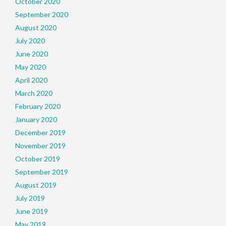
October 2020
September 2020
August 2020
July 2020
June 2020
May 2020
April 2020
March 2020
February 2020
January 2020
December 2019
November 2019
October 2019
September 2019
August 2019
July 2019
June 2019
May 2019