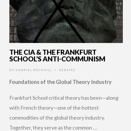
THE CIA & THE FRANKFURT
SCHOOL’S ANTI-COMMUNISM
BY
GABRIEL ROCKHILL
DEBATES
•
Foundations of the Global Theory Industry
Frankfurt School critical theory has been—along
with French theory—one of the hottest
commodities of the global theory industry.
Together, they serve as the common …