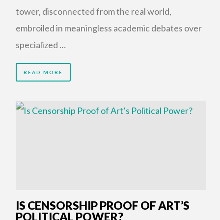
tower, disconnected from the real world,
embroiled in meaningless academic debates over
specialized …
READ MORE
IS CENSORSHIP PROOF OF ART’S
POLITICAL POWER?