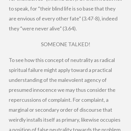
to speak, for “their blind life is so base that they
are envious of every other fate” (3.47-8), indeed
they “were never alive” (3.64).
SOMEONE TALKED!
To see how this concept of neutrality as radical
spiritual failure might apply toward a practical
understanding of the malevolent agency of
presumed innocence we may thus consider the
repercussions of complaint. For complaint, a
marginal or secondary order of discourse that
weirdly installs itself as primary, likewise occupies
a position of false neutrality towards the problem,