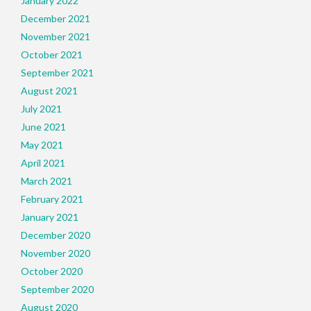
January 2022
December 2021
November 2021
October 2021
September 2021
August 2021
July 2021
June 2021
May 2021
April 2021
March 2021
February 2021
January 2021
December 2020
November 2020
October 2020
September 2020
August 2020