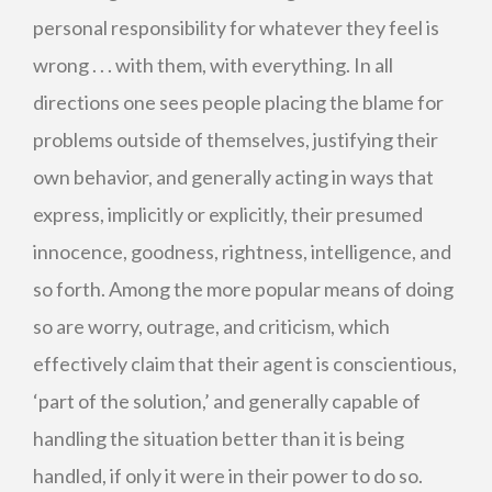
personal responsibility for whatever they feel is
wrong . . . with them, with everything. In all
directions one sees people placing the blame for
problems outside of themselves, justifying their
own behavior, and generally acting in ways that
express, implicitly or explicitly, their presumed
innocence, goodness, rightness, intelligence, and
so forth. Among the more popular means of doing
so are worry, outrage, and criticism, which
effectively claim that their agent is conscientious,
‘part of the solution,’ and generally capable of
handling the situation better than it is being
handled, if only it were in their power to do so.