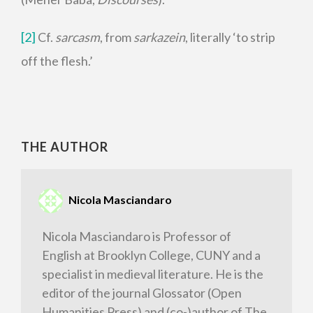
[2]
Cf.
sarcasm
, from
sarkazein
, literally ‘to strip
off the flesh.’
THE AUTHOR
Nicola Masciandaro
Nicola Masciandaro is Professor of
English at Brooklyn College, CUNY and a
specialist in medieval literature. He is the
editor of the journal Glossator (Open
Humanities Press) and (co-)author of The