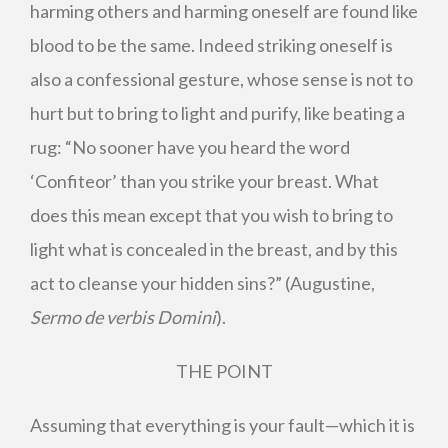
harming others and harming oneself are found like
blood to be the same. Indeed striking oneself is
also a confessional gesture, whose sense is not to
hurt but to bring to light and purify, like beating a
rug: “No sooner have you heard the word
‘Confiteor’ than you strike your breast. What
does this mean except that you wish to bring to
light what is concealed in the breast, and by this
act to cleanse your hidden sins?” (Augustine,
Sermo de verbis Domini
).
THE POINT
Assuming that everything is your fault—which it is