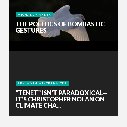
MICHAEL MARDER
THE POLITICS OF BOMBASTIC
GESTURES
BENJAMIN WINTERHALTER
“TENET” ISN’T PARADOXICAL—
IT’S CHRISTOPHER NOLAN ON
CLIMATE CHA...