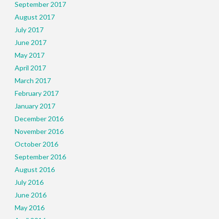
September 2017
August 2017
July 2017
June 2017
May 2017
April 2017
March 2017
February 2017
January 2017
December 2016
November 2016
October 2016
September 2016
August 2016
July 2016
June 2016
May 2016