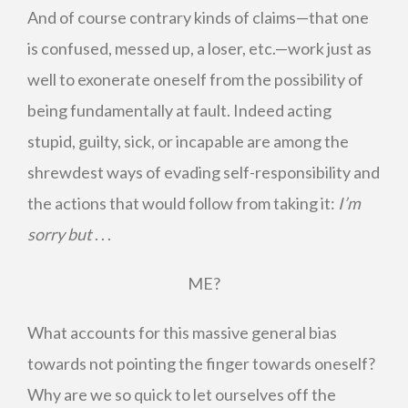
And of course contrary kinds of claims—that one
is confused, messed up, a loser, etc.—work just as
well to exonerate oneself from the possibility of
being fundamentally at fault. Indeed acting
stupid, guilty, sick, or incapable are among the
shrewdest ways of evading self-responsibility and
the actions that would follow from taking it:
I’m
sorry but
. . .
ME?
What accounts for this massive general bias
towards not pointing the finger towards oneself?
Why are we so quick to let ourselves off the