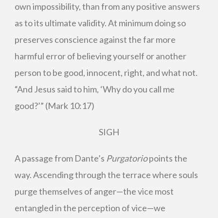
own impossibility, than from any positive answers
as to its ultimate validity. At minimum doing so
preserves conscience against the far more
harmful error of believing yourself or another
person to be good, innocent, right, and what not.
“And Jesus said to him, ‘Why do you call me
good?’” (Mark 10:17)
SIGH
A passage from Dante’s
Purgatorio
points the
way. Ascending through the terrace where souls
purge themselves of anger—the vice most
entangled in the perception of vice—we