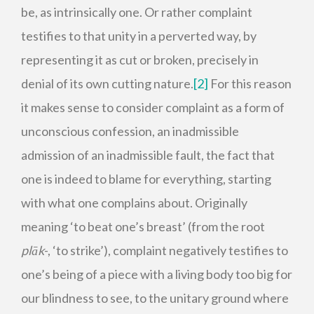
be, as intrinsically one. Or rather complaint
testifies to that unity in a perverted way, by
representing it as cut or broken, precisely in
denial of its own cutting nature.
[2]
For this reason
it makes sense to consider complaint as a form of
unconscious confession, an inadmissible
admission of an inadmissible fault, the fact that
one is indeed to blame for everything, starting
with what one complains about. Originally
meaning ‘to beat one’s breast’ (from the root
plāk
-, ‘to strike’), complaint negatively testifies to
one’s being of a piece with a living body too big for
our blindness to see, to the unitary ground where