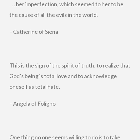
. . . her imperfection, which seemed to her to be
the cause of all the evils in the world.
– Catherine of Siena
This is the sign of the spirit of truth: to realize that
God’s being is total love and to acknowledge
oneself as total hate.
– Angela of Foligno
One thing no one seems willing to do is to take