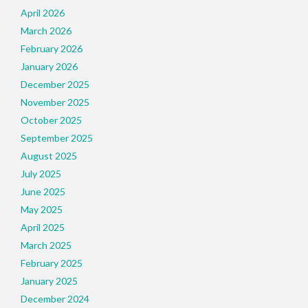
April 2026
March 2026
February 2026
January 2026
December 2025
November 2025
October 2025
September 2025
August 2025
July 2025
June 2025
May 2025
April 2025
March 2025
February 2025
January 2025
December 2024