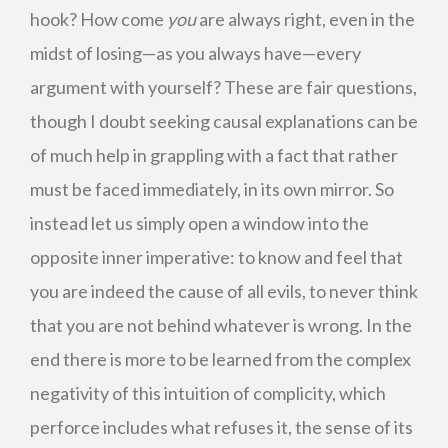
hook? How come
you
are always right, even in the
midst of losing—as you always have—every
argument with yourself? These are fair questions,
though I doubt seeking causal explanations can be
of much help in grappling with a fact that rather
must be faced immediately, in its own mirror. So
instead let us simply open a window into the
opposite inner imperative: to know and feel that
you are indeed the cause of all evils, to never think
that you are not behind whatever is wrong. In the
end there is more to be learned from the complex
negativity of this intuition of complicity, which
perforce includes what refuses it, the sense of its