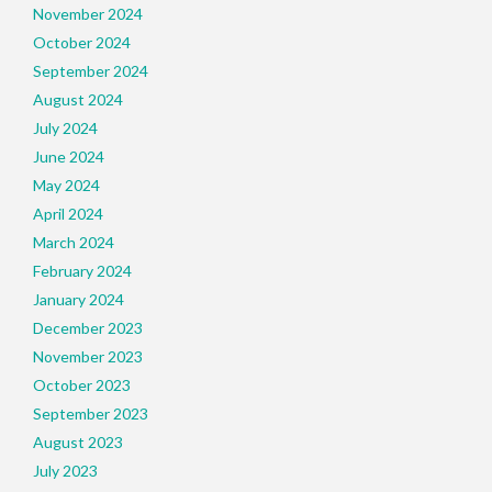
November 2024
October 2024
September 2024
August 2024
July 2024
June 2024
May 2024
April 2024
March 2024
February 2024
January 2024
December 2023
November 2023
October 2023
September 2023
August 2023
July 2023