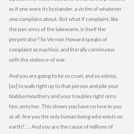
as if one were its bystander, a victim of whatever
one complains about. But what if complaint, like
the pan-envy of the lukewarm, is itself the
perpetrator? So Vernon Howard speaks of
complaint as machinic and literally continuous
with the violence of war:
And you are going to be so cruel, and so asleep,
[as] to walk right up to that person and pile your
blabbermouthery and your troubles right onto
him, onto her. This shows you have no love in you
at all. Are you the only human being who exists on
earth? . . . And you are the cause of millions of