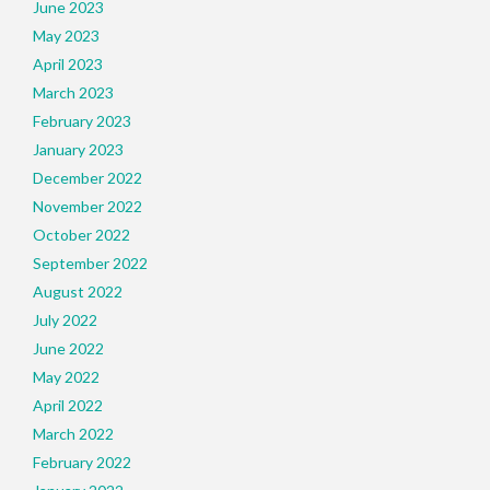
June 2023
May 2023
April 2023
March 2023
February 2023
January 2023
December 2022
November 2022
October 2022
September 2022
August 2022
July 2022
June 2022
May 2022
April 2022
March 2022
February 2022