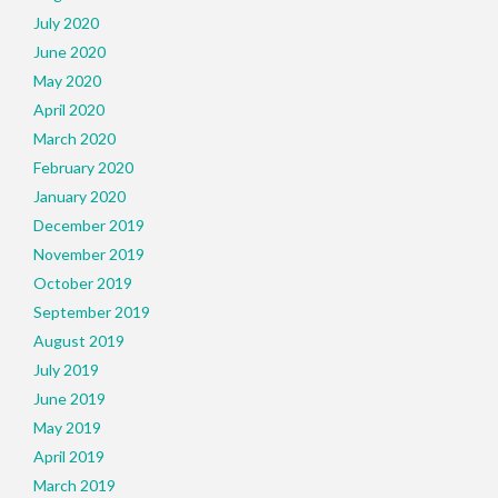
July 2020
June 2020
May 2020
April 2020
March 2020
February 2020
January 2020
December 2019
November 2019
October 2019
September 2019
August 2019
July 2019
June 2019
May 2019
April 2019
March 2019