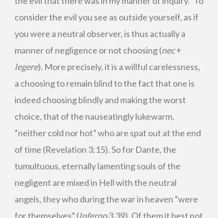
the evil that there was in my manner of inquiry.” To
consider the evil you see as outside yourself, as if
you were a neutral observer, is thus actually a
manner of negligence or not choosing (
nec
+
legere
). More precisely, it is a willful carelessness,
a choosing to remain blind to the fact that one is
indeed choosing blindly and making the worst
choice, that of the nauseatingly lukewarm,
“neither cold nor hot” who are spat out at the end
of time (Revelation 3:15). So for Dante, the
tumultuous, eternally lamenting souls of the
negligent are mixed in Hell with the neutral
angels, they who during the war in heaven “were
for themselves” (
Inferno
3.39). Of them it best not