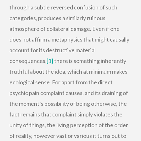
through a subtle reversed confusion of such
categories, produces a similarly ruinous
atmosphere of collateral damage. Even if one
does not affirm a metaphysics that might causally
account for its destructive material
consequences,
[1]
there is something inherently
truthful about the idea, which at minimum makes
ecological sense. For apart from the direct
psychic pain complaint causes, and its draining of
the moment’s possibility of being otherwise, the
fact remains that complaint simply violates the
unity of things, the living perception of the order
of reality, however vast or various it turns out to