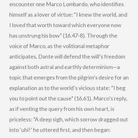
encounter one Marco Lombardo, who identifies
himself as a lover of virtue: “I knew the world, and
I loved that worth toward which everyone now
has unstrung his bow” (16.47-8). Through the
voice of Marco, as the volitional metaphor
anticipates, Dante will defend the will’s freedom
against both astral and earthly determinism—a
topic that emerges from the pilgrim’s desire for an
explanation as to the world’s vicious state: “I beg
you to point out the cause” (16.61). Marco’s reply,
as if venting the query from his own heart, is
priceless: “A deep sigh, which sorrow dragged out
into ‘uhi!’ he uttered first, and then began: