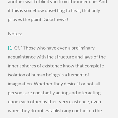
another war to blind you from the inner one. And
if this is somehow upsetting to hear, that only
proves the point. Good news!
Notes:
[1]
Cf. “Those who have even a preliminary
acquaintance with the structure and laws of the
inner spheres of existence know that complete
isolation of human beings is a figment of
imagination. Whether they desire it or not, all
persons are constantly acting and interacting
upon each other by their very existence, even
when they do not establish any contact on the