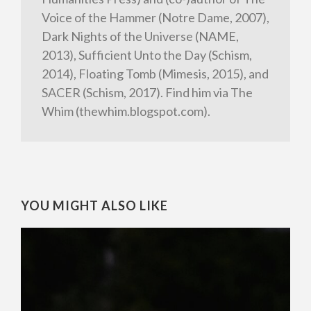
Voice of the Hammer (Notre Dame, 2007),
Dark Nights of the Universe (NAME,
2013), Sufficient Unto the Day (Schism,
2014), Floating Tomb (Mimesis, 2015), and
SACER (Schism, 2017). Find him via The
Whim (thewhim.blogspot.com).
YOU MIGHT ALSO LIKE