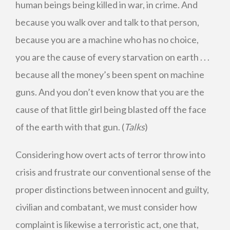
human beings being killed in war, in crime. And
because you walk over and talk to that person,
because you are a machine who has no choice,
you are the cause of every starvation on earth . . .
because all the money’s been spent on machine
guns. And you don’t even know that you are the
cause of that little girl being blasted off the face
of the earth with that gun. (
Talks
)
Considering how overt acts of terror throw into
crisis and frustrate our conventional sense of the
proper distinctions between innocent and guilty,
civilian and combatant, we must consider how
complaint is likewise a terroristic act, one that,