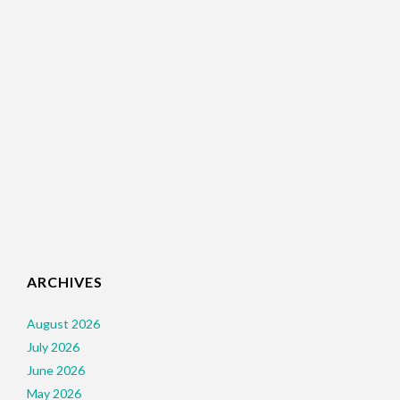
ARCHIVES
August 2026
July 2026
June 2026
May 2026