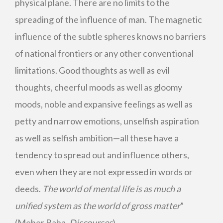
physical plane. There are no limits to the
spreading of the influence of man. The magnetic
influence of the subtle spheres knows no barriers
of national frontiers or any other conventional
limitations. Good thoughts as well as evil
thoughts, cheerful moods as well as gloomy
moods, noble and expansive feelings as well as
petty and narrow emotions, unselfish aspiration
as well as selfish ambition—all these have a
tendency to spread out and influence others,
even when they are not expressed in words or
deeds.
The world of mental life is as much a
unified system as the world of gross matter
”
(Meher Baba,
Discourses
).