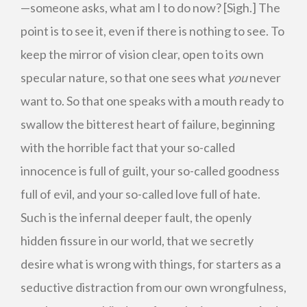
—someone asks, what am I to do now? [Sigh.] The
point is to see it, even if there is nothing to see. To
keep the mirror of vision clear, open to its own
specular nature, so that one sees what
you
never
want to. So that one speaks with a mouth ready to
swallow the bitterest heart of failure, beginning
with the horrible fact that your so-called
innocence is full of guilt, your so-called goodness
full of evil, and your so-called love full of hate.
Such is the infernal deeper fault, the openly
hidden fissure in our world, that we secretly
desire what is wrong with things, for starters as a
seductive distraction from our own wrongfulness,