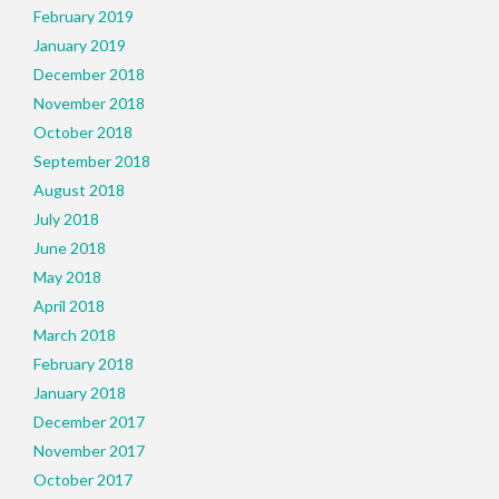
February 2019
January 2019
December 2018
November 2018
October 2018
September 2018
August 2018
July 2018
June 2018
May 2018
April 2018
March 2018
February 2018
January 2018
December 2017
November 2017
October 2017