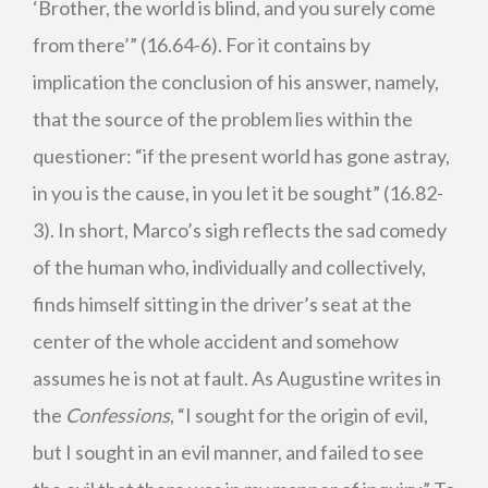
‘Brother, the world is blind, and you surely come
from there’” (16.64-6). For it contains by
implication the conclusion of his answer, namely,
that the source of the problem lies within the
questioner: “if the present world has gone astray,
in you is the cause, in you let it be sought” (16.82-
3). In short, Marco’s sigh reflects the sad comedy
of the human who, individually and collectively,
finds himself sitting in the driver’s seat at the
center of the whole accident and somehow
assumes he is not at fault. As Augustine writes in
the
Confessions
, “I sought for the origin of evil,
but I sought in an evil manner, and failed to see