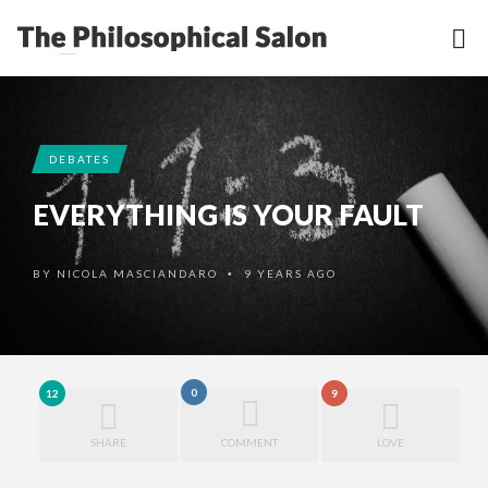
DEBATES
EVERYTHING IS YOUR FAULT
BY
NICOLA MASCIANDARO
9 YEARS AGO
•
0
12
9
SHARE
COMMENT
LOVE