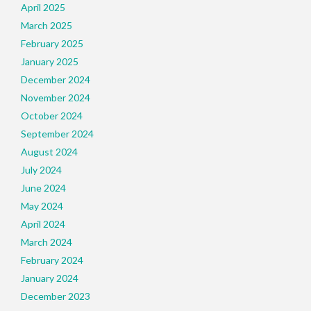
April 2025
March 2025
February 2025
January 2025
December 2024
November 2024
October 2024
September 2024
August 2024
July 2024
June 2024
May 2024
April 2024
March 2024
February 2024
January 2024
December 2023