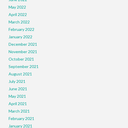
May 2022
April 2022
March 2022
February 2022
January 2022
December 2021
November 2021
October 2021
September 2021
August 2021
July 2021
June 2021
May 2021
April 2021
March 2021
February 2021
January 2021