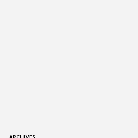
ARCHIVES