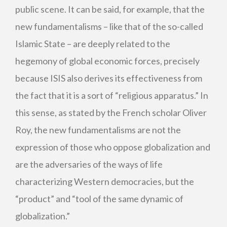
public scene. It can be said, for example, that the
new fundamentalisms – like that of the so-called
Islamic State – are deeply related to the
hegemony of global economic forces, precisely
because ISIS also derives its effectiveness from
the fact that it is a sort of “religious apparatus.” In
this sense, as stated by the French scholar Oliver
Roy, the new fundamentalisms are not the
expression of those who oppose globalization and
are the adversaries of the ways of life
characterizing Western democracies, but the
“product” and “tool of the same dynamic of
globalization.”