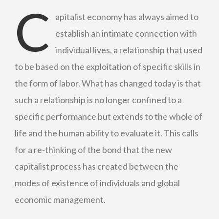
C
apitalist economy has always aimed to
establish an intimate connection with
individual lives, a relationship that used
to be based on the exploitation of specific skills in
the form of labor. What has changed today is that
such a relationship is no longer confined to a
specific performance but extends to the whole of
life and the human ability to evaluate it. This calls
for a re-thinking of the bond that the new
capitalist process has created between the
modes of existence of individuals and global
economic management.