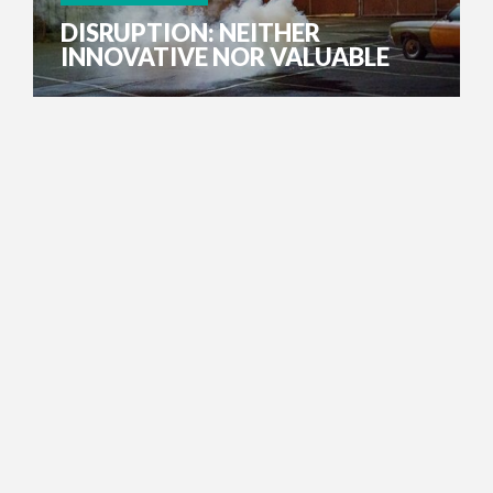
DISRUPTION: NEITHER
INNOVATIVE NOR VALUABLE