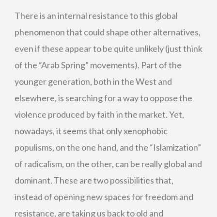
There is an internal resistance to this global
phenomenon that could shape other alternatives,
even if these appear to be quite unlikely (just think
of the “Arab Spring” movements). Part of the
younger generation, both in the West and
elsewhere, is searching for a way to oppose the
violence produced by faith in the market. Yet,
nowadays, it seems that only xenophobic
populisms, on the one hand, and the “Islamization”
of radicalism, on the other, can be really global and
dominant. These are two possibilities that,
instead of opening new spaces for freedom and
resistance, are taking us back to old and