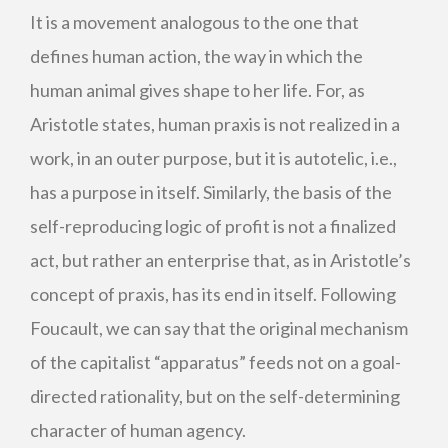
It is a movement analogous to the one that
defines human action, the way in which the
human animal gives shape to her life. For, as
Aristotle states, human praxis is not realized in a
work, in an outer purpose, but it is autotelic, i.e.,
has a purpose in itself. Similarly, the basis of the
self-reproducing logic of profit is not a finalized
act, but rather an enterprise that, as in Aristotle’s
concept of praxis, has its end in itself. Following
Foucault, we can say that the original mechanism
of the capitalist “apparatus” feeds not on a goal-
directed rationality, but on the self-determining
character of human agency.