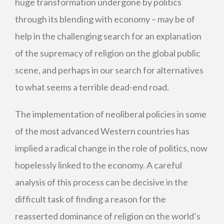
huge transformation undergone by politics
through its blending with economy – may be of
help in the challenging search for an explanation
of the supremacy of religion on the global public
scene, and perhaps in our search for alternatives
to what seems a terrible dead-end road.
The implementation of neoliberal policies in some
of the most advanced Western countries has
implied a radical change in the role of politics, now
hopelessly linked to the economy. A careful
analysis of this process can be decisive in the
difficult task of finding a reason for the
reasserted dominance of religion on the world’s