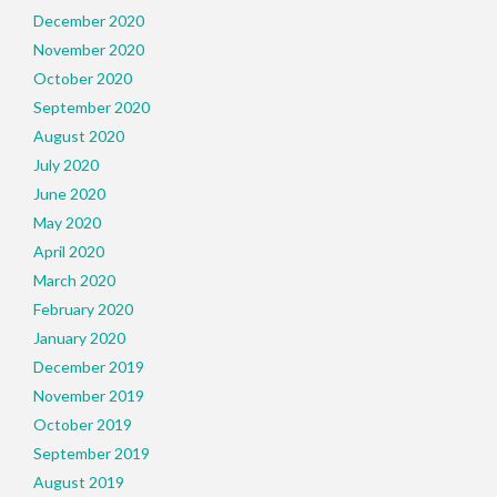
December 2020
November 2020
October 2020
September 2020
August 2020
July 2020
June 2020
May 2020
April 2020
March 2020
February 2020
January 2020
December 2019
November 2019
October 2019
September 2019
August 2019