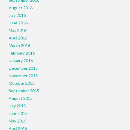
September 2016
August 2016
July 2016
June 2016
May 2016
April 2016
March 2016
February 2016
January 2016
December 2015
November 2015
October 2015
September 2015
August 2015
July 2015
June 2015
May 2015
April 2015