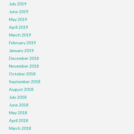
July 2019
June 2019
May 2019
April 2019
March 2019
February 2019
January 2019
December 2018
November 2018
October 2018
September 2018
August 2018
July 2018
June 2018
May 2018
April 2018
March 2018