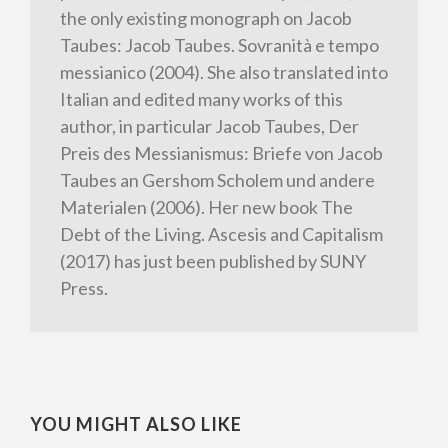
the only existing monograph on Jacob
Taubes: Jacob Taubes. Sovranità e tempo
messianico (2004). She also translated into
Italian and edited many works of this
author, in particular Jacob Taubes, Der
Preis des Messianismus: Briefe von Jacob
Taubes an Gershom Scholem und andere
Materialen (2006). Her new book The
Debt of the Living. Ascesis and Capitalism
(2017) has just been published by SUNY
Press.
YOU MIGHT ALSO LIKE