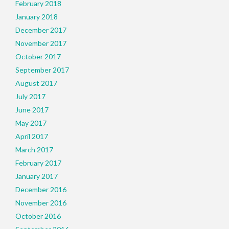
February 2018
January 2018
December 2017
November 2017
October 2017
September 2017
August 2017
July 2017
June 2017
May 2017
April 2017
March 2017
February 2017
January 2017
December 2016
November 2016
October 2016