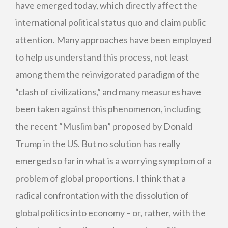
have emerged today, which directly affect the
international political status quo and claim public
attention. Many approaches have been employed
to help us understand this process, not least
among them the reinvigorated paradigm of the
“clash of civilizations,” and many measures have
been taken against this phenomenon, including
the recent “Muslim ban” proposed by Donald
Trump in the US. But no solution has really
emerged so far in what is a worrying symptom of a
problem of global proportions. I think that a
radical confrontation with the dissolution of
global politics into economy – or, rather, with the