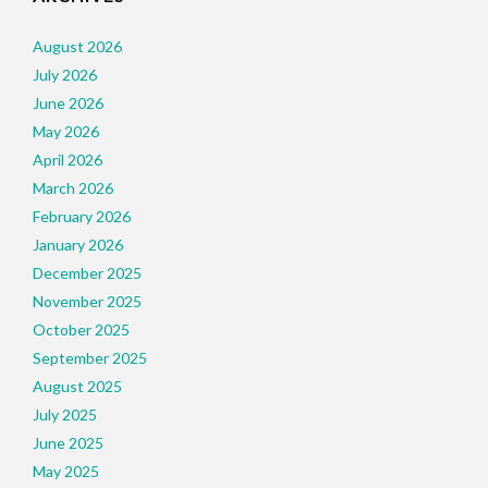
August 2026
July 2026
June 2026
May 2026
April 2026
March 2026
February 2026
January 2026
December 2025
November 2025
October 2025
September 2025
August 2025
July 2025
June 2025
May 2025