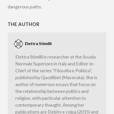
dangerous paths.
THE AUTHOR
Elettra Stimilli
Elettra Stimilli is researcher at the Scuola
Normale Superiore in Italy and Editor-in-
Chief of the series “Filosofia e Politica”,
published by Quodlibet (Macerata). She is
author of numerous essays that focus on
the relationship between politics and
religion, with particular attention to
contemporary thought. Among her
publications are Debito e colpa (2015) and