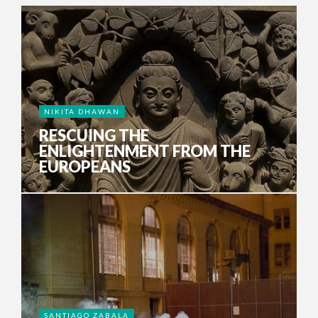
NIKITA DHAWAN
RESCUING THE
ENLIGHTENMENT FROM THE
EUROPEANS
SANTIAGO ZABALA