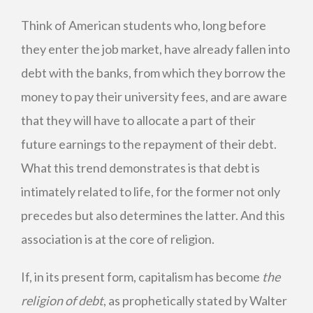
Think of American students who, long before
they enter the job market, have already fallen into
debt with the banks, from which they borrow the
money to pay their university fees, and are aware
that they will have to allocate a part of their
future earnings to the repayment of their debt.
What this trend demonstrates is that debt is
intimately related to life, for the former not only
precedes but also determines the latter. And this
association is at the core of religion.
If, in its present form, capitalism has become
the
religion of debt
, as prophetically stated by Walter