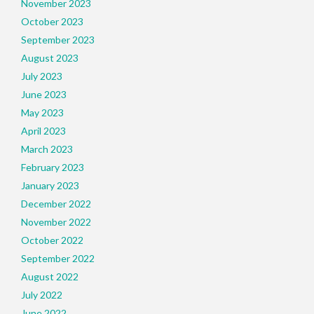
November 2023
October 2023
September 2023
August 2023
July 2023
June 2023
May 2023
April 2023
March 2023
February 2023
January 2023
December 2022
November 2022
October 2022
September 2022
August 2022
July 2022
June 2022