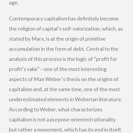
age.
Contemporary capitalism has definitely become
the religion of capital’s self-valorization, which, as
stated by Marx, is at the origin of primitive
accumulation in the form of debt. Central to the
analysis of this process is the logic of “profit for
profit’s sake” – one of the most interesting
aspects of Max Weber’s thesis on the origins of
capitalism and, at the same time, one of the most
underestimated elements in Weberian literature.
According to Weber, what characterizes
capitalism is not a purpose-oriented rationality
but rather a movement, which has its end in itself.