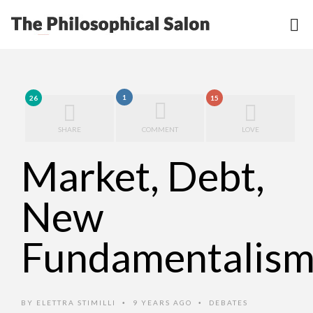
1
26
15
SHARE
COMMENT
LOVE
Market, Debt,
New
Fundamentalism
BY
ELETTRA STIMILLI
9 YEARS AGO
DEBATES
•
•