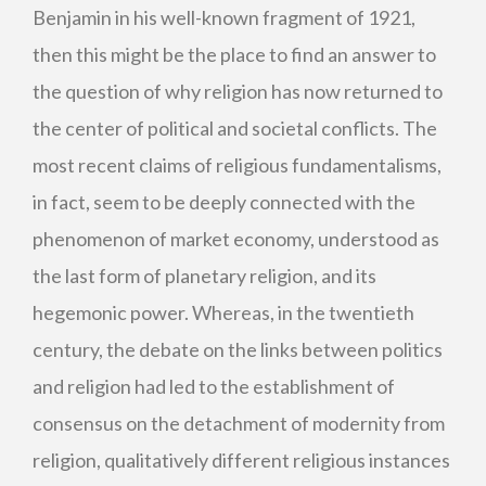
Benjamin in his well-known fragment of 1921,
then this might be the place to find an answer to
the question of why religion has now returned to
the center of political and societal conflicts. The
most recent claims of religious fundamentalisms,
in fact, seem to be deeply connected with the
phenomenon of market economy, understood as
the last form of planetary religion, and its
hegemonic power. Whereas, in the twentieth
century, the debate on the links between politics
and religion had led to the establishment of
consensus on the detachment of modernity from
religion, qualitatively different religious instances