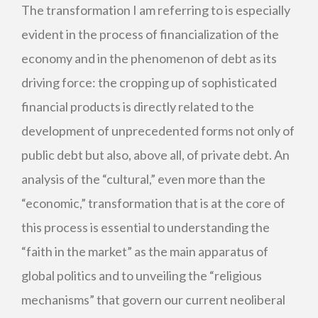
The transformation I am referring to is especially
evident in the process of financialization of the
economy and in the phenomenon of debt as its
driving force: the cropping up of sophisticated
financial products is directly related to the
development of unprecedented forms not only of
public debt but also, above all, of private debt. An
analysis of the “cultural,” even more than the
“economic,” transformation that is at the core of
this process is essential to understanding the
“faith in the market” as the main apparatus of
global politics and to unveiling the “religious
mechanisms” that govern our current neoliberal