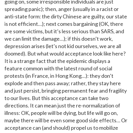
going on, some irresponsible individuals are just
spreading panic); then, anger (usually in a racist or
anti-state form: the dirty Chinese are guilty, our state
is not efficient…); next comes bargaining (OK, there
are some victims, but it’s less serious than SARS, and
we can limit the damage…); if this doesn’t work,
depression arises (let’s not kid ourselves, we are all
doomed). But what would acceptance look like here?
It is a strange fact that the epidemic displays a
feature common with the latest round of social
protests (in France, in Hong Kong…): they don’t
explode and then pass away; rather, they stay here
and just persist, bringing permanent fear and fragility
to our lives. But this acceptance can take two
directions. It can mean just the re-normalization of
illness: OK, people will be dying, but life will go on,
maybe there will be even some good side effects… Or
acceptance can (and should) propel us to mobilize