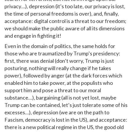
privacy…), depression (it’s too late, our privacy is lost,
the time of personal freedoms is over), and, finally,
acceptance: digital control is a threat to our freedom;
we should make the public aware of all its dimensions
and engage in fighting it!
Even in the domain of politics, the same holds for
those who are traumatized by Trump’s presidency:
first, there was denial (don’t worry, Trump is just
posturing, nothing will really change if he takes
power), followed by anger (at the dark forces which
enabled him to take power, at the populists who
support him and pose a threat to our moral
substance…), bargaining (all is not yet lost, maybe
Trump can be contained, let’s just tolerate some of his
excesses…), depression (we are on the path to
Fascism, democracy is lost in the US), and acceptance:
there is a new political regime in the US, the good old