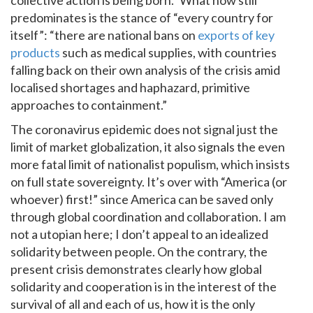
predominates is the stance of “every country for
itself”: “there are national bans on
exports of key
products
such as medical supplies, with countries
falling back on their own analysis of the crisis amid
localised shortages and haphazard, primitive
approaches to containment.”
The coronavirus epidemic does not signal just the
limit of market globalization, it also signals the even
more fatal limit of nationalist populism, which insists
on full state sovereignty. It’s over with “America (or
whoever) first!” since America can be saved only
through global coordination and collaboration. I am
not a utopian here; I don’t appeal to an idealized
solidarity between people. On the contrary, the
present crisis demonstrates clearly how global
solidarity and cooperation is in the interest of the
survival of all and each of us, how it is the only