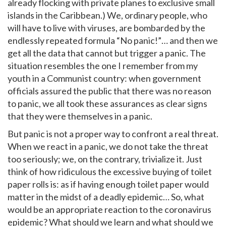
already flocking with private planes to exclusive small
islands in the Caribbean.) We, ordinary people, who
will have to live with viruses, are bombarded by the
endlessly repeated formula “No panic!”… and then we
get all the data that cannot but trigger a panic. The
situation resembles the one I remember from my
youth in a Communist country: when government
officials assured the public that there was no reason
to panic, we all took these assurances as clear signs
that they were themselves in a panic.
But panic is not a proper way to confront a real threat.
When we react in a panic, we do not take the threat
too seriously; we, on the contrary, trivialize it. Just
think of how ridiculous the excessive buying of toilet
paper rolls is: as if having enough toilet paper would
matter in the midst of a deadly epidemic… So, what
would be an appropriate reaction to the coronavirus
epidemic? What should we learn and what should we