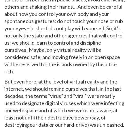
others and shaking their hands… And even be careful
about how you control your own body and your
spontaneous gestures: do not touch your nose or rub
your eyes – in short, do not play with yourself. So, it’s
not only the state and other agencies that will control
us; we should learn to control and discipline
ourselves! Maybe, only virtual reality will be
considered safe, and moving freely in an open space
will be reserved for the islands owned by the ultra-
rich.
But even here, at the level of virtual reality and the
internet, we should remind ourselves that, in the last
decades, the terms “virus” and “viral” were mostly
used to designate digital viruses which were infecting
our web-space and of which we were not aware, at
least not until their destructive power (say, of
destroying our data or our hard-drive) was unleashed.