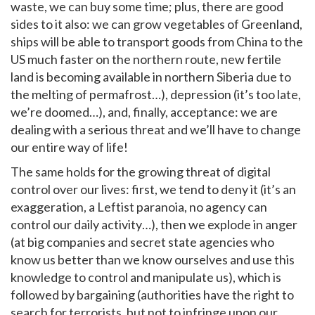
waste, we can buy some time; plus, there are good
sides to it also: we can grow vegetables of Greenland,
ships will be able to transport goods from China to the
US much faster on the northern route, new fertile
land is becoming available in northern Siberia due to
the melting of permafrost…), depression (it’s too late,
we’re doomed…), and, finally, acceptance: we are
dealing with a serious threat and we’ll have to change
our entire way of life!
The same holds for the growing threat of digital
control over our lives: first, we tend to deny it (it’s an
exaggeration, a Leftist paranoia, no agency can
control our daily activity…), then we explode in anger
(at big companies and secret state agencies who
know us better than we know ourselves and use this
knowledge to control and manipulate us), which is
followed by bargaining (authorities have the right to
search for terrorists, but not to infringe upon our