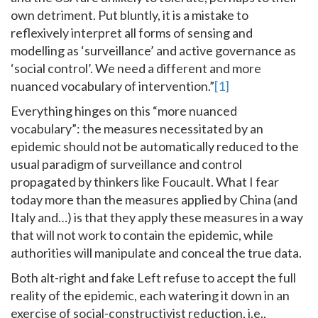
own detriment. Put bluntly, it is a mistake to
reflexively interpret all forms of sensing and
modelling as ‘surveillance’ and active governance as
‘social control’. We need a different and more
nuanced vocabulary of intervention.”
[1]
Everything hinges on this “more nuanced
vocabulary”: the measures necessitated by an
epidemic should not be automatically reduced to the
usual paradigm of surveillance and control
propagated by thinkers like Foucault. What I fear
today more than the measures applied by China (and
Italy and…) is that they apply these measures in a way
that will not work to contain the epidemic, while
authorities will manipulate and conceal the true data.
Both alt-right and fake Left refuse to accept the full
reality of the epidemic, each watering it down in an
exercise of social-constructivist reduction, i.e.,