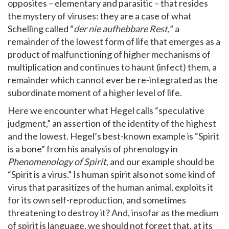
opposites – elementary and parasitic – that resides
the mystery of viruses: they are a case of what
Schelling called “
der nie aufhebbare Rest,
” a
remainder of the lowest form of life that emerges as a
product of malfunctioning of higher mechanisms of
multiplication and continues to haunt (infect) them, a
remainder which cannot ever be re-integrated as the
subordinate moment of a higher level of life.
Here we encounter what Hegel calls “speculative
judgment,” an assertion of the identity of the highest
and the lowest. Hegel’s best-known example is “Spirit
is a bone” from his analysis of phrenology in
Phenomenology of Spirit
, and our example should be
“Spirit is a virus.” Is human spirit also not some kind of
virus that parasitizes of the human animal, exploits it
for its own self-reproduction, and sometimes
threatening to destroy it? And, insofar as the medium
of spirit is language, we should not forget that, at its