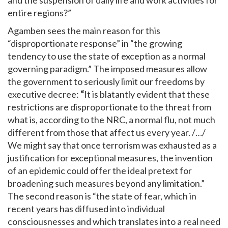
entire regions?”
Agamben sees the main reason for this
“disproportionate response” in “the growing
tendency to use the state of exception as a normal
governing paradigm.” The imposed measures allow
the government to seriously limit our freedoms by
executive decree:
“
It is blatantly evident that these
restrictions are disproportionate to the threat from
what is, according to the NRC, a normal flu, not much
different from those that affect us every year. /…/
We might say that once terrorism was exhausted as a
justification for exceptional measures, the invention
of an epidemic could offer the ideal pretext for
broadening such measures beyond any limitation.”
The second reason is “the state of fear, which in
recent years has diffused into individual
consciousnesses and which translates into a real need