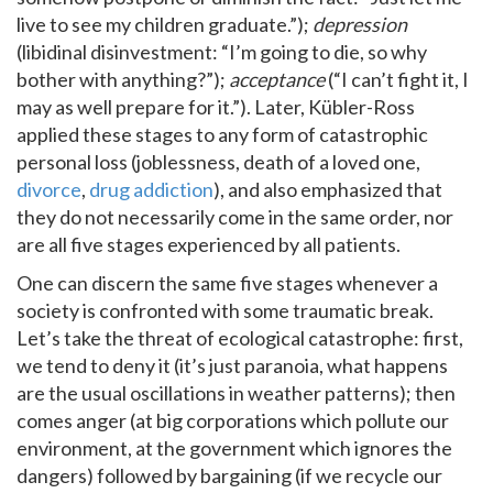
live to see my children graduate.”);
depression
(libidinal disinvestment: “I’m going to die, so why
bother with anything?”);
acceptance
(“I can’t fight it, I
may as well prepare for it.”). Later, Kübler-Ross
applied these stages to any form of catastrophic
personal loss (joblessness, death of a loved one,
divorce
,
drug addiction
), and also emphasized that
they do not necessarily come in the same order, nor
are all five stages experienced by all patients.
One can discern the same five stages whenever a
society is confronted with some traumatic break.
Let’s take the threat of ecological catastrophe: first,
we tend to deny it (it’s just paranoia, what happens
are the usual oscillations in weather patterns); then
comes anger (at big corporations which pollute our
environment, at the government which ignores the
dangers) followed by bargaining (if we recycle our