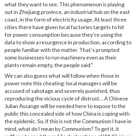
what they want to see. This phenomenon is playing
out in Zhejiang province, an industrial hub on the east
coast, in the form of electricity usage. At least three
cities there have given local factories targets to hit
for power consumption because they’re using the
data to show a resurgence in production, according to
people familiar with the matter. That’s prompted
some businesses to run machinery even as their
plants remain empty, the people said.”
We can also guess what will follow when those in
power note this cheating: local managers will be
accused of sabotage and severely punished, thus
reproducing the vicious cycle of distrust… A Chinese
Julian Assange will be needed here to expose to the
public this concealed side of how China is coping with
the epidemic. So, if this is not the Communism I have in
mind, what do I mean by Communism? To get it, it