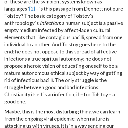
of these are the symbiont systems known as
languages”
[2]
– is this passage from Dennett not pure
Tolstoy? The basic category of Tolstoy’s
anthropology is
infection
: a human subject is a passive
empty medium infected by affect-laden cultural
elements that, like contagious bacilli, spread from one
individual to another. And Tolstoy goes here to the
end: he does not oppose to this spread of affective
infections a true spiritual autonomy; he does not
propose a heroic vision of educating oneself to be a
mature autonomous ethical subject by way of getting
rid of infectious bacilli. The only struggle is the
struggle between good and bad infections:
Christianity itself is an infection, if – for Tolstoy – a
good one.
Maybe, this is the most disturbing thing we can learn
from the ongoing viral epidemic: when nature is
attacking us with viruses, it is in a way sending our