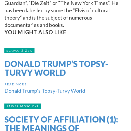
Guardian”, “Die Zeit” or "The New York Times“. He
has been labelled by some the "Elvis of cultural
theory“ and is the subject of numerous
documentaries and books.
YOU MIGHT ALSO LIKE
SLAVOJ ŽIŽEK
DONALD TRUMP’S TOPSY-
TURVY WORLD
READ MORE
Donald Trump’s Topsy-Turvy World
PAWEŁ MOŚCICKI
SOCIETY OF AFFILIATION (1):
THE MEANINGS OF