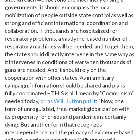
governments: it should encompass the local
mobilization of people outside state control as well as
strong and efficient international coordination and
collaboration. If thousands are hospitalized for
respiratory problems, a vastly increased number of
respiratory machines will be needed, and to get them,
the state should directly intervene in the same way as
it intervenes in conditions of war when thousands of
guns are needed. And it should rely on the
cooperation with other states. As in a military
campaign, information should be shared and plans
fully coordinated – THIS is all I mean by “Communism”
needed today,
or, as Will Hutton put it
: “Now, one
form of unregulated, free-market globalization with
its propensity for crises and pandemics is certainly
dying. But another form that recognizes
interdependence and the primacy of evidence-based
collective action is being born.” What now still