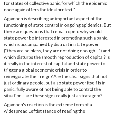
for states of collective panic,for which the epidemic
once again offers the ideal pretext.”
Agamben is describing an important aspect of the
functioning of state control in ongoing epidemics. But
there are questions that remain open: why would
state power be interested in promoting such a panic,
which is accompanied by distrust in state power
(“they are helpless, they are not doing enough…”) and
which disturbs the smooth reproduction of capital? Is
it really in the interest of capital and state power to
trigger a global economic crisis in order to
reinvigorate their reign? Are the clear signs that not
just ordinary people, but also state power itself is in
panic, fully aware of not being able to control the
situation – are these signs really just a stratagem?
Agamben’s reaction is the extreme form of a
widespread Leftist stance of reading the