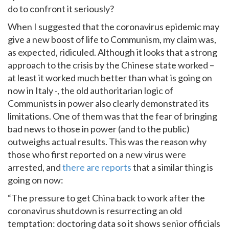
do to confront it seriously?
When I suggested that the coronavirus epidemic may
give a new boost of life to Communism, my claim was,
as expected, ridiculed. Although it looks that a strong
approach to the crisis by the Chinese state worked –
at least it worked much better than what is going on
now in Italy -, the old authoritarian logic of
Communists in power also clearly demonstrated its
limitations. One of them was that the fear of bringing
bad news to those in power (and to the public)
outweighs actual results. This was the reason why
those who first reported on a new virus were
arrested, and
there are reports
that a similar thing is
going on now:
“The pressure to get China back to work after the
coronavirus shutdown is resurrecting an old
temptation: doctoring data so it shows senior officials