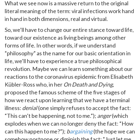
What we see now is a massive return to the original
literal meaning of the term: viral infections work hand
in hand in both dimensions, real and virtual.
So, we’ll have to change our entire stance toward life,
toward our existence as living beings among other
forms of life. In other words, if we understand
“philosophy” as the name for our basic orientation in
life, we’ll have to experience a true philosophical
revolution. Maybe we can learn something about our
reactions to the coronavirus epidemic from Elisabeth
Kübler-Ross who, in her
On Death and Dying
,
proposed the famous scheme of the five stages of
how we react upon learning that we have a terminal
illness:
denial
(one simply refuses to accept the fact:
“This can’t be happening, not to me.”);
anger
(which
explodes when we can no longer deny the fact: “How
can this happen to me?”);
b
argaining
(the hope we can
somehow postpone or diminish the fact: “Just let me