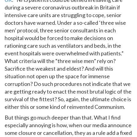
during a severe coronavirus outbreak in Britain if
intensive care units are struggling to cope, senior
doctors have warned. Under a so-called ‘three wise
men’ protocol, three senior consultants in each
hospital would be forced to make decisions on
rationing care such as ventilators and beds, in the
event hospitals were overwhelmed with patients.”
What criteria will the “three wise men” rely on?
Sacrifice the weakest and eldest? And will this
situation not open up the space for immense
corruption? Do such procedures not indicate that we
are getting ready to enact the most brutal logic of the
survival of the fittest? So, again, the ultimate choice is
either this or some kind of reinvented Communism.
But things go much deeper than that. What I find
especially annoying is how, when our media announce
some closure or cancellation, they as a rule add a fixed