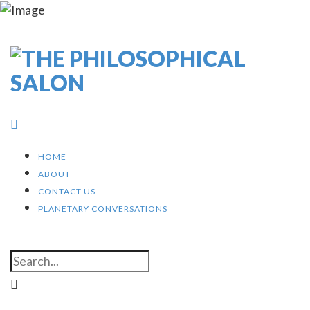
HOME
ABOUT
CONTACT US
PLANETARY CONVERSATIONS