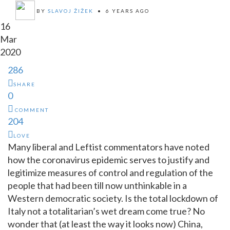
BY
SLAVOJ ŽIŽEK
•
6 YEARS AGO
16
Mar
2020
286
SHARE
0
COMMENT
204
LOVE
Many liberal and Leftist commentators have noted
how the coronavirus epidemic serves to justify and
legitimize measures of control and regulation of the
people that had been till now unthinkable in a
Western democratic society. Is the total lockdown of
Italy not a totalitarian’s wet dream come true? No
wonder that (at least the way it looks now) China,