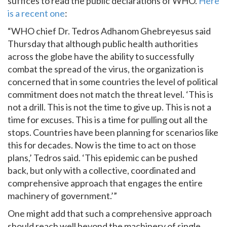
suffices to read the public declarations of WHO.
Here
is a recent one
:
“WHO chief Dr. Tedros Adhanom Ghebreyesus said
Thursday that although public health authorities
across the globe have the ability to successfully
combat the spread of the virus, the organization is
concerned that in some countries the level of political
commitment does not match the threat level. ‘This is
not a drill. This is not the time to give up. This is not a
time for excuses. This is a time for pulling out all the
stops. Countries have been planning for scenarios like
this for decades. Now is the time to act on those
plans,’ Tedros said. ‘This epidemic can be pushed
back, but only with a collective, coordinated and
comprehensive approach that engages the entire
machinery of government.’”
One might add that such a comprehensive approach
should reach well beyond the machinery of single