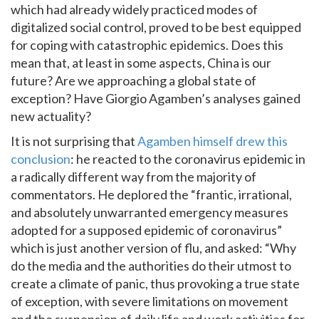
which had already widely practiced modes of
digitalized social control, proved to be best equipped
for coping with catastrophic epidemics. Does this
mean that, at least in some aspects, China is our
future? Are we approaching a global state of
exception? Have Giorgio Agamben’s analyses gained
new actuality?
It is not surprising that
Agamben himself drew this
conclusion
: he reacted to the coronavirus epidemic in
a radically different way from the majority of
commentators. He deplored the “frantic, irrational,
and absolutely unwarranted emergency measures
adopted for a supposed epidemic of coronavirus”
which is just another version of flu, and asked: “Why
do the media and the authorities do their utmost to
create a climate of panic, thus provoking a true state
of exception, with severe limitations on movement
and the suspension of daily life and work activities for