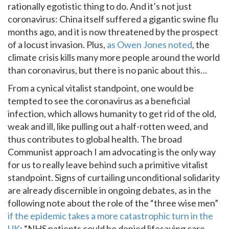
rationally egotistic thing to do. And it’s not just
coronavirus: China itself suffered a gigantic swine flu
months ago, and it is now threatened by the prospect
of a locust invasion. Plus,
as Owen Jones noted
, the
climate crisis kills many more people around the world
than coronavirus, but there is no panic about this…
From a cynical vitalist standpoint, one would be
tempted to see the coronavirus as a beneficial
infection, which allows humanity to get rid of the old,
weak and ill, like pulling out a half-rotten weed, and
thus contributes to global health. The broad
Communist approach I am advocating is the only way
for us to really leave behind such a primitive vitalist
standpoint. Signs of curtailing unconditional solidarity
are already discernible in ongoing debates, as in the
following note about the role of the “three wise men”
if the epidemic takes a more catastrophic turn in the
UK
: “NHS patients could be denied lifesaving care