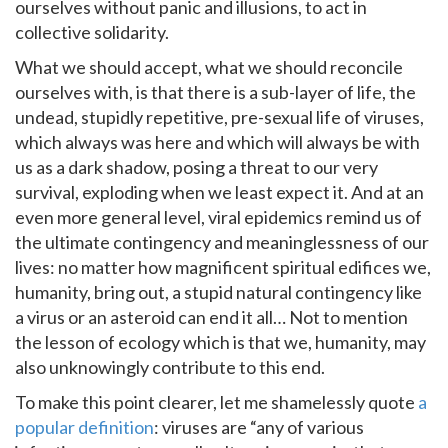
ourselves without panic and illusions, to act in
collective solidarity.
What we should accept, what we should reconcile
ourselves with, is that there is a sub-layer of life, the
undead, stupidly repetitive, pre-sexual life of viruses,
which always was here and which will always be with
us as a dark shadow, posing a threat to our very
survival, exploding when we least expect it. And at an
even more general level, viral epidemics remind us of
the ultimate contingency and meaninglessness of our
lives: no matter how magnificent spiritual edifices we,
humanity, bring out, a stupid natural contingency like
a virus or an asteroid can end it all… Not to mention
the lesson of ecology which is that we, humanity, may
also unknowingly contribute to this end.
To make this point clearer, let me shamelessly quote
a
popular definition
: viruses are “any of various