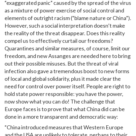
“exaggerated panic” caused by the spread of the virus
as a mixture of power exercise of social control and
elements of outright racism (“blame nature or China”).
However, such a social interpretation doesn’t make
the reality of the threat disappear. Does this reality
compel us to effectively curtail our freedoms?
Quarantines and similar measures, of course, limit our
freedom, and new Assanges are needed here to bring
out their possible misuses. But the threat of viral
infection also gave a tremendous boost to new forms
of local and global solidarity, plus it made clear the
need for control over power itself. People are right to
hold state power responsible: you have the power,
now show what you can do! The challenge that
Europe faces is to prove that what China did can be
done in a more transparent and democratic way:
“China introduced measures that Western Europe
and the USA are unlikely to tolerate, perhaps to their