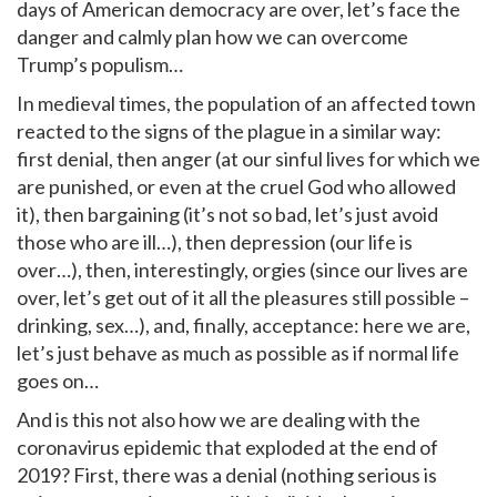
days of American democracy are over, let’s face the
danger and calmly plan how we can overcome
Trump’s populism…
In medieval times, the population of an affected town
reacted to the signs of the plague in a similar way:
first denial, then anger (at our sinful lives for which we
are punished, or even at the cruel God who allowed
it), then bargaining (it’s not so bad, let’s just avoid
those who are ill…), then depression (our life is
over…), then, interestingly, orgies (since our lives are
over, let’s get out of it all the pleasures still possible –
drinking, sex…), and, finally, acceptance: here we are,
let’s just behave as much as possible as if normal life
goes on…
And is this not also how we are dealing with the
coronavirus epidemic that exploded at the end of
2019? First, there was a denial (nothing serious is