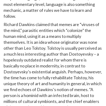
most elementary level, language is also something
mechanic, a matter of rules we have to learn and
follow.
Richard Dawkins claimed that memes are “viruses of
the mind,” parasitic entities which “colonize” the
human mind, using it as a means to multiply
themselves. It is an idea whose originator was none
other than Leo Tolstoy. Tolstoy is usually perceived as
a much less interesting author than Dostoyevsky – a
hopelessly outdated realist for whom there is
basically no place in modernity, in contrast to
Dostoyevsky’s existential anguish. Perhaps, however,
the time has come to fully rehabilitate Tolstoy, his
unique theory of art and humanity in general, in which
we find echoes of Dawkins’s notion of memes. “A
person is a hominid with an infected brain, host to
millions of cultural symbionts, and the chief enablers