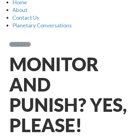
Home
About
Contact Us
Planetary Conversations
DEBATES
MONITOR
AND
PUNISH? YES,
PLEASE!