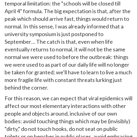
temporal limitation: the “schools will be closed till
April 4” formula. The big expectation is that, after the
peak which should arrive fast, things would return to
normal. In this sense, I was already informed that a
university symposium is just postponed to
September… The catch is that, even when life
eventually returns to normal, it will not be the same
normal we were used to before the outbreak: things
we were used to as part of our daily life will no longer
be taken for granted; we’ll have to learn to live a much
more fragile life with constant threats lurking just
behind the corner.
For this reason, we can expect that viral epidemics will
affect our most elementary interactions with other
people and objects around, inclusive of our own
bodies: avoid touching things which may be (invisibly)
“dirty,“ do not touch hooks, do not seat on public
toilets or on benches in public places, avoid embracing