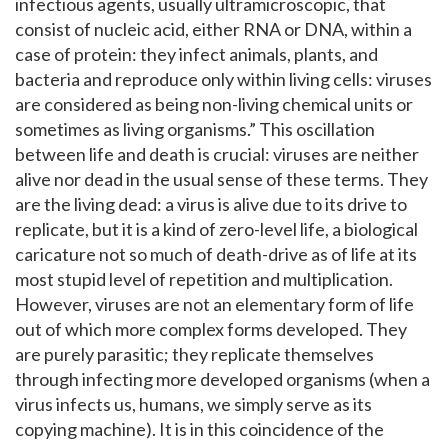
infectious agents, usually ultramicroscopic, that
consist of nucleic acid, either RNA or DNA, within a
case of protein: they infect animals, plants, and
bacteria and reproduce only within living cells: viruses
are considered as being non-living chemical units or
sometimes as living organisms.” This oscillation
between life and death is crucial: viruses are neither
alive nor dead in the usual sense of these terms. They
are the living dead: a virus is alive due to its drive to
replicate, but it is a kind of zero-level life, a biological
caricature not so much of death-drive as of life at its
most stupid level of repetition and multiplication.
However, viruses are not an elementary form of life
out of which more complex forms developed. They
are purely parasitic; they replicate themselves
through infecting more developed organisms (when a
virus infects us, humans, we simply serve as its
copying machine). It is in this coincidence of the