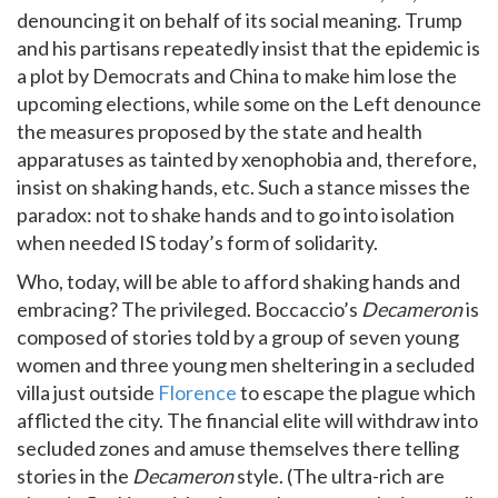
denouncing it on behalf of its social meaning. Trump
and his partisans repeatedly insist that the epidemic is
a plot by Democrats and China to make him lose the
upcoming elections, while some on the Left denounce
the measures proposed by the state and health
apparatuses as tainted by xenophobia and, therefore,
insist on shaking hands, etc. Such a stance misses the
paradox: not to shake hands and to go into isolation
when needed IS today’s form of solidarity.
Who, today, will be able to afford shaking hands and
embracing? The privileged. Boccaccio’s
Decameron
is
composed of stories told by a group of seven young
women and three young men sheltering in a secluded
villa just outside
Florence
to escape the plague which
afflicted the city. The financial elite will withdraw into
secluded zones and amuse themselves there telling
stories in the
Decameron
style. (The ultra-rich are