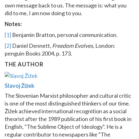
own message back to us. The message is: what you
did to me, I am now doing to you.
Notes:
[1]
Benjamin Bratton, personal communication.
[2]
Daniel Dennett,
Freedom Evolves
, London:
penguin Books 2004, p. 173.
THE AUTHOR
Slavoj Žižek
The Slovenian Marxist philosopher and cultural critic
is one of the most distinguished thinkers of our time.
Žižek achieved international recognition as a social
theorist after the 1989 publication of his first book in
English, "The Sublime Object of Ideology“. He is a
regular contributor to newspapers like “The