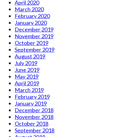
April 2020
March 2020
February 2020
January 2020
December 2019
November 2019
October 2019
September 2019
August 2019
July 2019
June 2019
May 2019
April 2019
March 2019
February 2019
January 2019
December 2018
November 2018
October 2018
September 2018
August 2018