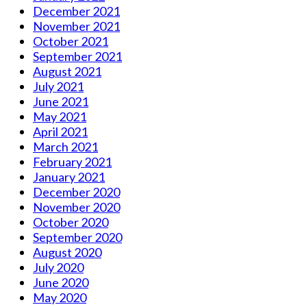
December 2021
November 2021
October 2021
September 2021
August 2021
July 2021
June 2021
May 2021
April 2021
March 2021
February 2021
January 2021
December 2020
November 2020
October 2020
September 2020
August 2020
July 2020
June 2020
May 2020