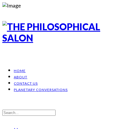
HOME
ABOUT
CONTACT US
PLANETARY CONVERSATIONS