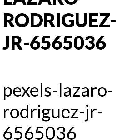
RODRIGUEZ-
JR-6565036
pexels-lazaro-
rodriguez-jr-
6565036