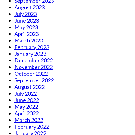
September 2023
August 2023
July 2023
June 2023
May 2023
April 2023
March 2023
February 2023
January 2023
December 2022
November 2022
October 2022
September 2022
August 2022
July 2022
June 2022
May 2022
April 2022
March 2022
February 2022
January 2022