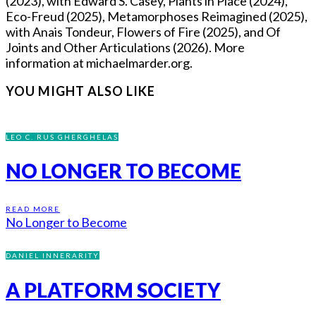
(2023), with Edward S. Casey, Plants in Place (2024),
Eco-Freud (2025), Metamorphoses Reimagined (2025),
with Anais Tondeur, Flowers of Fire (2025), and Of
Joints and Other Articulations (2026). More
information at michaelmarder.org.
YOU MIGHT ALSO LIKE
LEO C. RUS GHERGHELAS
NO LONGER TO BECOME
READ MORE
No Longer to Become
DANIEL INNERARITY
A PLATFORM SOCIETY