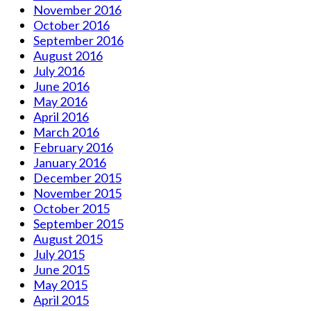
November 2016
October 2016
September 2016
August 2016
July 2016
June 2016
May 2016
April 2016
March 2016
February 2016
January 2016
December 2015
November 2015
October 2015
September 2015
August 2015
July 2015
June 2015
May 2015
April 2015