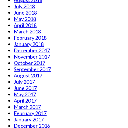
July 2018
June 2018
May 2018
April 2018
March 2018
February 2018
January 2018
December 2017
November 2017
October 2017
September 2017
August 2017
July 2017
June 2017
May 2017
April 2017
March 2017
February 2017
January 2017
December 2016