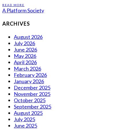
READ MORE
A Platform Society
ARCHIVES
August 2026
July 2026
June 2026
May 2026
April 2026
March 2026
February 2026
January 2026
December 2025
November 2025
October 2025
September 2025
August 2025
July 2025
June 2025