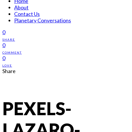
Home
About
Contact Us
Planetary Conversations
0
SHARE
0
COMMENT
0
LOVE
Share
PEXELS-
LAZARO-