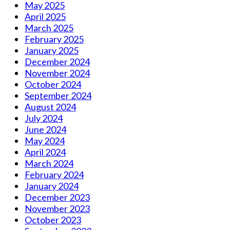
May 2025
April 2025
March 2025
February 2025
January 2025
December 2024
November 2024
October 2024
September 2024
August 2024
July 2024
June 2024
May 2024
April 2024
March 2024
February 2024
January 2024
December 2023
November 2023
October 2023