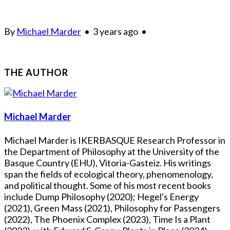
By
Michael Marder
•
3 years ago
•
THE AUTHOR
Michael Marder
Michael Marder is IKERBASQUE Research Professor in
the Department of Philosophy at the University of the
Basque Country (EHU), Vitoria-Gasteiz. His writings
span the fields of ecological theory, phenomenology,
and political thought. Some of his most recent books
include Dump Philosophy (2020); Hegel's Energy
(2021), Green Mass (2021), Philosophy for Passengers
(2022), The Phoenix Complex (2023), Time Is a Plant