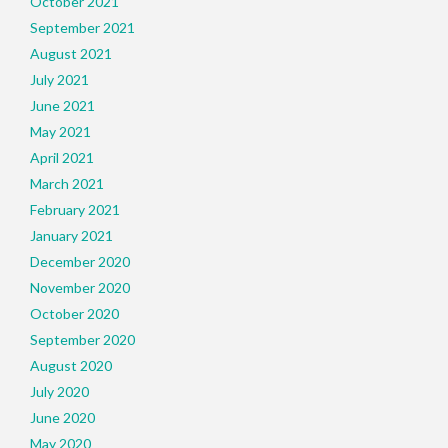
October 2021
September 2021
August 2021
July 2021
June 2021
May 2021
April 2021
March 2021
February 2021
January 2021
December 2020
November 2020
October 2020
September 2020
August 2020
July 2020
June 2020
May 2020