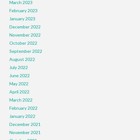
March 2023
February 2023
January 2023
December 2022
November 2022
October 2022
September 2022
August 2022
July 2022
June 2022
May 2022
April 2022
March 2022
February 2022
January 2022
December 2021
November 2021