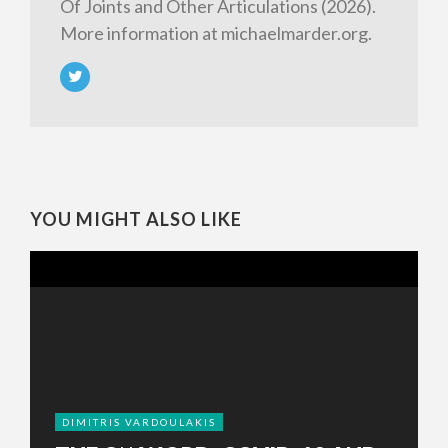
Of Joints and Other Articulations (2026).
More information at michaelmarder.org.
YOU MIGHT ALSO LIKE
DIMITRIS VARDOULAKIS