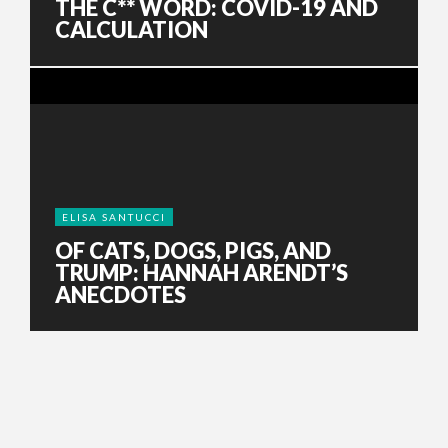
THE C** WORD: COVID-19 AND
CALCULATION
ELISA SANTUCCI
OF CATS, DOGS, PIGS, AND
TRUMP: HANNAH ARENDT’S
ANECDOTES