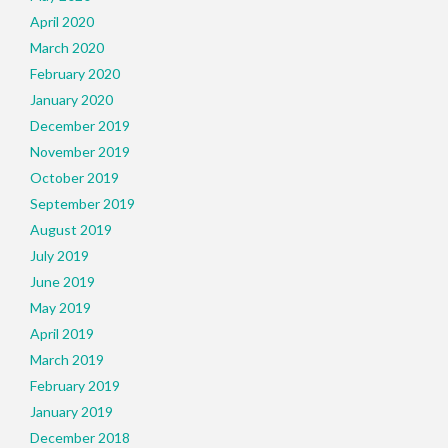
April 2020
March 2020
February 2020
January 2020
December 2019
November 2019
October 2019
September 2019
August 2019
July 2019
June 2019
May 2019
April 2019
March 2019
February 2019
January 2019
December 2018