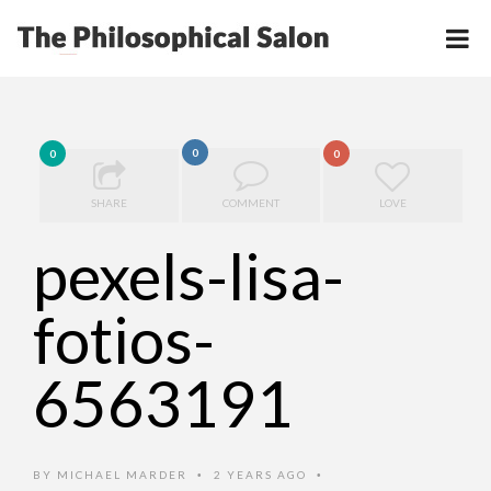
0
0
0
SHARE
COMMENT
LOVE
pexels-lisa-
fotios-
6563191
BY
MICHAEL MARDER
2 YEARS AGO
•
•