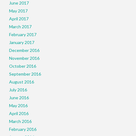
June 2017
May 2017
April 2017
March 2017
February 2017
January 2017
December 2016
November 2016
October 2016
September 2016
August 2016
July 2016
June 2016
May 2016
April 2016
March 2016
February 2016