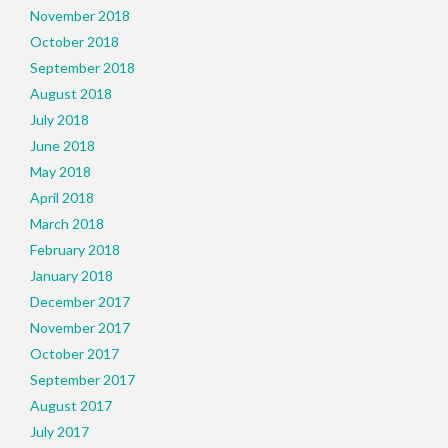
November 2018
October 2018
September 2018
August 2018
July 2018
June 2018
May 2018
April 2018
March 2018
February 2018
January 2018
December 2017
November 2017
October 2017
September 2017
August 2017
July 2017