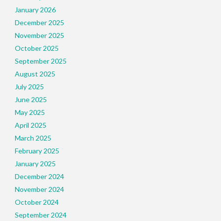
January 2026
December 2025
November 2025
October 2025
September 2025
August 2025
July 2025
June 2025
May 2025
April 2025
March 2025
February 2025
January 2025
December 2024
November 2024
October 2024
September 2024