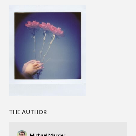
THE AUTHOR
Michael Marder