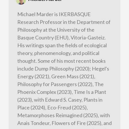
Michael Marder is IKERBASQUE
Research Professor in the Department of
Philosophy at the University of the
Basque Country (EHU), Vitoria-Gasteiz.
His writings span the fields of ecological
theory, phenomenology, and political
thought. Some of his most recent books
include Dump Philosophy (2020); Hegel's
Energy (2021), Green Mass (2021),
Philosophy for Passengers (2022), The
Phoenix Complex (2023), Time Is a Plant
(2023), with Edward S. Casey, Plants in
Place (2024), Eco-Freud (2025),
Metamorphoses Reimagined (2025), with
Anais Tondeur, Flowers of Fire (2025), and