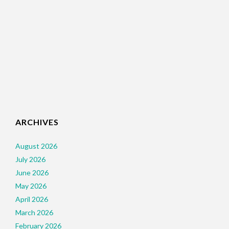
ARCHIVES
August 2026
July 2026
June 2026
May 2026
April 2026
March 2026
February 2026