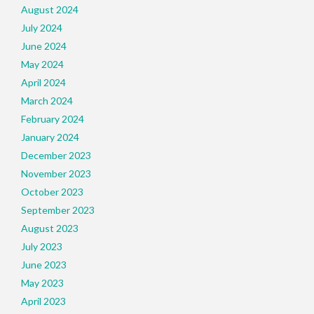
August 2024
July 2024
June 2024
May 2024
April 2024
March 2024
February 2024
January 2024
December 2023
November 2023
October 2023
September 2023
August 2023
July 2023
June 2023
May 2023
April 2023