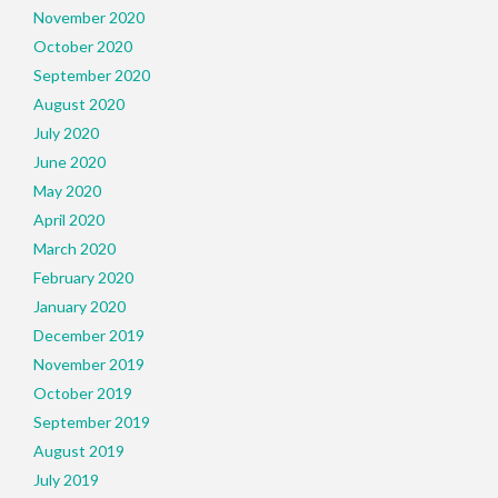
November 2020
October 2020
September 2020
August 2020
July 2020
June 2020
May 2020
April 2020
March 2020
February 2020
January 2020
December 2019
November 2019
October 2019
September 2019
August 2019
July 2019