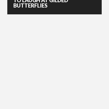
TO LAUGH AT GILDED
BUTTERFLIES