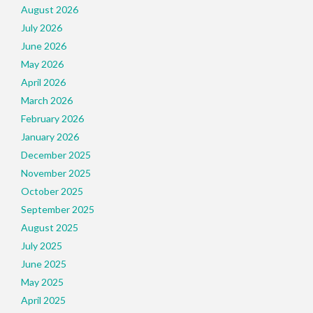
August 2026
July 2026
June 2026
May 2026
April 2026
March 2026
February 2026
January 2026
December 2025
November 2025
October 2025
September 2025
August 2025
July 2025
June 2025
May 2025
April 2025