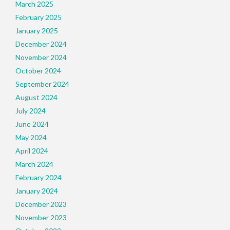
March 2025
February 2025
January 2025
December 2024
November 2024
October 2024
September 2024
August 2024
July 2024
June 2024
May 2024
April 2024
March 2024
February 2024
January 2024
December 2023
November 2023