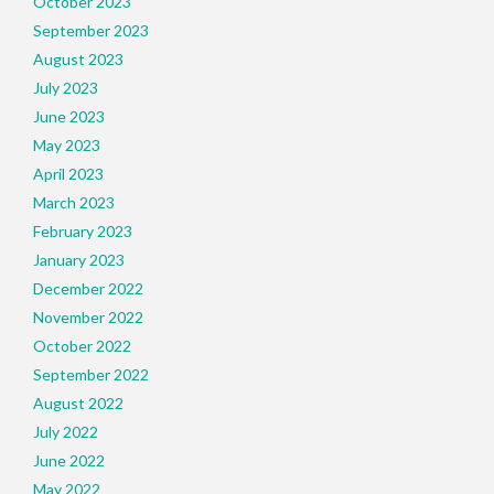
October 2023
September 2023
August 2023
July 2023
June 2023
May 2023
April 2023
March 2023
February 2023
January 2023
December 2022
November 2022
October 2022
September 2022
August 2022
July 2022
June 2022
May 2022