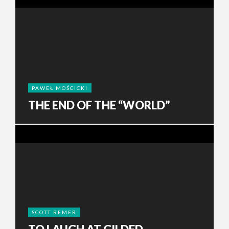
PAWEŁ MOŚCICKI
THE END OF THE “WORLD”
SCOTT REMER