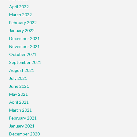
April 2022
March 2022
February 2022
January 2022
December 2021
November 2021
October 2021
September 2021
August 2021
July 2021
June 2021
May 2021
April 2021
March 2021
February 2021
January 2021
December 2020