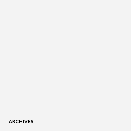
ARCHIVES