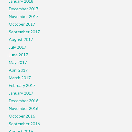
January 2018
December 2017
November 2017
October 2017
September 2017
August 2017
July 2017
June 2017
May 2017
April 2017
March 2017
February 2017
January 2017
December 2016
November 2016
October 2016
September 2016
August 2016