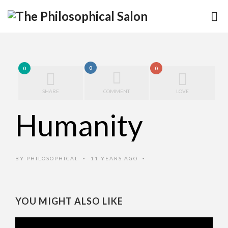
0
0
0
SHARE
COMMENT
LOVE
Humanity
BY
PHILOSOPHICAL
11 YEARS AGO
•
•
YOU MIGHT ALSO LIKE