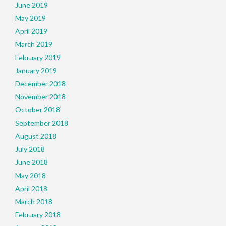
June 2019
May 2019
April 2019
March 2019
February 2019
January 2019
December 2018
November 2018
October 2018
September 2018
August 2018
July 2018
June 2018
May 2018
April 2018
March 2018
February 2018