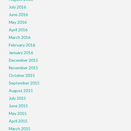
July 2016
June 2016
May 2016
April 2016
March 2016
February 2016
January 2016
December 2015
November 2015
October 2015
September 2015
August 2015
July 2015
June 2015
May 2015
April 2015
March 2015