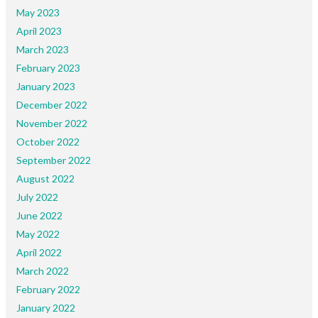
May 2023
April 2023
March 2023
February 2023
January 2023
December 2022
November 2022
October 2022
September 2022
August 2022
July 2022
June 2022
May 2022
April 2022
March 2022
February 2022
January 2022