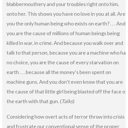
blabbermouthery and your troubles right onto him,
onto her. This shows you have no love in you at all. Are
you the only human being who exists on earth? . . . And
you are the cause of millions of human beings being
killed in war, in crime. And because you walk over and
talk to that person, because you are a machine who has
no choice, you are the cause of every starvation on
earth . . . because all the money’s been spent on
machine guns. And you don’t even know that you are
the cause of that little girl being blasted off the face of
the earth with that gun. (
Talks
)
Considering how overt acts of terror throw into crisis
and frustrate our conventional sense of the proper