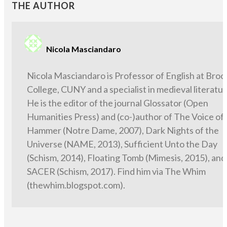
THE AUTHOR
Nicola Masciandaro
Nicola Masciandaro is Professor of English at Broo
College, CUNY and a specialist in medieval literatur
He is the editor of the journal Glossator (Open
Humanities Press) and (co-)author of The Voice of
Hammer (Notre Dame, 2007), Dark Nights of the
Universe (NAME, 2013), Sufficient Unto the Day
(Schism, 2014), Floating Tomb (Mimesis, 2015), and
SACER (Schism, 2017). Find him via The Whim
(thewhim.blogspot.com).