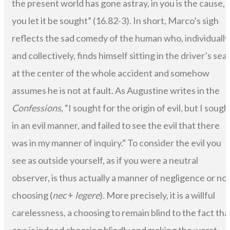
the present world has gone astray, in you is the cause, i
you let it be sought” (16.82-3). In short, Marco’s sigh
reflects the sad comedy of the human who, individually
and collectively, finds himself sitting in the driver’s sea
at the center of the whole accident and somehow
assumes he is not at fault. As Augustine writes in the
Confessions
, “I sought for the origin of evil, but I sough
in an evil manner, and failed to see the evil that there
was in my manner of inquiry.” To consider the evil you
see as outside yourself, as if you were a neutral
observer, is thus actually a manner of negligence or no
choosing (
nec
+
legere
). More precisely, it is a willful
carelessness, a choosing to remain blind to the fact tha