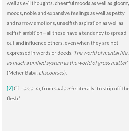
well as evil thoughts, cheerful moods as well as gloomy
moods, noble and expansive feelings as well as petty
and narrow emotions, unselfish aspiration as well as
selfish ambition—all these have a tendency to spread
out and influence others, even when they are not
expressed in words or deeds.
The world of mental life i
as much a unified system as the world of gross matter
”
(Meher Baba,
Discourses
).
[2]
Cf.
sarcasm
, from
sarkazein
, literally ‘to strip off the
flesh.’