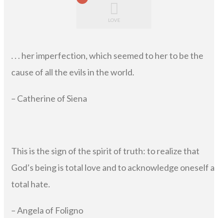
LOVE
. . . her imperfection, which seemed to her to be the
cause of all the evils in the world.
– Catherine of Siena
This is the sign of the spirit of truth: to realize that
God’s being is total love and to acknowledge oneself a
total hate.
– Angela of Foligno