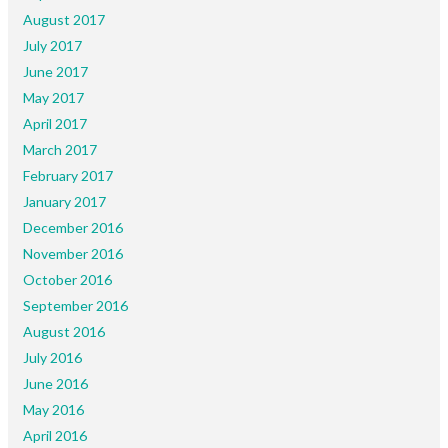
August 2017
July 2017
June 2017
May 2017
April 2017
March 2017
February 2017
January 2017
December 2016
November 2016
October 2016
September 2016
August 2016
July 2016
June 2016
May 2016
April 2016