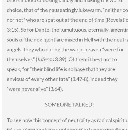
one is indeed choosing blindly and making the worst
choice, that of the nauseatingly lukewarm, “neither col
nor hot” who are spat out at the end of time (Revelatio
3:15). So for Dante, the tumultuous, eternally lamentin
souls of the negligent are mixed in Hell with the neutra
angels, they who during the war in heaven “were for
themselves” (
Inferno
3.39). Of them it best not to
speak, for “their blind life is so base that they are
envious of every other fate” (3.47-8), indeed they
“were never alive” (3.64).
SOMEONE TALKED!
To see how this concept of neutrality as radical spiritua