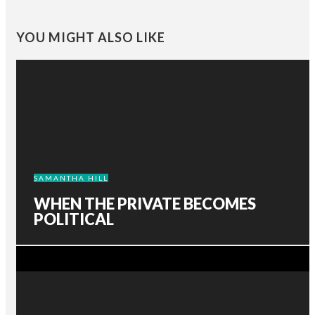
YOU MIGHT ALSO LIKE
SAMANTHA HILL
WHEN THE PRIVATE BECOMES
POLITICAL