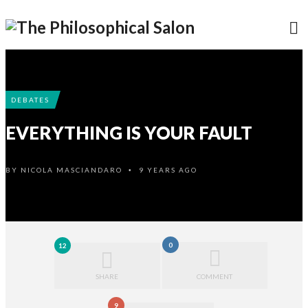
DEBATES
EVERYTHING IS YOUR FAULT
BY
NICOLA MASCIANDARO
9 YEARS AGO
•
0
12
SHARE
COMMENT
9