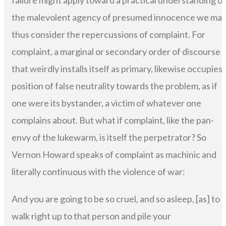
failure might apply toward a practical understanding of
the malevolent agency of presumed innocence we ma
thus consider the repercussions of complaint. For
complaint, a marginal or secondary order of discourse
that weirdly installs itself as primary, likewise occupies 
position of false neutrality towards the problem, as if
one were its bystander, a victim of whatever one
complains about. But what if complaint, like the pan-
envy of the lukewarm, is itself the perpetrator? So
Vernon Howard speaks of complaint as machinic and
literally continuous with the violence of war:
And you are going to be so cruel, and so asleep, [as] to
walk right up to that person and pile your