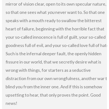
mirror of vision clear, open to its own specular nature,
so that one sees what
you
never want to. So that one
speaks with a mouth ready to swallow the bitterest
heart of failure, beginning with the horrible fact that
your so-called innocence is full of guilt, your so-called
goodness full of evil, and your so-called love full of hate
Such is the infernal deeper fault, the openly hidden
fissure in our world, that we secretly desire what is
wrong with things, for starters as a seductive
distraction from our own wrongfulness, another war t
blind you from the inner one. And if this is somehow
upsetting to hear, that only proves the point. Good
news!