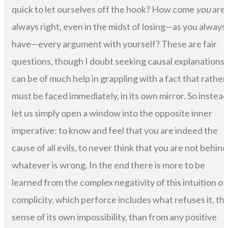
quick to let ourselves off the hook? How come
you
are
always right, even in the midst of losing—as you always
have—every argument with yourself? These are fair
questions, though I doubt seeking causal explanations
can be of much help in grappling with a fact that rather
must be faced immediately, in its own mirror. So instead
let us simply open a window into the opposite inner
imperative: to know and feel that you are indeed the
cause of all evils, to never think that you are not behind
whatever is wrong. In the end there is more to be
learned from the complex negativity of this intuition of
complicity, which perforce includes what refuses it, th
sense of its own impossibility, than from any positive