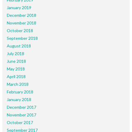
January 2019
December 2018
November 2018
October 2018
September 2018
August 2018
July 2018
June 2018
May 2018
April 2018
March 2018
February 2018
January 2018
December 2017
November 2017
October 2017
September 2017