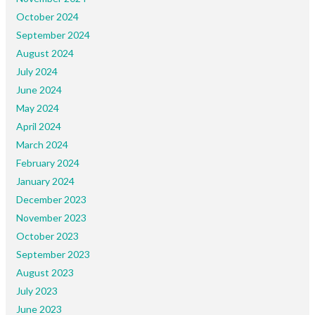
October 2024
September 2024
August 2024
July 2024
June 2024
May 2024
April 2024
March 2024
February 2024
January 2024
December 2023
November 2023
October 2023
September 2023
August 2023
July 2023
June 2023