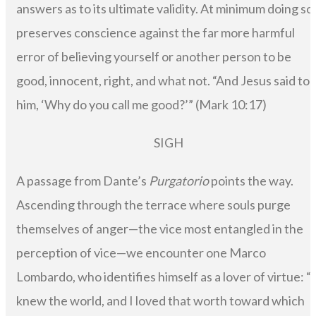
answers as to its ultimate validity. At minimum doing so
preserves conscience against the far more harmful
error of believing yourself or another person to be
good, innocent, right, and what not. “And Jesus said to
him, ‘Why do you call me good?’” (Mark 10:17)
SIGH
A passage from Dante’s
Purgatorio
points the way.
Ascending through the terrace where souls purge
themselves of anger—the vice most entangled in the
perception of vice—we encounter one Marco
Lombardo, who identifies himself as a lover of virtue: “I
knew the world, and I loved that worth toward which