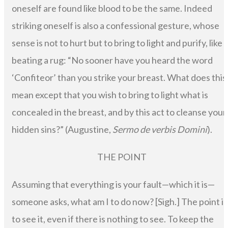
oneself are found like blood to be the same. Indeed
striking oneself is also a confessional gesture, whose
sense is not to hurt but to bring to light and purify, like
beating a rug: “No sooner have you heard the word
‘Confiteor’ than you strike your breast. What does this
mean except that you wish to bring to light what is
concealed in the breast, and by this act to cleanse your
hidden sins?” (Augustine,
Sermo de verbis Domini
).
THE POINT
Assuming that everything is your fault—which it is—
someone asks, what am I to do now? [Sigh.] The point is
to see it, even if there is nothing to see. To keep the