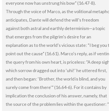
everyone now has unstrung his bow” (16.47-8).
Through the voice of Marco, as the volitional metapho
anticipates, Dante will defend the will’s freedom
against both astral and earthly determinism—a topic
that emerges from the pilgrim’s desire for an
explanation as to the world’s vicious state: “I beg you t
point out the cause” (16.61). Marco’s reply, as if ventin
the query from his own heart, is priceless: “A deep sigh,
which sorrow dragged out into ‘uhi!’ he uttered first,
and then began: ‘Brother, the world is blind, and you
surely come from there’” (16.64-6). For it contains by
implication the conclusion of his answer, namely, that
the source of the problem lies within the questioner: “i