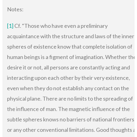
Notes:
[1]
Cf. “Those who have even a preliminary
acquaintance with the structure and laws of the inner
spheres of existence know that complete isolation of
human beings is a figment of imagination. Whether the
desire it or not, all persons are constantly acting and
interacting upon each other by their very existence,
even when they do not establish any contact on the
physical plane. There are no limits to the spreading of
the influence of man. The magnetic influence of the
subtle spheres knows no barriers of national frontiers
or any other conventional limitations. Good thoughts a