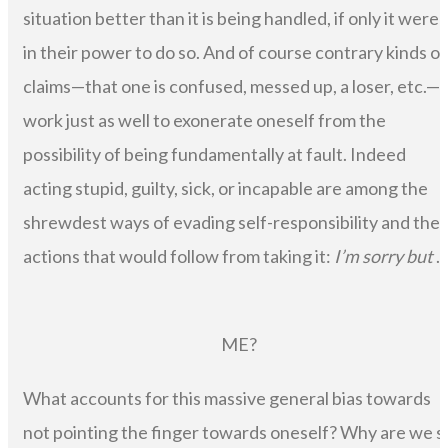
situation better than it is being handled, if only it were
in their power to do so. And of course contrary kinds of
claims—that one is confused, messed up, a loser, etc.—
work just as well to exonerate oneself from the
possibility of being fundamentally at fault. Indeed
acting stupid, guilty, sick, or incapable are among the
shrewdest ways of evading self-responsibility and the
actions that would follow from taking it:
I’m sorry but
. .
ME?
What accounts for this massive general bias towards
not pointing the finger towards oneself? Why are we s