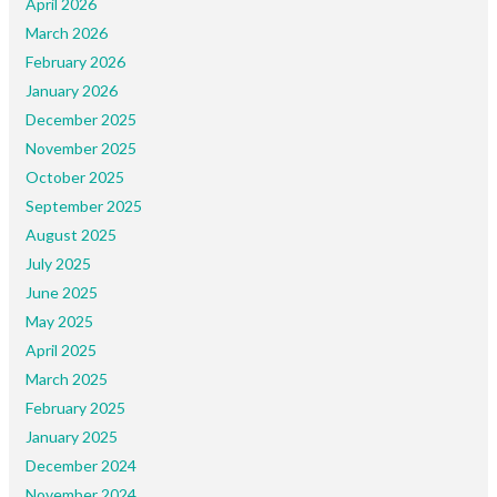
April 2026
March 2026
February 2026
January 2026
December 2025
November 2025
October 2025
September 2025
August 2025
July 2025
June 2025
May 2025
April 2025
March 2025
February 2025
January 2025
December 2024
November 2024