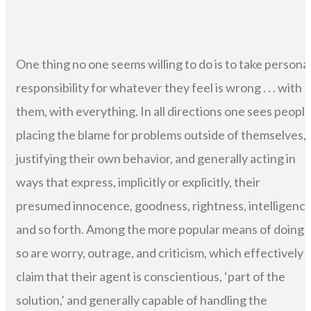
One thing no one seems willing to do is to take persona
responsibility for whatever they feel is wrong . . . with
them, with everything. In all directions one sees peopl
placing the blame for problems outside of themselves,
justifying their own behavior, and generally acting in
ways that express, implicitly or explicitly, their
presumed innocence, goodness, rightness, intelligence
and so forth. Among the more popular means of doing
so are worry, outrage, and criticism, which effectively
claim that their agent is conscientious, ‘part of the
solution,’ and generally capable of handling the