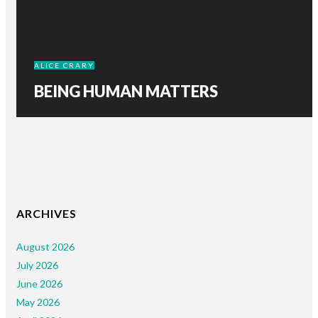
ALICE CRARY
BEING HUMAN MATTERS
ARCHIVES
August 2026
July 2026
June 2026
May 2026