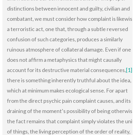
distinctions between innocent and guilty, civilian and
combatant, we must consider how complaint is likewis
a terroristic act, one that, through a subtle reversed
confusion of such categories, produces a similarly
ruinous atmosphere of collateral damage. Even if one
does not affirm a metaphysics that might causally
account for its destructive material consequences,
[1]
there is something inherently truthful about the idea,
which at minimum makes ecological sense. For apart
from the direct psychic pain complaint causes, and its
draining of the moment’s possibility of being otherwise
the fact remains that complaint simply violates the unit
of things, the living perception of the order of reality,