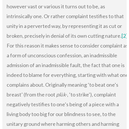
however vast or various it turns out to be, as
intrinsically one. Or rather complaint testifies to that
unity in a perverted way, by representing it as cut or
broken, precisely in denial of its own cutting nature.
[2]
For this reason it makes sense to consider complaint as
a form of unconscious confession, an inadmissible
admission of an inadmissible fault, the fact that one is
indeed to blame for everything, starting with what one
complains about. Originally meaning ‘to beat one’s
breast’ (from the root
plāk
-, ‘to strike’), complaint
negatively testifies to one’s being of a piece with a
living body too big for our blindness to see, to the
unitary ground where harming others and harming