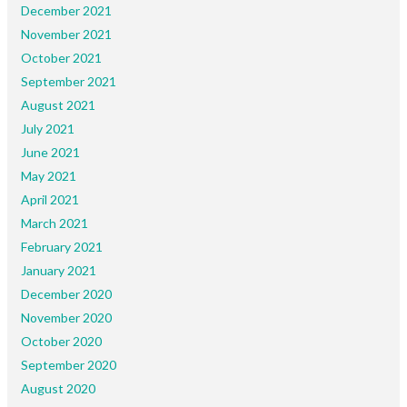
December 2021
November 2021
October 2021
September 2021
August 2021
July 2021
June 2021
May 2021
April 2021
March 2021
February 2021
January 2021
December 2020
November 2020
October 2020
September 2020
August 2020