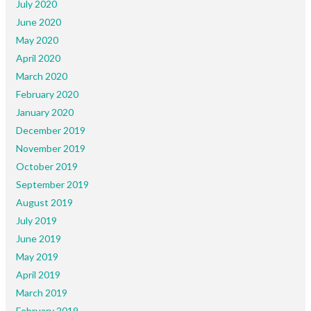
July 2020
June 2020
May 2020
April 2020
March 2020
February 2020
January 2020
December 2019
November 2019
October 2019
September 2019
August 2019
July 2019
June 2019
May 2019
April 2019
March 2019
February 2019