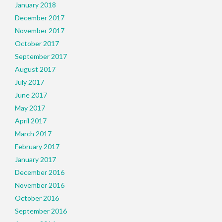
January 2018
December 2017
November 2017
October 2017
September 2017
August 2017
July 2017
June 2017
May 2017
April 2017
March 2017
February 2017
January 2017
December 2016
November 2016
October 2016
September 2016