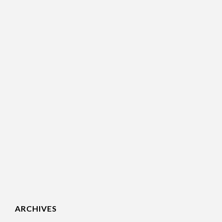
ARCHIVES