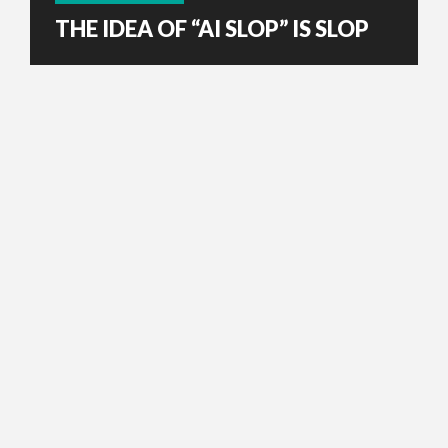
THE IDEA OF “AI SLOP” IS SLOP