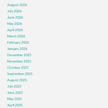
August 2026
July 2026
June 2026
May 2026
April 2026
March 2026
February 2026
January 2026
December 2025
November 2025
October 2025
September 2025
August 2025
July 2025
June 2025
May 2025
April 2025