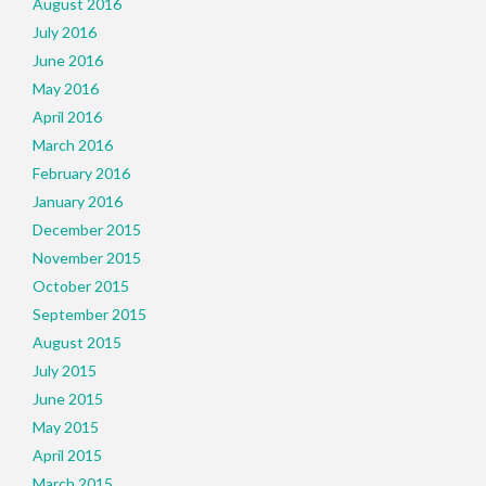
August 2016
July 2016
June 2016
May 2016
April 2016
March 2016
February 2016
January 2016
December 2015
November 2015
October 2015
September 2015
August 2015
July 2015
June 2015
May 2015
April 2015
March 2015