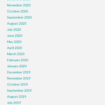
November 2020
October 2020
September 2020
August 2020
July 2020
June 2020
May 2020
April 2020
March 2020
February 2020
January 2020
December 2019
November 2019
October 2019
September 2019
August 2019
July 2019