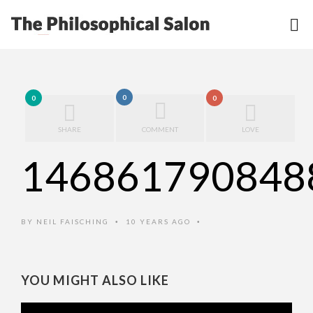
0
0
0
SHARE
COMMENT
LOVE
146861790848
BY
NEIL FAISCHING
10 YEARS AGO
•
•
YOU MIGHT ALSO LIKE