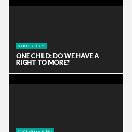
SARAH CONLY
ONE CHILD: DO WE HAVE A
RIGHT TO MORE?
FRANCESCO D'ISA