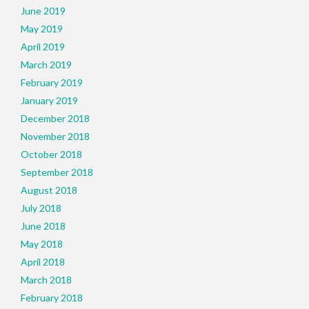
June 2019
May 2019
April 2019
March 2019
February 2019
January 2019
December 2018
November 2018
October 2018
September 2018
August 2018
July 2018
June 2018
May 2018
April 2018
March 2018
February 2018