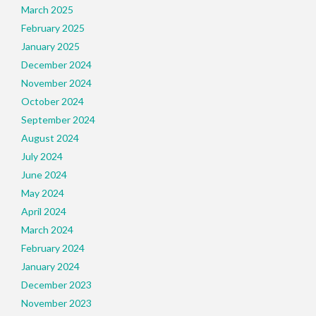
March 2025
February 2025
January 2025
December 2024
November 2024
October 2024
September 2024
August 2024
July 2024
June 2024
May 2024
April 2024
March 2024
February 2024
January 2024
December 2023
November 2023