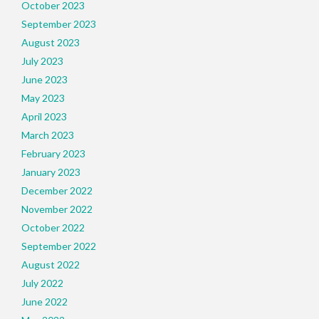
October 2023
September 2023
August 2023
July 2023
June 2023
May 2023
April 2023
March 2023
February 2023
January 2023
December 2022
November 2022
October 2022
September 2022
August 2022
July 2022
June 2022