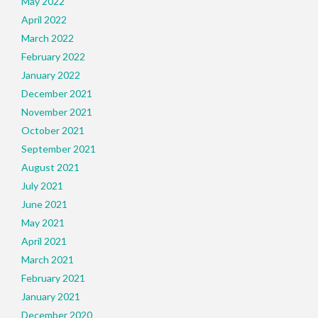
May 2022
April 2022
March 2022
February 2022
January 2022
December 2021
November 2021
October 2021
September 2021
August 2021
July 2021
June 2021
May 2021
April 2021
March 2021
February 2021
January 2021
December 2020