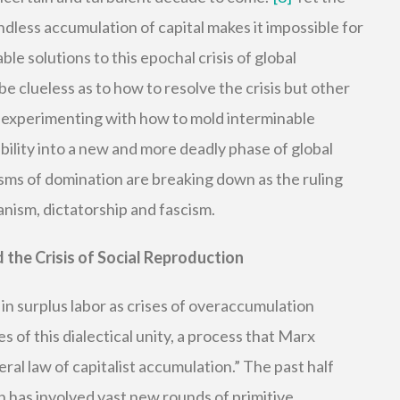
endless accumulation of capital makes it impossible for
able solutions to this epochal crisis of global
e clueless as to how to resolve the crisis but other
re experimenting with how to mold interminable
tability into a new and more deadly phase of global
ms of domination are breaking down as the ruling
nism, dictatorship and fascism.
 the Crisis of Social Reproduction
o in surplus labor as crises of overaccumulation
 of this dialectical unity, a process that Marx
ral law of capitalist accumulation.” The past half
on has involved vast new rounds of primitive