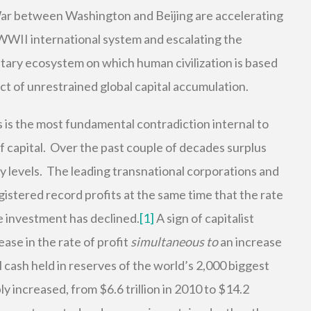
ar between Washington and Beijing are accelerating
-WWII international system and escalating the
tary ecosystem on which human civilization is based
t of unrestrained global capital accumulation.
is is the most fundamental contradiction internal to
f capital. Over the past couple of decades surplus
y levels. The leading transnational corporations and
istered record profits at the same time that the rate
te investment has declined.
[1]
A sign of capitalist
ase in the rate of profit
simultaneous to
an increase
 cash held in reserves of the world’s 2,000 biggest
y increased, from $6.6 trillion in 2010 to $14.2