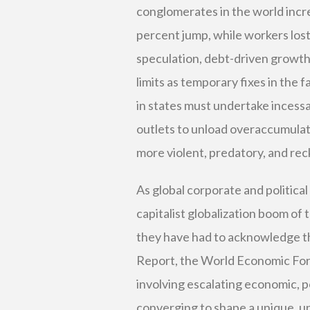
conglomerates in the world increas
percent jump, while workers lost 
speculation, debt-driven growth,
limits as temporary fixes in the 
in states must undertake incess
outlets to unload overaccumulat
more violent, predatory, and rec
As global corporate and politica
capitalist globalization boom of 
they have had to acknowledge that
Report, the World Economic Foru
involving escalating economic, pol
converging to shape a unique, u