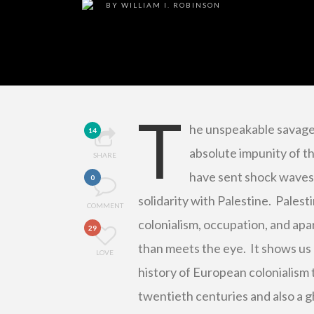
BY
WILLIAM I. ROBINSON
T
he unspeakable savager
14
absolute impunity of t
SHARE
have sent shock waves 
0
solidarity with Palestine. Palest
COMMENT
colonialism, occupation, and apa
29
than meets the eye. It shows us 
LOVE
history of European colonialism 
twentieth centuries and also a gh