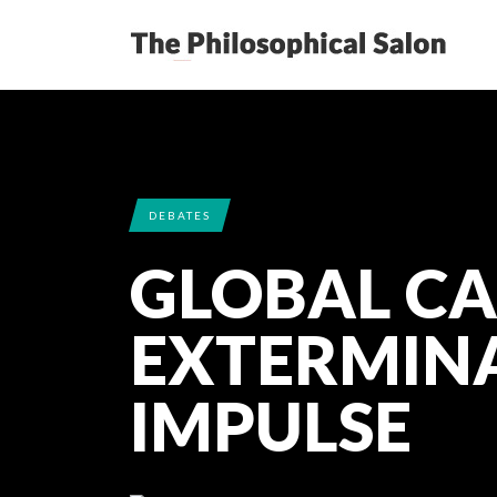
DEBATES
GLOBAL CA
EXTERMIN
IMPULSE