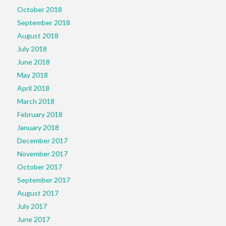
October 2018
September 2018
August 2018
July 2018
June 2018
May 2018
April 2018
March 2018
February 2018
January 2018
December 2017
November 2017
October 2017
September 2017
August 2017
July 2017
June 2017