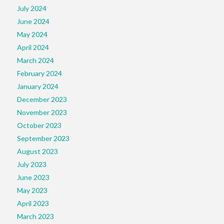
July 2024
June 2024
May 2024
April 2024
March 2024
February 2024
January 2024
December 2023
November 2023
October 2023
September 2023
August 2023
July 2023
June 2023
May 2023
April 2023
March 2023