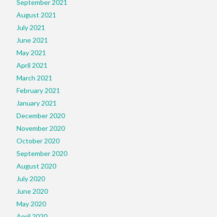
September 2021
August 2021
July 2021
June 2021
May 2021
April 2021
March 2021
February 2021
January 2021
December 2020
November 2020
October 2020
September 2020
August 2020
July 2020
June 2020
May 2020
April 2020