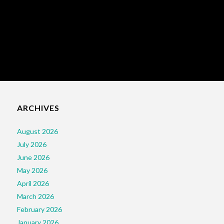
ARCHIVES
August 2026
July 2026
June 2026
May 2026
April 2026
March 2026
February 2026
January 2026