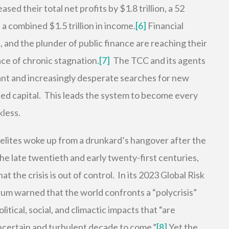
ed their total net profits by $1.8 trillion, a 52
a combined $1.5 trillion in income.
[6]
Financial
 and the plunder of public finance are reaching their
face of chronic stagnation.
[7]
The TCC and its agents
ant and increasingly desperate searches for new
ed capital. This leads the system to become every
kless.
l elites woke up from a drunkard’s hangover after the
the late twentieth and early twenty-first centuries,
 the crisis is out of control. In its 2023 Global Risk
m warned that the world confronts a “polycrisis”
itical, social, and climactic impacts that “are
ncertain and turbulent decade to come.”
[8]
Yet the