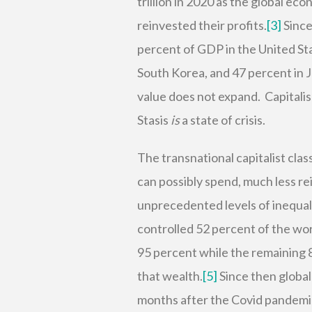
trillion in 2020 as the global e
reinvested their profits.
[3]
Since
percent of GDP in the United St
South Korea, and 47 percent in 
value does not expand. Capitalism
Stasis
is
a state of crisis.
The transnational capitalist cla
can possibly spend, much less r
unprecedented levels of inequal
controlled 52 percent of the wo
95 percent while the remaining 8
that wealth.
[5]
Since then global 
months after the Covid pandemic