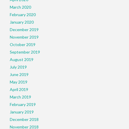
March 2020
February 2020
January 2020
December 2019
November 2019
October 2019
September 2019
August 2019
July 2019
June 2019
May 2019
April 2019
March 2019
February 2019
January 2019
December 2018
November 2018