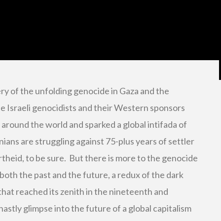
y of the unfolding genocide in Gaza and the
he Israeli genocidists and their Western sponsors
around the world and sparked a global intifada of
inians are struggling against 75-plus years of settler
rtheid, to be sure. But there is more to the genocide
both the past and the future, a redux of the dark
that reached its zenith in the nineteenth and
astly glimpse into the future of a global capitalism