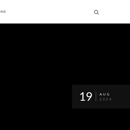
ONS
19
AUG
2024