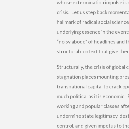
whose extermination impulse is r
crisis. Let us step back momentar
hallmark of radical social scienc
underlying essence in the event
“noisy abode” of headlines and th
structural context that give th
Structurally, the crisis of globa
stagnation places mounting press
transnational capital to crack op
much political as it is economic.
working and popular classes aft
undermine state legitimacy, desta
control, and given impetus to th