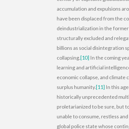
accumulation and expulsions aro
have been displaced from the co
deindustrialization in the former
structurally excluded and relega
billions as social disintegration
collapsing.
[10]
In the coming ye
learning and artificial intellig
economic collapse, and climate c
surplus humanity.
[11]
In this ag
historically unprecedented mult
proletarianized to be sure, but t
unable to consume, restless an
global police state whose conti