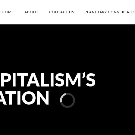
HOME
ABOUT
CONTACT US
PLANETARY CONVERSATI
PITALISM’S
ATION