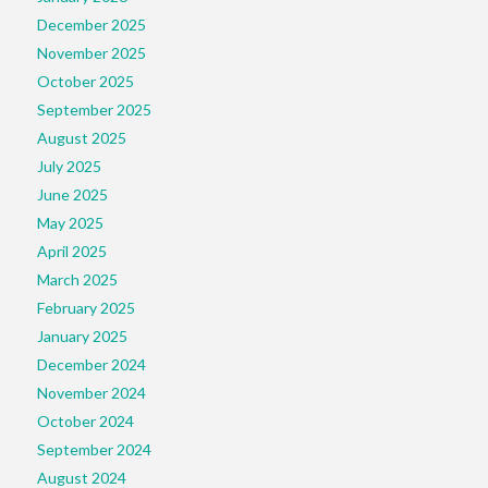
December 2025
November 2025
October 2025
September 2025
August 2025
July 2025
June 2025
May 2025
April 2025
March 2025
February 2025
January 2025
December 2024
November 2024
October 2024
September 2024
August 2024