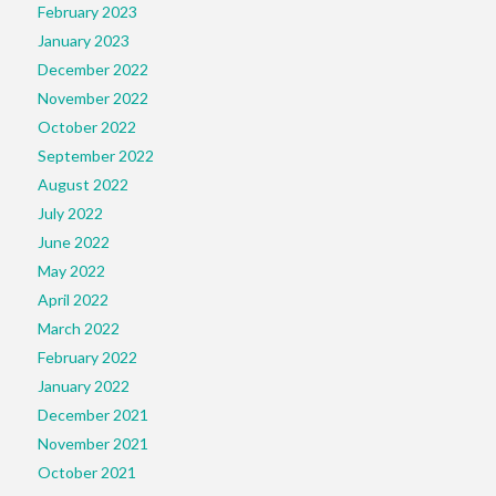
February 2023
January 2023
December 2022
November 2022
October 2022
September 2022
August 2022
July 2022
June 2022
May 2022
April 2022
March 2022
February 2022
January 2022
December 2021
November 2021
October 2021