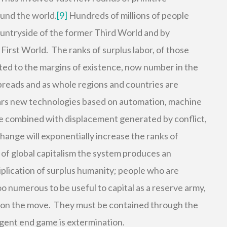
und the world.
[9]
Hundreds of millions of people
untryside of the former Third World and by
 First World. The ranks of surplus labor, of those
ted to the margins of existence, now number in the
 spreads and as whole regions and countries are
ars new technologies based on automation, machine
ence combined with displacement generated by conflict,
hange will exponentially increase the ranks of
e of global capitalism the system produces an
iplication of surplus humanity; people who are
oo numerous to be useful to capital as a reserve army,
d on the move. They must be contained through the
ngent end game is extermination.