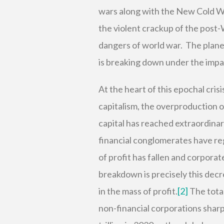
wars along with the New Cold W
the violent crackup of the post
dangers of world war. The plane
is breaking down under the impac
At the heart of this epochal cris
capitalism, the overproduction o
capital has reached extraordinar
financial conglomerates have reg
of profit has fallen and corpora
breakdown is precisely this decre
in the mass of profit.
[2]
The total
non-financial corporations sharpl