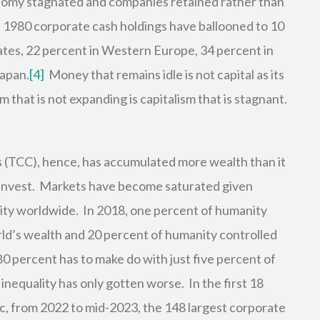
conomy stagnated and companies retained rather than
 1980 corporate cash holdings have ballooned to 10
ates, 22 percent in Western Europe, 34 percent in
Japan.
[4]
Money that remains idle is not capital as its
 that is not expanding is capitalism that is stagnant.
ss (TCC), hence, has accumulated more wealth than it
einvest. Markets have become saturated given
ity worldwide. In 2018, one percent of humanity
rld’s wealth and 20 percent of humanity controlled
0 percent has to make do with just five percent of
inequality has only gotten worse. In the first 18
, from 2022 to mid-2023, the 148 largest corporate