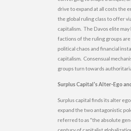
drive to expand at all costs the 
the global ruling class to offer vi
capitalism. The Davos elite may b
factions of the ruling groups a
political chaos and financial ins
capitalism. Consensual mechanis
groups turn towards authoritaria
Surplus Capital’s Alter-Ego and
Surplus capital finds its alter eg
expand the two antagonistic poles
referred to as “the absolute gene
century of capitalist globalizati