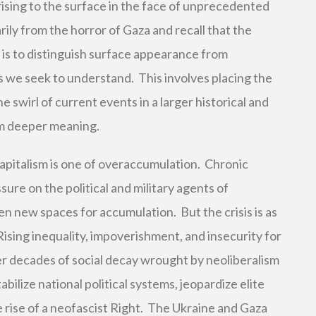
ising to the surface in the face of unprecedented
ily from the horror of Gaza and recall that the
e is to distinguish surface appearance from
s we seek to understand. This involves placing the
e swirl of current events in a larger historical and
em deeper meaning.
l capitalism is one of overaccumulation. Chronic
ure on the political and military agents of
en new spaces for accumulation. But the crisis is as
 Rising inequality, impoverishment, and insecurity for
er decades of social decay wrought by neoliberalism
bilize national political systems, jeopardize elite
e rise of a neofascist Right. The Ukraine and Gaza