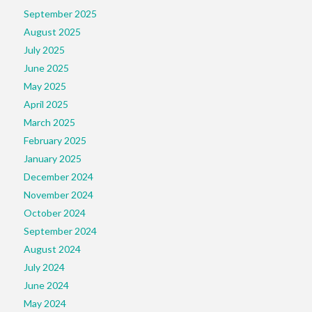
September 2025
August 2025
July 2025
June 2025
May 2025
April 2025
March 2025
February 2025
January 2025
December 2024
November 2024
October 2024
September 2024
August 2024
July 2024
June 2024
May 2024