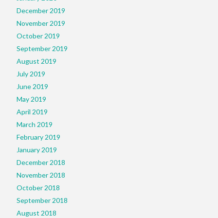
December 2019
November 2019
October 2019
September 2019
August 2019
July 2019
June 2019
May 2019
April 2019
March 2019
February 2019
January 2019
December 2018
November 2018
October 2018
September 2018
August 2018