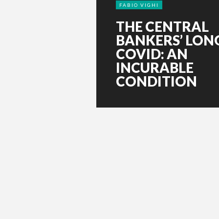
FABIO VIGHI
THE CENTRAL
BANKERS’ LON
COVID: AN
INCURABLE
CONDITION