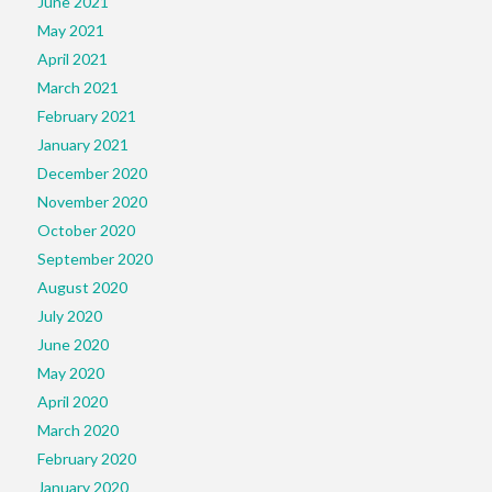
June 2021
May 2021
April 2021
March 2021
February 2021
January 2021
December 2020
November 2020
October 2020
September 2020
August 2020
July 2020
June 2020
May 2020
April 2020
March 2020
February 2020
January 2020