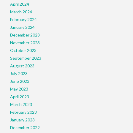
April 2024
March 2024
February 2024
January 2024
December 2023
November 2023
October 2023
September 2023
August 2023
July 2023
June 2023
May 2023
April 2023
March 2023
February 2023
January 2023
December 2022