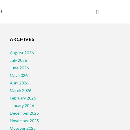
NS
and_Child
ARCHIVES
August 2026
July 2026
June 2026
May 2026
April 2026
March 2026
February 2026
January 2026
December 2025
November 2025
October 2025