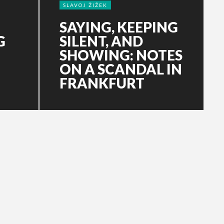
SLAVOJ ŽIŽEK
SAYING, KEEPING
G
SILENT, AND
SHOWING: NOTES
ON A SCANDAL IN
FRANKFURT