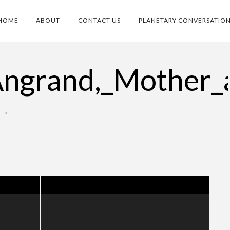
HOME
ABOUT
CONTACT US
PLANETARY CONVERSATIO
Angrand,_Mother_
O
•