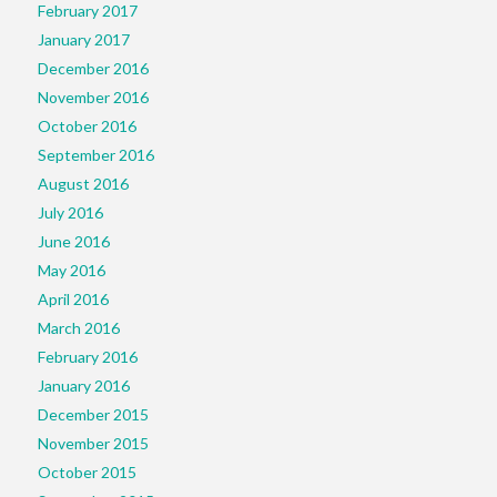
February 2017
January 2017
December 2016
November 2016
October 2016
September 2016
August 2016
July 2016
June 2016
May 2016
April 2016
March 2016
February 2016
January 2016
December 2015
November 2015
October 2015