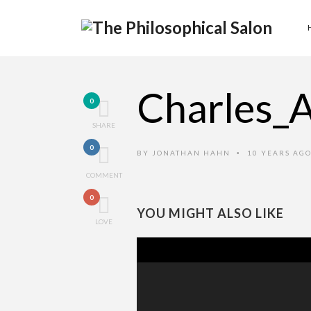
Charles_
0
SHARE
0
BY
JONATHAN HAHN
10 YEARS AG
•
COMMENT
0
YOU MIGHT ALSO LIKE
LOVE