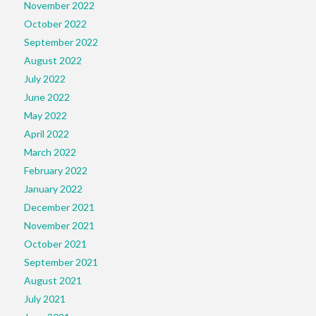
November 2022
October 2022
September 2022
August 2022
July 2022
June 2022
May 2022
April 2022
March 2022
February 2022
January 2022
December 2021
November 2021
October 2021
September 2021
August 2021
July 2021