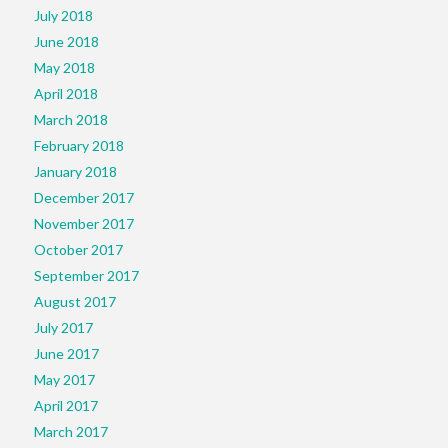
July 2018
June 2018
May 2018
April 2018
March 2018
February 2018
January 2018
December 2017
November 2017
October 2017
September 2017
August 2017
July 2017
June 2017
May 2017
April 2017
March 2017