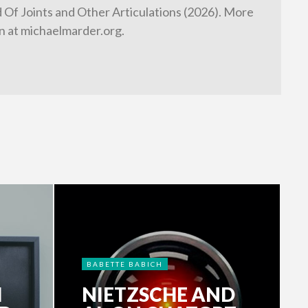
d Of Joints and Other Articulations (2026). More
n at michaelmarder.org.
BABETTE BABICH
H
NIETZSCHE AND