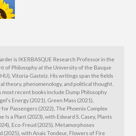
arder is IKERBASQUE Research Professor in the
 of Philosophy at the University of the Basque
HU), Vitoria-Gasteiz. His writings span the fields
cal theory, phenomenology, and political thought.
s most recent books include Dump Philosophy
gel's Energy (2021), Green Mass (2021),
 for Passengers (2022), The Phoenix Complex
e Is a Plant (2023), with Edward S. Casey, Plants
2024), Eco-Freud (2025), Metamorphoses
 (2025), with Anais Tondeur, Flowers of Fire