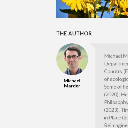
THE AUTHOR
Michael M
Department
Country (E
of ecologi
Michael
Marder
Some of hi
(2020); He
Philosophy
(2023), Tim
in Place (
Reimagined