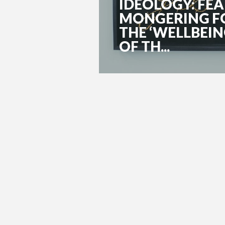
IDEOLOGY: FEA
MONGERING F
THE ‘WELLBEI
OF TH...