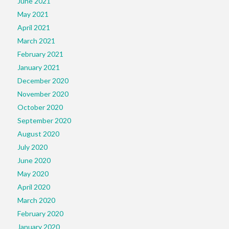
June 2021
May 2021
April 2021
March 2021
February 2021
January 2021
December 2020
November 2020
October 2020
September 2020
August 2020
July 2020
June 2020
May 2020
April 2020
March 2020
February 2020
January 2020