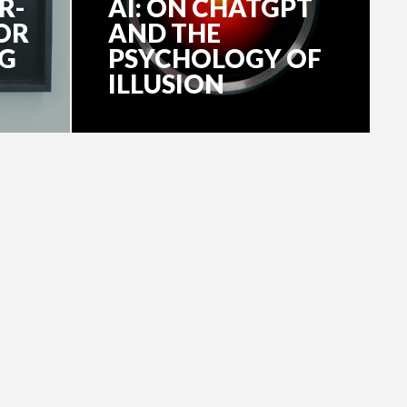
R-
AI: ON CHATGPT
OR
AND THE
NG
PSYCHOLOGY OF
ILLUSION