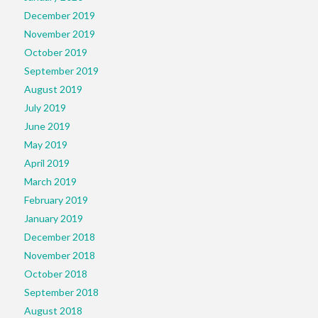
December 2019
November 2019
October 2019
September 2019
August 2019
July 2019
June 2019
May 2019
April 2019
March 2019
February 2019
January 2019
December 2018
November 2018
October 2018
September 2018
August 2018