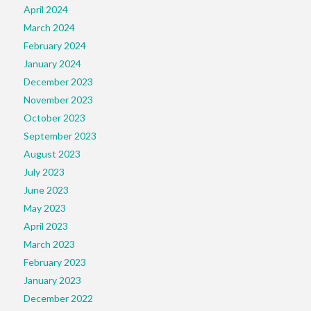
April 2024
March 2024
February 2024
January 2024
December 2023
November 2023
October 2023
September 2023
August 2023
July 2023
June 2023
May 2023
April 2023
March 2023
February 2023
January 2023
December 2022