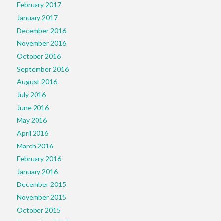
February 2017
January 2017
December 2016
November 2016
October 2016
September 2016
August 2016
July 2016
June 2016
May 2016
April 2016
March 2016
February 2016
January 2016
December 2015
November 2015
October 2015