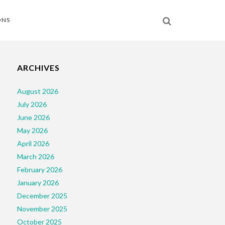
ONS
ARCHIVES
August 2026
July 2026
June 2026
May 2026
April 2026
March 2026
February 2026
January 2026
December 2025
November 2025
October 2025