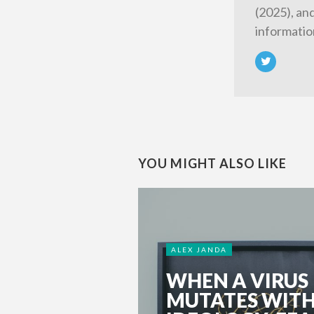
(2025), an
informatio
YOU MIGHT ALSO LIKE
ALEX JANDA
WHEN A VIRUS
MUTATES WIT