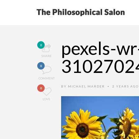
pexels-wr
0
SHARE
3102702
0
COMMENT
BY
MICHAEL MARDER
2 YEARS AG
•
0
LOVE