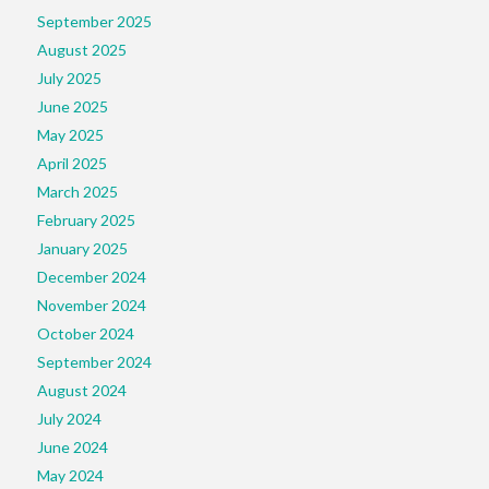
September 2025
August 2025
July 2025
June 2025
May 2025
April 2025
March 2025
February 2025
January 2025
December 2024
November 2024
October 2024
September 2024
August 2024
July 2024
June 2024
May 2024