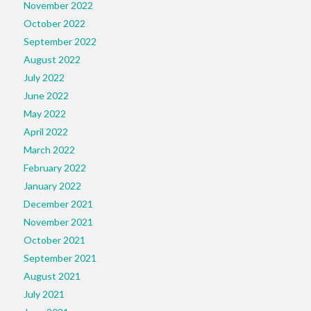
November 2022
October 2022
September 2022
August 2022
July 2022
June 2022
May 2022
April 2022
March 2022
February 2022
January 2022
December 2021
November 2021
October 2021
September 2021
August 2021
July 2021