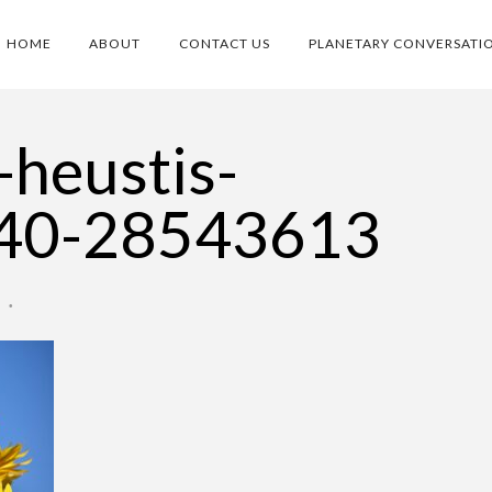
HOME
ABOUT
CONTACT US
PLANETARY CONVERSATI
-heustis-
40-28543613
O
•