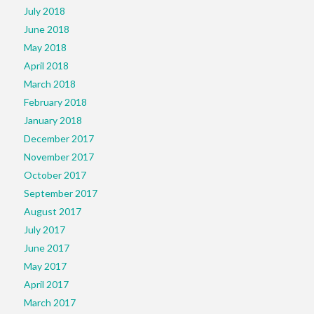
July 2018
June 2018
May 2018
April 2018
March 2018
February 2018
January 2018
December 2017
November 2017
October 2017
September 2017
August 2017
July 2017
June 2017
May 2017
April 2017
March 2017