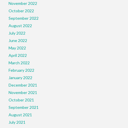
November 2022
October 2022
September 2022
August 2022
July 2022
June 2022
May 2022
April 2022
March 2022
February 2022
January 2022
December 2021
November 2021
October 2021
September 2021
August 2021
July 2021