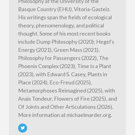
Philosophy at the University of the
Basque Country (EHU), Vitoria-Gasteiz.
His writings span the fields of ecological
theory, phenomenology, and political
thought. Some of his most recent books
include Dump Philosophy (2020); Hegel's
Energy (2021), Green Mass (2021),
Philosophy for Passengers (2022), The
Phoenix Complex (2023), Time Is a Plant
(2023), with Edward S. Casey, Plants in
Place (2024), Eco-Freud (2025),
Metamorphoses Reimagined (2025), with
Anais Tondeur, Flowers of Fire (2025), and
Of Joints and Other Articulations (2026).
More information at michaelmarder.org.