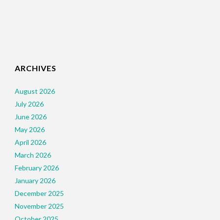
ARCHIVES
August 2026
July 2026
June 2026
May 2026
April 2026
March 2026
February 2026
January 2026
December 2025
November 2025
October 2025