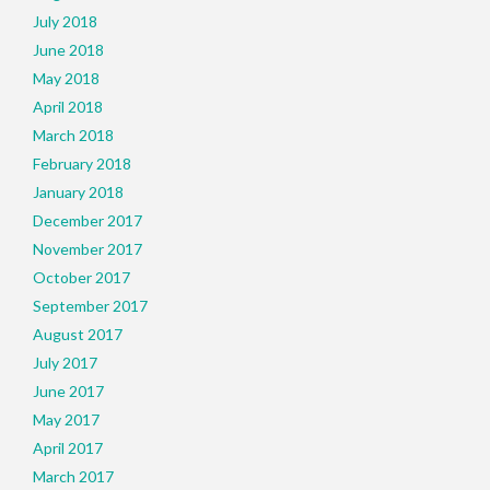
July 2018
June 2018
May 2018
April 2018
March 2018
February 2018
January 2018
December 2017
November 2017
October 2017
September 2017
August 2017
July 2017
June 2017
May 2017
April 2017
March 2017