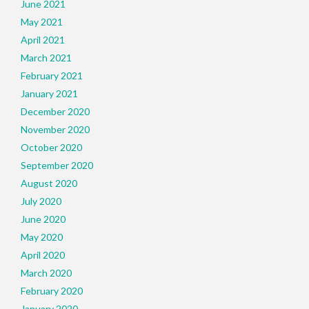
June 2021
May 2021
April 2021
March 2021
February 2021
January 2021
December 2020
November 2020
October 2020
September 2020
August 2020
July 2020
June 2020
May 2020
April 2020
March 2020
February 2020
January 2020