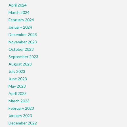
April 2024
March 2024
February 2024
January 2024
December 2023
November 2023
October 2023
September 2023
August 2023
July 2023
June 2023
May 2023
April 2023
March 2023
February 2023
January 2023
December 2022