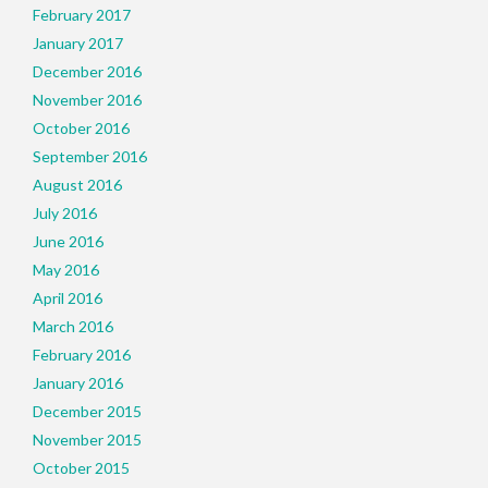
February 2017
January 2017
December 2016
November 2016
October 2016
September 2016
August 2016
July 2016
June 2016
May 2016
April 2016
March 2016
February 2016
January 2016
December 2015
November 2015
October 2015