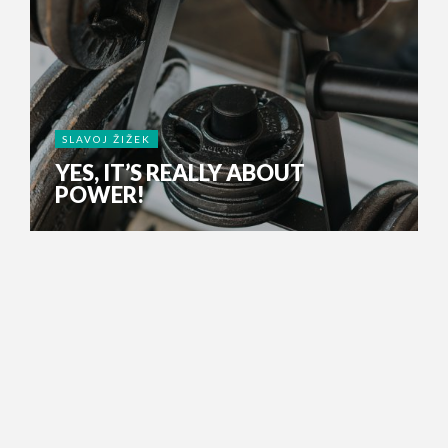
SLAVOJ ŽIŽEK
YES, IT’S REALLY ABOUT
POWER!