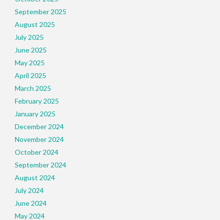
September 2025
August 2025
July 2025
June 2025
May 2025
April 2025
March 2025
February 2025
January 2025
December 2024
November 2024
October 2024
September 2024
August 2024
July 2024
June 2024
May 2024