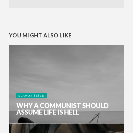
YOU MIGHT ALSO LIKE
SLAVOJ ŽIŽEK
WHY A COMMUNIST SHOULD
ASSUME LIFE IS HELL