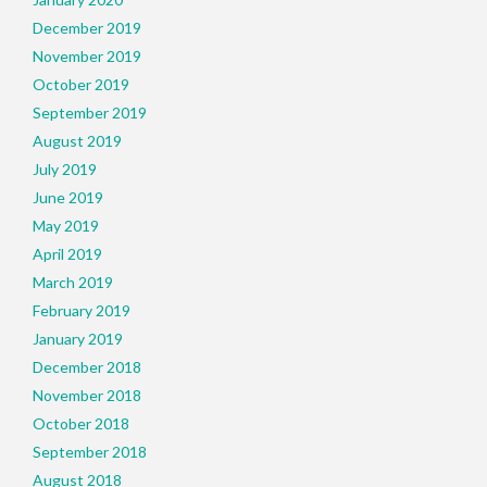
December 2019
November 2019
October 2019
September 2019
August 2019
July 2019
June 2019
May 2019
April 2019
March 2019
February 2019
January 2019
December 2018
November 2018
October 2018
September 2018
August 2018