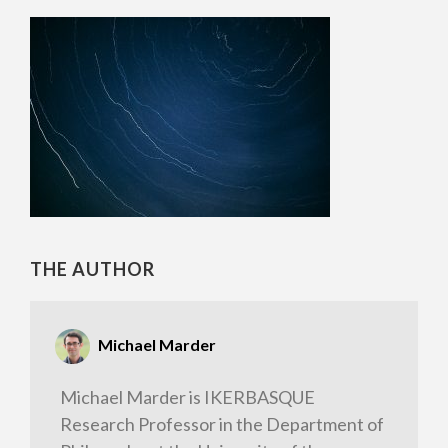
THE AUTHOR
Michael Marder
Michael Marder is IKERBASQUE
Research Professor in the Department of