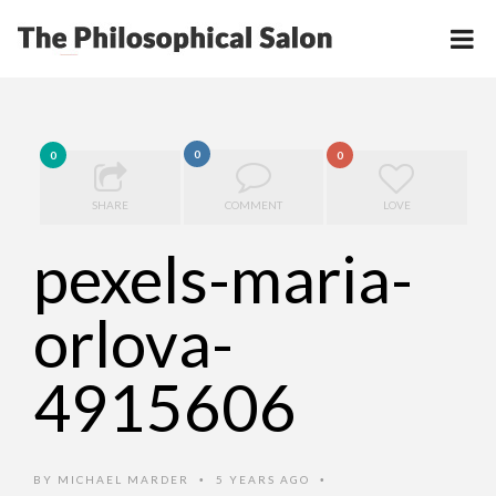
0
0
0
SHARE
COMMENT
LOVE
pexels-maria-
orlova-
4915606
BY
MICHAEL MARDER
5 YEARS AGO
•
•