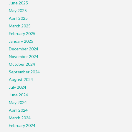
June 2025
May 2025
April 2025
March 2025
February 2025
January 2025
December 2024
November 2024
October 2024
September 2024
August 2024
July 2024
June 2024
May 2024
April 2024
March 2024
February 2024