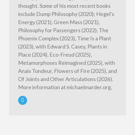
thought. Some of his most recent books
include Dump Philosophy (2020); Hegel's
Energy (2021), Green Mass (2021),
Philosophy for Passengers (2022), The
Phoenix Complex (2023), Time Is a Plant
(2023), with Edward S. Casey, Plants in
Place (2024), Eco-Freud (2025),
Metamorphoses Reimagined (2025), with
Anais Tondeur, Flowers of Fire (2025), and
Of Joints and Other Articulations (2026).
More information at michaelmarder.org.