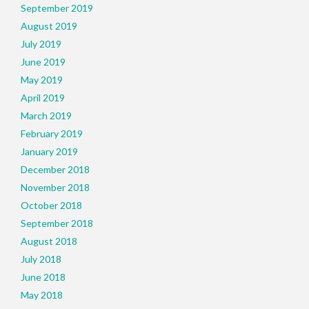
September 2019
August 2019
July 2019
June 2019
May 2019
April 2019
March 2019
February 2019
January 2019
December 2018
November 2018
October 2018
September 2018
August 2018
July 2018
June 2018
May 2018