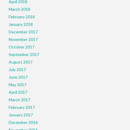
April 2018
March 2018
February 2018
January 2018
December 2017
November 2017
October 2017
September 2017
August 2017
July 2017
June 2017
May 2017
April 2017
March 2017
February 2017
January 2017
December 2016
November 2016