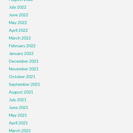
July 2022
June 2022
May 2022
April 2022
March 2022
February 2022
January 2022
December 2021
November 2021
October 2021
September 2021
August 2021
July 2021
June 2021
May 2021
April 2021
March 2021