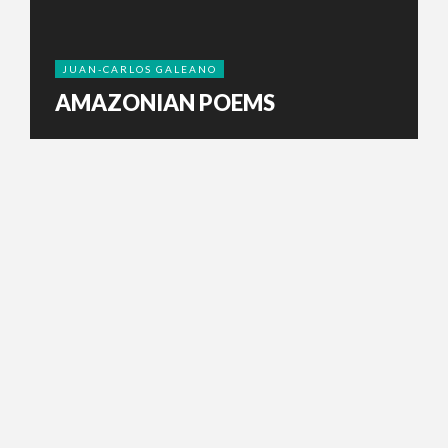
JUAN-CARLOS GALEANO
AMAZONIAN POEMS