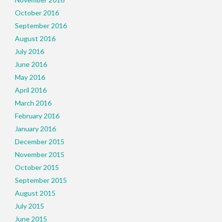
October 2016
September 2016
August 2016
July 2016
June 2016
May 2016
April 2016
March 2016
February 2016
January 2016
December 2015
November 2015
October 2015
September 2015
August 2015
July 2015
June 2015