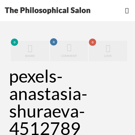
0
0
0
SHARE
COMMENT
LOVE
pexels-
anastasia-
shuraeva-
4512789