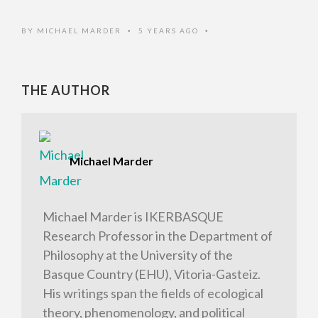
BY
MICHAEL MARDER
5 YEARS AGO
•
•
THE AUTHOR
Michael Marder
Michael Marder is IKERBASQUE
Research Professor in the Department of
Philosophy at the University of the
Basque Country (EHU), Vitoria-Gasteiz.
His writings span the fields of ecological
theory, phenomenology, and political