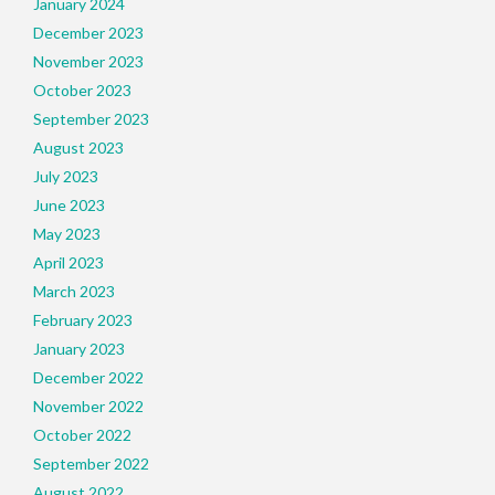
January 2024
December 2023
November 2023
October 2023
September 2023
August 2023
July 2023
June 2023
May 2023
April 2023
March 2023
February 2023
January 2023
December 2022
November 2022
October 2022
September 2022
August 2022