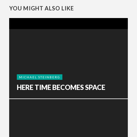
YOU MIGHT ALSO LIKE
MICHAEL STEINBERG
HERE TIME BECOMES SPACE