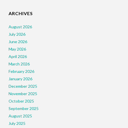
ARCHIVES
August 2026
July 2026
June 2026
May 2026
April 2026
March 2026
February 2026
January 2026
December 2025
November 2025
October 2025
September 2025
August 2025
July 2025