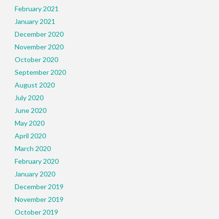
February 2021
January 2021
December 2020
November 2020
October 2020
September 2020
August 2020
July 2020
June 2020
May 2020
April 2020
March 2020
February 2020
January 2020
December 2019
November 2019
October 2019