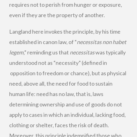
requires not to perish from hunger or exposure,
even if they are the property of another.
Langland here invokes the principle, by his time
established in canon law, of “
necessitas non habet
legem
,” reminding us that
necessitas
was typically
understood not as “necessity” (defined in
opposition to freedom or chance), but as physical
need, above all, the need for food to sustain
human life: need has no law, that is, laws
determining ownership and use of goods do not
apply to cases in which an individual, lacking food,
clothing or shelter, faces the risk of death.
Moreover, this principle indemnified those who