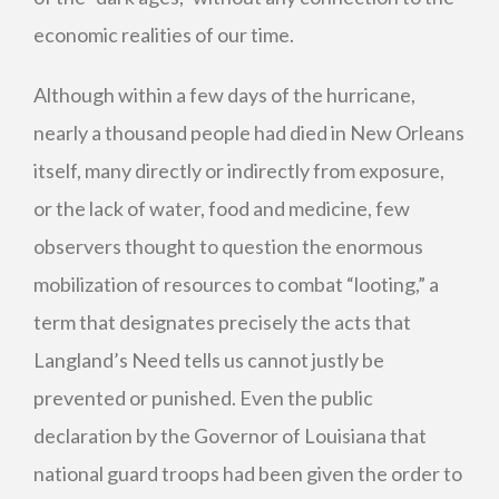
economic realities of our time.
Although within a few days of the hurricane,
nearly a thousand people had died in New Orleans
itself, many directly or indirectly from exposure,
or the lack of water, food and medicine, few
observers thought to question the enormous
mobilization of resources to combat “looting,” a
term that designates precisely the acts that
Langland’s Need tells us cannot justly be
prevented or punished. Even the public
declaration by the Governor of Louisiana that
national guard troops had been given the order to