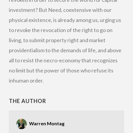
investment? But Need, coextensive with our
physical existence, is already among us, urging us
to revoke the revocation of the right to go on
living, to submit property right and market
providentialism to the demands of life, and above
all to resist the necro-economy that recognizes
no limit but the power of those who refuse its
inhuman order.
THE AUTHOR
Warren Montag