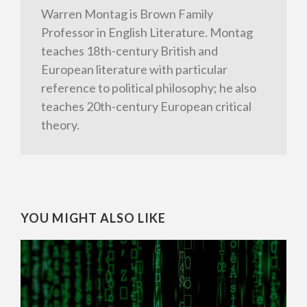
Warren Montag is Brown Family
Professor in English Literature. Montag
teaches 18th-century British and
European literature with particular
reference to political philosophy; he also
teaches 20th-century European critical
theory.
YOU MIGHT ALSO LIKE