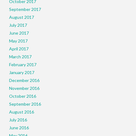
October 2017
September 2017
August 2017
July 2017
June 2017
May 2017
April 2017
March 2017
February 2017
January 2017
December 2016
November 2016
October 2016
September 2016
August 2016
July 2016
June 2016
May 2016