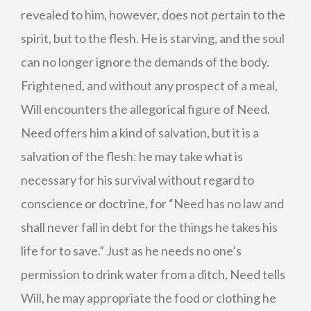
revealed to him, however, does not pertain to the
spirit, but to the flesh. He is starving, and the soul
can no longer ignore the demands of the body.
Frightened, and without any prospect of a meal,
Will encounters the allegorical figure of Need.
Need offers him a kind of salvation, but it is a
salvation of the flesh: he may take what is
necessary for his survival without regard to
conscience or doctrine, for “Need has no law and
shall never fall in debt for the things he takes his
life for to save.” Just as he needs no one’s
permission to drink water from a ditch, Need tells
Will, he may appropriate the food or clothing he