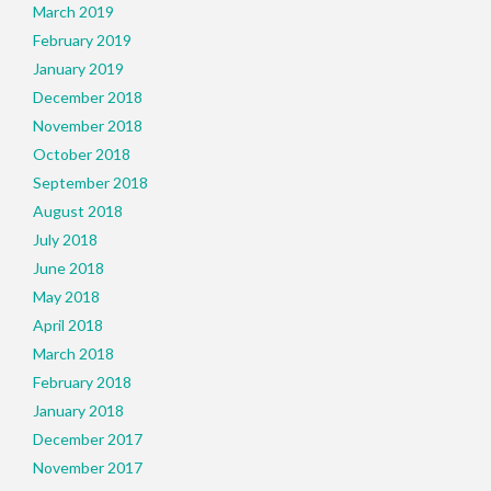
March 2019
February 2019
January 2019
December 2018
November 2018
October 2018
September 2018
August 2018
July 2018
June 2018
May 2018
April 2018
March 2018
February 2018
January 2018
December 2017
November 2017