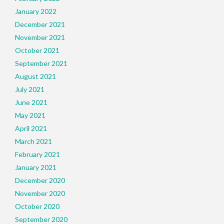
January 2022
December 2021
November 2021
October 2021
September 2021
August 2021
July 2021
June 2021
May 2021
April 2021
March 2021
February 2021
January 2021
December 2020
November 2020
October 2020
September 2020