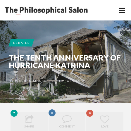
DEBATES
THE TENTH ANNIVERSARY OF
HURRICANE KATRINA
BY
WARREN MONTAG
11 YEARS AGO
•
0
7
8
SHARE
COMMENT
LOVE