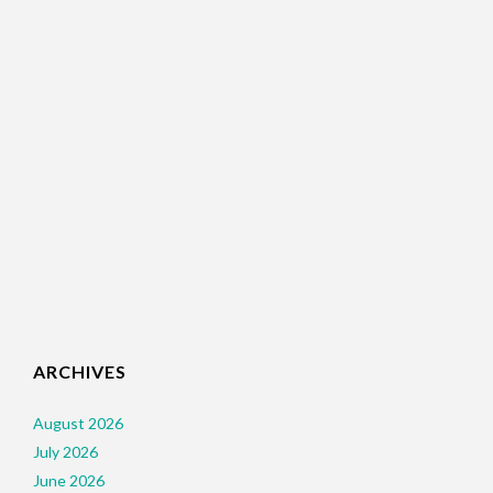
ARCHIVES
August 2026
July 2026
June 2026