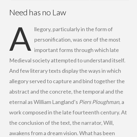
Need has no Law
A
llegory, particularly in the form of
personification, was one of the most
important forms through which late
Medieval society attempted to understand itself.
And few literary texts display the ways in which
allegory served to capture and bind together the
abstract and the concrete, the temporal and the
eternal as William Langland’s
Piers Ploughman
, a
work composed in the late fourteenth century. At
the conclusion of the text, the narrator, Will,
awakens from a dream vision. What has been