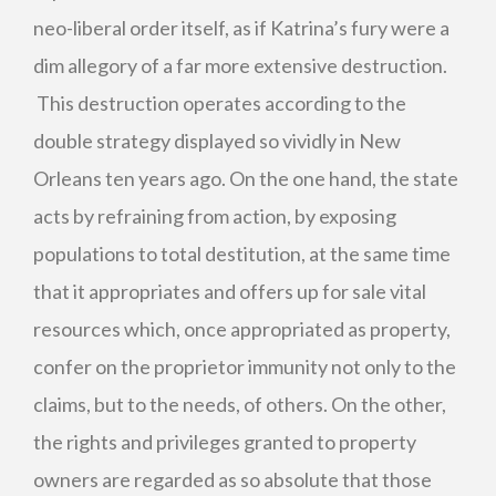
neo-liberal order itself, as if Katrina’s fury were a
dim allegory of a far more extensive destruction.
This destruction operates according to the
double strategy displayed so vividly in New
Orleans ten years ago. On the one hand, the state
acts by refraining from action, by exposing
populations to total destitution, at the same time
that it appropriates and offers up for sale vital
resources which, once appropriated as property,
confer on the proprietor immunity not only to the
claims, but to the needs, of others. On the other,
the rights and privileges granted to property
owners are regarded as so absolute that those