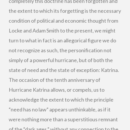
completely this doctrine has been forgotten and
the extent to which its forgetting is the necessary
condition of political and economic thought from
Locke and Adam Smith to the present, we might
turn to what in fact is an allegorical figure we do
not recognize as such, the personification not
simply of a powerful hurricane, but of both the
state of need and the state of exception: Katrina.
The occasion of the tenth anniversary of
Hurricane Katrina allows, or compels, us to
acknowledge the extent to which the principle
“need has no law” appears unthinkable, as if it
were nothing more than a superstitious remnant
of the “dark ages,” without any connection to the