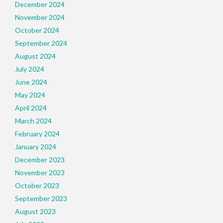
December 2024
November 2024
October 2024
September 2024
August 2024
July 2024
June 2024
May 2024
April 2024
March 2024
February 2024
January 2024
December 2023
November 2023
October 2023
September 2023
August 2023