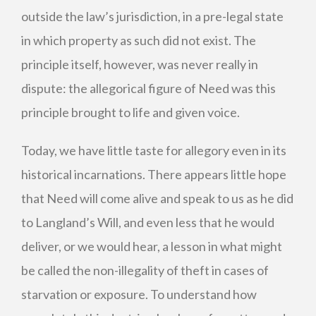
outside the law’s jurisdiction, in a pre-legal state
in which property as such did not exist. The
principle itself, however, was never really in
dispute: the allegorical figure of Need was this
principle brought to life and given voice.
Today, we have little taste for allegory even in its
historical incarnations. There appears little hope
that Need will come alive and speak to us as he did
to Langland’s Will, and even less that he would
deliver, or we would hear, a lesson in what might
be called the non-illegality of theft in cases of
starvation or exposure. To understand how