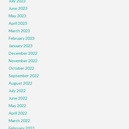
July 2023
June 2023
May 2023
April 2023
March 2023
February 2023
January 2023
December 2022
November 2022
October 2022
September 2022
August 2022
July 2022
June 2022
May 2022
April 2022
March 2022
February 2022