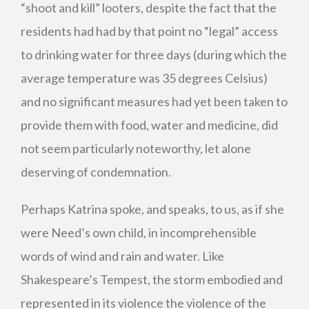
“shoot and kill” looters, despite the fact that the
residents had had by that point no “legal” access
to drinking water for three days (during which the
average temperature was 35 degrees Celsius)
and no significant measures had yet been taken to
provide them with food, water and medicine, did
not seem particularly noteworthy, let alone
deserving of condemnation.
Perhaps Katrina spoke, and speaks, to us, as if she
were Need’s own child, in incomprehensible
words of wind and rain and water. Like
Shakespeare’s Tempest, the storm embodied and
represented in its violence the violence of the