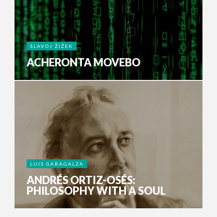
SLAVOJ ŽIŽEK
ACHERONTA MOVEBO
LUIS GARAGALZA
ANDRÉS ORTIZ-OSÉS:
PHILOSOPHY WITH A SOUL