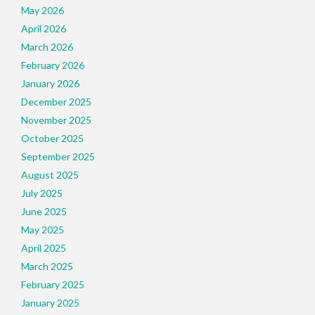
May 2026
April 2026
March 2026
February 2026
January 2026
December 2025
November 2025
October 2025
September 2025
August 2025
July 2025
June 2025
May 2025
April 2025
March 2025
February 2025
January 2025