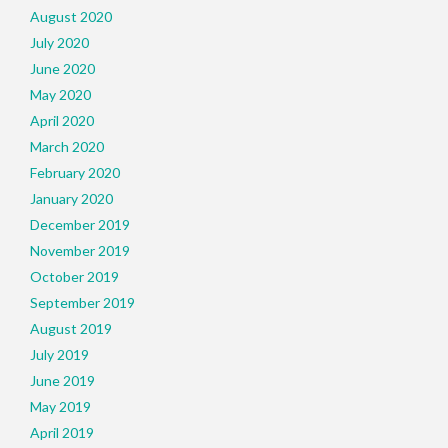
August 2020
July 2020
June 2020
May 2020
April 2020
March 2020
February 2020
January 2020
December 2019
November 2019
October 2019
September 2019
August 2019
July 2019
June 2019
May 2019
April 2019