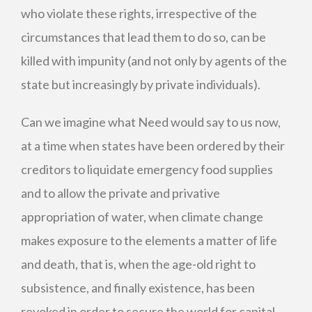
who violate these rights, irrespective of the
circumstances that lead them to do so, can be
killed with impunity (and not only by agents of the
state but increasingly by private individuals).
Can we imagine what Need would say to us now,
at a time when states have been ordered by their
creditors to liquidate emergency food supplies
and to allow the private and privative
appropriation of water, when climate change
makes exposure to the elements a matter of life
and death, that is, when the age-old right to
subsistence, and finally existence, has been
revoked in order to secure the world for capital