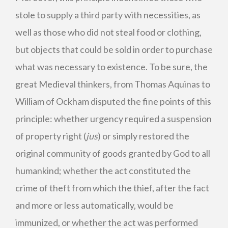
stole to supply a third party with necessities, as
well as those who did not steal food or clothing,
but objects that could be sold in order to purchase
what was necessary to existence. To be sure, the
great Medieval thinkers, from Thomas Aquinas to
William of Ockham disputed the fine points of this
principle: whether urgency required a suspension
of property right (
jus
) or simply restored the
original community of goods granted by God to all
humankind; whether the act constituted the
crime of theft from which the thief, after the fact
and more or less automatically, would be
immunized, or whether the act was performed