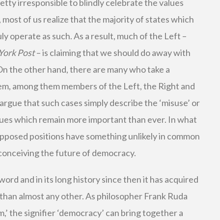
etty irresponsible to blindly celebrate the values
, most of us realize that the majority of states which
ly operate as such. As a result, much of the Left –
York Post
– is claiming that we should do away with
 On the other hand, there are many who take a
lem, among them members of the Left, the Right and
 argue that such cases simply describe the ‘misuse’ or
alues which remain more important than ever. In what
 opposed positions have something unlikely in common
 conceiving the future of democracy.
rd and in its long history since then it has acquired
than almost any other. As philosopher Frank Ruda
,’ the signifier ‘democracy’ can bring together a