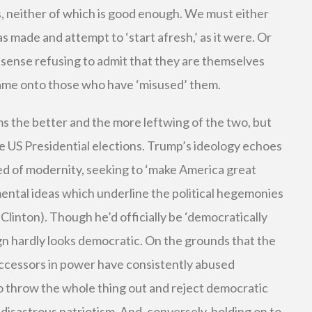
, neither of which is good enough. We must either
s made and attempt to ‘start afresh,’ as it were. Or
a sense refusing to admit that they are themselves
blame onto those who have ‘misused’ them.
ems the better and the more leftwing of the two, but
the US Presidential elections. Trump’s ideology echoes
ed of modernity, seeking to ‘make America great
amental ideas which underline the political hegemonies
Clinton). Though he’d officially be ‘democratically
ign hardly looks democratic. On the grounds that the
uccessors in power have consistently abused
 throw the whole thing out and reject democratic
 disastrous patriotism. And, conversely, holding on to