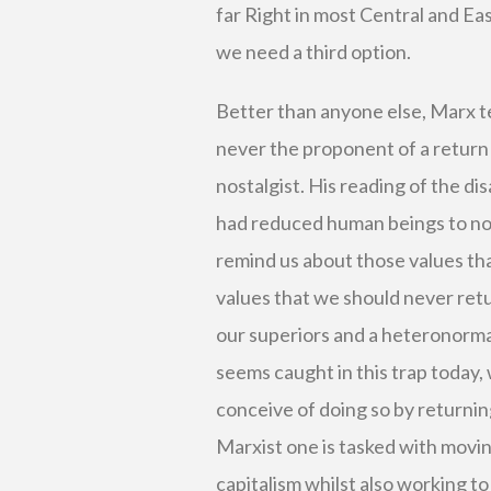
far Right in most Central and Eas
we need a third option.
Better than anyone else, Marx t
never the proponent of a return 
nostalgist. His reading of the d
had reduced human beings to not
remind us about those values tha
values that we should never retu
our superiors and a heteronorma
seems caught in this trap today,
conceive of doing so by returnin
Marxist one is tasked with movi
capitalism whilst also working to 