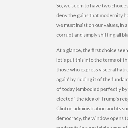
So, we seem to have two choices
deny the gains that modernity ha
we must insist on our values, in 
corrupt and simply shifting all 
At a glance, the first choice se
let’s put this into the terms of 
those who express visceral hatr
again’ by ridding it of the fund
of today (embodied perfectly by 
elected,’ the idea of Trump’s re
Clinton administration and its s
democracy, the window opens to
modernity in a nostalgic wave of