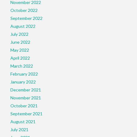
November 2022
October 2022
September 2022
August 2022
July 2022
June 2022
May 2022
April 2022
March 2022
February 2022
January 2022
December 2021
November 2021
October 2021
September 2021
August 2021
July 2021