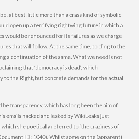
, at best, little more than a crass kind of symbolic
ould open up a terrifying rightwing future in which a
cs would be renounced for its failures as we charge
res that will follow. At the same time, to cling to the
g a continuation of the same. What we need is not
oclaiming that ‘democracy is dead’, which
y to the Right, but concrete demands for the actual
d be transparency, which has long been the aim of
n’s emails hacked and leaked by WikiLeaks just
n which she poetically referred to ‘the craziness of
(Document ID: 1040). Whilst some on the (apparent)