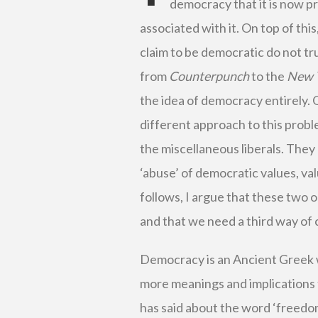
democracy that it is now pr
associated with it. On top of this
claim to be democratic do not tru
from
Counterpunch
to the
New 
the idea of democracy entirely.
different approach to this prob
the miscellaneous liberals. They
‘abuse’ of democratic values, v
follows, I argue that these two
and that we need a third way of
Democracy is an Ancient Greek wo
more meanings and implications 
has said about the word ‘freedom