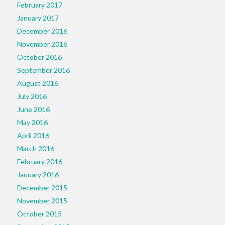
February 2017
January 2017
December 2016
November 2016
October 2016
September 2016
August 2016
July 2016
June 2016
May 2016
April 2016
March 2016
February 2016
January 2016
December 2015
November 2015
October 2015