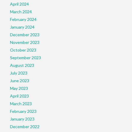
April 2024
March 2024
February 2024
January 2024
December 2023
November 2023
October 2023
September 2023
August 2023
July 2023
June 2023
May 2023
April 2023
March 2023
February 2023
January 2023
December 2022