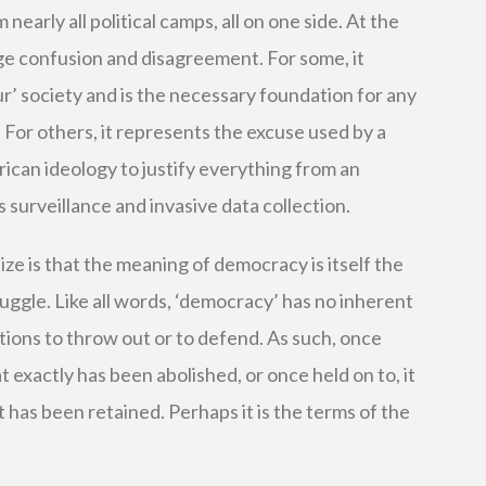
early all political camps, all on one side. At the
huge confusion and disagreement. For some, it
ur’ society and is the necessary foundation for any
. For others, it represents the excuse used by a
rican ideology to justify everything from an
 surveillance and invasive data collection.
ze is that the meaning of democracy is itself the
truggle. Like all words, ‘democracy’ has no inherent
tions to throw out or to defend. As such, once
at exactly has been abolished, or once held on to, it
 has been retained. Perhaps it is the terms of the