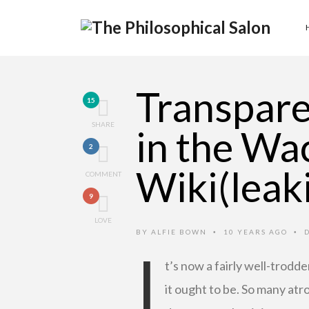
Transpar
15
SHARE
in the Wa
2
Wiki(leak
COMMENT
9
LOVE
BY
ALFIE BOWN
10 YEARS AGO
•
•
I
t’s now a fairly well-trodd
it ought to be. So many at