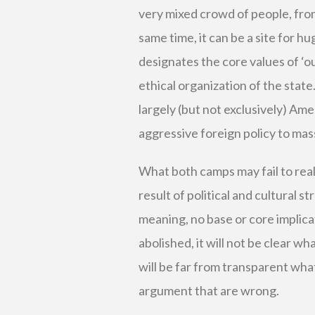
very mixed crowd of people, from n
same time, it can be a site for 
designates the core values of ‘o
ethical organization of the state
largely (but not exclusively) Ame
aggressive foreign policy to mass
What both camps may fail to reali
result of political and cultural s
meaning, no base or core implica
abolished, it will not be clear wh
will be far from transparent what
argument that are wrong.