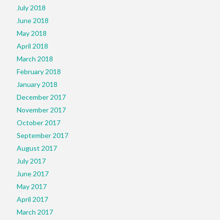
July 2018
June 2018
May 2018
April 2018
March 2018
February 2018
January 2018
December 2017
November 2017
October 2017
September 2017
August 2017
July 2017
June 2017
May 2017
April 2017
March 2017