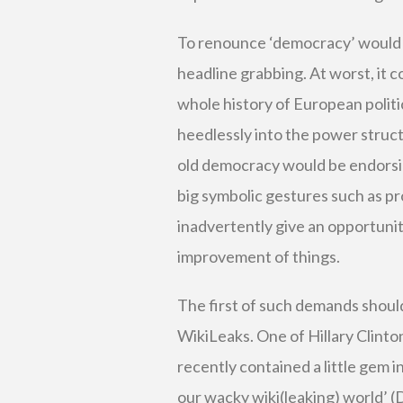
To renounce ‘democracy’ would be
headline grabbing. At worst, it c
whole history of European politi
heedlessly into the power structu
old democracy would be endorsin
big symbolic gestures such as pr
inadvertently give an opportunit
improvement of things.
The first of such demands shoul
WikiLeaks. One of Hillary Clinto
recently contained a little gem i
our wacky wiki(leaking) world’ 