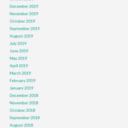
December 2019
November 2019
October 2019
September 2019
August 2019
July 2019
June 2019
May 2019
April 2019
March 2019
February 2019
January 2019
December 2018
November 2018
October 2018
September 2018
August 2018