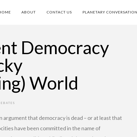
HOME
ABOUT
CONTACT US
PLANETARY CONVERSATIO
ent Democracy
cky
ing) World
DEBATES
en argument that democracy is dead – or at least that
rocities have been committed in the name of