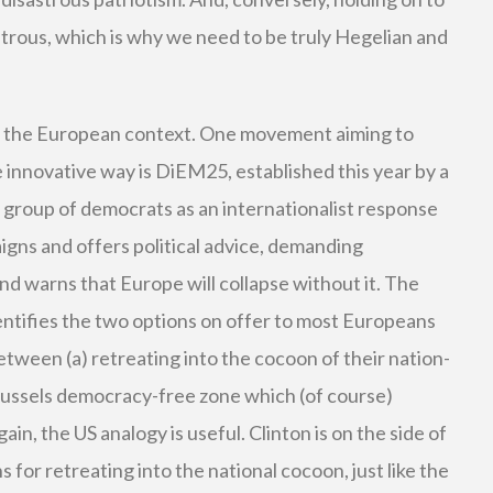
strous, which is why we need to be truly Hegelian and
n the European context. One movement aiming to
 innovative way is DiEM25, established this year by a
group of democrats as an internationalist response
gns and offers political advice, demanding
d warns that Europe will collapse without it. The
entifies the two options on offer to most Europeans
etween (a) retreating into the cocoon of their nation-
Brussels democracy-free zone which (of course)
ain, the US analogy is useful. Clinton is on the side of
for retreating into the national cocoon, just like the