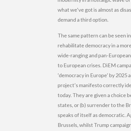
what we’ve got is almost as disa
demand a third option.
The same pattern can be seen i
rehabilitate democracy in a more
wide-ranging and pan-European 
to European crises. DiEM campai
‘democracy in Europe’ by 2025 an
project’s manifesto correctly id
today. They are given a choice b
states, or (b) surrender to the 
speaks of itself as democratic. Ag
Brussels, whilst Trump campaigns 