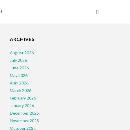
NS
ARCHIVES
August 2026
July 2026
June 2026
May 2026
April 2026
March 2026
February 2026
January 2026
December 2025
November 2025
October 2025