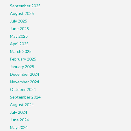
September 2025
August 2025
July 2025
June 2025
May 2025
April 2025
March 2025
February 2025
January 2025
December 2024
November 2024
October 2024
September 2024
August 2024
July 2024
June 2024
May 2024