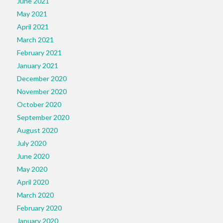
June 2021
May 2021
April 2021
March 2021
February 2021
January 2021
December 2020
November 2020
October 2020
September 2020
August 2020
July 2020
June 2020
May 2020
April 2020
March 2020
February 2020
January 2020