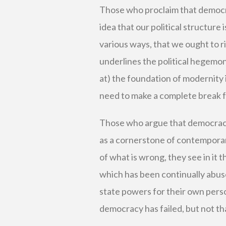
Those who proclaim that democr
idea that our political structure i
various ways, that we ought to r
underlines the political hegemonie
at) the foundation of modernity i
need to make a complete break fr
Those who argue that democracy
as a cornerstone of contemporary
of what is wrong, they see in it t
which has been continually abus
state powers for their own perso
democracy has failed, but not tha