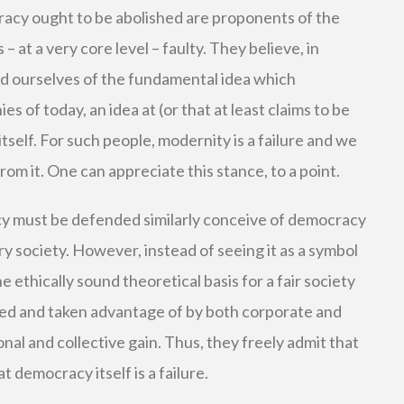
acy ought to be abolished are proponents of the
s – at a very core level – faulty. They believe, in
id ourselves of the fundamental idea which
s of today, an idea at (or that at least claims to be
tself. For such people, modernity is a failure and we
om it. One can appreciate this stance, to a point.
 must be defended similarly conceive of democracy
 society. However, instead of seeing it as a symbol
he ethically sound theoretical basis for a fair society
ed and taken advantage of by both corporate and
nal and collective gain. Thus, they freely admit that
t democracy itself is a failure.