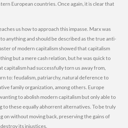
tern European countries. Once again, it is clear that
eaches us how to approach this impasse. Marx was
to anything and should be described as the true anti-
isaster of modern capitalism showed that capitalism
hing but a mere cash relation, but he was quick to
t capitalism had successfully torn us away from,
rn to: feudalism, patriarchy, natural deference to
tive family organization, among others. Europe
 wanting to abolish modern capitalism but only able to
g to these equally abhorrent alternatives. To be truly
ng on without moving back, preserving the gains of
destroy its injustices.