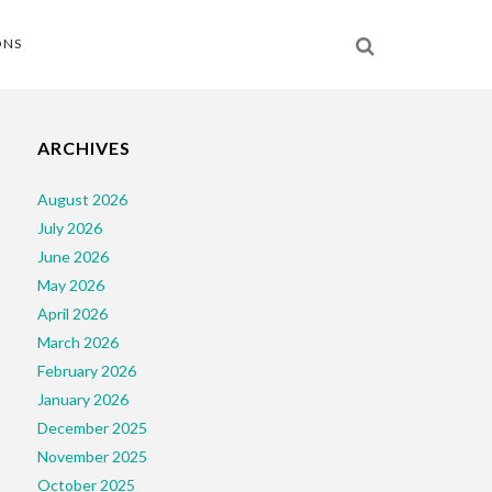
ONS
ARCHIVES
August 2026
July 2026
June 2026
May 2026
April 2026
March 2026
February 2026
January 2026
December 2025
November 2025
October 2025