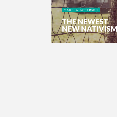
MARTHA PATTERSON
THE NEWEST
NEW NATIVIS