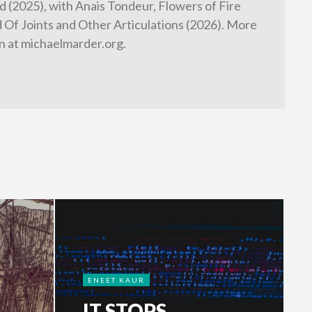
 (2025), with Anais Tondeur, Flowers of Fire
d Of Joints and Other Articulations (2026). More
n at michaelmarder.org.
ENEET KAUR
IT STOPS