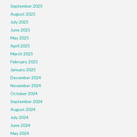
September 2025
August 2025
July 2025
June 2025
May 2025
April 2025
March 2025
February 2025
January 2025
December 2024
November 2024
October 2024
September 2024
August 2024
July 2024
June 2024
May 2024