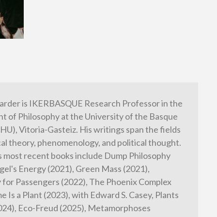
arder is IKERBASQUE Research Professor in the
 of Philosophy at the University of the Basque
HU), Vitoria-Gasteiz. His writings span the fields
cal theory, phenomenology, and political thought.
s most recent books include Dump Philosophy
gel's Energy (2021), Green Mass (2021),
 for Passengers (2022), The Phoenix Complex
e Is a Plant (2023), with Edward S. Casey, Plants
2024), Eco-Freud (2025), Metamorphoses