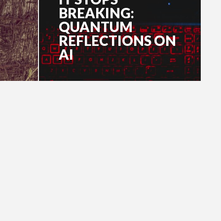
BREAKING:
QUANTUM
REFLECTIONS ON
M
AI