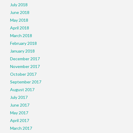
July 2018
June 2018
May 2018
April 2018
March 2018
February 2018
January 2018
December 2017
November 2017
October 2017
September 2017
August 2017
July 2017
June 2017
May 2017
April 2017
March 2017