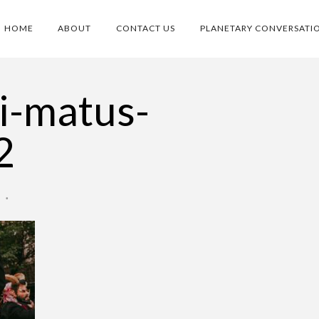
HOME
ABOUT
CONTACT US
PLANETARY CONVERSATI
ai-matus-
2
O
•