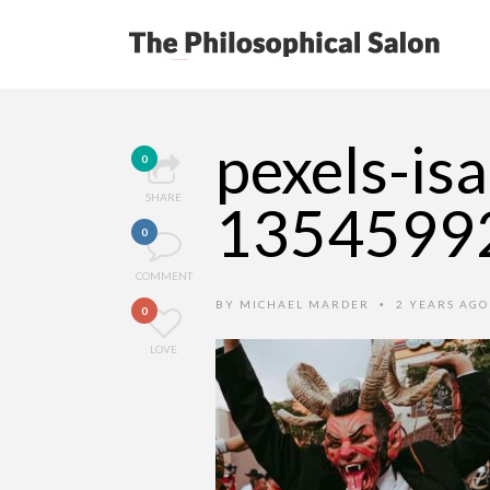
pexels-is
0
SHARE
1354599
0
COMMENT
BY
MICHAEL MARDER
2 YEARS AG
•
0
LOVE