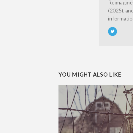
Reimagined
(2025), an
informatio
YOU MIGHT ALSO LIKE