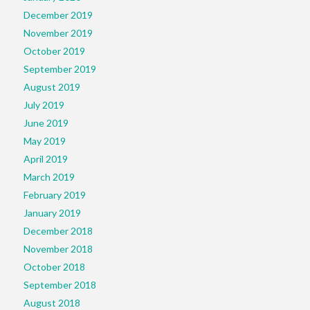
December 2019
November 2019
October 2019
September 2019
August 2019
July 2019
June 2019
May 2019
April 2019
March 2019
February 2019
January 2019
December 2018
November 2018
October 2018
September 2018
August 2018