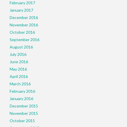
February 2017
January 2017
December 2016
November 2016
October 2016
September 2016
August 2016
July 2016
June 2016
May 2016
April 2016
March 2016
February 2016
January 2016
December 2015
November 2015
October 2015