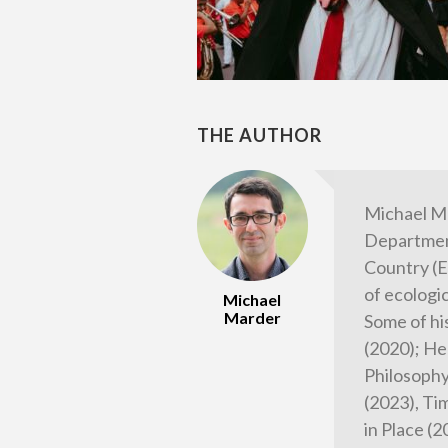
THE AUTHOR
Michael M
Department
Country (E
of ecologi
Michael
Marder
Some of hi
(2020); He
Philosophy
(2023), Tim
in Place (