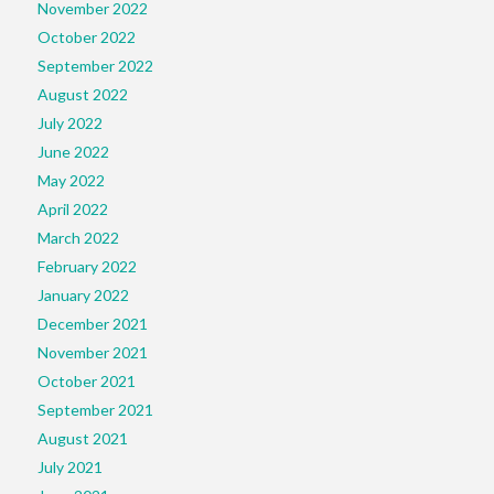
November 2022
October 2022
September 2022
August 2022
July 2022
June 2022
May 2022
April 2022
March 2022
February 2022
January 2022
December 2021
November 2021
October 2021
September 2021
August 2021
July 2021