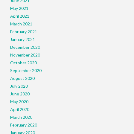
June 2021
May 2021
April 2021
March 2021
February 2021
January 2021
December 2020
November 2020
October 2020
September 2020
August 2020
July 2020
June 2020
May 2020
April 2020
March 2020
February 2020
January 2020