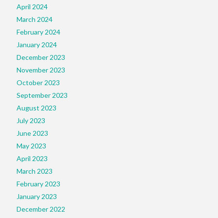
April 2024
March 2024
February 2024
January 2024
December 2023
November 2023
October 2023
September 2023
August 2023
July 2023
June 2023
May 2023
April 2023
March 2023
February 2023
January 2023
December 2022