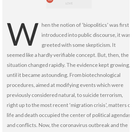
LOVE
W
hen the notion of ‘biopolitics’ was first
introduced into public discourse, it was
greeted with some skepticism. It
seemed like a hardly verifiable concept. But, then, the
situation changed rapidly. The evidence kept growing,
until it became astounding. From biotechnological
procedures, aimed at modifying events which were
previously considered natural, to suicide terrorism,
right up to the most recent ‘migration crisis’, matters o
life and death occupied the center of political agendas
and conflicts. Now, the coronavirus outbreak and the