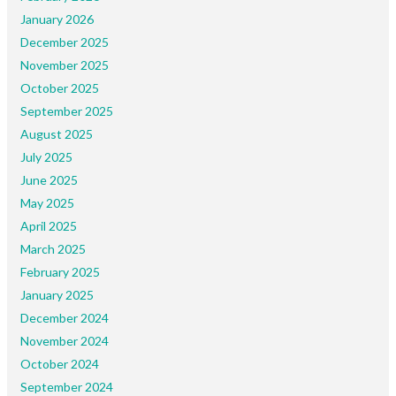
January 2026
December 2025
November 2025
October 2025
September 2025
August 2025
July 2025
June 2025
May 2025
April 2025
March 2025
February 2025
January 2025
December 2024
November 2024
October 2024
September 2024