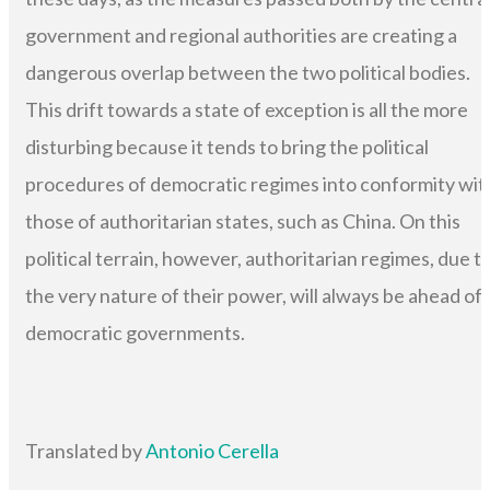
government and regional authorities are creating a
dangerous overlap between the two political bodies.
This drift towards a state of exception is all the more
disturbing because it tends to bring the political
procedures of democratic regimes into conformity wit
those of authoritarian states, such as China. On this
political terrain, however, authoritarian regimes, due t
the very nature of their power, will always be ahead of
democratic governments.
Translated by
Antonio Cerella