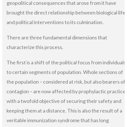
geopolitical consequences that arose from it have
brought the direct relationship between biological life
and political interventions to its culmination.
There are three fundamental dimensions that
characterize this process.
The first is a shift of the political focus from individuals
to certain segments of population. Whole sections of
the population – considered at risk, but also bearers of
contagion – are now affected by prophylactic practice
with a twofold objective of securing their safety and
keeping them at a distance. This is also the result of a
veritable immunization syndrome that has long