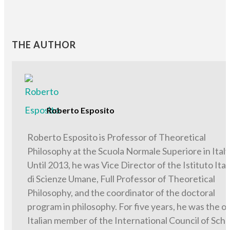
THE AUTHOR
Roberto Esposito
Roberto Esposito is Professor of Theoretical
Philosophy at the Scuola Normale Superiore in Italy
Until 2013, he was Vice Director of the Istituto Ital
di Scienze Umane, Full Professor of Theoretical
Philosophy, and the coordinator of the doctoral
program in philosophy. For five years, he was the o
Italian member of the International Council of Scho