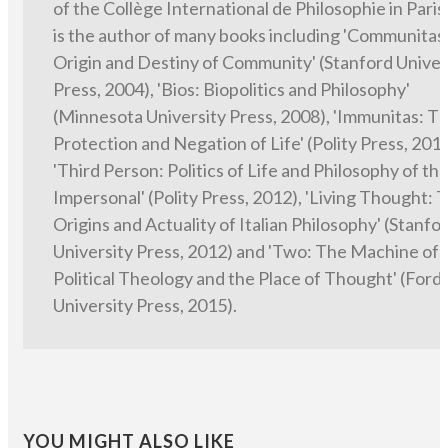
of the Collège International de Philosophie in Paris
is the author of many books including 'Communitas
Origin and Destiny of Community' (Stanford Univer
Press, 2004), 'Bios: Biopolitics and Philosophy'
(Minnesota University Press, 2008), 'Immunitas: T
Protection and Negation of Life' (Polity Press, 2011
'Third Person: Politics of Life and Philosophy of th
Impersonal' (Polity Press, 2012), 'Living Thought: 
Origins and Actuality of Italian Philosophy' (Stanfo
University Press, 2012) and 'Two: The Machine of
Political Theology and the Place of Thought' (For
University Press, 2015).
YOU MIGHT ALSO LIKE