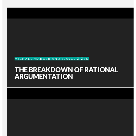
MICHAEL MARDER AND SLAVOJ ŽIŽEK
THE BREAKDOWN OF RATIONAL
ARGUMENTATION