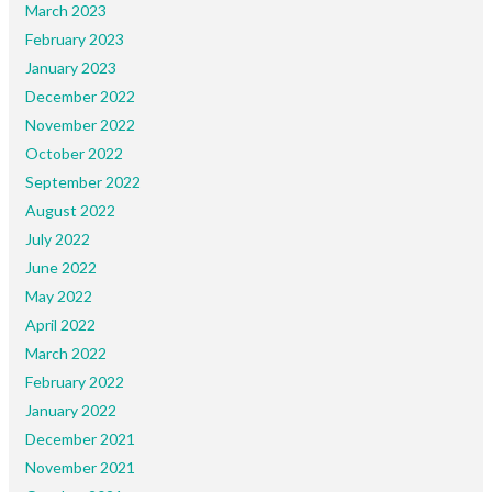
March 2023
February 2023
January 2023
December 2022
November 2022
October 2022
September 2022
August 2022
July 2022
June 2022
May 2022
April 2022
March 2022
February 2022
January 2022
December 2021
November 2021