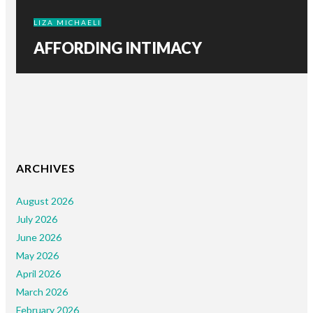
LIZA MICHAELI
AFFORDING INTIMACY
ARCHIVES
August 2026
July 2026
June 2026
May 2026
April 2026
March 2026
February 2026