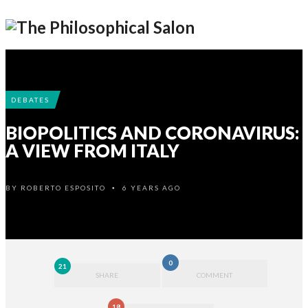
DEBATES
BIOPOLITICS AND CORONAVIRUS:
A VIEW FROM ITALY
BY
ROBERTO ESPOSITO
6 YEARS AGO
•
0
21
SHARE
COMMENT
18