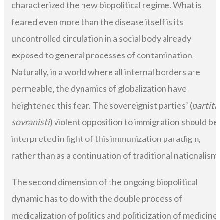
characterized the new biopolitical regime. What is
feared even more than the disease itself is its
uncontrolled circulation in a social body already
exposed to general processes of contamination.
Naturally, in a world where all internal borders are
permeable, the dynamics of globalization have
heightened this fear. The sovereignist parties’ (
partiti
sovranisti
) violent opposition to immigration should be
interpreted in light of this immunization paradigm,
rather than as a continuation of traditional nationalism.
The second dimension of the ongoing biopolitical
dynamic has to do with the double process of
medicalization of politics and politicization of medicine.