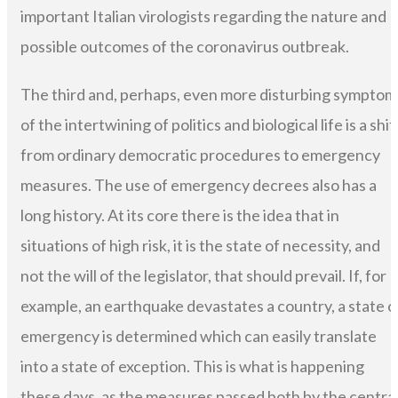
important Italian virologists regarding the nature and
possible outcomes of the coronavirus outbreak.
The third and, perhaps, even more disturbing symptom
of the intertwining of politics and biological life is a shif
from ordinary democratic procedures to emergency
measures. The use of emergency decrees also has a
long history. At its core there is the idea that in
situations of high risk, it is the state of necessity, and
not the will of the legislator, that should prevail. If, for
example, an earthquake devastates a country, a state o
emergency is determined which can easily translate
into a state of exception. This is what is happening
these days, as the measures passed both by the centra