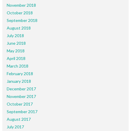
November 2018
October 2018
September 2018
August 2018
July 2018
June 2018
May 2018
April 2018
March 2018
February 2018
January 2018
December 2017
November 2017
October 2017
September 2017
August 2017
July 2017