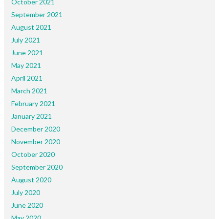
October 2021
September 2021
August 2021
July 2021
June 2021
May 2021
April 2021
March 2021
February 2021
January 2021
December 2020
November 2020
October 2020
September 2020
August 2020
July 2020
June 2020
May 2020