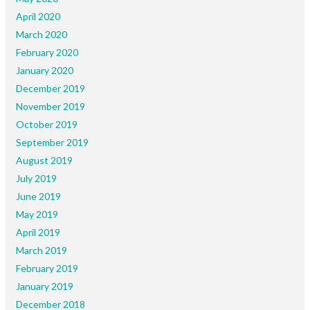
April 2020
March 2020
February 2020
January 2020
December 2019
November 2019
October 2019
September 2019
August 2019
July 2019
June 2019
May 2019
April 2019
March 2019
February 2019
January 2019
December 2018