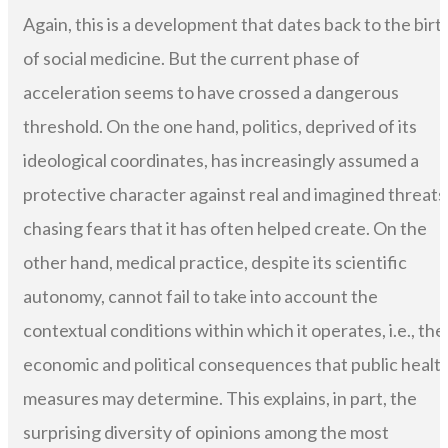
Again, this is a development that dates back to the birt
of social medicine. But the current phase of
acceleration seems to have crossed a dangerous
threshold. On the one hand, politics, deprived of its
ideological coordinates, has increasingly assumed a
protective character against real and imagined threats
chasing fears that it has often helped create. On the
other hand, medical practice, despite its scientific
autonomy, cannot fail to take into account the
contextual conditions within which it operates, i.e., the
economic and political consequences that public healt
measures may determine. This explains, in part, the
surprising diversity of opinions among the most