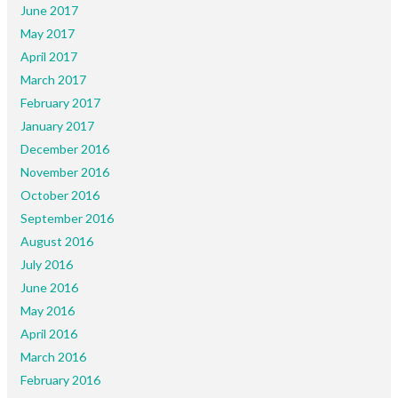
June 2017
May 2017
April 2017
March 2017
February 2017
January 2017
December 2016
November 2016
October 2016
September 2016
August 2016
July 2016
June 2016
May 2016
April 2016
March 2016
February 2016