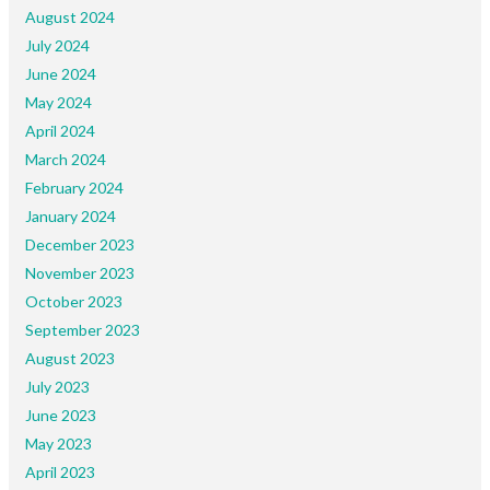
August 2024
July 2024
June 2024
May 2024
April 2024
March 2024
February 2024
January 2024
December 2023
November 2023
October 2023
September 2023
August 2023
July 2023
June 2023
May 2023
April 2023