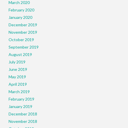
March 2020
February 2020
January 2020
December 2019
November 2019
October 2019
September 2019
August 2019
July 2019
June 2019
May 2019
April 2019
March 2019
February 2019
January 2019
December 2018
November 2018