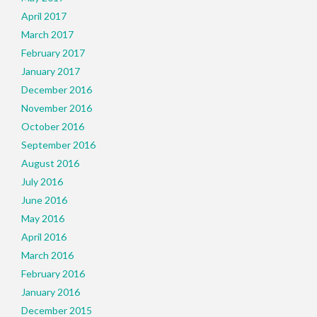
April 2017
March 2017
February 2017
January 2017
December 2016
November 2016
October 2016
September 2016
August 2016
July 2016
June 2016
May 2016
April 2016
March 2016
February 2016
January 2016
December 2015