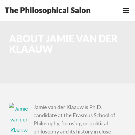
ABOUT JAMIE VAN DER
KLAAUW
Jamie van der Klaauw is Ph.D.
candidate at the Erasmus School of
Philosophy, focusing on political
philosophy and its history in close