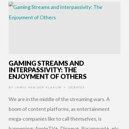
GAMING STREAMS AND
INTERPASSIVITY: THE
ENJOYMENT OF OTHERS
BY
JAMIE VAN DER KLAAUW
DEBATES
•
We are in the middle of the streaming wars. A
boom of content platforms, as entertainment
mega-companies like to call themselves, is
happening: AppleTV+, Disney+, Paramount+, etc.