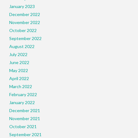
January 2023
December 2022
November 2022
October 2022
September 2022
August 2022
July 2022
June 2022
May 2022
April 2022
March 2022
February 2022
January 2022
December 2021
November 2021
October 2021
September 2021