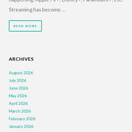
Streaming has become …
READ MORE
ARCHIVES
August 2026
July 2026
June 2026
May 2026
April 2026
March 2026
February 2026
January 2026