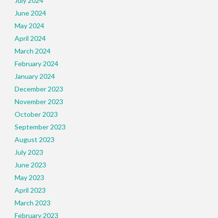
July 2024
June 2024
May 2024
April 2024
March 2024
February 2024
January 2024
December 2023
November 2023
October 2023
September 2023
August 2023
July 2023
June 2023
May 2023
April 2023
March 2023
February 2023