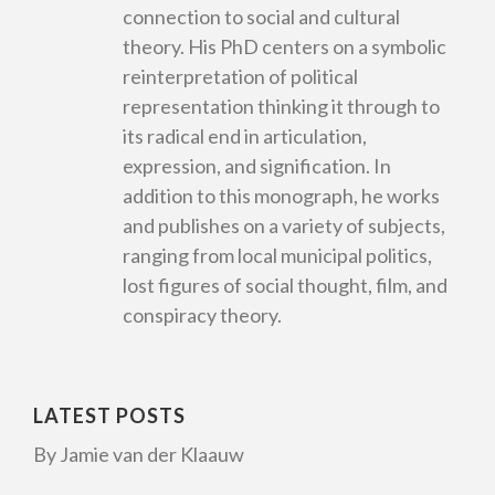
connection to social and cultural
theory. His PhD centers on a symbolic
reinterpretation of political
representation thinking it through to
its radical end in articulation,
expression, and signification. In
addition to this monograph, he works
and publishes on a variety of subjects,
ranging from local municipal politics,
lost figures of social thought, film, and
conspiracy theory.
LATEST POSTS
By Jamie van der Klaauw