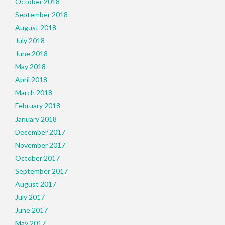
October 2018
September 2018
August 2018
July 2018
June 2018
May 2018
April 2018
March 2018
February 2018
January 2018
December 2017
November 2017
October 2017
September 2017
August 2017
July 2017
June 2017
May 2017