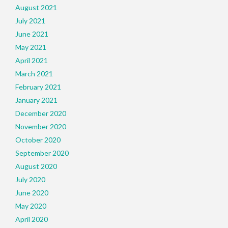
August 2021
July 2021
June 2021
May 2021
April 2021
March 2021
February 2021
January 2021
December 2020
November 2020
October 2020
September 2020
August 2020
July 2020
June 2020
May 2020
April 2020