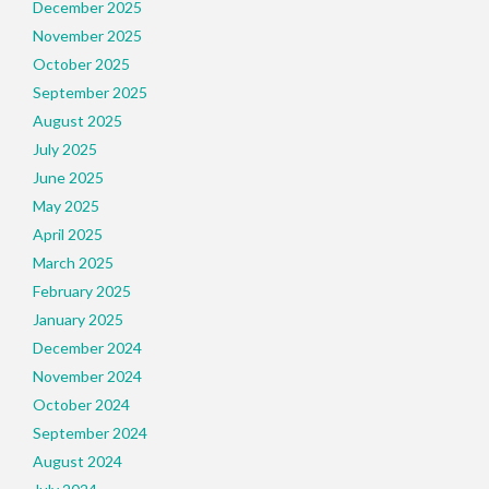
December 2025
November 2025
October 2025
September 2025
August 2025
July 2025
June 2025
May 2025
April 2025
March 2025
February 2025
January 2025
December 2024
November 2024
October 2024
September 2024
August 2024