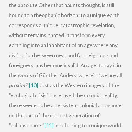
the absolute Other that haunts thought, is still
bound to a theophanic horizon: to a unique earth
corresponds a unique, catastrophic revelation,
without remains, that will transform every
earthling into an inhabitant of an age where any
distinction between near and far, neighbors and
foreigners, has become invalid. An age, to say it in
the words of Günther Anders, wherein “we are all
proximi
”.
[10]
Just as the Western imagery of the
“ecological crisis” has erased the colonial reality,
there seems to be a persistent colonial arrogance
on the part of the current generation of
“collapsonauts”
[11]
in referring to a unique world