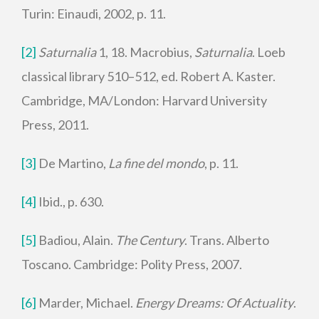
Turin: Einaudi, 2002, p. 11.
[2]
Saturnalia
1, 18. Macrobius,
Saturnalia
. Loeb
classical library 510–512, ed. Robert A. Kaster.
Cambridge, MA/London: Harvard University
Press, 2011.
[3]
De Martino,
La fine del mondo
, p. 11.
[4]
Ibid., p. 630.
[5]
Badiou, Alain.
The Century
. Trans. Alberto
Toscano. Cambridge: Polity Press, 2007.
[6]
Marder, Michael.
Energy Dreams: Of Actuality
.