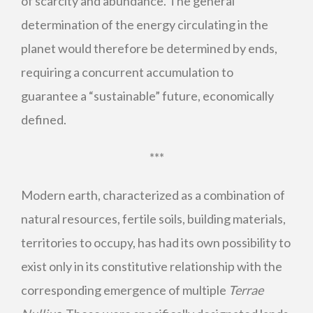
of scarcity and abundance. The general
determination of the energy circulating in the
planet would therefore be determined by ends,
requiring a concurrent accumulation to
guarantee a “sustainable” future, economically
defined.
***
Modern earth, characterized as a combination of
natural resources, fertile soils, building materials,
territories to occupy, has had its own possibility to
exist only in its constitutive relationship with the
corresponding emergence of multiple
Terrae