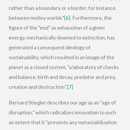
rather than a boundary or a border, for instance,
between motley worlds”
[6]
. Furthermore, the
figure of the “end” as exhaustion of a given
energy, mechanically doomed to extinction, has
generated a consequent ideology of
sustainability, which resulted in an image of the
planet as a closed system, “a laboratory of checks
and balance, birth and decay, predator and prey,
creation and destruction”.
[7]
Bernard Stiegler describes our age as an “age of
disruption,” which radicalizes innovation to such
an extent that it “prevents any metastabilization