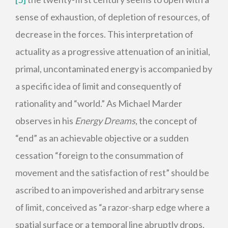
sense of exhaustion, of depletion of resources, of
decrease in the forces. This interpretation of
actuality as a progressive attenuation of an initial,
primal, uncontaminated energy is accompanied by
a specific idea of limit and consequently of
rationality and “world.” As Michael Marder
observes in his
Energy Dreams
, the concept of
“end” as an achievable objective or a sudden
cessation “foreign to the consummation of
movement and the satisfaction of rest” should be
ascribed to an impoverished and arbitrary sense
of limit, conceived as “a razor-sharp edge where a
spatial surface or a temporal line abruptly drops,