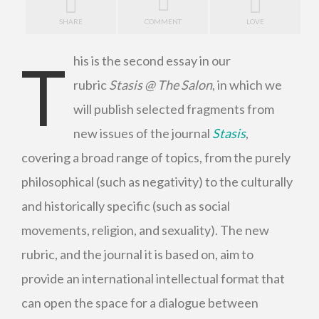
SHARE
COMMENT
LOVE
T
his is the second essay in our
rubric
Stasis @ The Salon
, in which we
will publish selected fragments from
new issues of the journal
Stasis
,
covering a broad range of topics, from the purely
philosophical (such as negativity) to the culturally
and historically specific (such as social
movements, religion, and sexuality). The new
rubric, and the journal it is based on, aim to
provide an international intellectual format that
can open the space for a dialogue between