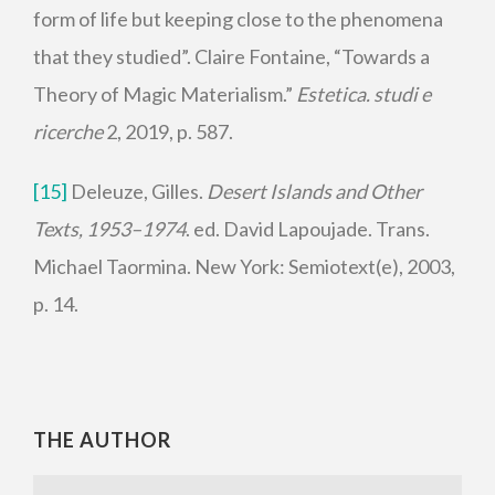
form of life but keeping close to the phenomena
that they studied”. Claire Fontaine, “Towards a
Theory of Magic Materialism.”
Estetica. studi e
ricerche
2, 2019, p. 587.
[15]
Deleuze, Gilles.
Desert Islands and Other
Texts, 1953–1974
. ed. David Lapoujade. Trans.
Michael Taormina. New York: Semiotext(e), 2003,
p. 14.
THE AUTHOR