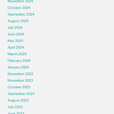
November 2024
October 2024
September 2024
August 2024
July 2024
June 2024
May 2024
April 2024
March 2024
February 2024
January 2024
December 2023
November 2023
October 2023
September 2023
August 2023
July 2023
June 2023