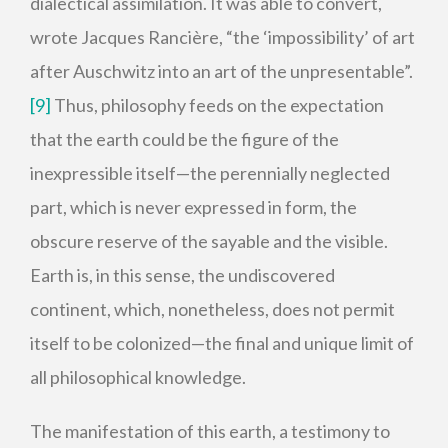
dialectical assimilation. It was able to convert,
wrote Jacques Rancière, “the ‘impossibility’ of art
after Auschwitz into an art of the unpresentable”.
[9]
Thus, philosophy feeds on the expectation
that the earth could be the figure of the
inexpressible itself—the perennially neglected
part, which is never expressed in form, the
obscure reserve of the sayable and the visible.
Earth is, in this sense, the undiscovered
continent, which, nonetheless, does not permit
itself to be colonized—the final and unique limit of
all philosophical knowledge.
The manifestation of this earth, a testimony to