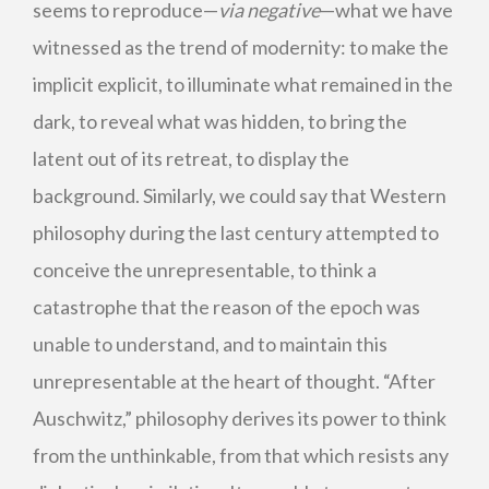
seems to reproduce—
via negative
—what we have
witnessed as the trend of modernity: to make the
implicit explicit, to illuminate what remained in the
dark, to reveal what was hidden, to bring the
latent out of its retreat, to display the
background. Similarly, we could say that Western
philosophy during the last century attempted to
conceive the unrepresentable, to think a
catastrophe that the reason of the epoch was
unable to understand, and to maintain this
unrepresentable at the heart of thought. “After
Auschwitz,” philosophy derives its power to think
from the unthinkable, from that which resists any