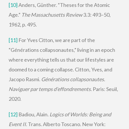
[10]
Anders, Günther. “Theses for the Atomic
Age.”
The Massachusetts Review
3.3: 493–50,
1962, p. 495.
[11]
For Yves Citton, we are part of the
“Générations collapsonautes,” living in an epoch
where everything tells us that our lifestyles are
doomed to a coming collapse. Citton, Yves, and
Jacopo Rasmi.
Générations collapsonautes.
Naviguer par temps d’effondrements
. Paris: Seuil,
2020.
[12]
Badiou, Alain.
Logics of Worlds: Being and
Event II
. Trans. Alberto Toscano. New York: