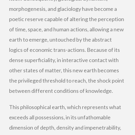
morphogenesis, and glaciology have become a
poetic reserve capable of altering the perception
of time, space, and human actions, allowing a new
earth to emerge, untouched by the abstract
logics of economic trans-actions. Because of its
dense superficiality, in interactive contact with
other states of matter, this new earth becomes
the privileged threshold to reach, the shock point
between different conditions of knowledge.
This philosophical earth, which represents what
exceeds all possessions, in its unfathomable
dimension of depth, density and impenetrability,