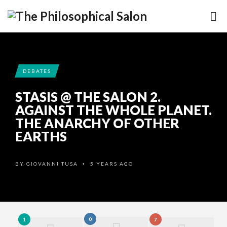
DEBATES
STASIS @ THE SALON 2.
AGAINST THE WHOLE PLANET.
THE ANARCHY OF OTHER
EARTHS
BY
GIOVANNI TUSA
5 YEARS AGO
•
0
1
7