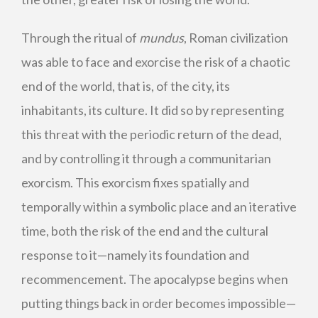
Through the ritual of
mundus
, Roman civilization
was able to face and exorcise the risk of a chaotic
end of the world, that is, of the city, its
inhabitants, its culture. It did so by representing
this threat with the periodic return of the dead,
and by controlling it through a communitarian
exorcism. This exorcism fixes spatially and
temporally within a symbolic place and an iterative
time, both the risk of the end and the cultural
response to it—namely its foundation and
recommencement. The apocalypse begins when
putting things back in order becomes impossible—