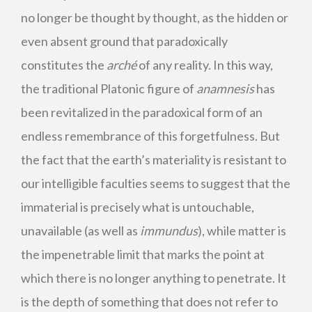
no longer be thought by thought, as the hidden or
even absent ground that paradoxically
constitutes the
arché
of any reality. In this way,
the traditional Platonic figure of
anamnesis
has
been revitalized in the paradoxical form of an
endless remembrance of this forgetfulness. But
the fact that the earth’s materiality is resistant to
our intelligible faculties seems to suggest that the
immaterial is precisely what is untouchable,
unavailable (as well as
immundus
), while matter is
the impenetrable limit that marks the point at
which there is no longer anything to penetrate. It
is the depth of something that does not refer to