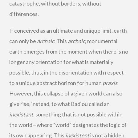
catastrophe, without borders, without
differences.
If conceived as an ultimate and unique limit, earth
can only be
archaic
. This
archaic
, monumental
earth emerges from the moment when there is no
longer any orientation for what is materially
possible, thus, in the disorientation with respect
to a unique abstract horizon for human
praxis
.
However, this collapse of a given world can also
give rise, instead, to what Badiou called an
inexistant
, something that is not possible within
the world—where “world” designates the logic of
its own appearing. This
inexistent
is not a hidden