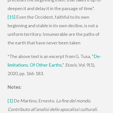
deepen it and delay it in the passage of time”.
[15]
Even the Occident, faithful to its own
beginning and stable in its own decline, is not a
uniform territory. Innumerable are the paths of
the earth that have never been taken
*The above text is an excerpt from G. Tusa, “
De-
limitations. Of Other Earths
,”
Stasis
, Vol. 9(1),
2020, pp. 166-183.
Notes:
[1]
De Martino, Ernesto.
La fine del mondo
.
Contributo all’analisi delle apocalissi culturali
.