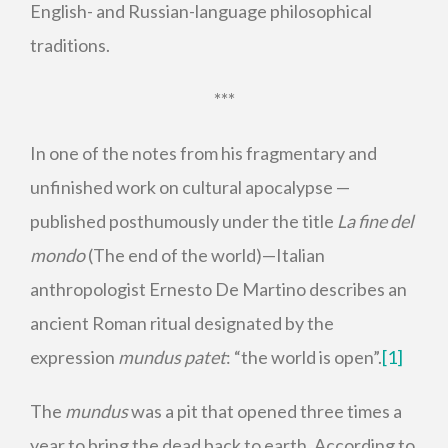
English- and Russian-language philosophical
traditions.
***
In one of the notes from his fragmentary and
unfinished work on cultural apocalypse —
published posthumously under the title
La fine del
mondo
(The end of the world)—Italian
anthropologist Ernesto De Martino describes an
ancient Roman ritual designated by the
expression
mundus patet
: “the world is open”.
[1]
The
mundus
was a pit that opened three times a
year to bring the dead back to earth. According to