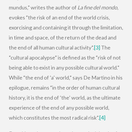
mundus,” writes the author of
La fine del mondo
,
evokes “the risk of an end of the world crisis,
exorcising and containing it through the limitation,
in time and space, of the return of the dead and
the end of all human cultural activity”.
[3]
The
“cultural apocalypse” is defined as the “risk of not
being able to exist in any possible cultural world.”
While “the end of ‘a’ world,” says De Martino in his
epilogue, remains “in the order of human cultural
history, it is the end of ‘the’ world, as the ultimate
experience of the end of any possible world,
which constitutes the most radical risk”.
[4]