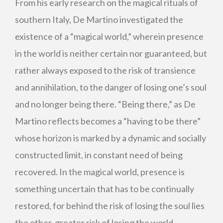
From his early research on the magical rituals of
southern Italy, De Martino investigated the
existence of a “magical world,” wherein presence
in the world is neither certain nor guaranteed, but
rather always exposed to the risk of transience
and annihilation, to the danger of losing one’s soul
and no longer being there. “Being there,” as De
Martino reflects becomes a “having to be there”
whose horizon is marked by a dynamic and socially
constructed limit, in constant need of being
recovered. In the magical world, presence is
something uncertain that has to be continually
restored, for behind the risk of losing the soul lies
the other, greater risk of losing the world.