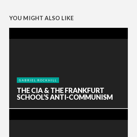
YOU MIGHT ALSO LIKE
GABRIEL ROCKHILL
THE CIA & THE FRANKFURT
SCHOOL’S ANTI-COMMUNISM