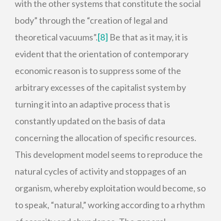
with the other systems that constitute the social
body” through the “creation of legal and
theoretical vacuums”.
[8]
Be that as it may, it is
evident that the orientation of contemporary
economic reason is to suppress some of the
arbitrary excesses of the capitalist system by
turning it into an adaptive process that is
constantly updated on the basis of data
concerning the allocation of specific resources.
This development model seems to reproduce the
natural cycles of activity and stoppages of an
organism, whereby exploitation would become, so
to speak, “natural,” working according to a rhythm