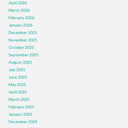
April 2026
March 2026
February 2026
January 2026
December 2025
November 2025
October 2025
September 2025
August 2025
July 2025
June 2025
May 2025
April 2025
March 2025
February 2025
January 2025
December 2024