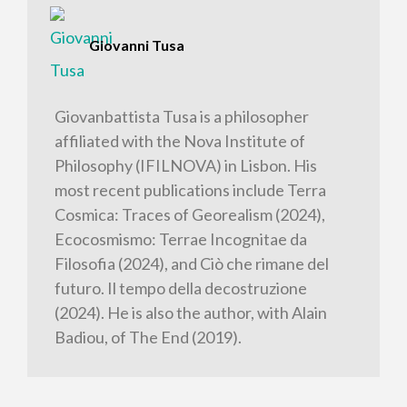
Giovanni Tusa
Giovanbattista Tusa is a philosopher
affiliated with the Nova Institute of
Philosophy (IFILNOVA) in Lisbon. His
most recent publications include Terra
Cosmica: Traces of Georealism (2024),
Ecocosmismo: Terrae Incognitae da
Filosofia (2024), and Ciò che rimane del
futuro. Il tempo della decostruzione
(2024). He is also the author, with Alain
Badiou, of The End (2019).