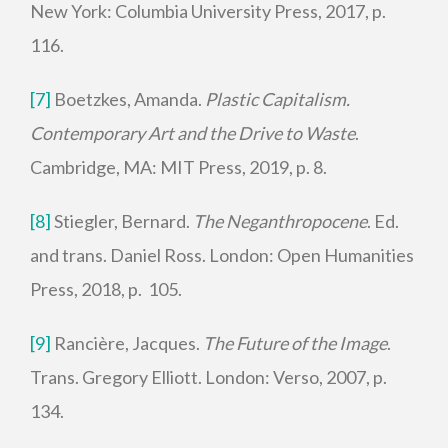
New York: Columbia University Press, 2017, p.
116.
[7]
Boetzkes, Amanda.
Plastic Capitalism.
Contemporary Art and the Drive to Waste
.
Cambridge, MA: MIT Press, 2019, p. 8.
[8]
Stiegler, Bernard.
The Neganthropocene
. Ed.
and trans. Daniel Ross. London: Open Humanities
Press, 2018, p. 105.
[9]
Rancière, Jacques.
The Future of the Image
.
Trans. Gregory Elliott. London: Verso, 2007, p.
134.