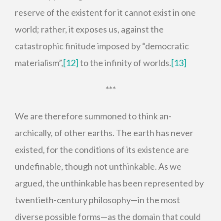
reserve of the existent for it cannot exist in one
world; rather, it exposes us, against the
catastrophic finitude imposed by “democratic
materialism”,
[12]
to the infinity of worlds.
[13]
***
We are therefore summoned to think an-
archically, of other earths. The earth has never
existed, for the conditions of its existence are
undefinable, though not unthinkable. As we
argued, the unthinkable has been represented by
twentieth-century philosophy—in the most
diverse possible forms—as the domain that could