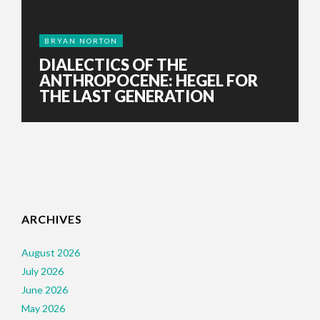
BRYAN NORTON
DIALECTICS OF THE
ANTHROPOCENE: HEGEL FOR
THE LAST GENERATION
ARCHIVES
August 2026
July 2026
June 2026
May 2026