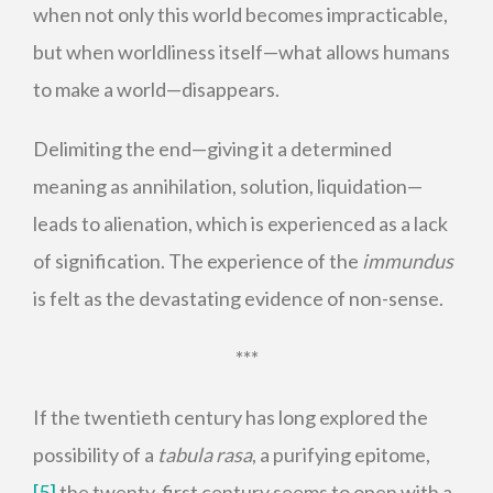
when not only this world becomes impracticable,
but when worldliness itself—what allows humans
to make a world—disappears.
Delimiting the end—giving it a determined
meaning as annihilation, solution, liquidation—
leads to alienation, which is experienced as a lack
of signification. The experience of the
immundus
is felt as the devastating evidence of non-sense.
***
If the twentieth century has long explored the
possibility of a
tabula rasa
, a purifying epitome,
[5]
the twenty-first century seems to open with a