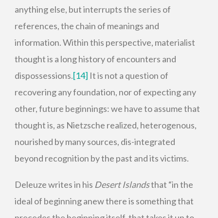
anything else, but interrupts the series of
references, the chain of meanings and
information. Within this perspective, materialist
thought is a long history of encounters and
dispossessions.
[14]
It is not a question of
recovering any foundation, nor of expecting any
other, future beginnings: we have to assume that
thought is, as Nietzsche realized, heterogenous,
nourished by many sources, dis-integrated
beyond recognition by the past and its victims.
Deleuze writes in his
Desert Islands
that “in the
ideal of beginning anew there is something that
precedes the beginning itself, that takes it up to