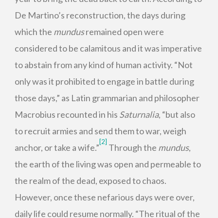
De Martino’s reconstruction, the days during
which the
mundus
remained open were
considered to be calamitous and it was imperative
to abstain from any kind of human activity. “Not
only was it prohibited to engage in battle during
those days,” as Latin grammarian and philosopher
Macrobius recounted in his
Saturnalia
, “but also
to recruit armies and send them to war, weigh
[2]
anchor, or take a wife.”
Through the
mundus
,
the earth of the living was open and permeable to
the realm of the dead, exposed to chaos.
However, once these nefarious days were over,
daily life could resume normally. “The ritual of the