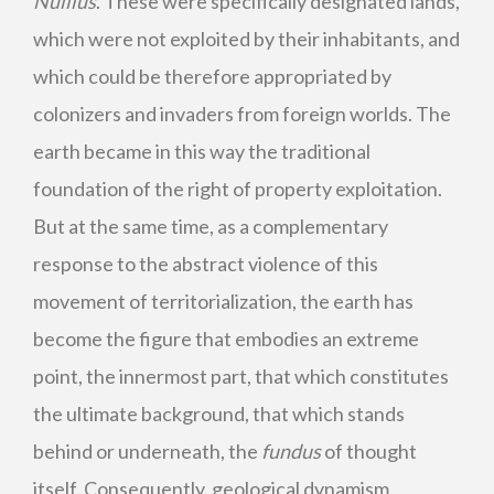
Nullius
. These were specifically designated lands,
which were not exploited by their inhabitants, and
which could be therefore appropriated by
colonizers and invaders from foreign worlds. The
earth became in this way the traditional
foundation of the right of property exploitation.
But at the same time, as a complementary
response to the abstract violence of this
movement of territorialization, the earth has
become the figure that embodies an extreme
point, the innermost part, that which constitutes
the ultimate background, that which stands
behind or underneath, the
fundus
of thought
itself. Consequently, geological dynamism,