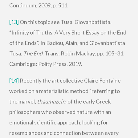
Continuum, 2009, p. 511.
[13]
On this topic see Tusa, Giovanbattista.
“Infinity of Truths. A Very Short Essay on the End
of the Ends”. In Badiou, Alain, and Giovanbattista
Tusa.
The End
. Trans. Robin Mackay, pp. 105–31.
Cambridge: Polity Press, 2019.
[14]
Recently the art collective Claire Fontaine
worked on a materialistic method “referring to
the marvel,
thaumazein
, of the early Greek
philosophers who observed nature with an
emotional scientific approach, looking for
resemblances and connection between every