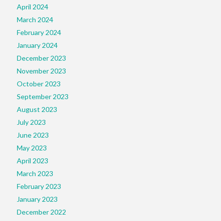
April 2024
March 2024
February 2024
January 2024
December 2023
November 2023
October 2023
September 2023
August 2023
July 2023
June 2023
May 2023
April 2023
March 2023
February 2023
January 2023
December 2022