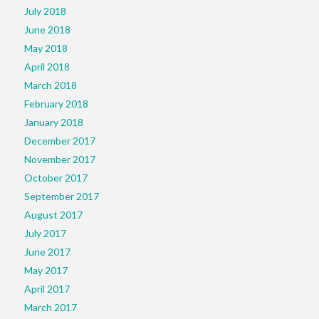
July 2018
June 2018
May 2018
April 2018
March 2018
February 2018
January 2018
December 2017
November 2017
October 2017
September 2017
August 2017
July 2017
June 2017
May 2017
April 2017
March 2017