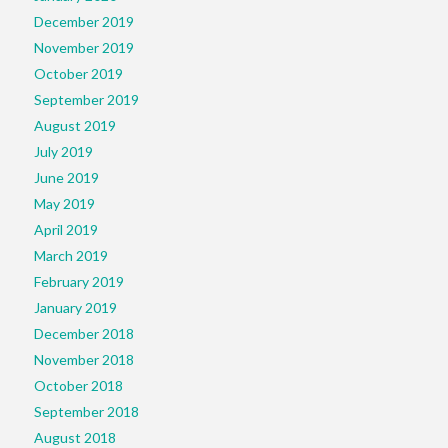
December 2019
November 2019
October 2019
September 2019
August 2019
July 2019
June 2019
May 2019
April 2019
March 2019
February 2019
January 2019
December 2018
November 2018
October 2018
September 2018
August 2018