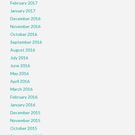
February 2017
January 2017
December 2016
November 2016
October 2016
September 2016
August 2016
July 2016
June 2016
May 2016
April 2016
March 2016
February 2016
January 2016
December 2015
November 2015
October 2015