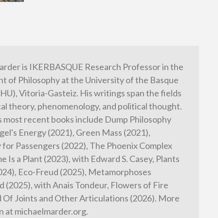
arder is IKERBASQUE Research Professor in the
 of Philosophy at the University of the Basque
HU), Vitoria-Gasteiz. His writings span the fields
cal theory, phenomenology, and political thought.
s most recent books include Dump Philosophy
gel's Energy (2021), Green Mass (2021),
 for Passengers (2022), The Phoenix Complex
e Is a Plant (2023), with Edward S. Casey, Plants
2024), Eco-Freud (2025), Metamorphoses
 (2025), with Anais Tondeur, Flowers of Fire
d Of Joints and Other Articulations (2026). More
n at michaelmarder.org.