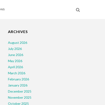
ONS
ARCHIVES
August 2026
July 2026
June 2026
May 2026
April 2026
March 2026
February 2026
January 2026
December 2025
November 2025
October 2025