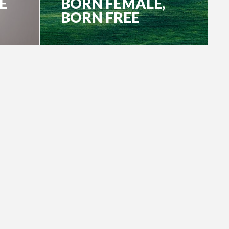
E
BORN FEMALE,
BORN FREE