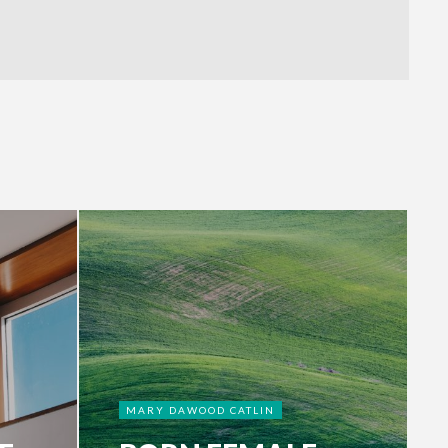
MARY DAWOOD CATLIN