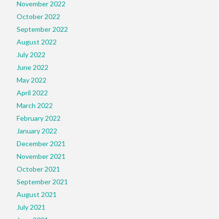
November 2022
October 2022
September 2022
August 2022
July 2022
June 2022
May 2022
April 2022
March 2022
February 2022
January 2022
December 2021
November 2021
October 2021
September 2021
August 2021
July 2021