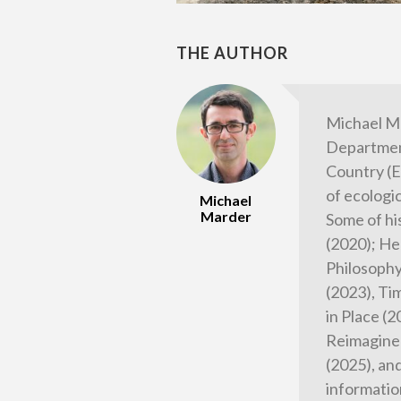
THE AUTHOR
Michael M
Department
Country (E
of ecologi
Michael
Marder
Some of hi
(2020); He
Philosophy
(2023), Tim
in Place (
Reimagined
(2025), an
informatio