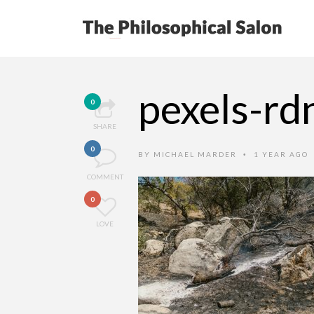
pexels-r
0
SHARE
0
BY
MICHAEL MARDER
1 YEAR AGO
•
COMMENT
0
LOVE