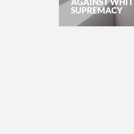
AGAINST WHIT
SUPREMACY