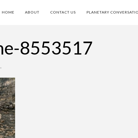
HOME
ABOUT
CONTACT US
PLANETARY CONVERSATI
dne-8553517
•