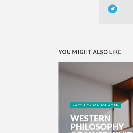
YOU MIGHT ALSO LIKE
KARTHICK MANOHARAN
WESTERN
PHILOSOPHY