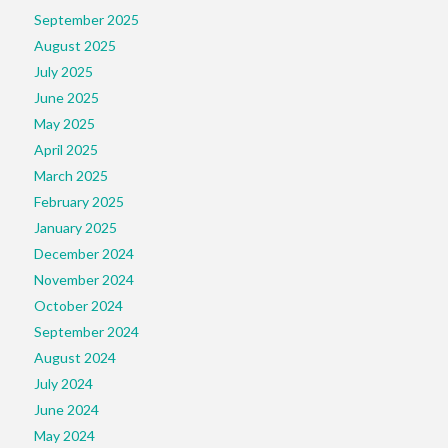
September 2025
August 2025
July 2025
June 2025
May 2025
April 2025
March 2025
February 2025
January 2025
December 2024
November 2024
October 2024
September 2024
August 2024
July 2024
June 2024
May 2024