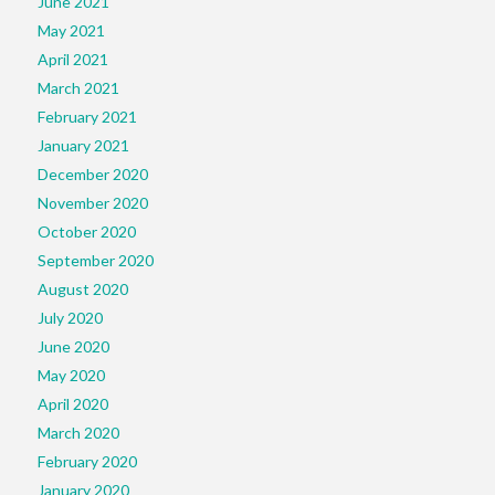
June 2021
May 2021
April 2021
March 2021
February 2021
January 2021
December 2020
November 2020
October 2020
September 2020
August 2020
July 2020
June 2020
May 2020
April 2020
March 2020
February 2020
January 2020