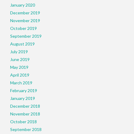
January 2020
December 2019
November 2019
October 2019
September 2019
August 2019
July 2019
June 2019
May 2019
April 2019
March 2019
February 2019
January 2019
December 2018
November 2018
October 2018
September 2018