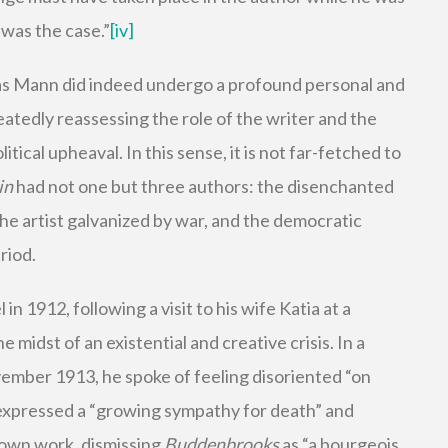
 was the case.”
[iv]
 Mann did indeed undergo a profound personal and
atedly reassessing the role of the writer and the
olitical upheaval. In this sense, it is not far-fetched to
in
had not one but three authors: the disenchanted
he artist galvanized by war, and the democratic
riod.
 1912, following a visit to his wife Katia at a
 midst of an existential and creative crisis. In a
vember 1913, he spoke of feeling disoriented “on
”, expressed a “growing sympathy for death” and
 own work, dismissing
Buddenbrooks
as “a bourgeois