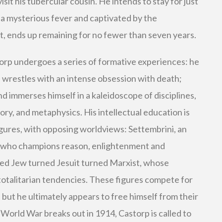
isit his tubercular cousin. He intends to stay for just
a mysterious fever and captivated by the
t, ends up remaining for no fewer than seven years.
torp undergoes a series of formative experiences: he
nt; wrestles with an intense obsession with death;
nd immerses himself in a kaleidoscope of disciplines,
ry, and metaphysics. His intellectual education is
igures, with opposing worldviews: Settembrini, an
 who champions reason, enlightenment and
ted Jew turned Jesuit turned Marxist, whose
totalitarian tendencies. These figures compete for
, but he ultimately appears to free himself from their
 World War breaks out in 1914, Castorp is called to