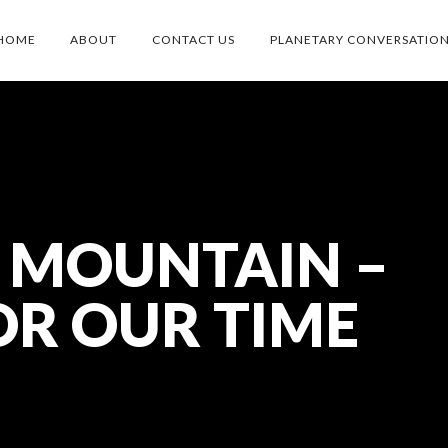
HOME
ABOUT
CONTACT US
PLANETARY CONVERSATIO
 MOUNTAIN –
OR OUR TIME