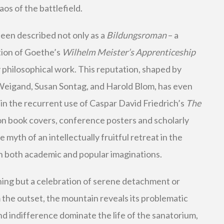
os of the battlefield.
een described not only as a
Bildungsroman
– a
ition of Goethe’s
Wilhelm Meister’s Apprenticeship
y philosophical work. This reputation, shaped by
Weigand, Susan Sontag, and Harold Blom, has even
 in the recurrent use of Caspar David Friedrich’s
The
n book covers, conference posters and scholarly
 myth of an intellectually fruitful retreat in the
h both academic and popular imaginations.
hing but a celebration of serene detachment or
the outset, the mountain reveals its problematic
and indifference dominate the life of the sanatorium,