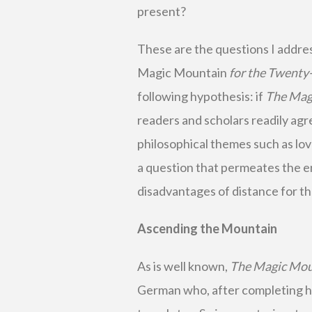
present?
These are the questions I addre
Magic Mountain
for the Twenty-
following hypothesis: if
The Mag
readers and scholars readily agree
philosophical themes such as love,
a question that permeates the e
disadvantages of distance for t
Ascending the Mountain
As is well known,
The Magic Mo
German who, after completing his