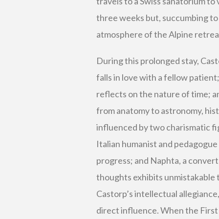
travels to a Swiss sanatorium to v
three weeks but, succumbing to 
atmosphere of the Alpine retrea
During this prolonged stay, Cas
falls in love with a fellow patie
reflects on the nature of time; a
from anatomy to astronomy, histo
influenced by two charismatic f
Italian humanist and pedagogue
progress; and Naphta, a conver
thoughts exhibits unmistakable 
Castorp’s intellectual allegiance
direct influence. When the First