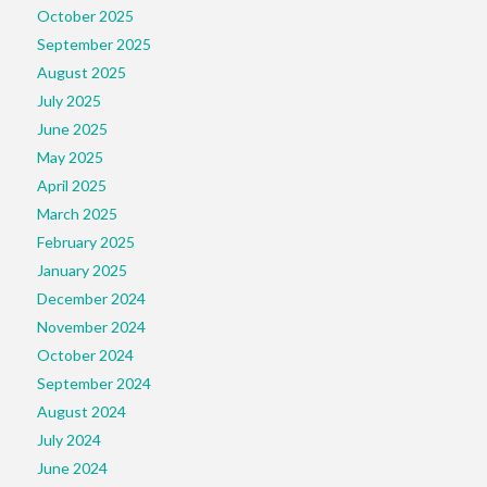
October 2025
September 2025
August 2025
July 2025
June 2025
May 2025
April 2025
March 2025
February 2025
January 2025
December 2024
November 2024
October 2024
September 2024
August 2024
July 2024
June 2024