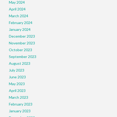
May 2024
April 2024
March 2024
February 2024
January 2024
December 2023
November 2023
October 2023
September 2023
August 2023
July 2023
June 2023
May 2023
April 2023
March 2023
February 2023
January 2023