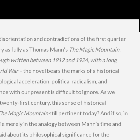
isorientation and contradictions of the first quarter
ry as fully as Thomas Mann’s
The Magic Mountain.
ough written between 1912 and 1924, with a long
orld War –
the novel bears the marks of a historical
gical acceleration, political radicalism, and
ce with our present is difficult to ignore. As we
wenty-first century, this sense of historical
The Magic Mountain
still pertinent today? And if so, in
lie merely in the analogy between Mann’s time and
aid about its philosophical significance for the