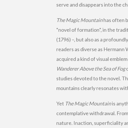
serve and disappears into the cha
The Magic Mountain
has often b
“novel of formation”, in the trad
(1796) –, but also as a profoundl
readers as diverse as Hermann 
acquired a kind of visual emblem
Wanderer Above the Sea of Fog
o
studies devoted to the novel. The
mountains clearly resonates wit
Yet
The Magic Mountain
is anyt
contemplative withdrawal. From 
nature. Inaction, superficiality 