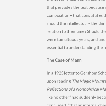
that pervades the text because 
composition – that constitutes t
should the intellectual – the thin
relation to their time? Should th
were tumultuous years, and und
essential to understanding the no
The Case of Mann
In a 1925 letter to Gershom Sch
upon reading
The Magic Mounta
Reflections of a Nonpolitical M
like no other” had suddenly becom
concluded, “that an internal cha