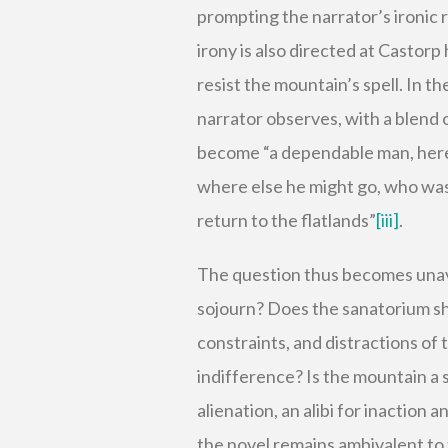
prompting the narrator’s ironic 
irony is also directed at Castorp
resist the mountain’s spell. In th
narrator observes, with a blend
become “a dependable man, here f
where else he might go, who was
return to the flatlands”
[iii]
.
The question thus becomes unavo
sojourn? Does the sanatorium sha
constraints, and distractions of t
indifference? Is the mountain a s
alienation, an alibi for inaction
the novel remains ambivalent to t