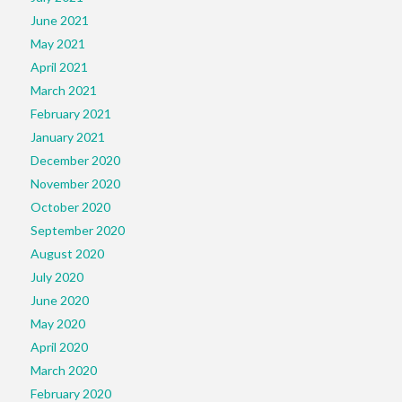
June 2021
May 2021
April 2021
March 2021
February 2021
January 2021
December 2020
November 2020
October 2020
September 2020
August 2020
July 2020
June 2020
May 2020
April 2020
March 2020
February 2020