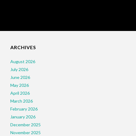
ARCHIVES
August 2026
July 2026
June 2026
May 2026
April 2026
March 2026
February 2026
January 2026
December 2025
November 2025