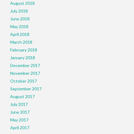
August 2018
July 2018
June 2018
May 2018
April 2018
March 2018
February 2018
January 2018
December 2017
November 2017
October 2017
September 2017
August 2017
July 2017
June 2017
May 2017
April 2017