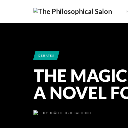
DEBATES
THE MAGIC
A NOVEL F
BY
JOÃO PEDRO CACHOPO