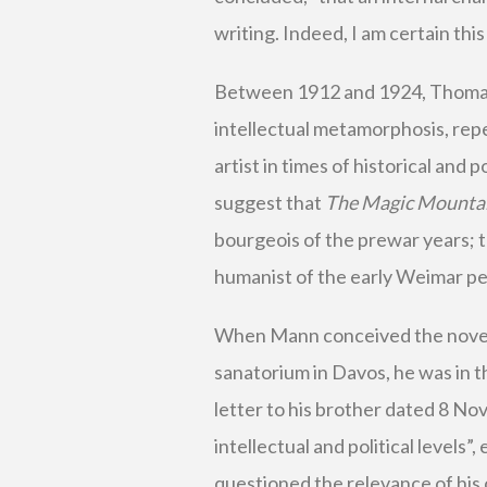
writing. Indeed, I am certain this
Between 1912 and 1924, Thomas
intellectual metamorphosis, repe
artist in times of historical and p
suggest that
The Magic Mounta
bourgeois of the prewar years; t
humanist of the early Weimar pe
When Mann conceived the novel in
sanatorium in Davos, he was in the
letter to his brother dated 8 No
intellectual and political levels
questioned the relevance of his