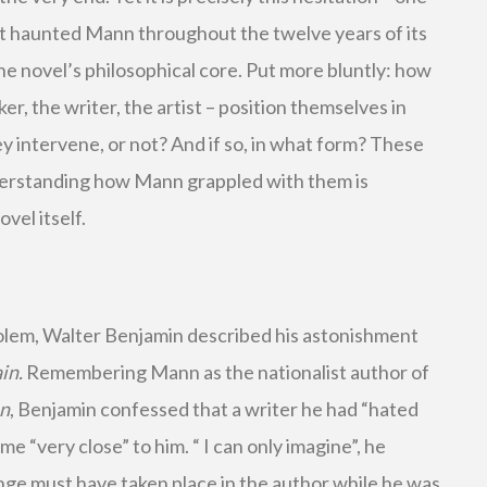
it haunted Mann throughout the twelve years of its
he novel’s philosophical core. Put more bluntly: how
ker, the writer, the artist – position themselves in
ey intervene, or not? And if so, in what form? These
erstanding how Mann grappled with them is
vel itself.
olem, Walter Benjamin described his astonishment
in.
Remembering Mann as the nationalist author of
an
, Benjamin confessed that a writer he had “hated
e “very close” to him. “ I can only imagine”, he
nge must have taken place in the author while he was