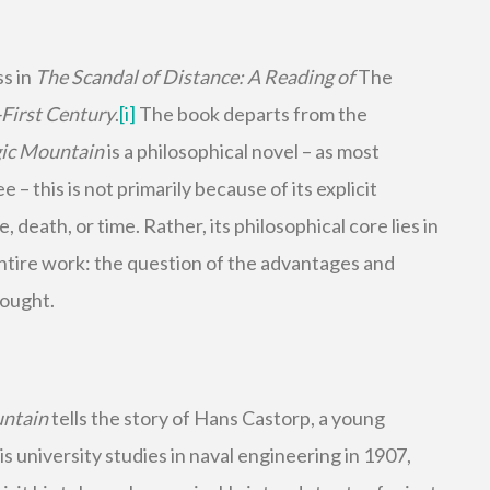
ss in
The Scandal of Distance: A Reading of
The
First Century
.
[i]
The book departs from the
ic Mountain
is a philosophical novel – as most
 – this is not primarily because of its explicit
 death, or time. Rather, its philosophical core lies in
ntire work: the question of the advantages and
hought.
untain
tells the story of Hans Castorp, a young
 university studies in naval engineering in 1907,