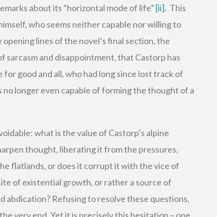
remarks about its “horizontal mode of life”
[ii]
. This
 himself, who seems neither capable nor willing to
e opening lines of the novel’s final section, the
 of sarcasm and disappointment, that Castorp has
or good and all, who had long since lost track of
 no longer even capable of forming the thought of a
idable: what is the value of Castorp’s alpine
rpen thought, liberating it from the pressures,
he flatlands, or does it corrupt it with the vice of
ite of existential growth, or rather a source of
 and abdication? Refusing to resolve these questions,
he very end. Yet it is precisely this hesitation – one