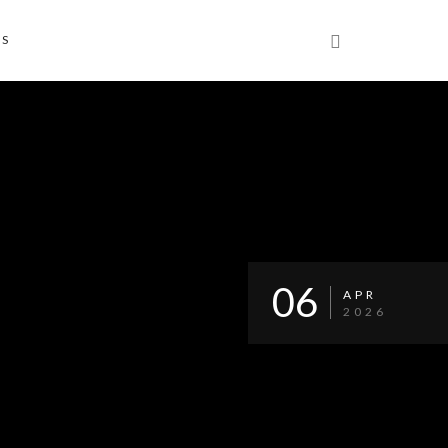
NS
06
APR
2026