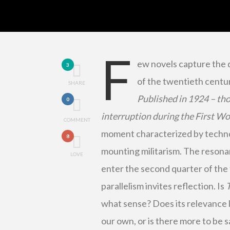
F
ew novels capture the d
3
of the twentieth centu
SHARE
Published in 1924 – th
0
interruption during the First W
COMMENT
moment characterized by technolo
8
mounting militarism. The resonan
LOVE
enter the second quarter of the t
parallelism invites reflection. Is
what sense? Does its relevance 
our own, or is there more to be s