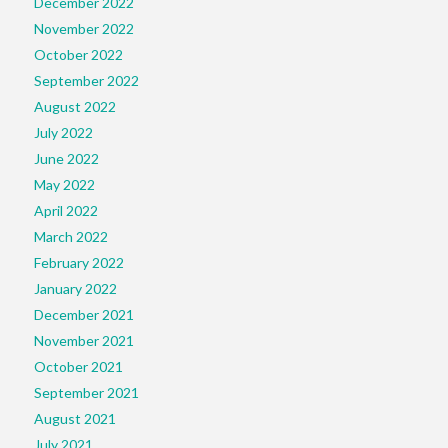
December 2022
November 2022
October 2022
September 2022
August 2022
July 2022
June 2022
May 2022
April 2022
March 2022
February 2022
January 2022
December 2021
November 2021
October 2021
September 2021
August 2021
July 2021