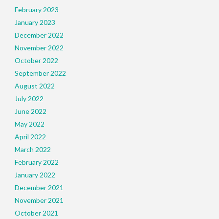
February 2023
January 2023
December 2022
November 2022
October 2022
September 2022
August 2022
July 2022
June 2022
May 2022
April 2022
March 2022
February 2022
January 2022
December 2021
November 2021
October 2021