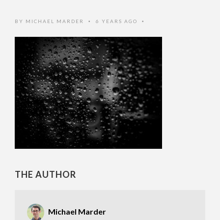
BY
MICHAEL MARDER
6 YEARS AGO
•
•
THE AUTHOR
Michael Marder