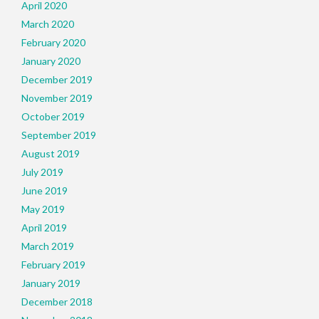
April 2020
March 2020
February 2020
January 2020
December 2019
November 2019
October 2019
September 2019
August 2019
July 2019
June 2019
May 2019
April 2019
March 2019
February 2019
January 2019
December 2018