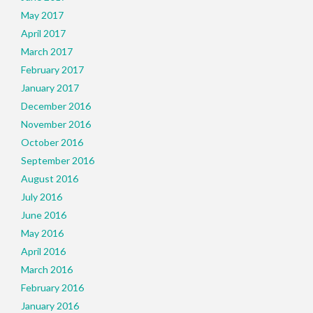
May 2017
April 2017
March 2017
February 2017
January 2017
December 2016
November 2016
October 2016
September 2016
August 2016
July 2016
June 2016
May 2016
April 2016
March 2016
February 2016
January 2016