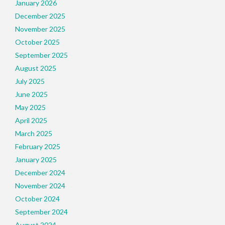
January 2026
December 2025
November 2025
October 2025
September 2025
August 2025
July 2025
June 2025
May 2025
April 2025
March 2025
February 2025
January 2025
December 2024
November 2024
October 2024
September 2024
August 2024