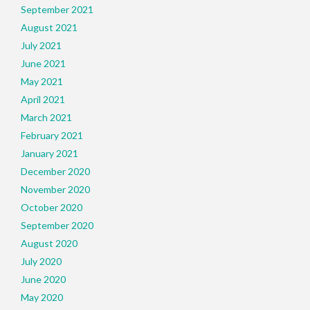
September 2021
August 2021
July 2021
June 2021
May 2021
April 2021
March 2021
February 2021
January 2021
December 2020
November 2020
October 2020
September 2020
August 2020
July 2020
June 2020
May 2020