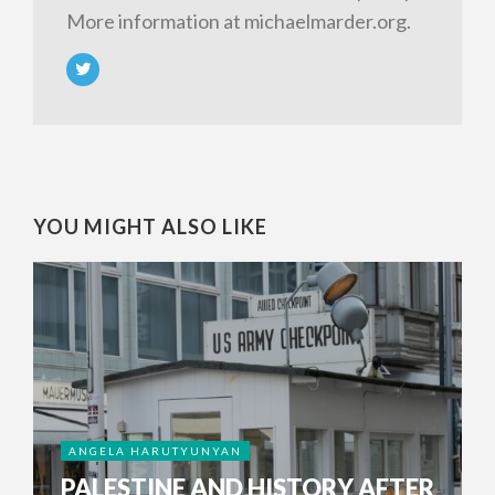
More information at michaelmarder.org.
YOU MIGHT ALSO LIKE
ANGELA HARUTYUNYAN
PALESTINE AND HISTORY AFTER