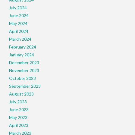
July 2024
June 2024
May 2024
April 2024
March 2024
February 2024
January 2024
December 2023
November 2023
October 2023
September 2023
August 2023
July 2023
June 2023
May 2023
April 2023
March 2023