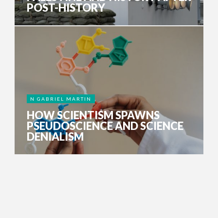
POST-HISTORY
N GABRIEL MARTIN
HOW SCIENTISM SPAWNS
PSEUDOSCIENCE AND SCIENCE
DENIALISM