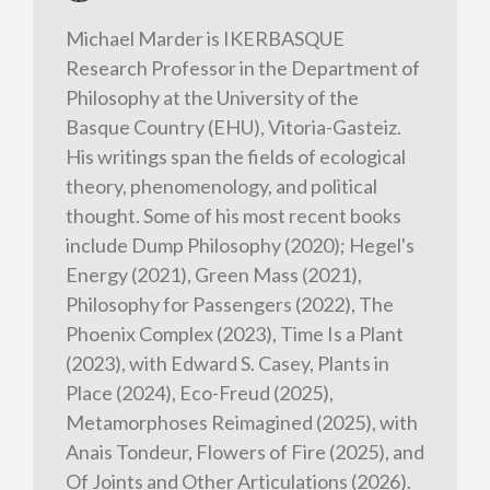
Michael Marder is IKERBASQUE
Research Professor in the Department of
Philosophy at the University of the
Basque Country (EHU), Vitoria-Gasteiz.
His writings span the fields of ecological
theory, phenomenology, and political
thought. Some of his most recent books
include Dump Philosophy (2020); Hegel's
Energy (2021), Green Mass (2021),
Philosophy for Passengers (2022), The
Phoenix Complex (2023), Time Is a Plant
(2023), with Edward S. Casey, Plants in
Place (2024), Eco-Freud (2025),
Metamorphoses Reimagined (2025), with
Anais Tondeur, Flowers of Fire (2025), and
Of Joints and Other Articulations (2026).