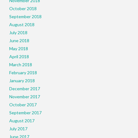
November 2018
October 2018
September 2018
August 2018
July 2018
June 2018
May 2018
April 2018
March 2018
February 2018
January 2018
December 2017
November 2017
October 2017
September 2017
August 2017
July 2017
June 2017