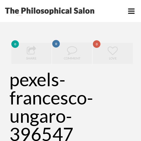
0
0
0
SHARE
COMMENT
LOVE
pexels-
francesco-
ungaro-
396547