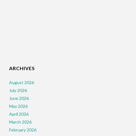
ARCHIVES
August 2026
July 2026
June 2026
May 2026
April 2026
March 2026
February 2026