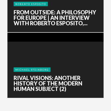
ROBERTO ESPOSITO
FROM OUTSIDE: A PHILOSOPHY
FOR EUROPE | AN INTERVIEW
WITH ROBERTO ESPOSITO,...
MICHAEL STEINBERG
RIVAL VISIONS: ANOTHER
HISTORY OF THE MODERN
HUMAN SUBJECT (2)