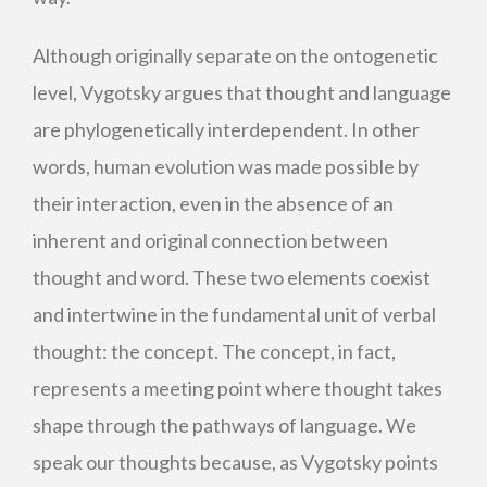
Although originally separate on the ontogenetic
level, Vygotsky argues that thought and language
are phylogenetically interdependent. In other
words, human evolution was made possible by
their interaction, even in the absence of an
inherent and original connection between
thought and word. These two elements coexist
and intertwine in the fundamental unit of verbal
thought: the concept. The concept, in fact,
represents a meeting point where thought takes
shape through the pathways of language. We
speak our thoughts because, as Vygotsky points