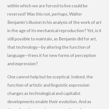
within which we are forced to live could be
reversed! Was this not, perhaps, Walter
Benjamin’s illusion in his analysis of the work of art
in the age of its mechanical reproduction? Yet, is it
still possible to maintain, as Benjamin did for art,
that technology—by altering the function of
language—frees it for new forms of perception
and expression?
One cannot help but be sceptical. Indeed, the
function of artistic and linguistic expression
changes as technological and capitalist
developments enable their evolution. And as