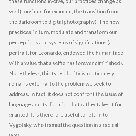
these functions evolve, our practices change as
well (consider, for example, the transition from
the darkroom to digital photography). The new
practices, in turn, modulate and transform our
perceptions and systems of significations (a
portrait, for Leonardo, endowed the human face
with a value that a selfie has forever diminished).
Nonetheless, this type of criticism ultimately
remains external to the problem we seek to
address. In fact, it does not confront the issue of
language and its dictation, but rather takes it for
granted. It is therefore useful to return to
Vygotsky, who framed the question in a radical
way.