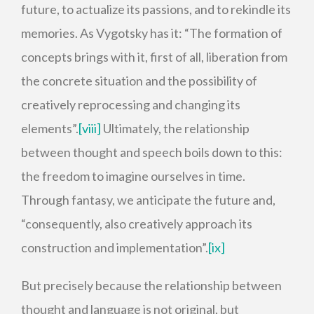
future, to actualize its passions, and to rekindle its
memories. As Vygotsky has it: “The formation of
concepts brings with it, first of all, liberation from
the concrete situation and the possibility of
creatively reprocessing and changing its
elements”.
[viii]
Ultimately, the relationship
between thought and speech boils down to this:
the freedom to imagine ourselves in time.
Through fantasy, we anticipate the future and,
“consequently, also creatively approach its
construction and implementation”.
[ix]
But precisely because the relationship between
thought and language is not original, but