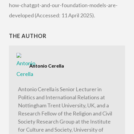
how-chatgpt-and-our-foundation-models-are-
developed (Accessed: 11 April 2025).
THE AUTHOR
Antonio Cerella
Antonio Cerella is Senior Lecturer in
Politics and International Relations at
Nottingham Trent University, UK, and a
Research Fellow of the Religion and Civil
Society Research Group at the Institute
for Culture and Society, University of