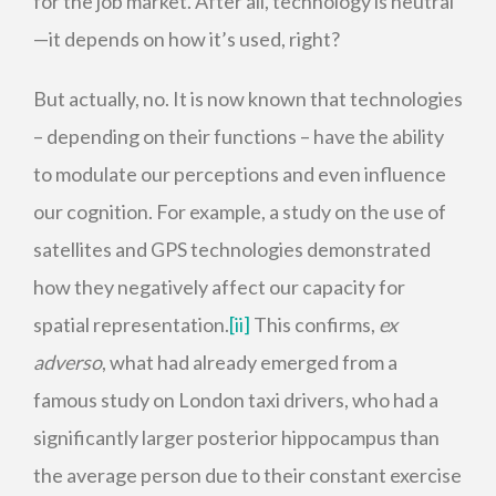
for the job market. After all, technology is neutral
—it depends on how it’s used, right?
But actually, no. It is now known that technologies
– depending on their functions – have the ability
to modulate our perceptions and even influence
our cognition. For example, a study on the use of
satellites and GPS technologies demonstrated
how they negatively affect our capacity for
spatial representation.
[ii]
This confirms,
ex
adverso
, what had already emerged from a
famous study on London taxi drivers, who had a
significantly larger posterior hippocampus than
the average person due to their constant exercise