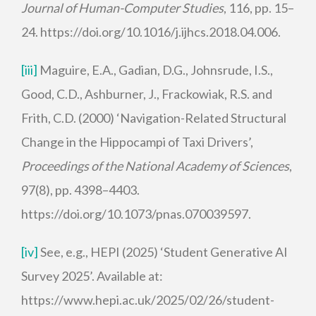
Journal of Human-Computer Studies
, 116, pp. 15–
24. https://doi.org/10.1016/j.ijhcs.2018.04.006.
[iii]
Maguire, E.A., Gadian, D.G., Johnsrude, I.S.,
Good, C.D., Ashburner, J., Frackowiak, R.S. and
Frith, C.D. (2000) ‘Navigation-Related Structural
Change in the Hippocampi of Taxi Drivers’,
Proceedings of the National Academy of Sciences
,
97(8), pp. 4398–4403.
https://doi.org/10.1073/pnas.070039597.
[iv]
See, e.g., HEPI (2025) ‘Student Generative AI
Survey 2025’. Available at:
https://www.hepi.ac.uk/2025/02/26/student-