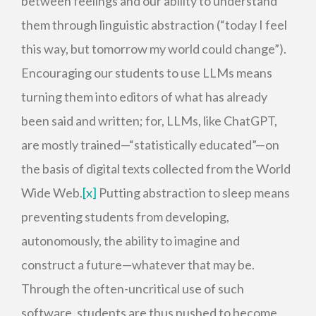
between feelings and our ability to understand
them through linguistic abstraction (“today I feel
this way, but tomorrow my world could change”).
Encouraging our students to use LLMs means
turning them into editors of what has already
been said and written; for, LLMs, like ChatGPT,
are mostly trained—“statistically educated”—on
the basis of digital texts collected from the World
Wide Web.
[x]
Putting abstraction to sleep means
preventing students from developing,
autonomously, the ability to imagine and
construct a future—whatever that may be.
Through the often-uncritical use of such
software, students are thus pushed to become