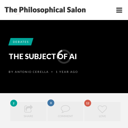
DEBATES
THE SUBJECT OF AI
BY
ANTONIO CERELLA
1 YEAR AGO
•
0
2
12
SHARE
COMMENT
LOVE