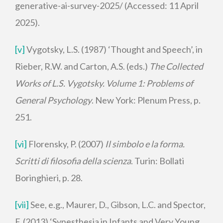
generative-ai-survey-2025/ (Accessed: 11 April
2025).
[v]
Vygotsky, L.S. (1987) ‘Thought and Speech’, in
Rieber, R.W. and Carton, A.S. (eds.)
The Collected
Works of L.S. Vygotsky. Volume 1: Problems of
General Psychology
. New York: Plenum Press, p.
251.
[vi]
Florensky, P. (2007)
Il simbolo e la forma.
Scritti di filosofia della scienza
. Turin: Bollati
Boringhieri, p. 28.
[vii]
See, e.g., Maurer, D., Gibson, L.C. and Spector,
F. (2013) ‘Synesthesia in Infants and Very Young