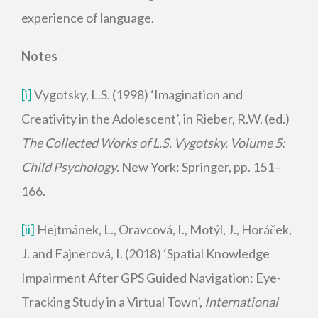
experience of language.
Notes
[i]
Vygotsky, L.S. (1998) ‘Imagination and
Creativity in the Adolescent’, in Rieber, R.W. (ed.)
The Collected Works of L.S. Vygotsky. Volume 5:
Child Psychology
. New York: Springer, pp. 151–
166.
[ii]
Hejtmánek, L., Oravcová, I., Motýl, J., Horáček,
J. and Fajnerová, I. (2018) ‘Spatial Knowledge
Impairment After GPS Guided Navigation: Eye-
Tracking Study in a Virtual Town’,
International