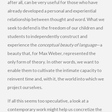
after all, can be very useful for those who have
already developed a personal and experiential
relationship between thought and word. What we
seek to defend is the freedom of our children and
students to independently construct and
experience the
conceptual beauty of language
—a
beauty that, for Max Weber, represented the
only form of theory. In other words, we want to
enable them to cultivate the intimate capacity to
reinvent time and, with it, the world into which we
project ourselves.
If all this seems too speculative, a look at a
contemporary work might help us concretize the