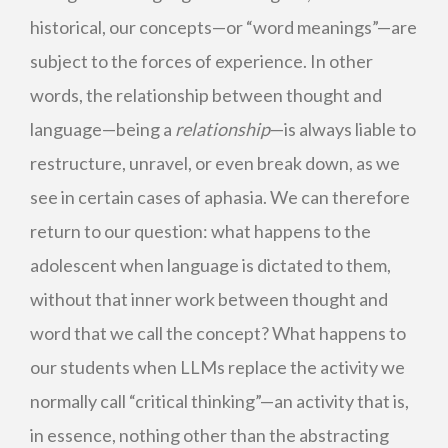
historical, our concepts—or “word meanings”—are
subject to the forces of experience. In other
words, the relationship between thought and
language—being a
relationship
—is always liable to
restructure, unravel, or even break down, as we
see in certain cases of aphasia. We can therefore
return to our question: what happens to the
adolescent when language is dictated to them,
without that inner work between thought and
word that we call the concept? What happens to
our students when LLMs replace the activity we
normally call “critical thinking”—an activity that is,
in essence, nothing other than the abstracting