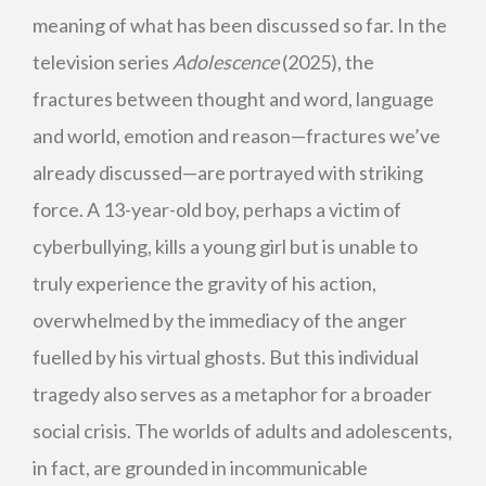
meaning of what has been discussed so far. In the
television series
Adolescence
(2025), the
fractures between thought and word, language
and world, emotion and reason—fractures we’ve
already discussed—are portrayed with striking
force. A 13-year-old boy, perhaps a victim of
cyberbullying, kills a young girl but is unable to
truly experience the gravity of his action,
overwhelmed by the immediacy of the anger
fuelled by his virtual ghosts. But this individual
tragedy also serves as a metaphor for a broader
social crisis. The worlds of adults and adolescents,
in fact, are grounded in incommunicable