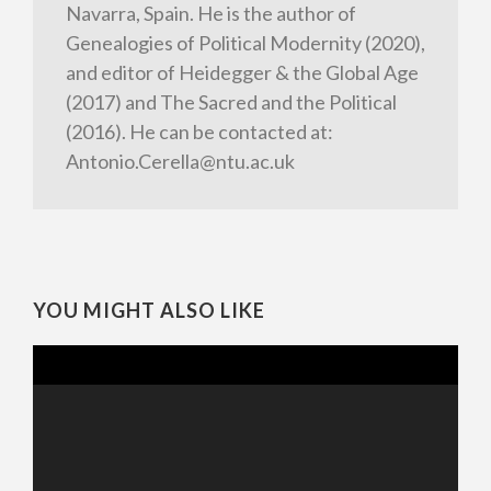
Navarra, Spain. He is the author of
Genealogies of Political Modernity (2020),
and editor of Heidegger & the Global Age
(2017) and The Sacred and the Political
(2016). He can be contacted at:
Antonio.Cerella@ntu.ac.uk
YOU MIGHT ALSO LIKE