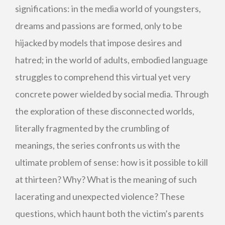
significations: in the media world of youngsters,
dreams and passions are formed, only to be
hijacked by models that impose desires and
hatred; in the world of adults, embodied language
struggles to comprehend this virtual yet very
concrete power wielded by social media. Through
the exploration of these disconnected worlds,
literally fragmented by the crumbling of
meanings, the series confronts us with the
ultimate problem of sense: how is it possible to kill
at thirteen? Why? What is the meaning of such
lacerating and unexpected violence? These
questions, which haunt both the victim’s parents