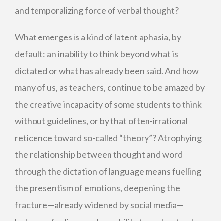
and temporalizing force of verbal thought?
What emerges is a kind of latent aphasia, by
default: an inability to think beyond what is
dictated or what has already been said. And how
many of us, as teachers, continue to be amazed by
the creative incapacity of some students to think
without guidelines, or by that often-irrational
reticence toward so-called “theory”? Atrophying
the relationship between thought and word
through the dictation of language means fuelling
the presentism of emotions, deepening the
fracture—already widened by social media—