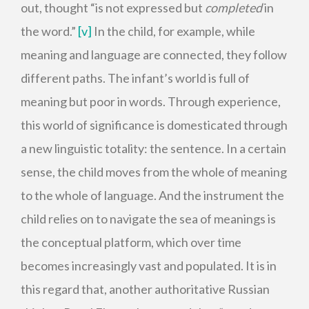
out, thought “is not expressed but
completed
in
the word.”
[v]
In the child, for example, while
meaning and language are connected, they follow
different paths. The infant’s world is full of
meaning but poor in words. Through experience,
this world of significance is domesticated through
a new linguistic totality: the sentence. In a certain
sense, the child moves from the whole of meaning
to the whole of language. And the instrument the
child relies on to navigate the sea of meanings is
the conceptual platform, which over time
becomes increasingly vast and populated. It is in
this regard that, another authoritative Russian