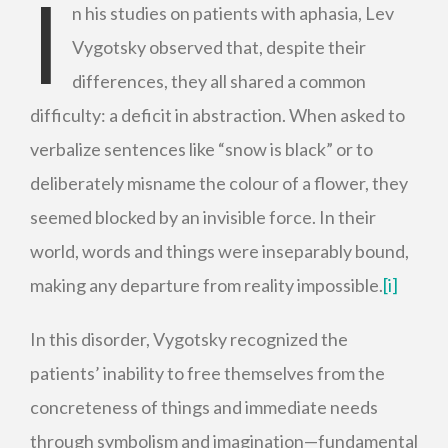
I
n his studies on patients with aphasia, Lev
Vygotsky observed that, despite their
differences, they all shared a common
difficulty: a deficit in abstraction. When asked to
verbalize sentences like “snow is black” or to
deliberately misname the colour of a flower, they
seemed blocked by an invisible force. In their
world, words and things were inseparably bound,
making any departure from reality impossible.
[i]
In this disorder, Vygotsky recognized the
patients’ inability to free themselves from the
concreteness of things and immediate needs
through symbolism and imagination—fundamental