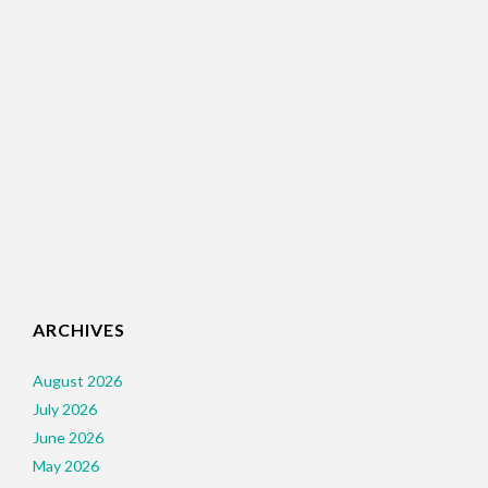
ARCHIVES
August 2026
July 2026
June 2026
May 2026