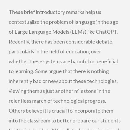
These brief introductory remarks help us
contextualize the problem of language in the age
of Large Language Models (LLMs) like ChatGPT.
Recently, there has been considerable debate,
particularly in the field of education, over
whether these systems are harmful or beneficial
to learning. Some argue that there is nothing
inherently bad or new about these technologies,
viewing them as just another milestone in the
relentless march of technological progress.
Others believe it is crucial to incorporate them
into the classroom to better prepare our students