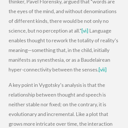
thinker, Pavel Florensky, argued that “words are
the eyes of the mind, and without denominations
of different kinds, there would be not only no
science, but no perception at all.”
[vi]
Language
enables thought to rework the totality of reality’s
meaning—something that, in the child, initially
manifests as synesthesia, or as a Baudelairean
hyper-connectivity between the senses.
[vii]
A key point in Vygotsky’s analysis is that the
relationship between thought and speech is
neither stable nor fixed; on the contrary, it is
evolutionary and incremental. Like a plot that
grows more intricate over time, the interaction