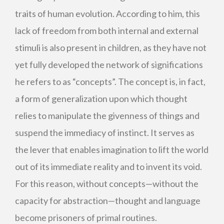
traits of human evolution. According to him, this
lack of freedom from both internal and external
stimuli is also present in children, as they have not
yet fully developed the network of significations
he refers to as “concepts”. The concept is, in fact,
a form of generalization upon which thought
relies to manipulate the givenness of things and
suspend the immediacy of instinct. It serves as
the lever that enables imagination to lift the world
out of its immediate reality and to invent its void.
For this reason, without concepts—without the
capacity for abstraction—thought and language
become prisoners of primal routines.