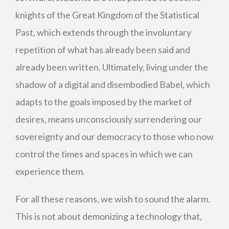
knights of the Great Kingdom of the Statistical
Past, which extends through the involuntary
repetition of what has already been said and
already been written. Ultimately, living under the
shadow of a digital and disembodied Babel, which
adapts to the goals imposed by the market of
desires, means unconsciously surrendering our
sovereignty and our democracy to those who now
control the times and spaces in which we can
experience them.
For all these reasons, we wish to sound the alarm.
This is not about demonizing a technology that,