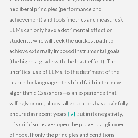
neoliberal principles (performance and
achievement) and tools (metrics and measures),
LLMs can only have a detrimental effect on
students, who will seek the quickest path to
achieve externally imposed instrumental goals
(the highest grade with the least effort). The
uncritical use of LLMs, to the detriment of the
search for language—this blind faith in the new
algorithmic Cassandra—is an experience that,
willingly or not, almost all educators have painfully
endured in recent years.
[iv]
But in its negativity,
this criticism leaves open the proverbial glimmer
of hope. If only the principles and conditions