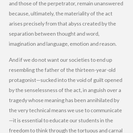
and those of the perpetrator, remain unanswered
because, ultimately, the materiality of the act
arises precisely from that abyss created by the
separation between thought and word,
imagination and language, emotion and reason.
And if we do not want our societies to end up
resembling the father of the thirteen-year-old
protagonist—sucked into the void of guilt opened
by the senselessness of the act, in anguish over a
tragedy whose meaning has been annihilated by
the very technical means we use to communicate
—it is essential to educate our students in the
freedom to think through the tortuous and carnal