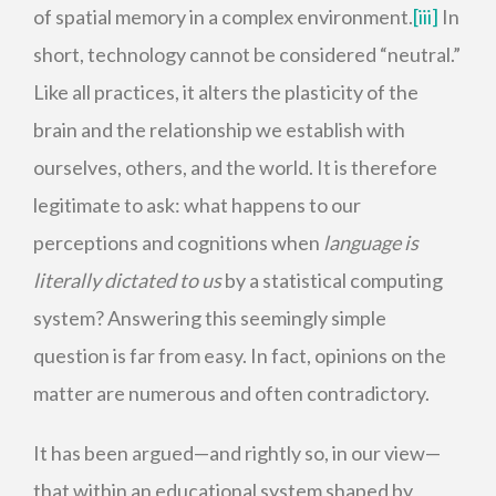
of spatial memory in a complex environment.
[iii]
In
short, technology cannot be considered “neutral.”
Like all practices, it alters the plasticity of the
brain and the relationship we establish with
ourselves, others, and the world. It is therefore
legitimate to ask: what happens to our
perceptions and cognitions when
language is
literally dictated to us
by a statistical computing
system? Answering this seemingly simple
question is far from easy. In fact, opinions on the
matter are numerous and often contradictory.
It has been argued—and rightly so, in our view—
that within an educational system shaped by