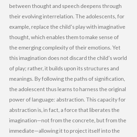
between thought and speech deepens through
their evolving interrelation. The adolescents, for
example, replace the child’s play with imaginative
thought, which enables them to make sense of
the emerging complexity of their emotions. Yet
this imagination does not discard the child’s world
of play; rather, it builds upon its structures and
meanings. By following the paths of signification,
the adolescent thus learns to harness the original
power of language: abstraction. This capacity for
abstraction is, in fact, a force that liberates the
imagination—not from the concrete, but from the
immediate—allowing it to project itself into the