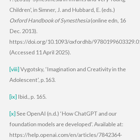
Children’, in Simner, J. and Hubbard, E. (eds.)
Oxford Handbook of Synesthesia
(online edn, 16
Dec. 2013).
https://doi.org/10.1093/oxfordhb/9780199603329.0
(Accessed 11 April 2025).
[viii]
Vygotsky, ‘Imagination and Creativity in the
Adolescent’, p.163.
[ix]
Ibid., p. 165.
[x]
See OpenAI (n.d.) ‘How ChatGPT and our
foundation models are developed’. Available at:
https://help.openai.com/en/articles/7842364-