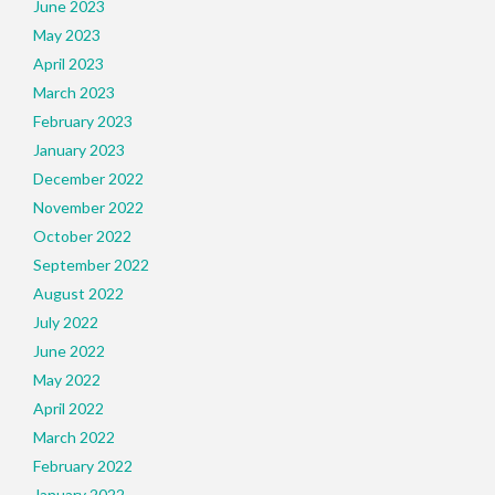
June 2023
May 2023
April 2023
March 2023
February 2023
January 2023
December 2022
November 2022
October 2022
September 2022
August 2022
July 2022
June 2022
May 2022
April 2022
March 2022
February 2022
January 2022