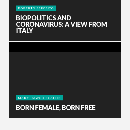
ROBERTO ESPOSITO
BIOPOLITICS AND
CORONAVIRUS: A VIEW FROM
ITALY
MARY DAWOOD CATLIN
BORN FEMALE, BORN FREE