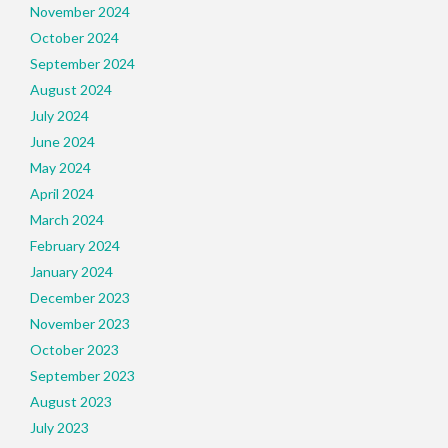
November 2024
October 2024
September 2024
August 2024
July 2024
June 2024
May 2024
April 2024
March 2024
February 2024
January 2024
December 2023
November 2023
October 2023
September 2023
August 2023
July 2023