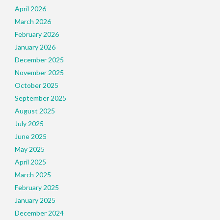
April 2026
March 2026
February 2026
January 2026
December 2025
November 2025
October 2025
September 2025
August 2025
July 2025
June 2025
May 2025
April 2025
March 2025
February 2025
January 2025
December 2024