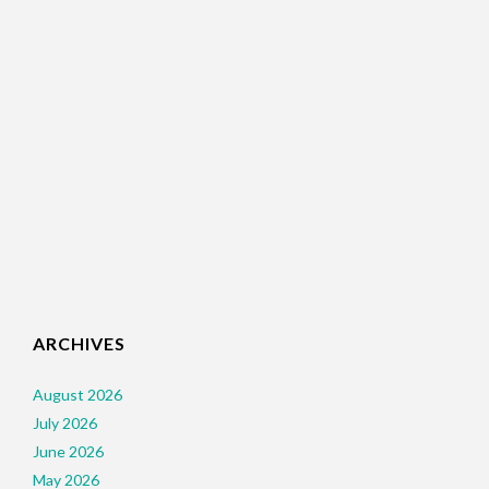
ARCHIVES
August 2026
July 2026
June 2026
May 2026