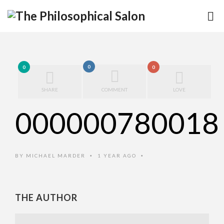
0
0
0
SHARE
COMMENT
LOVE
000000780018
BY
MICHAEL MARDER
1 YEAR AGO
•
•
THE AUTHOR