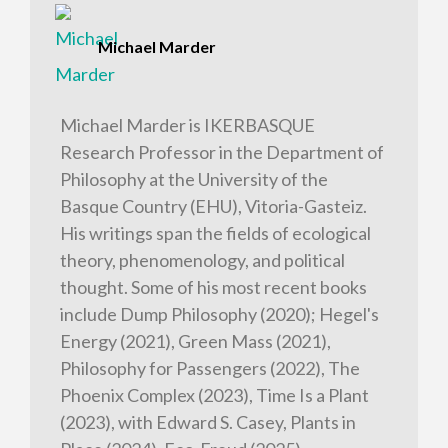
Michael Marder
Michael Marder is IKERBASQUE
Research Professor in the Department of
Philosophy at the University of the
Basque Country (EHU), Vitoria-Gasteiz.
His writings span the fields of ecological
theory, phenomenology, and political
thought. Some of his most recent books
include Dump Philosophy (2020); Hegel's
Energy (2021), Green Mass (2021),
Philosophy for Passengers (2022), The
Phoenix Complex (2023), Time Is a Plant
(2023), with Edward S. Casey, Plants in