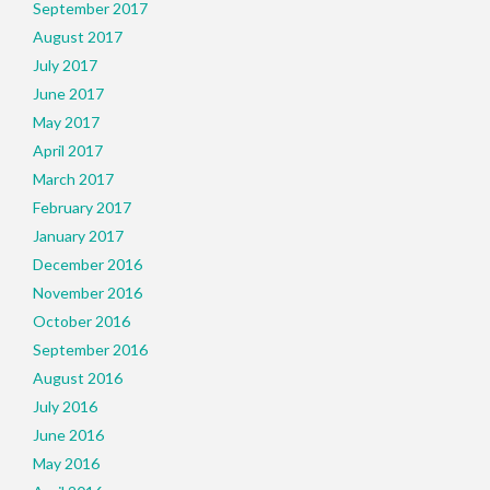
September 2017
August 2017
July 2017
June 2017
May 2017
April 2017
March 2017
February 2017
January 2017
December 2016
November 2016
October 2016
September 2016
August 2016
July 2016
June 2016
May 2016