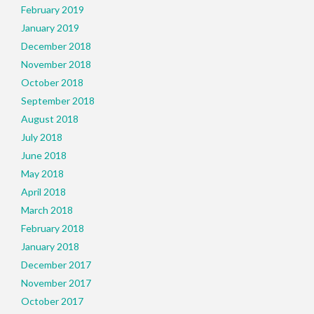
February 2019
January 2019
December 2018
November 2018
October 2018
September 2018
August 2018
July 2018
June 2018
May 2018
April 2018
March 2018
February 2018
January 2018
December 2017
November 2017
October 2017