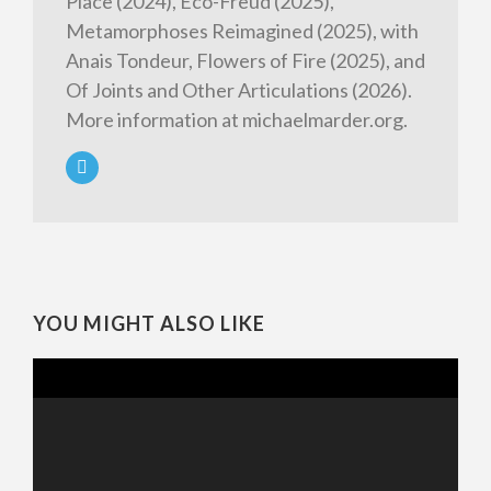
Place (2024), Eco-Freud (2025),
Metamorphoses Reimagined (2025), with
Anais Tondeur, Flowers of Fire (2025), and
Of Joints and Other Articulations (2026).
More information at michaelmarder.org.
YOU MIGHT ALSO LIKE