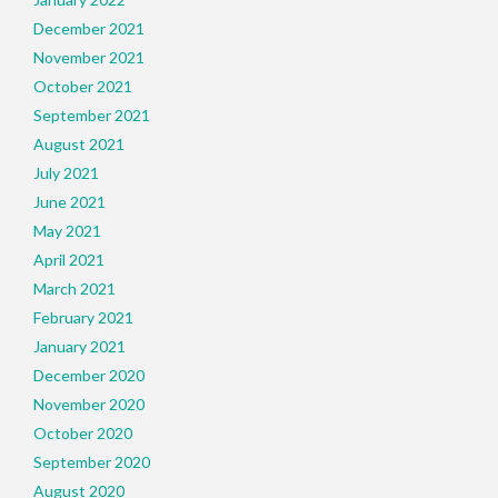
December 2021
November 2021
October 2021
September 2021
August 2021
July 2021
June 2021
May 2021
April 2021
March 2021
February 2021
January 2021
December 2020
November 2020
October 2020
September 2020
August 2020