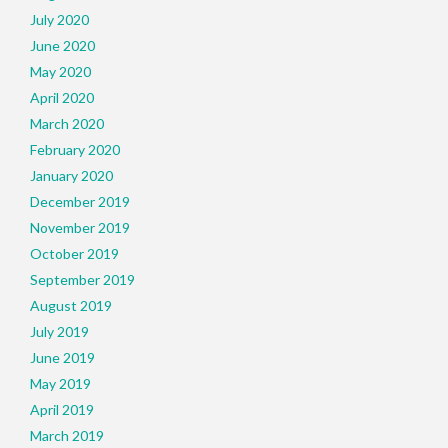
July 2020
June 2020
May 2020
April 2020
March 2020
February 2020
January 2020
December 2019
November 2019
October 2019
September 2019
August 2019
July 2019
June 2019
May 2019
April 2019
March 2019