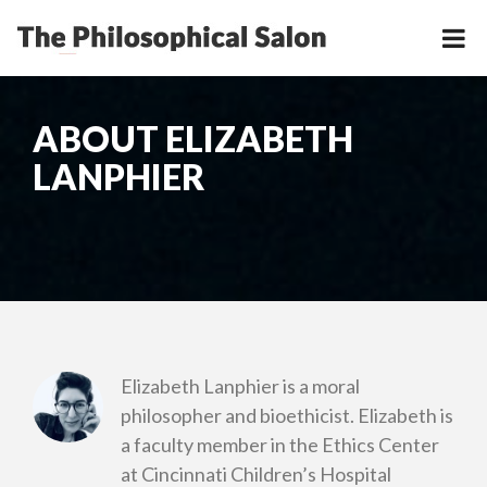
ABOUT ELIZABETH
LANPHIER
Elizabeth Lanphier is a moral
philosopher and bioethicist. Elizabeth is
a faculty member in the Ethics Center
at Cincinnati Children’s Hospital