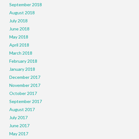
September 2018
August 2018
July 2018
June 2018
May 2018
April 2018
March 2018
February 2018
January 2018
December 2017
November 2017
October 2017
September 2017
August 2017
July 2017
June 2017
May 2017