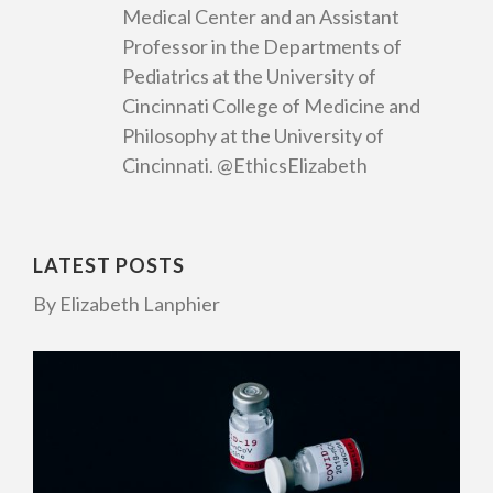
Medical Center and an Assistant
Professor in the Departments of
Pediatrics at the University of
Cincinnati College of Medicine and
Philosophy at the University of
Cincinnati. @EthicsElizabeth
LATEST POSTS
By Elizabeth Lanphier