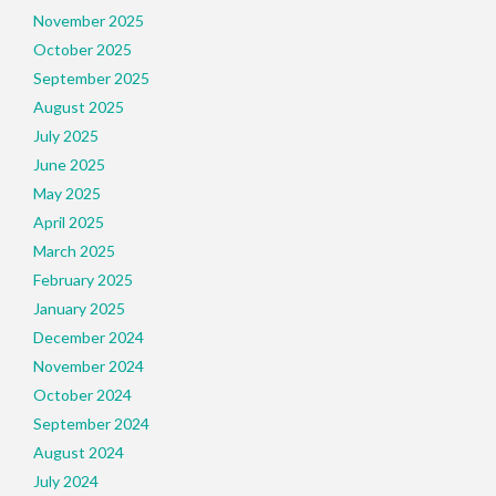
November 2025
October 2025
September 2025
August 2025
July 2025
June 2025
May 2025
April 2025
March 2025
February 2025
January 2025
December 2024
November 2024
October 2024
September 2024
August 2024
July 2024