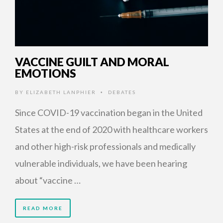
VACCINE GUILT AND MORAL
EMOTIONS
BY
ELIZABETH LANPHIER
DEBATES
•
Since COVID-19 vaccination began in the United
States at the end of 2020 with healthcare workers
and other high-risk professionals and medically
vulnerable individuals, we have been hearing
about “vaccine …
READ MORE