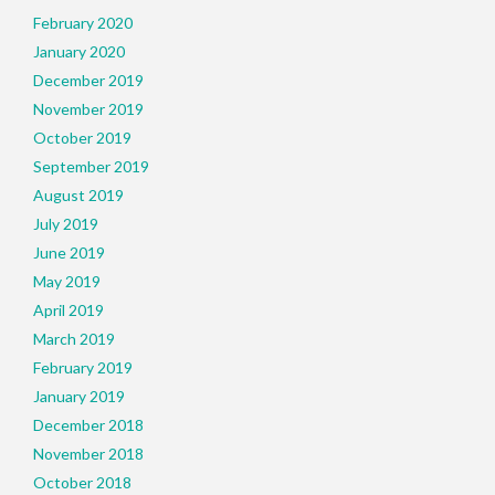
February 2020
January 2020
December 2019
November 2019
October 2019
September 2019
August 2019
July 2019
June 2019
May 2019
April 2019
March 2019
February 2019
January 2019
December 2018
November 2018
October 2018