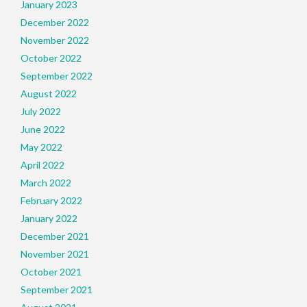
January 2023
December 2022
November 2022
October 2022
September 2022
August 2022
July 2022
June 2022
May 2022
April 2022
March 2022
February 2022
January 2022
December 2021
November 2021
October 2021
September 2021