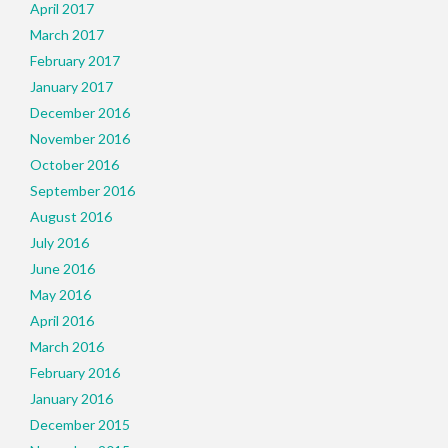
April 2017
March 2017
February 2017
January 2017
December 2016
November 2016
October 2016
September 2016
August 2016
July 2016
June 2016
May 2016
April 2016
March 2016
February 2016
January 2016
December 2015