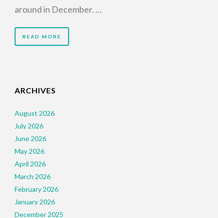
around in December. …
READ MORE
ARCHIVES
August 2026
July 2026
June 2026
May 2026
April 2026
March 2026
February 2026
January 2026
December 2025