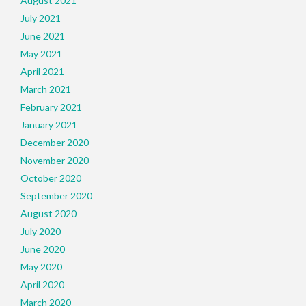
August 2021
July 2021
June 2021
May 2021
April 2021
March 2021
February 2021
January 2021
December 2020
November 2020
October 2020
September 2020
August 2020
July 2020
June 2020
May 2020
April 2020
March 2020