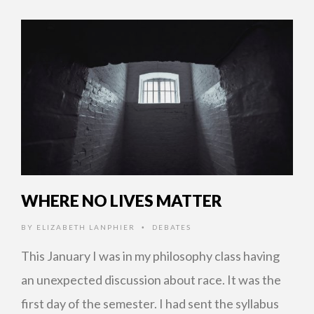
WHERE NO LIVES MATTER
BY
ELIZABETH LANPHIER
DEBATES
•
This January I was in my philosophy class having
an unexpected discussion about race. It was the
first day of the semester. I had sent the syllabus