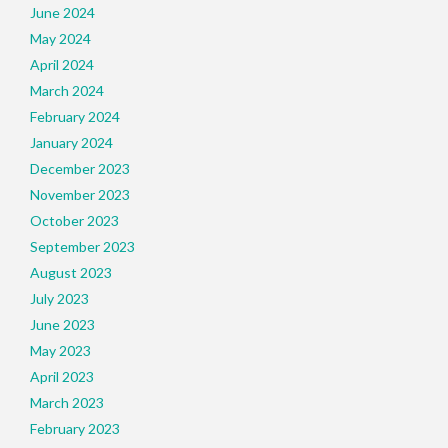
June 2024
May 2024
April 2024
March 2024
February 2024
January 2024
December 2023
November 2023
October 2023
September 2023
August 2023
July 2023
June 2023
May 2023
April 2023
March 2023
February 2023