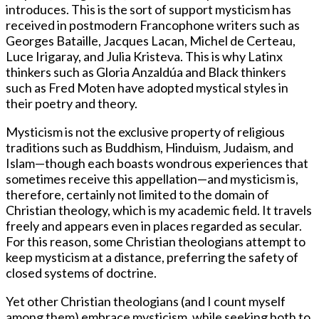
introduces. This is the sort of support mysticism has
received in postmodern Francophone writers such as
Georges Bataille, Jacques Lacan, Michel de Certeau,
Luce Irigaray, and Julia Kristeva. This is why Latinx
thinkers such as Gloria Anzaldúa and Black thinkers
such as Fred Moten have adopted mystical styles in
their poetry and theory.
Mysticism is not the exclusive property of religious
traditions such as Buddhism, Hinduism, Judaism, and
Islam—though each boasts wondrous experiences that
sometimes receive this appellation—and mysticism is,
therefore, certainly not limited to the domain of
Christian theology, which is my academic field. It travels
freely and appears even in places regarded as secular.
For this reason, some Christian theologians attempt to
keep mysticism at a distance, preferring the safety of
closed systems of doctrine.
Yet other Christian theologians (and I count myself
among them) embrace mysticism, while seeking both to