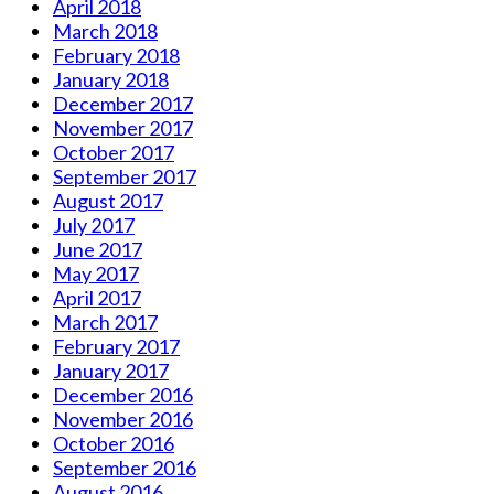
April 2018
March 2018
February 2018
January 2018
December 2017
November 2017
October 2017
September 2017
August 2017
July 2017
June 2017
May 2017
April 2017
March 2017
February 2017
January 2017
December 2016
November 2016
October 2016
September 2016
August 2016