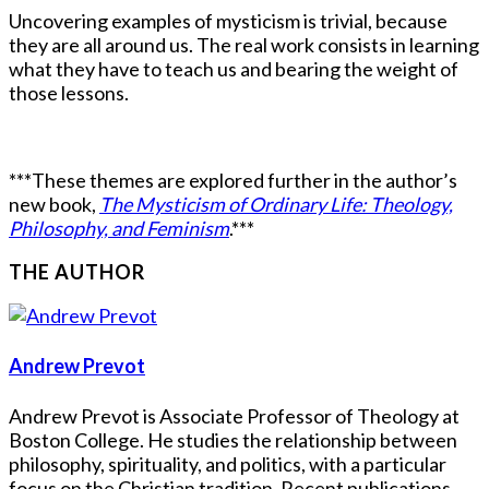
Uncovering examples of mysticism is trivial, because
they are all around us. The real work consists in learning
what they have to teach us and bearing the weight of
those lessons.
***These themes are explored further in the author’s
new book,
The Mysticism of Ordinary Life: Theology,
Philosophy, and Feminism
.***
THE AUTHOR
Andrew Prevot
Andrew Prevot is Associate Professor of Theology at
Boston College. He studies the relationship between
philosophy, spirituality, and politics, with a particular
focus on the Christian tradition. Recent publications