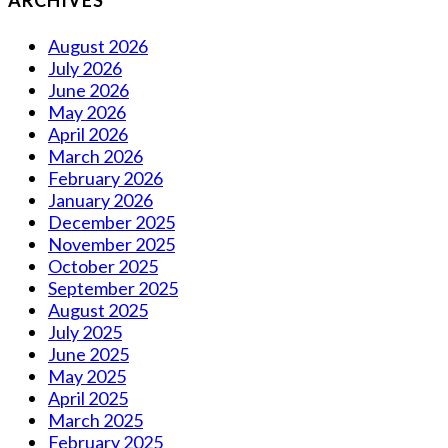
ARCHIVES
August 2026
July 2026
June 2026
May 2026
April 2026
March 2026
February 2026
January 2026
December 2025
November 2025
October 2025
September 2025
August 2025
July 2025
June 2025
May 2025
April 2025
March 2025
February 2025