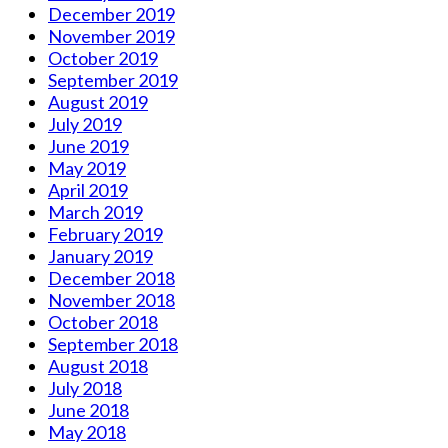
December 2019
November 2019
October 2019
September 2019
August 2019
July 2019
June 2019
May 2019
April 2019
March 2019
February 2019
January 2019
December 2018
November 2018
October 2018
September 2018
August 2018
July 2018
June 2018
May 2018