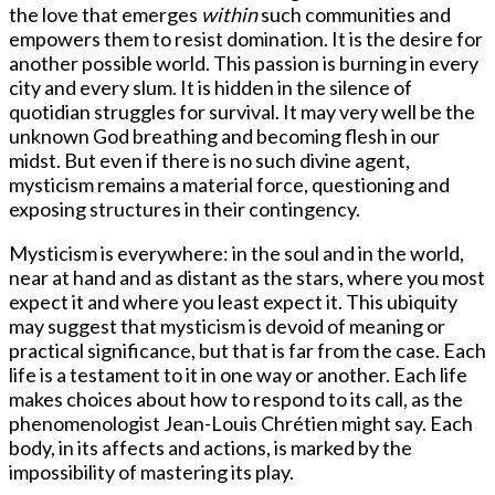
the love that emerges
within
such communities and
empowers them to resist domination. It is the desire for
another possible world. This passion is burning in every
city and every slum. It is hidden in the silence of
quotidian struggles for survival. It may very well be the
unknown God breathing and becoming flesh in our
midst. But even if there is no such divine agent,
mysticism remains a material force, questioning and
exposing structures in their contingency.
Mysticism is everywhere: in the soul and in the world,
near at hand and as distant as the stars, where you most
expect it and where you least expect it. This ubiquity
may suggest that mysticism is devoid of meaning or
practical significance, but that is far from the case. Each
life is a testament to it in one way or another. Each life
makes choices about how to respond to its call, as the
phenomenologist Jean-Louis Chrétien might say. Each
body, in its affects and actions, is marked by the
impossibility of mastering its play.