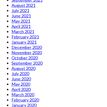
September 2021
August 2021
July 2021
June 2021
May 2021
April 2021
March 2021
February 2021
January 2021
December 2020
November 2020
October 2020
September 2020
August 2020
July 2020
June 2020
May 2020
April 2020
March 2020
February 2020
January 2020