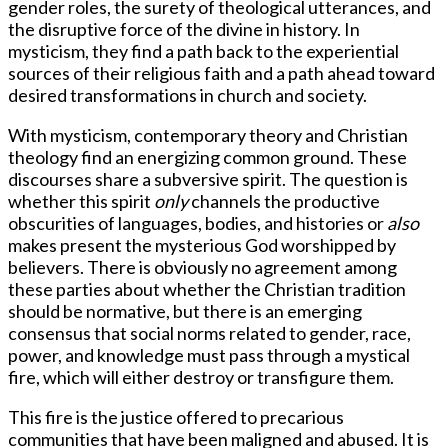
gender roles, the surety of theological utterances, and
the disruptive force of the divine in history. In
mysticism, they find a path back to the experiential
sources of their religious faith and a path ahead toward
desired transformations in church and society.
With mysticism, contemporary theory and Christian
theology find an energizing common ground. These
discourses share a subversive spirit. The question is
whether this spirit
only
channels the productive
obscurities of languages, bodies, and histories or
also
makes present the mysterious God worshipped by
believers. There is obviously no agreement among
these parties about whether the Christian tradition
should be normative, but there is an emerging
consensus that social norms related to gender, race,
power, and knowledge must pass through a mystical
fire, which will either destroy or transfigure them.
This fire is the justice offered to precarious
communities that have been maligned and abused. It is