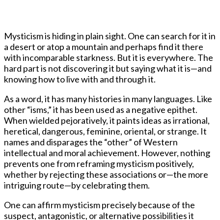
Mysticism is hiding in plain sight. One can search for it in
a desert or atop a mountain and perhaps find it there
with incomparable starkness. But it is everywhere. The
hard part is not discovering it but saying what it is—and
knowing how to live with and through it.
As a word, it has many histories in many languages. Like
other “isms,” it has been used as a negative epithet.
When wielded pejoratively, it paints ideas as irrational,
heretical, dangerous, feminine, oriental, or strange. It
names and disparages the “other” of Western
intellectual and moral achievement. However, nothing
prevents one from reframing mysticism positively,
whether by rejecting these associations or—the more
intriguing route—by celebrating them.
One can affirm mysticism precisely because of the
suspect, antagonistic, or alternative possibilities it