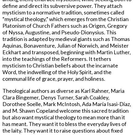
define and direct its subversive power. They attach
mysticism to a normative tradition, sometimes called
“mystical theology,” which emerges from the Christian
Platonism of Church Fathers such as Origen, Gregory
of Nyssa, Augustine, and Pseudo-Dionysius. This
tradition is adapted by medieval giants such as Thomas
Aquinas, Bonaventure, Julian of Norwich, and Meister
Eckhart and transposed, beginning with Martin Luther,
into the teachings of the Reformers. It tethers
mysticism to Christian beliefs about the incarnate
Word, the indwelling of the Holy Spirit, and the
communal life of grace, prayer, and holiness.
Theological authors as diverse as Karl Rahner, Maria
Clara Bingemer, Denys Turner, Sarah Coakley,
Dorothee Soelle, Mark McIntosh, Ada María Isasi-Díaz,
and M. Shawn Copeland welcome this sacred tradition
but also want mystical theology to mean more than it
has meant. They want it to bless the everyday lives of
the laity. They want it to raise questions about fixed