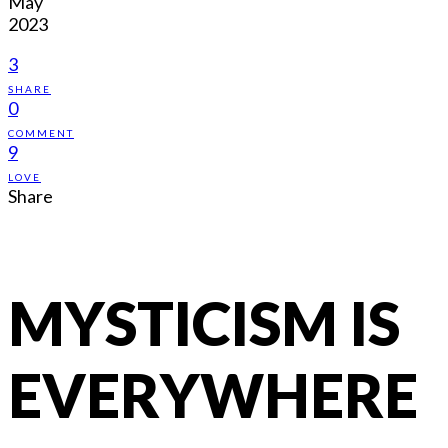
May
2023
3
SHARE
0
COMMENT
9
LOVE
Share
MYSTICISM IS
EVERYWHERE