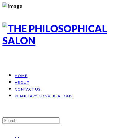
HOME
ABOUT
CONTACT US
PLANETARY CONVERSATIONS