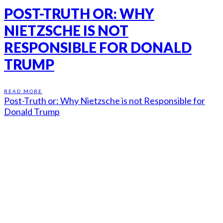
POST-TRUTH OR: WHY
NIETZSCHE IS NOT
RESPONSIBLE FOR DONALD
TRUMP
READ MORE
Post-Truth or: Why Nietzsche is not Responsible for
Donald Trump