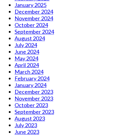
January 2025
December 2024
November 2024
October 2024
September 2024
August 2024
July 2024
June 2024
May 2024
April 2024
March 2024
February 2024
January 2024
December 2023
November 2023
October 2023
September 2023
August 2023
July 2023
June 2023