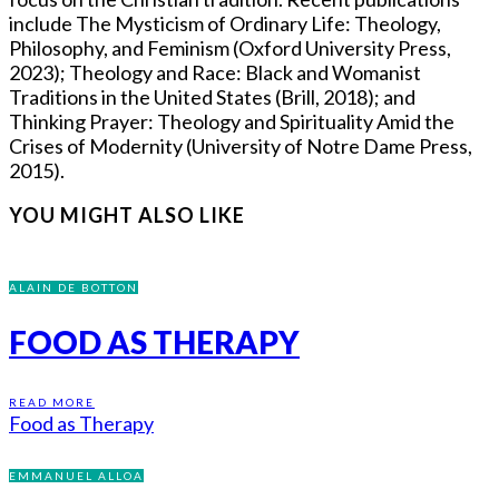
include The Mysticism of Ordinary Life: Theology,
Philosophy, and Feminism (Oxford University Press,
2023); Theology and Race: Black and Womanist
Traditions in the United States (Brill, 2018); and
Thinking Prayer: Theology and Spirituality Amid the
Crises of Modernity (University of Notre Dame Press,
2015).
YOU MIGHT ALSO LIKE
ALAIN DE BOTTON
FOOD AS THERAPY
READ MORE
Food as Therapy
EMMANUEL ALLOA