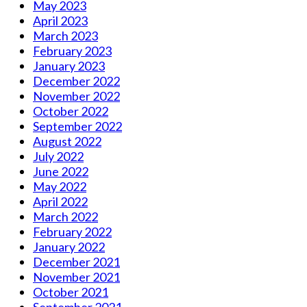
May 2023
April 2023
March 2023
February 2023
January 2023
December 2022
November 2022
October 2022
September 2022
August 2022
July 2022
June 2022
May 2022
April 2022
March 2022
February 2022
January 2022
December 2021
November 2021
October 2021