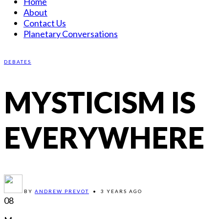
Home
About
Contact Us
Planetary Conversations
DEBATES
MYSTICISM IS
EVERYWHERE
BY
ANDREW PREVOT
•
3 YEARS AGO
08